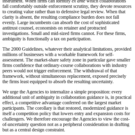
instrument. When firms can identify
ex ante
which collaborations
fall comfortably outside enforcement scrutiny, they devote resources
to creating value rather than to defensive legal review. When that
clarity is absent, the resulting compliance burden does not fall
evenly. Large incumbents can absorb the cost of sophisticated
antitrust counsel, economists on retainer and protracted
investigations. Small and mid-sized firms cannot. For these firms,
ambiguity is functionally a tax on participation.
The 2000 Guidelines, whatever their analytical limitations, provided
millions of businesses with a workable framework for self-
assessment. The market-share safety zone in particular gave smaller
firms confidence that ordinary-course collaborations with industry
peers would not trigger enforcement. The withdrawal of that
framework, without simultaneous replacement, exposed precisely
the firms least equipped to absorb the resulting uncertainty.
We urge the Agencies to internalize a simple proposition: every
additional unit of ambiguity in collaboration guidance is, in practical
effect, a competitive advantage conferred on the largest market
participants. The corollary is that restored, modernized guidance is
itself a competition policy that lowers entry and expansion costs for
challengers. We therefore encourage the Agencies to view the cost-
of-uncertainty question not as a peripheral consideration in drafting
but as a central design constraint.