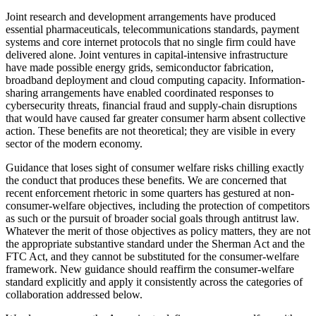
Joint research and development arrangements have produced
essential pharmaceuticals, telecommunications standards, payment
systems and core internet protocols that no single firm could have
delivered alone. Joint ventures in capital-intensive infrastructure
have made possible energy grids, semiconductor fabrication,
broadband deployment and cloud computing capacity. Information-
sharing arrangements have enabled coordinated responses to
cybersecurity threats, financial fraud and supply-chain disruptions
that would have caused far greater consumer harm absent collective
action. These benefits are not theoretical; they are visible in every
sector of the modern economy.
Guidance that loses sight of consumer welfare risks chilling exactly
the conduct that produces these benefits. We are concerned that
recent enforcement rhetoric in some quarters has gestured at non-
consumer-welfare objectives, including the protection of competitors
as such or the pursuit of broader social goals through antitrust law.
Whatever the merit of those objectives as policy matters, they are not
the appropriate substantive standard under the Sherman Act and the
FTC Act, and they cannot be substituted for the consumer-welfare
framework. New guidance should reaffirm the consumer-welfare
standard explicitly and apply it consistently across the categories of
collaboration addressed below.