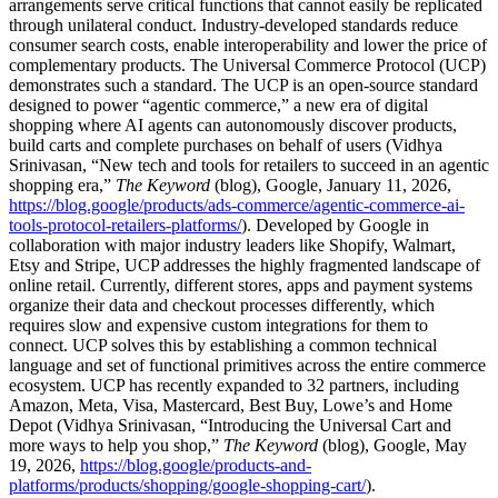
arrangements serve critical functions that cannot easily be replicated
through unilateral conduct. Industry-developed standards reduce
consumer search costs, enable interoperability and lower the price of
complementary products. The Universal Commerce Protocol (UCP)
demonstrates such a standard. The UCP is an open-source standard
designed to power “agentic commerce,” a new era of digital
shopping where AI agents can autonomously discover products,
build carts and complete purchases on behalf of users (Vidhya
Srinivasan, “New tech and tools for retailers to succeed in an agentic
shopping era,”
The Keyword
(blog), Google, January 11, 2026,
https://blog.google/products/ads-commerce/agentic-commerce-ai-
tools-protocol-retailers-platforms/
). Developed by Google in
collaboration with major industry leaders like Shopify, Walmart,
Etsy and Stripe, UCP addresses the highly fragmented landscape of
online retail. Currently, different stores, apps and payment systems
organize their data and checkout processes differently, which
requires slow and expensive custom integrations for them to
connect. UCP solves this by establishing a common technical
language and set of functional primitives across the entire commerce
ecosystem. UCP has recently expanded to 32 partners, including
Amazon, Meta, Visa, Mastercard, Best Buy, Lowe’s and Home
Depot (Vidhya Srinivasan, “Introducing the Universal Cart and
more ways to help you shop,”
The Keyword
(blog), Google, May
19, 2026,
https://blog.google/products-and-
platforms/products/shopping/google-shopping-cart/
).