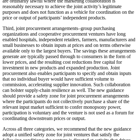
are ordinarily lawful where the marketing collaboration is
reasonably necessary to achieve the joint activity’s legitimate
purposes and does not function as a vehicle for coordination on the
price or output of participants’ independent products.
Third, joint procurement arrangements–group purchasing
organizations and cooperative procurement ventures have long
enabled hospitals, independent retailers, farmers, manufacturers and
small businesses to obtain inputs at prices and on terms otherwise
available only to the largest buyers. The savings these arrangements
generate are typically passed through to consumers in the form of
lower prices, and the resulting cost reductions free capital for
investment in new products and expanded production. Joint
procurement also enables participants to specify and obtain inputs
that no individual buyer would have sufficient volume to
commission, accelerating supplier innovation. Such collaboration
can bolster supply-chain resilience as well. The new guidance
should provide a safety zone for joint procurement arrangements
where the participants do not collectively purchase a share of the
relevant input market sufficient to confer monopsony power,
participation is voluntary and the venture is not used as a forum for
coordinating downstream prices or output.
Across all three categories, we recommend that the new guidance
adopt a unified safety zone for joint ventures that satisfy the