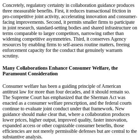
Concretely, regulatory certainty in collaboration guidance produces
three measurable benefits. First, it reduces transactional friction in
pro-competitive joint activity, accelerating innovation and consumer-
facing improvements. Second, it permits smaller firms to participate
in joint research, standard-setting bodies and shared infrastructure on
terms comparable to larger competitors, narrowing rather than
widening competitive asymmetries. Third, it conserves Agency
resources by enabling firms to self-assess routine matters, freeing
enforcement capacity for the conduct that genuinely warrants
scrutiny.
Many Collaborations Enhance Consumer Welfare, the
Paramount Consideration
Consumer welfare has been a guiding principle of American
antitrust law for more than four decades, and it should remain so.
The Supreme Court has emphasized that the Sherman Act was
enacted as a consumer welfare prescription, and the federal courts
continue to evaluate joint conduct under that framework. New
guidance should make clear that, where a collaboration produces
lower prices, higher output, improved quality, faster innovation,
expanded access or other cognizable consumer benefits, those
efficiencies are not merely permissible defenses but are central to the
substantive analysis.