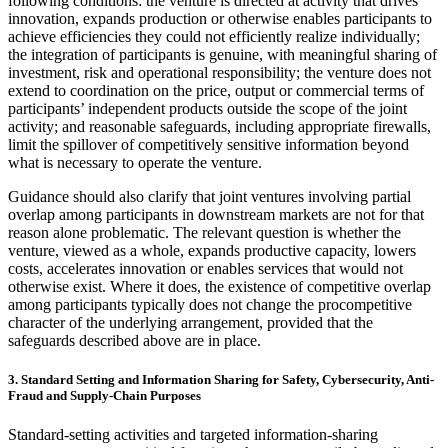
following conditions: the venture is directed at activity that drives
innovation, expands production or otherwise enables participants to
achieve efficiencies they could not efficiently realize individually;
the integration of participants is genuine, with meaningful sharing of
investment, risk and operational responsibility; the venture does not
extend to coordination on the price, output or commercial terms of
participants’ independent products outside the scope of the joint
activity; and reasonable safeguards, including appropriate firewalls,
limit the spillover of competitively sensitive information beyond
what is necessary to operate the venture.
Guidance should also clarify that joint ventures involving partial
overlap among participants in downstream markets are not for that
reason alone problematic. The relevant question is whether the
venture, viewed as a whole, expands productive capacity, lowers
costs, accelerates innovation or enables services that would not
otherwise exist. Where it does, the existence of competitive overlap
among participants typically does not change the procompetitive
character of the underlying arrangement, provided that the
safeguards described above are in place.
3. Standard Setting and Information Sharing for Safety, Cybersecurity, Anti-
Fraud and Supply-Chain Purposes
Standard-setting activities and targeted information-sharing