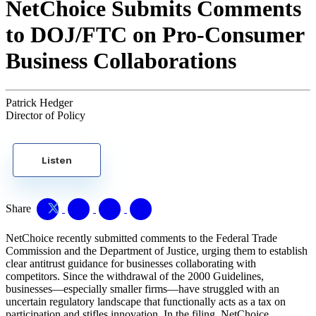
NetChoice Submits Comments
to DOJ/FTC on Pro-Consumer
Business Collaborations
Patrick Hedger
Director of Policy
Listen
Share
NetChoice recently submitted comments to the Federal Trade
Commission and the Department of Justice, urging them to establish
clear antitrust guidance for businesses collaborating with
competitors. Since the withdrawal of the 2000 Guidelines,
businesses—especially smaller firms—have struggled with an
uncertain regulatory landscape that functionally acts as a tax on
participation and stifles innovation. In the filing, NetChoice