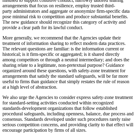
misused to support collusive conduct, narrowly tailored sharing
arrangements that focus on resilience, employ trusted third-
party administrators and aggregate or anonymize firm-specific data
pose minimal risk to competition and produce substantial benefits.
The new guidance should recognize this category of activity and
provide a clear path for its lawful conduct.
More generally, we recommend that the Agencies update their
treatment of information sharing to reflect modern data practices.
The relevant questions are familiar: is the information current or
historical; is it firm-specific or aggregated; is it shared directly
among competitors or through a neutral intermediary; and does the
sharing relate to a legitimate, non-pretextual purpose? Guidance
organized around these questions, with safety-zone treatment for
arrangements that satisfy the standard safeguards, will be far more
useful to firms than guidance that simply restates the rule of reason
at a high level of abstraction.
We also urge the Agencies to consider express safety-zone treatment
for standard-setting activities conducted within recognized
standards-development organizations that follow established
procedural safeguards, including openness, balance, due process and
consensus. Standards developed under such procedures rarely raise
serious competition concerns, and providing clarity to that effect will
encourage participation by firms of all sizes.