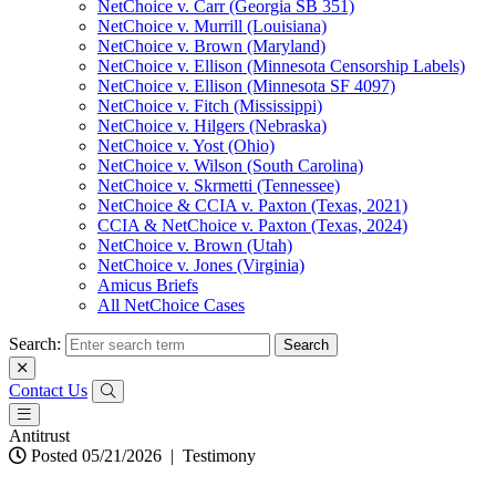
NetChoice v. Carr (Georgia SB 351)
NetChoice v. Murrill (Louisiana)
NetChoice v. Brown (Maryland)
NetChoice v. Ellison (Minnesota Censorship Labels)
NetChoice v. Ellison (Minnesota SF 4097)
NetChoice v. Fitch (Mississippi)
NetChoice v. Hilgers (Nebraska)
NetChoice v. Yost (Ohio)
NetChoice v. Wilson (South Carolina)
NetChoice v. Skrmetti (Tennessee)
NetChoice & CCIA v. Paxton (Texas, 2021)
CCIA & NetChoice v. Paxton (Texas, 2024)
NetChoice v. Brown (Utah)
NetChoice v. Jones (Virginia)
Amicus Briefs
All NetChoice Cases
Search:
Contact Us
Antitrust
Posted 05/21/2026
|
Testimony