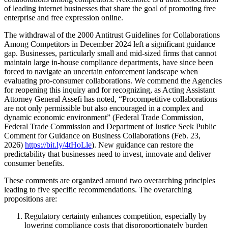
of leading internet businesses that share the goal of promoting free
enterprise and free expression online.
The withdrawal of the 2000 Antitrust Guidelines for Collaborations
Among Competitors in December 2024 left a significant guidance
gap. Businesses, particularly small and mid-sized firms that cannot
maintain large in-house compliance departments, have since been
forced to navigate an uncertain enforcement landscape when
evaluating pro-consumer collaborations. We commend the Agencies
for reopening this inquiry and for recognizing, as Acting Assistant
Attorney General Assefi has noted, “Procompetitive collaborations
are not only permissible but also encouraged in a complex and
dynamic economic environment” (Federal Trade Commission,
Federal Trade Commission and Department of Justice Seek Public
Comment for Guidance on Business Collaborations (Feb. 23,
2026)
https://bit.ly/4tHoLle
). New guidance can restore the
predictability that businesses need to invest, innovate and deliver
consumer benefits.
These comments are organized around two overarching principles
leading to five specific recommendations. The overarching
propositions are:
Regulatory certainty enhances competition, especially by
lowering compliance costs that disproportionately burden