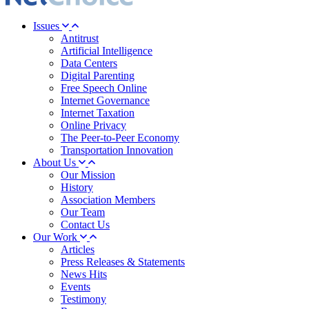
Issues
Antitrust
Artificial Intelligence
Data Centers
Digital Parenting
Free Speech Online
Internet Governance
Internet Taxation
Online Privacy
The Peer-to-Peer Economy
Transportation Innovation
About Us
Our Mission
History
Association Members
Our Team
Contact Us
Our Work
Articles
Press Releases & Statements
News Hits
Events
Testimony