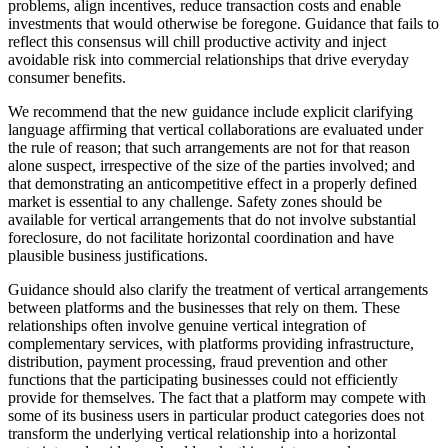
problems, align incentives, reduce transaction costs and enable
investments that would otherwise be foregone. Guidance that fails to
reflect this consensus will chill productive activity and inject
avoidable risk into commercial relationships that drive everyday
consumer benefits.
We recommend that the new guidance include explicit clarifying
language affirming that vertical collaborations are evaluated under
the rule of reason; that such arrangements are not for that reason
alone suspect, irrespective of the size of the parties involved; and
that demonstrating an anticompetitive effect in a properly defined
market is essential to any challenge. Safety zones should be
available for vertical arrangements that do not involve substantial
foreclosure, do not facilitate horizontal coordination and have
plausible business justifications.
Guidance should also clarify the treatment of vertical arrangements
between platforms and the businesses that rely on them. These
relationships often involve genuine vertical integration of
complementary services, with platforms providing infrastructure,
distribution, payment processing, fraud prevention and other
functions that the participating businesses could not efficiently
provide for themselves. The fact that a platform may compete with
some of its business users in particular product categories does not
transform the underlying vertical relationship into a horizontal