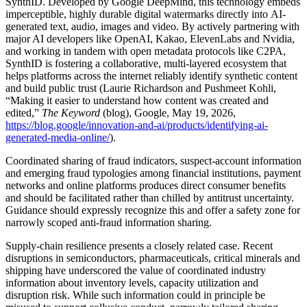
SynthID. Developed by Google DeepMind, this technology embeds
imperceptible, highly durable digital watermarks directly into AI-
generated text, audio, images and video. By actively partnering with
major AI developers like OpenAI, Kakao, ElevenLabs and Nvidia,
and working in tandem with open metadata protocols like C2PA,
SynthID is fostering a collaborative, multi-layered ecosystem that
helps platforms across the internet reliably identify synthetic content
and build public trust (Laurie Richardson and Pushmeet Kohli,
“Making it easier to understand how content was created and
edited,”
The Keyword
(blog), Google, May 19, 2026,
https://blog.google/innovation-and-ai/products/identifying-ai-
generated-media-online/
).
Coordinated sharing of fraud indicators, suspect-account information
and emerging fraud typologies among financial institutions, payment
networks and online platforms produces direct consumer benefits
and should be facilitated rather than chilled by antitrust uncertainty.
Guidance should expressly recognize this and offer a safety zone for
narrowly scoped anti-fraud information sharing.
Supply-chain resilience presents a closely related case. Recent
disruptions in semiconductors, pharmaceuticals, critical minerals and
shipping have underscored the value of coordinated industry
information about inventory levels, capacity utilization and
disruption risk. While such information could in principle be