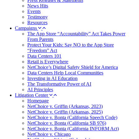
Press Releases & Statements
News Hits
Events
Testimony
Resources
Campaigns
The App Store “Accountability” Act Takes Power
From Parents
Protect Your Kids: Say NO to the App Store
“Freedom” Act
Data Centers 101
Retail is Everywhere
NetChoice’s Digital Safety Shield for America
Data Centers Help Local Communities
Investing in AI Education
The Transformative Power of AI
AI Principles
Litigation Center
Homepage
NetChoice v. Griffin (Arkansas, 2023)
NetChoice v. Griffin (Arkansas, 2025)
NetChoice v. Bonta (California Speech Code)
NetChoice v. Bonta (California SB 976)
NetChoice v. Bonta (California INFORM Act)
NetChoice v. Chicago