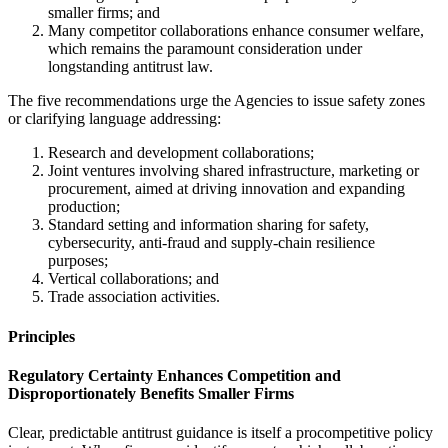
smaller firms; and
Many competitor collaborations enhance consumer welfare,
which remains the paramount consideration under
longstanding antitrust law.
The five recommendations urge the Agencies to issue safety zones
or clarifying language addressing:
Research and development collaborations;
Joint ventures involving shared infrastructure, marketing or
procurement, aimed at driving innovation and expanding
production;
Standard setting and information sharing for safety,
cybersecurity, anti-fraud and supply-chain resilience
purposes;
Vertical collaborations; and
Trade association activities.
Principles
Regulatory Certainty Enhances Competition and
Disproportionately Benefits Smaller Firms
Clear, predictable antitrust guidance is itself a procompetitive policy