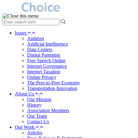
type
your
search
Issues
term
Antitrust
here
Artificial Intelligence
Data Centers
Digital Parenting
Free Speech Online
Internet Governance
Internet Taxation
Online Privacy
The Peer-to-Peer Economy
Transportation Innovation
About Us
Our Mission
History
Association Members
Our Team
Contact Us
Our Work
Articles