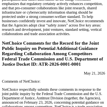
emphasizes that regulatory certainty actively enhances competition,
and that pro-consumer collaborations like joint research, shared
infrastructure or cybersecurity information sharing should be
protected under a strong consumer-welfare standard. To help
businesses confidently invest and innovate, NetChoice recommends
that the Agencies adopt clear “safety zones” across five key areas:
research and development, joint ventures, standard setting, vertical
collaborations and trade association activities.
NetChoice Comments for the Record for the Joint
Public Inquiry on Potential Additional Guidance
Regarding Collaboration Among Competitors
Federal Trade Commission and U.S. Department of
Justice Docket ID: ATR-2026-0001-0001
May 21, 2026
Comments of NetChoice:
NetChoice respectfully submits these comments in response to the
joint public inquiry by the Federal Trade Commission and the U.S.
Department of Justice, Antitrust Division (together, the Agencies),
announced on February 23, 2026, concerning potential guidance on
collaborations among competitors. NetChoice is a trade association