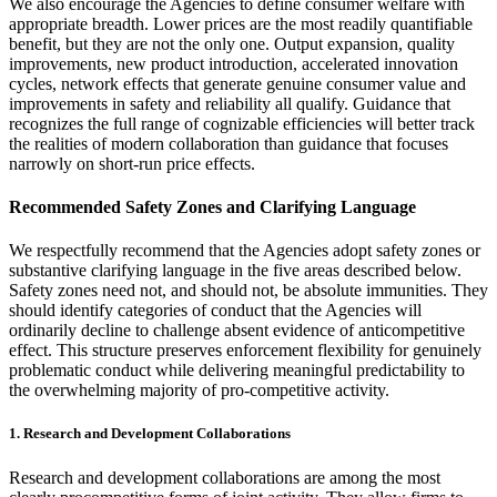
We also encourage the Agencies to define consumer welfare with
appropriate breadth. Lower prices are the most readily quantifiable
benefit, but they are not the only one. Output expansion, quality
improvements, new product introduction, accelerated innovation
cycles, network effects that generate genuine consumer value and
improvements in safety and reliability all qualify. Guidance that
recognizes the full range of cognizable efficiencies will better track
the realities of modern collaboration than guidance that focuses
narrowly on short-run price effects.
Recommended Safety Zones and Clarifying Language
We respectfully recommend that the Agencies adopt safety zones or
substantive clarifying language in the five areas described below.
Safety zones need not, and should not, be absolute immunities. They
should identify categories of conduct that the Agencies will
ordinarily decline to challenge absent evidence of anticompetitive
effect. This structure preserves enforcement flexibility for genuinely
problematic conduct while delivering meaningful predictability to
the overwhelming majority of pro-competitive activity.
1. Research and Development Collaborations
Research and development collaborations are among the most