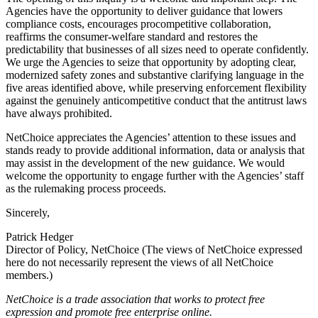
Agencies have the opportunity to deliver guidance that lowers
compliance costs, encourages procompetitive collaboration,
reaffirms the consumer-welfare standard and restores the
predictability that businesses of all sizes need to operate confidently.
We urge the Agencies to seize that opportunity by adopting clear,
modernized safety zones and substantive clarifying language in the
five areas identified above, while preserving enforcement flexibility
against the genuinely anticompetitive conduct that the antitrust laws
have always prohibited.
NetChoice appreciates the Agencies’ attention to these issues and
stands ready to provide additional information, data or analysis that
may assist in the development of the new guidance. We would
welcome the opportunity to engage further with the Agencies’ staff
as the rulemaking process proceeds.
Sincerely,
Patrick Hedger
Director of Policy, NetChoice (The views of NetChoice expressed
here do not necessarily represent the views of all NetChoice
members.)
NetChoice is a trade association that works to protect free
expression and promote free enterprise online.