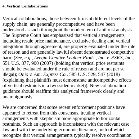
4. Vertical Collaborations
Vertical collaborations, those between firms at different levels of the
supply chain, are generally procompetitive and have been
understood as such throughout the modern era of antitrust analysis.
The Supreme Court has emphasized that vertical arrangements,
including resale price maintenance, exclusive dealing and vertical
integration through agreement, are properly evaluated under the rule
of reason and are generally lawful absent demonstrated competitive
harm (
See, e.g.
,
Leegin Creative Leather Prods., Inc. v. PSKS, Inc.
,
551 U.S. 877, 900 (2007) (holding that vertical price restraints
should be evaluated under the rule of reason and are not per se
illegal);
Ohio v. Am. Express Co.
, 585 U.S. 529, 547 (2018)
(explaining that plaintiffs must demonstrate anticompetitive effects
of vertical restraints in a two-sided market)). New collaboration
guidance should reaffirm this analytical framework clearly and
unambiguously.
We are concerned that some recent enforcement positions have
appeared to retreat from this consensus, treating vertical
arrangements with skepticism more appropriate to horizontal
restraints. Such an approach is inconsistent with the relevant case
law and with the underlying economic literature, both of which
recognize that vertical arrangements typically resolve coordination