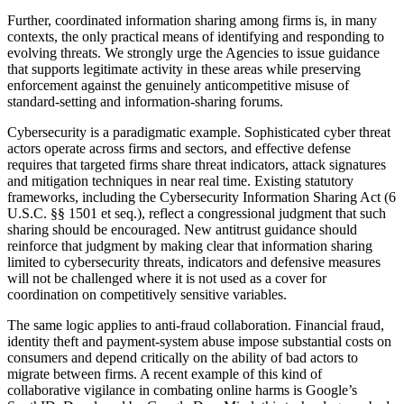
Further, coordinated information sharing among firms is, in many
contexts, the only practical means of identifying and responding to
evolving threats. We strongly urge the Agencies to issue guidance
that supports legitimate activity in these areas while preserving
enforcement against the genuinely anticompetitive misuse of
standard-setting and information-sharing forums.
Cybersecurity is a paradigmatic example. Sophisticated cyber threat
actors operate across firms and sectors, and effective defense
requires that targeted firms share threat indicators, attack signatures
and mitigation techniques in near real time. Existing statutory
frameworks, including the Cybersecurity Information Sharing Act (6
U.S.C. §§ 1501 et seq.), reflect a congressional judgment that such
sharing should be encouraged. New antitrust guidance should
reinforce that judgment by making clear that information sharing
limited to cybersecurity threats, indicators and defensive measures
will not be challenged where it is not used as a cover for
coordination on competitively sensitive variables.
The same logic applies to anti-fraud collaboration. Financial fraud,
identity theft and payment-system abuse impose substantial costs on
consumers and depend critically on the ability of bad actors to
migrate between firms. A recent example of this kind of
collaborative vigilance in combating online harms is Google’s