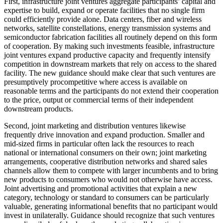
First, infrastructure joint ventures aggregate participants’ capital and
expertise to build, expand or operate facilities that no single firm
could efficiently provide alone. Data centers, fiber and wireless
networks, satellite constellations, energy transmission systems and
semiconductor fabrication facilities all routinely depend on this form
of cooperation. By making such investments feasible, infrastructure
joint ventures expand productive capacity and frequently intensify
competition in downstream markets that rely on access to the shared
facility. The new guidance should make clear that such ventures are
presumptively procompetitive where access is available on
reasonable terms and the participants do not extend their cooperation
to the price, output or commercial terms of their independent
downstream products.
Second, joint marketing and distribution ventures likewise
frequently drive innovation and expand production. Smaller and
mid-sized firms in particular often lack the resources to reach
national or international consumers on their own; joint marketing
arrangements, cooperative distribution networks and shared sales
channels allow them to compete with larger incumbents and to bring
new products to consumers who would not otherwise have access.
Joint advertising and promotional activities that explain a new
category, technology or standard to consumers can be particularly
valuable, generating informational benefits that no participant would
invest in unilaterally. Guidance should recognize that such ventures