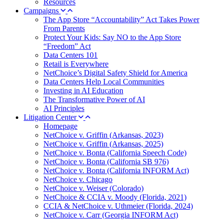
Resources
Campaigns
The App Store “Accountability” Act Takes Power
From Parents
Protect Your Kids: Say NO to the App Store
“Freedom” Act
Data Centers 101
Retail is Everywhere
NetChoice’s Digital Safety Shield for America
Data Centers Help Local Communities
Investing in AI Education
The Transformative Power of AI
AI Principles
Litigation Center
Homepage
NetChoice v. Griffin (Arkansas, 2023)
NetChoice v. Griffin (Arkansas, 2025)
NetChoice v. Bonta (California Speech Code)
NetChoice v. Bonta (California SB 976)
NetChoice v. Bonta (California INFORM Act)
NetChoice v. Chicago
NetChoice v. Weiser (Colorado)
NetChoice & CCIA v. Moody (Florida, 2021)
CCIA & NetChoice v. Uthmeier (Florida, 2024)
NetChoice v. Carr (Georgia INFORM Act)