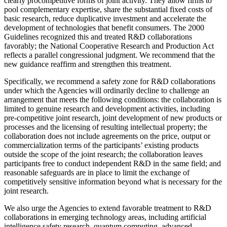
clearly procompetitive forms of joint activity. They allow firms to
pool complementary expertise, share the substantial fixed costs of
basic research, reduce duplicative investment and accelerate the
development of technologies that benefit consumers. The 2000
Guidelines recognized this and treated R&D collaborations
favorably; the National Cooperative Research and Production Act
reflects a parallel congressional judgment. We recommend that the
new guidance reaffirm and strengthen this treatment.
Specifically, we recommend a safety zone for R&D collaborations
under which the Agencies will ordinarily decline to challenge an
arrangement that meets the following conditions: the collaboration is
limited to genuine research and development activities, including
pre-competitive joint research, joint development of new products or
processes and the licensing of resulting intellectual property; the
collaboration does not include agreements on the price, output or
commercialization terms of the participants’ existing products
outside the scope of the joint research; the collaboration leaves
participants free to conduct independent R&D in the same field; and
reasonable safeguards are in place to limit the exchange of
competitively sensitive information beyond what is necessary for the
joint research.
We also urge the Agencies to extend favorable treatment to R&D
collaborations in emerging technology areas, including artificial
intelligence safety research, quantum computing, advanced