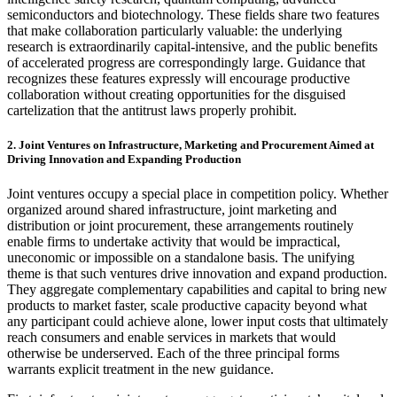
semiconductors and biotechnology. These fields share two features
that make collaboration particularly valuable: the underlying
research is extraordinarily capital-intensive, and the public benefits
of accelerated progress are correspondingly large. Guidance that
recognizes these features expressly will encourage productive
collaboration without creating opportunities for the disguised
cartelization that the antitrust laws properly prohibit.
2. Joint Ventures on Infrastructure, Marketing and Procurement Aimed at
Driving Innovation and Expanding Production
Joint ventures occupy a special place in competition policy. Whether
organized around shared infrastructure, joint marketing and
distribution or joint procurement, these arrangements routinely
enable firms to undertake activity that would be impractical,
uneconomic or impossible on a standalone basis. The unifying
theme is that such ventures drive innovation and expand production.
They aggregate complementary capabilities and capital to bring new
products to market faster, scale productive capacity beyond what
any participant could achieve alone, lower input costs that ultimately
reach consumers and enable services in markets that would
otherwise be underserved. Each of the three principal forms
warrants explicit treatment in the new guidance.