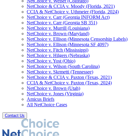
NetChoice v. Weiser (Colorado)
NetChoice & CCIA v. Moody (Florida, 2021)
CCIA & NetChoice v. Uthmeier (Florida, 2024)
NetChoice v. Carr (Georgia INFORM Act)
NetChoice v. Carr (Georgia SB 351)
NetChoice v. Murrill (Louisiana)
NetChoice v. Brown (Maryland)
NetChoice v. Ellison (Minnesota Censorship Labels)
NetChoice v. Ellison (Minnesota SF 4097)
NetChoice v. Fitch (Mississippi)
NetChoice v. Hilgers (Nebraska)
NetChoice v. Yost (Ohio)
NetChoice v. Wilson (South Carolina)
NetChoice v. Skrmetti (Tennessee)
NetChoice & CCIA v. Paxton (Texas, 2021)
CCIA & NetChoice v. Paxton (Texas, 2024)
NetChoice v. Brown (Utah)
NetChoice v. Jones (Virginia)
Amicus Briefs
All NetChoice Cases
Contact Us