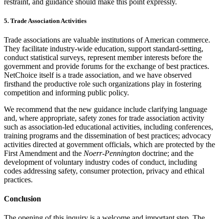
restraint, and guidance should make this point expressly.
5. Trade Association Activities
Trade associations are valuable institutions of American commerce.
They facilitate industry-wide education, support standard-setting,
conduct statistical surveys, represent member interests before the
government and provide forums for the exchange of best practices.
NetChoice itself is a trade association, and we have observed
firsthand the productive role such organizations play in fostering
competition and informing public policy.
We recommend that the new guidance include clarifying language
and, where appropriate, safety zones for trade association activity
such as association-led educational activities, including conferences,
training programs and the dissemination of best practices; advocacy
activities directed at government officials, which are protected by the
First Amendment and the
Noerr-Pennington
doctrine; and the
development of voluntary industry codes of conduct, including
codes addressing safety, consumer protection, privacy and ethical
practices.
Conclusion
The opening of this inquiry is a welcome and important step. The