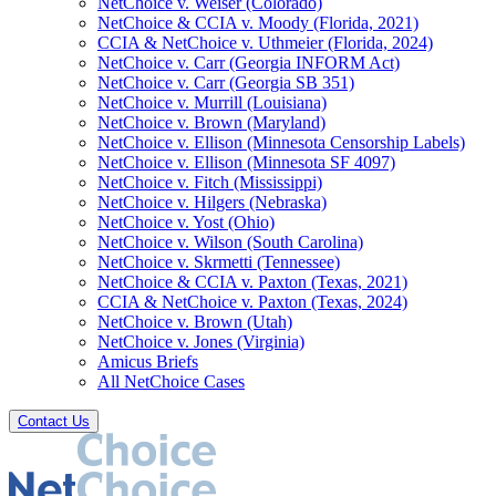
NetChoice v. Weiser (Colorado)
NetChoice & CCIA v. Moody (Florida, 2021)
CCIA & NetChoice v. Uthmeier (Florida, 2024)
NetChoice v. Carr (Georgia INFORM Act)
NetChoice v. Carr (Georgia SB 351)
NetChoice v. Murrill (Louisiana)
NetChoice v. Brown (Maryland)
NetChoice v. Ellison (Minnesota Censorship Labels)
NetChoice v. Ellison (Minnesota SF 4097)
NetChoice v. Fitch (Mississippi)
NetChoice v. Hilgers (Nebraska)
NetChoice v. Yost (Ohio)
NetChoice v. Wilson (South Carolina)
NetChoice v. Skrmetti (Tennessee)
NetChoice & CCIA v. Paxton (Texas, 2021)
CCIA & NetChoice v. Paxton (Texas, 2024)
NetChoice v. Brown (Utah)
NetChoice v. Jones (Virginia)
Amicus Briefs
All NetChoice Cases
Contact Us