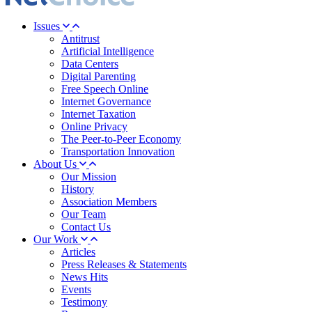
Issues
Antitrust
Artificial Intelligence
Data Centers
Digital Parenting
Free Speech Online
Internet Governance
Internet Taxation
Online Privacy
The Peer-to-Peer Economy
Transportation Innovation
About Us
Our Mission
History
Association Members
Our Team
Contact Us
Our Work
Articles
Press Releases & Statements
News Hits
Events
Testimony