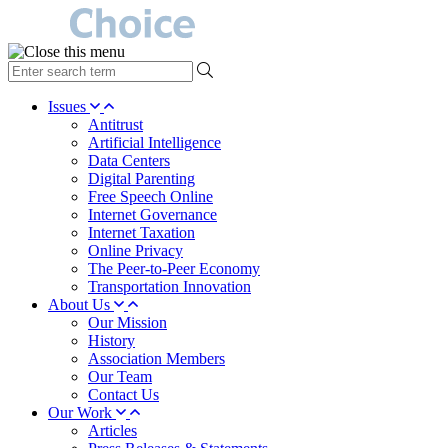
type
your
search
Issues
term
Antitrust
here
Artificial Intelligence
Data Centers
Digital Parenting
Free Speech Online
Internet Governance
Internet Taxation
Online Privacy
The Peer-to-Peer Economy
Transportation Innovation
About Us
Our Mission
History
Association Members
Our Team
Contact Us
Our Work
Articles