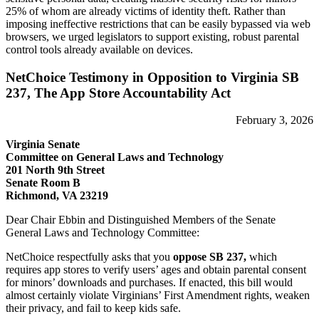
25% of whom are already victims of identity theft. Rather than
imposing ineffective restrictions that can be easily bypassed via web
browsers, we urged legislators to support existing, robust parental
control tools already available on devices.
NetChoice Testimony in Opposition to Virginia SB
237, The App Store Accountability Act
February 3, 2026
Virginia Senate
Committee on General Laws and Technology
201 North 9th Street
Senate Room B
Richmond, VA 23219
Dear Chair Ebbin and Distinguished Members of the Senate
General Laws and Technology Committee:
NetChoice respectfully asks that you
oppose SB 237,
which
requires app stores to verify users’ ages and obtain parental consent
for minors’ downloads and purchases. If enacted, this bill would
almost certainly violate Virginians’ First Amendment rights, weaken
their privacy, and fail to keep kids safe.