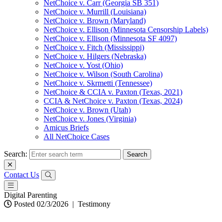
NetChoice v. Carr (Georgia SB 351)
NetChoice v. Murrill (Louisiana)
NetChoice v. Brown (Maryland)
NetChoice v. Ellison (Minnesota Censorship Labels)
NetChoice v. Ellison (Minnesota SF 4097)
NetChoice v. Fitch (Mississippi)
NetChoice v. Hilgers (Nebraska)
NetChoice v. Yost (Ohio)
NetChoice v. Wilson (South Carolina)
NetChoice v. Skrmetti (Tennessee)
NetChoice & CCIA v. Paxton (Texas, 2021)
CCIA & NetChoice v. Paxton (Texas, 2024)
NetChoice v. Brown (Utah)
NetChoice v. Jones (Virginia)
Amicus Briefs
All NetChoice Cases
Search:
Contact Us
Digital Parenting
Posted 02/3/2026
|
Testimony