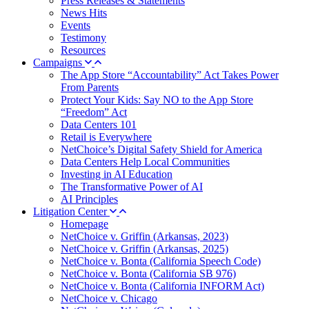
Press Releases & Statements
News Hits
Events
Testimony
Resources
Campaigns
The App Store “Accountability” Act Takes Power
From Parents
Protect Your Kids: Say NO to the App Store
“Freedom” Act
Data Centers 101
Retail is Everywhere
NetChoice’s Digital Safety Shield for America
Data Centers Help Local Communities
Investing in AI Education
The Transformative Power of AI
AI Principles
Litigation Center
Homepage
NetChoice v. Griffin (Arkansas, 2023)
NetChoice v. Griffin (Arkansas, 2025)
NetChoice v. Bonta (California Speech Code)
NetChoice v. Bonta (California SB 976)
NetChoice v. Bonta (California INFORM Act)
NetChoice v. Chicago