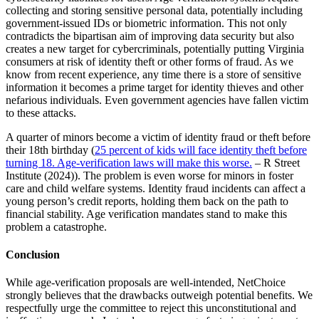
collecting and storing sensitive personal data, potentially including
government-issued IDs or biometric information. This not only
contradicts the bipartisan aim of improving data security but also
creates a new target for cybercriminals, potentially putting Virginia
consumers at risk of identity theft or other forms of fraud. As we
know from recent experience, any time there is a store of sensitive
information it becomes a prime target for identity thieves and other
nefarious individuals. Even government agencies have fallen victim
to these attacks.
A quarter of minors become a victim of identity fraud or theft before
their 18th birthday (
25 percent of kids will face identity theft before
turning 18. Age-verification laws will make this worse.
– R Street
Institute (2024)). The problem is even worse for minors in foster
care and child welfare systems. Identity fraud incidents can affect a
young person’s credit reports, holding them back on the path to
financial stability. Age verification mandates stand to make this
problem a catastrophe.
Conclusion
While age-verification proposals are well-intended, NetChoice
strongly believes that the drawbacks outweigh potential benefits. We
respectfully urge the committee to reject this unconstitutional and