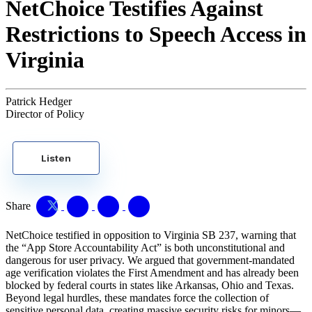
NetChoice Testifies Against
Restrictions to Speech Access in
Virginia
Patrick Hedger
Director of Policy
Listen
Share
NetChoice testified in opposition to Virginia SB 237, warning that
the “App Store Accountability Act” is both unconstitutional and
dangerous for user privacy. We argued that government-mandated
age verification violates the First Amendment and has already been
blocked by federal courts in states like Arkansas, Ohio and Texas.
Beyond legal hurdles, these mandates force the collection of
sensitive personal data, creating massive security risks for minors—