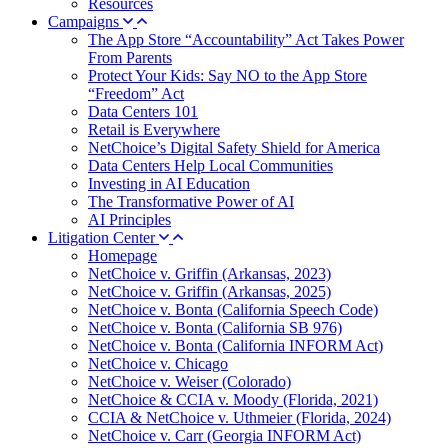
Resources
Campaigns
The App Store “Accountability” Act Takes Power
From Parents
Protect Your Kids: Say NO to the App Store
“Freedom” Act
Data Centers 101
Retail is Everywhere
NetChoice’s Digital Safety Shield for America
Data Centers Help Local Communities
Investing in AI Education
The Transformative Power of AI
AI Principles
Litigation Center
Homepage
NetChoice v. Griffin (Arkansas, 2023)
NetChoice v. Griffin (Arkansas, 2025)
NetChoice v. Bonta (California Speech Code)
NetChoice v. Bonta (California SB 976)
NetChoice v. Bonta (California INFORM Act)
NetChoice v. Chicago
NetChoice v. Weiser (Colorado)
NetChoice & CCIA v. Moody (Florida, 2021)
CCIA & NetChoice v. Uthmeier (Florida, 2024)
NetChoice v. Carr (Georgia INFORM Act)