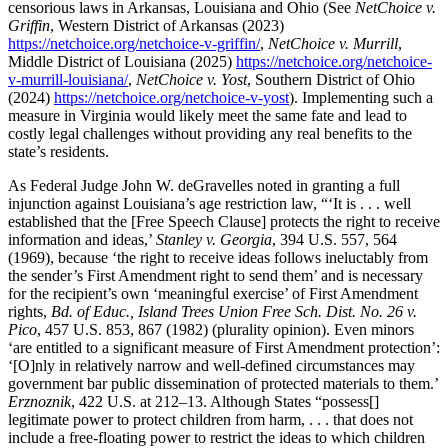
censorious laws in Arkansas, Louisiana and Ohio (See
NetChoice v.
Griffin
, Western District of Arkansas (2023)
https://netchoice.org/netchoice-v-griffin/
,
NetChoice v. Murrill
,
Middle District of Louisiana (2025)
https://netchoice.org/netchoice-
v-murrill-louisiana/
,
NetChoice v. Yost
, Southern District of Ohio
(2024)
https://netchoice.org/netchoice-v-yost
). Implementing such a
measure in Virginia would likely meet the same fate and lead to
costly legal challenges without providing any real benefits to the
state’s residents.
As Federal Judge John W. deGravelles noted in granting a full
injunction against Louisiana’s age restriction law, “‘It is . . . well
established that the [Free Speech Clause] protects the right to receive
information and ideas,’
Stanley v. Georgia
, 394 U.S. 557, 564
(1969), because ‘the right to receive ideas follows ineluctably from
the sender’s First Amendment right to send them’ and is necessary
for the recipient’s own ‘meaningful exercise’ of First Amendment
rights,
Bd. of Educ., Island Trees Union Free Sch. Dist. No. 26 v.
Pico
, 457 U.S. 853, 867 (1982) (plurality opinion). Even minors
‘are entitled to a significant measure of First Amendment protection’:
‘[O]nly in relatively narrow and well-defined circumstances may
government bar public dissemination of protected materials to them.’
Erznoznik
, 422 U.S. at 212–13. Although States “possess[]
legitimate power to protect children from harm, . . . that does not
include a free-floating power to restrict the ideas to which children