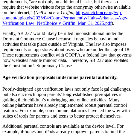
requirements, “are not only an additional hassle, but they also
require that website visitors forgo the anonymity otherwise available
on the internet,” (
NetChoice v. Griffin
,
https://netchoice.org/wp-
content/uploads/2025/04/Court-Permanently-Halts-Arkansas-Age-
Verification-Law_NetChoice-v-Griffin_Mar -31-2025.pdf
).
Finally, SB 237 would likely be ruled unconstitutional under the
Dormant Commerce Clause because it regulates behavior and
activities that take place outside of Virginia. The law also imposes
requirements on app stores about users who are under the age of 18.
These requirements conflict with COPPA, a federal law that governs
how websites handle minors’ data. Therefore, SB 237 also violates
the Constitution’s Supremacy Clause.
Age verification proposals undermine parental authority.
Poorly-designed age verification laws not only face legal challenges,
but also encroach upon parents’ long-established prerogatives in
guiding their children’s upbringing and online activities. Many
online platforms have already implemented robust parental control
features. For example, some online platforms have led the way with
suites of tools for parents and teens to better protect themselves.
Additional parental controls are available at the device level. For
example, iPhones and iPads already empower parents to limit the