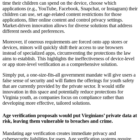
time their children can spend on the device, choose which
applications (e.g., YouTube, Facebook, Snapchat, or Instagram) their
children can use, set age-related content restrictions for those
applications, filter online content and control privacy settings.
Market-driven innovation allows for diverse solutions that address
different needs and preferences.
Moreover, if onerous requirements are forced onto app stores or
devices, minors will quickly shift their access to use browsers
instead of specialized apps, circumventing the protections the law
aims to establish. This highlights the ineffectiveness of device-level
or app store-level verification as a comprehensive solution.
Simply put, a one-size-fits-all government mandate will give users a
false sense of security and will flatten the offerings for youth safety
that are currently provided by the private sector. It would stifle
innovation in this space and potentially reduce protections for
Virginia youth, as companies focus on compliance rather than
developing more effective, tailored solutions.
Age verification proposals would put Virginians’ private data at
risk, leaving them vulnerable to breaches and crime.
Mandating age verification creates immediate privacy and
cybersecurity liabilities for users. Age verification systems require