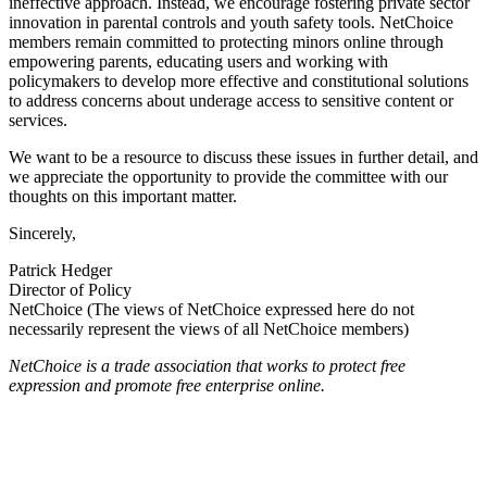
ineffective approach. Instead, we encourage fostering private sector
innovation in parental controls and youth safety tools. NetChoice
members remain committed to protecting minors online through
empowering parents, educating users and working with
policymakers to develop more effective and constitutional solutions
to address concerns about underage access to sensitive content or
services.
We want to be a resource to discuss these issues in further detail, and
we appreciate the opportunity to provide the committee with our
thoughts on this important matter.
Sincerely,
Patrick Hedger
Director of Policy
NetChoice (The views of NetChoice expressed here do not
necessarily represent the views of all NetChoice members)
NetChoice is a trade association that works to protect free
expression and promote free enterprise online.