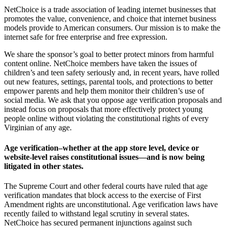
NetChoice is a trade association of leading internet businesses that
promotes the value, convenience, and choice that internet business
models provide to American consumers. Our mission is to make the
internet safe for free enterprise and free expression.
We share the sponsor’s goal to better protect minors from harmful
content online. NetChoice members have taken the issues of
children’s and teen safety seriously and, in recent years, have rolled
out new features, settings, parental tools, and protections to better
empower parents and help them monitor their children’s use of
social media. We ask that you oppose age verification proposals and
instead focus on proposals that more effectively protect young
people online without violating the constitutional rights of every
Virginian of any age.
Age verification–whether at the app store level, device or
website-level raises constitutional issues—and is now being
litigated in other states.
The Supreme Court and other federal courts have ruled that age
verification mandates that block access to the exercise of First
Amendment rights are unconstitutional. Age verification laws have
recently failed to withstand legal scrutiny in several states.
NetChoice has secured permanent injunctions against such