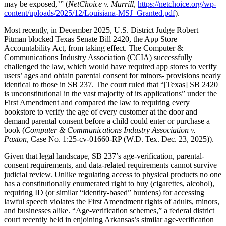
may be exposed,’” (
NetChoice v. Murrill
,
https://netchoice.org/wp-
content/uploads/2025/12/Louisiana-MSJ_Granted.pdf
).
Most recently, in December 2025, U.S. District Judge Robert
Pitman blocked Texas Senate Bill 2420, the App Store
Accountability Act, from taking effect. The Computer &
Communications Industry Association (CCIA) successfully
challenged the law, which would have required app stores to verify
users’ ages and obtain parental consent for minors- provisions nearly
identical to those in SB 237. The court ruled that “[Texas] SB 2420
is unconstitutional in the vast majority of its applications” under the
First Amendment and compared the law to requiring every
bookstore to verify the age of every customer at the door and
demand parental consent before a child could enter or purchase a
book (
Computer & Communications Industry Association v.
Paxton
, Case No. 1:25-cv-01660-RP (W.D. Tex. Dec. 23, 2025)).
Given that legal landscape, SB 237’s age-verification, parental-
consent requirements, and data-related requirements cannot survive
judicial review. Unlike regulating access to physical products no one
has a constitutionally enumerated right to buy (cigarettes, alcohol),
requiring ID (or similar “identity-based” burdens) for accessing
lawful speech violates the First Amendment rights of adults, minors,
and businesses alike. “Age-verification schemes,” a federal district
court recently held in enjoining Arkansas’s similar age-verification