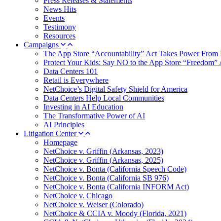
Press Releases & Statements
News Hits
Events
Testimony
Resources
Campaigns
The App Store “Accountability” Act Takes Power From 
Protect Your Kids: Say NO to the App Store “Freedom” 
Data Centers 101
Retail is Everywhere
NetChoice’s Digital Safety Shield for America
Data Centers Help Local Communities
Investing in AI Education
The Transformative Power of AI
AI Principles
Litigation Center
Homepage
NetChoice v. Griffin (Arkansas, 2023)
NetChoice v. Griffin (Arkansas, 2025)
NetChoice v. Bonta (California Speech Code)
NetChoice v. Bonta (California SB 976)
NetChoice v. Bonta (California INFORM Act)
NetChoice v. Chicago
NetChoice v. Weiser (Colorado)
NetChoice & CCIA v. Moody (Florida, 2021)