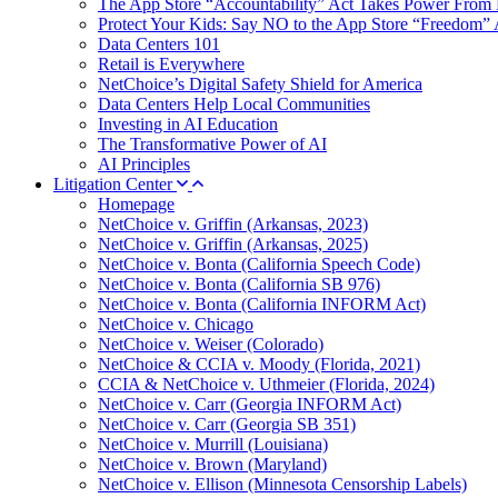
The App Store “Accountability” Act Takes Power From 
Protect Your Kids: Say NO to the App Store “Freedom” 
Data Centers 101
Retail is Everywhere
NetChoice’s Digital Safety Shield for America
Data Centers Help Local Communities
Investing in AI Education
The Transformative Power of AI
AI Principles
Litigation Center
Homepage
NetChoice v. Griffin (Arkansas, 2023)
NetChoice v. Griffin (Arkansas, 2025)
NetChoice v. Bonta (California Speech Code)
NetChoice v. Bonta (California SB 976)
NetChoice v. Bonta (California INFORM Act)
NetChoice v. Chicago
NetChoice v. Weiser (Colorado)
NetChoice & CCIA v. Moody (Florida, 2021)
CCIA & NetChoice v. Uthmeier (Florida, 2024)
NetChoice v. Carr (Georgia INFORM Act)
NetChoice v. Carr (Georgia SB 351)
NetChoice v. Murrill (Louisiana)
NetChoice v. Brown (Maryland)
NetChoice v. Ellison (Minnesota Censorship Labels)