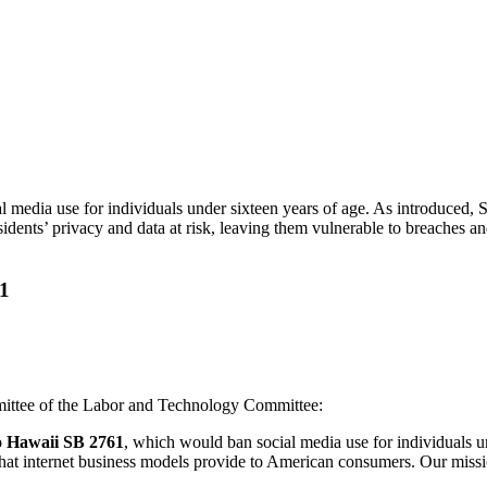
ia use for individuals under sixteen years of age. As introduced, SB 2
ents’ privacy and data at risk, leaving them vulnerable to breaches an
61
ittee of the Labor and Technology Committee:
o Hawaii SB 2761
, which would ban social media use for individuals un
hat internet business models provide to American consumers. Our mission 