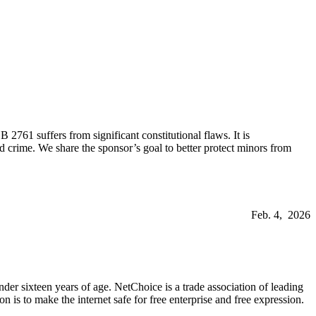
761 suffers from significant constitutional flaws. It is
d crime. We share the sponsor’s goal to better protect minors from
Feb. 4, 2026
der sixteen years of age. NetChoice is a trade association of leading
is to make the internet safe for free enterprise and free expression.