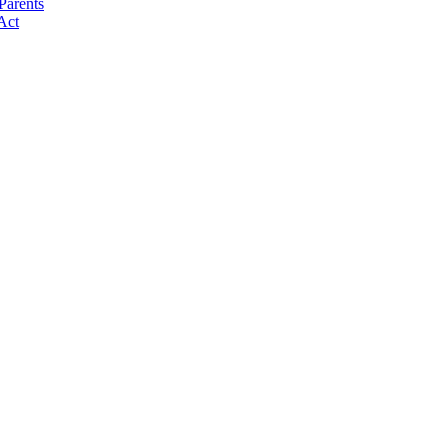
Parents
Act