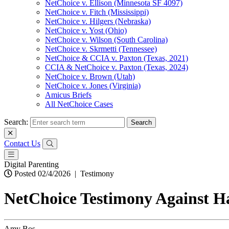
NetChoice v. Ellison (Minnesota SF 4097)
NetChoice v. Fitch (Mississippi)
NetChoice v. Hilgers (Nebraska)
NetChoice v. Yost (Ohio)
NetChoice v. Wilson (South Carolina)
NetChoice v. Skrmetti (Tennessee)
NetChoice & CCIA v. Paxton (Texas, 2021)
CCIA & NetChoice v. Paxton (Texas, 2024)
NetChoice v. Brown (Utah)
NetChoice v. Jones (Virginia)
Amicus Briefs
All NetChoice Cases
Search:
Contact Us
Digital Parenting
Posted 02/4/2026
|
Testimony
NetChoice Testimony Against H
Amy Bos