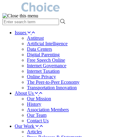
type
your
search
Issues
term
Antitrust
here
Artificial Intelligence
Data Centers
Digital Parenting
Free Speech Online
Internet Governance
Internet Taxation
Online Privacy
The Peer-to-Peer Economy
Transportation Innovation
About Us
Our Mission
History
Association Members
Our Team
Contact Us
Our Work
Articles