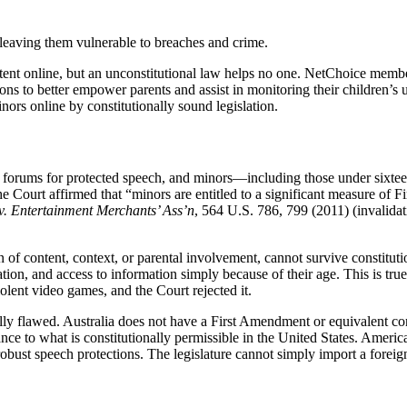
leaving them vulnerable to breaches and crime.
tent online, but an unconstitutional law helps no one. NetChoice member
tions to better empower parents and assist in monitoring their children
inors online by constitutionally sound legislation.
 are forums for protected speech, and minors—including those under six
the Court affirmed that “minors are entitled to a significant measure of 
. Entertainment Merchants’ Ass’n
, 564 U.S. 786, 799 (2011) (invalidat
 of content, context, or parental involvement, cannot survive constitut
ciation, and access to information simply because of their age. This is 
iolent video games, and the Court rejected it.
ally flawed. Australia does not have a First Amendment or equivalent co
nce to what is constitutionally permissible in the United States. Americ
 robust speech protections. The legislature cannot simply import a fore