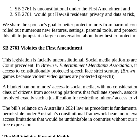
SB 2761 is unconstitutional under the First Amendment and
SB 2761 would put Hawaii residents’ privacy and data at risk, 
We share the sponsor’s goal to better protect minors from harmful con
rolled out numerous new features, settings, parental tools, and protec
this bill to jumpstart a larger conversation about how best to protect m
SB 2761 Violates the First Amendment
This legislation is facially unconstitutional. Social media platforms
Court precedent. In
Brown v. Entertainment Merchants Association
, 
access to constitutionally protected speech face strict scrutiny (
Brown v
games because violent video games are protected speech)).
A blanket ban on minors’ access to social media, with no consideration
class of citizens from accessing platforms that facilitate speech, asso
involved exactly such a justification for restricting minors’ access to v
The bill’s reliance on Australia’s 2024 law as precedent is fundament
permissible under Australia’s constitutional framework bears no releva
access limitations that would be unthinkable in countries without our
free expression.
The Bill Violates Parental Rights