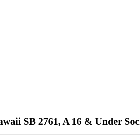
awaii SB 2761, A 16 & Under Soc