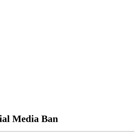
ial Media Ban