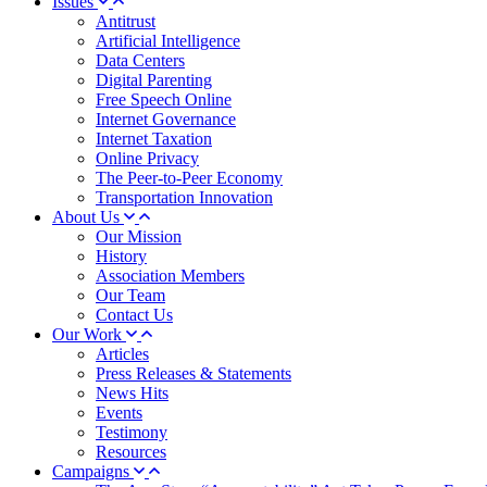
Issues
Antitrust
Artificial Intelligence
Data Centers
Digital Parenting
Free Speech Online
Internet Governance
Internet Taxation
Online Privacy
The Peer-to-Peer Economy
Transportation Innovation
About Us
Our Mission
History
Association Members
Our Team
Contact Us
Our Work
Articles
Press Releases & Statements
News Hits
Events
Testimony
Resources
Campaigns