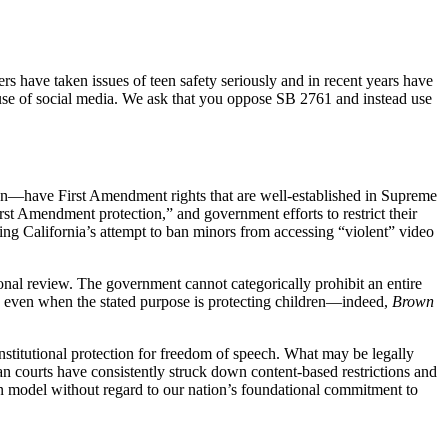
s have taken issues of teen safety seriously and in recent years have
’s use of social media. We ask that you oppose SB 2761 and instead use
teen—have First Amendment rights that are well-established in Supreme
First Amendment protection,” and government efforts to restrict their
ing California’s attempt to ban minors from accessing “violent” video
ional review. The government cannot categorically prohibit an entire
true even when the stated purpose is protecting children—indeed,
Brown
nstitutional protection for freedom of speech. What may be legally
an courts have consistently struck down content-based restrictions and
ign model without regard to our nation’s foundational commitment to