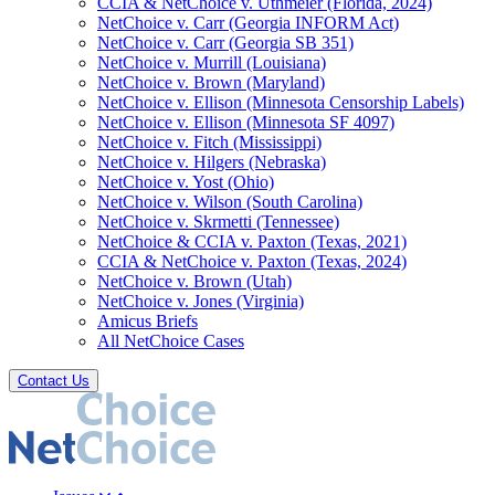
CCIA & NetChoice v. Uthmeier (Florida, 2024)
NetChoice v. Carr (Georgia INFORM Act)
NetChoice v. Carr (Georgia SB 351)
NetChoice v. Murrill (Louisiana)
NetChoice v. Brown (Maryland)
NetChoice v. Ellison (Minnesota Censorship Labels)
NetChoice v. Ellison (Minnesota SF 4097)
NetChoice v. Fitch (Mississippi)
NetChoice v. Hilgers (Nebraska)
NetChoice v. Yost (Ohio)
NetChoice v. Wilson (South Carolina)
NetChoice v. Skrmetti (Tennessee)
NetChoice & CCIA v. Paxton (Texas, 2021)
CCIA & NetChoice v. Paxton (Texas, 2024)
NetChoice v. Brown (Utah)
NetChoice v. Jones (Virginia)
Amicus Briefs
All NetChoice Cases
Contact Us