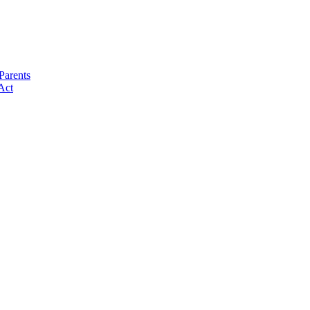
Parents
Act