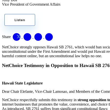
Vice President of Government Affairs
Listen
Share
NetChoice strongly opposes Hawaii SB 2761, which would ban social med
unconstitutional under the First Amendment and would put Hawaii resid
harmful content online, but an unconstitutional law helps no one.
NetChoice Testimony in Opposition to Hawaii SB 27
Hawaii State Legislature
Dear Chair Elefante, Vice-Chair Lamosao, and Members of the Comm
NetChoice respectfully submits this testimony in
strong opposition t
internet businesses that promotes the value, convenience, and choice t
As introduced, SB 2761 suffers from significant constitutional flaws: