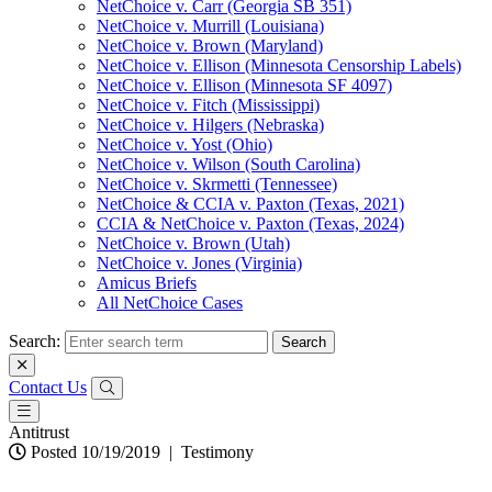
NetChoice v. Carr (Georgia SB 351)
NetChoice v. Murrill (Louisiana)
NetChoice v. Brown (Maryland)
NetChoice v. Ellison (Minnesota Censorship Labels)
NetChoice v. Ellison (Minnesota SF 4097)
NetChoice v. Fitch (Mississippi)
NetChoice v. Hilgers (Nebraska)
NetChoice v. Yost (Ohio)
NetChoice v. Wilson (South Carolina)
NetChoice v. Skrmetti (Tennessee)
NetChoice & CCIA v. Paxton (Texas, 2021)
CCIA & NetChoice v. Paxton (Texas, 2024)
NetChoice v. Brown (Utah)
NetChoice v. Jones (Virginia)
Amicus Briefs
All NetChoice Cases
Search:
Contact Us
Antitrust
Posted 10/19/2019
|
Testimony