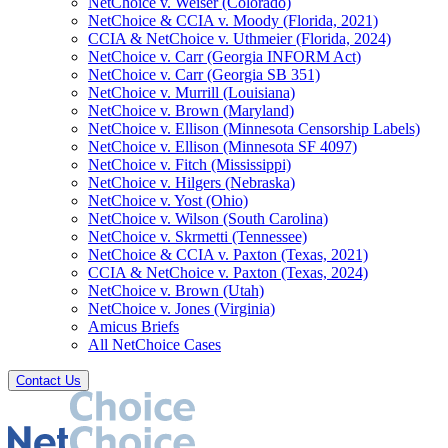
NetChoice v. Weiser (Colorado)
NetChoice & CCIA v. Moody (Florida, 2021)
CCIA & NetChoice v. Uthmeier (Florida, 2024)
NetChoice v. Carr (Georgia INFORM Act)
NetChoice v. Carr (Georgia SB 351)
NetChoice v. Murrill (Louisiana)
NetChoice v. Brown (Maryland)
NetChoice v. Ellison (Minnesota Censorship Labels)
NetChoice v. Ellison (Minnesota SF 4097)
NetChoice v. Fitch (Mississippi)
NetChoice v. Hilgers (Nebraska)
NetChoice v. Yost (Ohio)
NetChoice v. Wilson (South Carolina)
NetChoice v. Skrmetti (Tennessee)
NetChoice & CCIA v. Paxton (Texas, 2021)
CCIA & NetChoice v. Paxton (Texas, 2024)
NetChoice v. Brown (Utah)
NetChoice v. Jones (Virginia)
Amicus Briefs
All NetChoice Cases
Contact Us