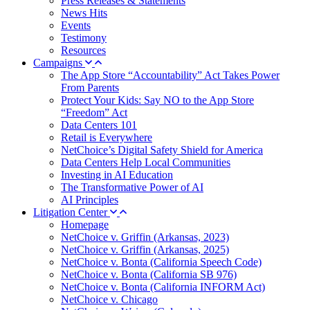
Press Releases & Statements
News Hits
Events
Testimony
Resources
Campaigns
The App Store “Accountability” Act Takes Power
From Parents
Protect Your Kids: Say NO to the App Store
“Freedom” Act
Data Centers 101
Retail is Everywhere
NetChoice’s Digital Safety Shield for America
Data Centers Help Local Communities
Investing in AI Education
The Transformative Power of AI
AI Principles
Litigation Center
Homepage
NetChoice v. Griffin (Arkansas, 2023)
NetChoice v. Griffin (Arkansas, 2025)
NetChoice v. Bonta (California Speech Code)
NetChoice v. Bonta (California SB 976)
NetChoice v. Bonta (California INFORM Act)
NetChoice v. Chicago