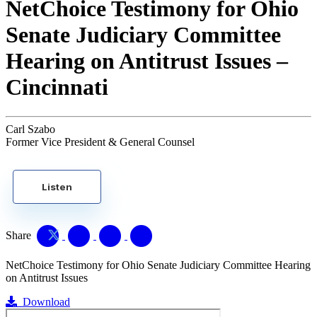
NetChoice Testimony for Ohio
Senate Judiciary Committee
Hearing on Antitrust Issues –
Cincinnati
Carl Szabo
Former Vice President & General Counsel
Listen
Share
NetChoice Testimony for Ohio Senate Judiciary Committee Hearing
on Antitrust Issues
Download