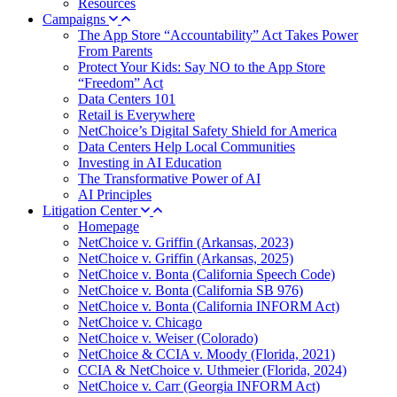
Resources
Campaigns
The App Store “Accountability” Act Takes Power
From Parents
Protect Your Kids: Say NO to the App Store
“Freedom” Act
Data Centers 101
Retail is Everywhere
NetChoice’s Digital Safety Shield for America
Data Centers Help Local Communities
Investing in AI Education
The Transformative Power of AI
AI Principles
Litigation Center
Homepage
NetChoice v. Griffin (Arkansas, 2023)
NetChoice v. Griffin (Arkansas, 2025)
NetChoice v. Bonta (California Speech Code)
NetChoice v. Bonta (California SB 976)
NetChoice v. Bonta (California INFORM Act)
NetChoice v. Chicago
NetChoice v. Weiser (Colorado)
NetChoice & CCIA v. Moody (Florida, 2021)
CCIA & NetChoice v. Uthmeier (Florida, 2024)
NetChoice v. Carr (Georgia INFORM Act)