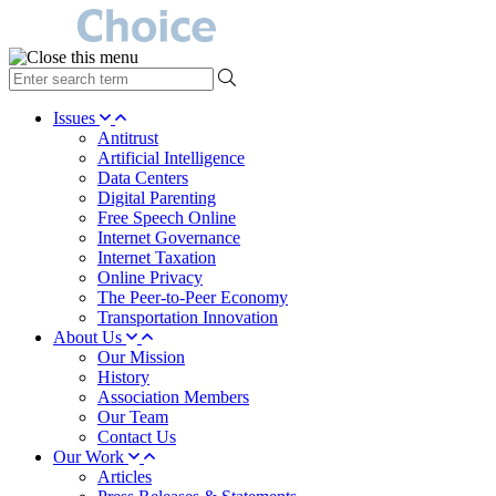
type
your
search
Issues
term
Antitrust
here
Artificial Intelligence
Data Centers
Digital Parenting
Free Speech Online
Internet Governance
Internet Taxation
Online Privacy
The Peer-to-Peer Economy
Transportation Innovation
About Us
Our Mission
History
Association Members
Our Team
Contact Us
Our Work
Articles