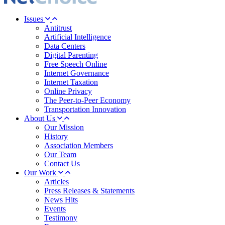
Issues
Antitrust
Artificial Intelligence
Data Centers
Digital Parenting
Free Speech Online
Internet Governance
Internet Taxation
Online Privacy
The Peer-to-Peer Economy
Transportation Innovation
About Us
Our Mission
History
Association Members
Our Team
Contact Us
Our Work
Articles
Press Releases & Statements
News Hits
Events
Testimony