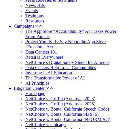
Press Releases & Statements
News Hits
Events
Testimony
Resources
Campaigns
The App Store “Accountability” Act Takes Power
From Parents
Protect Your Kids: Say NO to the App Store
“Freedom” Act
Data Centers 101
Retail is Everywhere
NetChoice’s Digital Safety Shield for America
Data Centers Help Local Communities
Investing in AI Education
The Transformative Power of AI
AI Principles
Litigation Center
Homepage
NetChoice v. Griffin (Arkansas, 2023)
NetChoice v. Griffin (Arkansas, 2025)
NetChoice v. Bonta (California Speech Code)
NetChoice v. Bonta (California SB 976)
NetChoice v. Bonta (California INFORM Act)
NetChoice v. Chicago