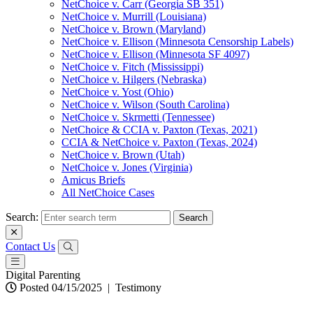
NetChoice v. Carr (Georgia SB 351)
NetChoice v. Murrill (Louisiana)
NetChoice v. Brown (Maryland)
NetChoice v. Ellison (Minnesota Censorship Labels)
NetChoice v. Ellison (Minnesota SF 4097)
NetChoice v. Fitch (Mississippi)
NetChoice v. Hilgers (Nebraska)
NetChoice v. Yost (Ohio)
NetChoice v. Wilson (South Carolina)
NetChoice v. Skrmetti (Tennessee)
NetChoice & CCIA v. Paxton (Texas, 2021)
CCIA & NetChoice v. Paxton (Texas, 2024)
NetChoice v. Brown (Utah)
NetChoice v. Jones (Virginia)
Amicus Briefs
All NetChoice Cases
Search:
Contact Us
Digital Parenting
Posted 04/15/2025
|
Testimony