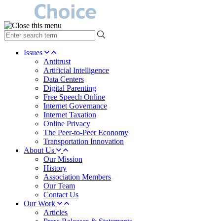
type
your
search
Issues
term
Antitrust
here
Artificial Intelligence
Data Centers
Digital Parenting
Free Speech Online
Internet Governance
Internet Taxation
Online Privacy
The Peer-to-Peer Economy
Transportation Innovation
About Us
Our Mission
History
Association Members
Our Team
Contact Us
Our Work
Articles