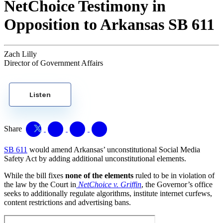
NetChoice Testimony in
Opposition to Arkansas SB 611
Zach Lilly
Director of Government Affairs
Listen
Share
SB 611
would amend Arkansas’ unconstitutional Social Media
Safety Act by adding additional unconstitutional elements.
While the bill fixes
none of the elements
ruled to be in violation of
the law by the Court in
NetChoice v. Griffin
, the Governor’s office
seeks to additionally regulate algorithms, institute internet curfews,
content restrictions and advertising bans.