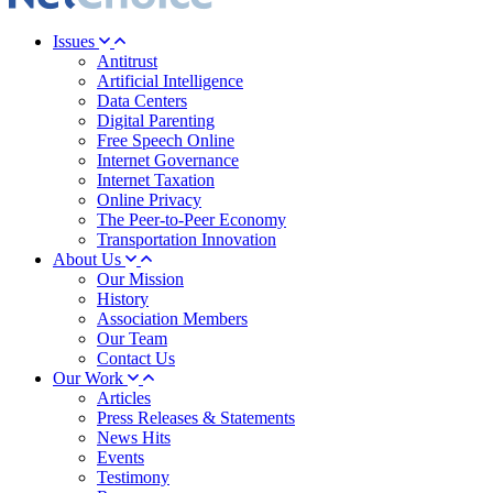
Issues
Antitrust
Artificial Intelligence
Data Centers
Digital Parenting
Free Speech Online
Internet Governance
Internet Taxation
Online Privacy
The Peer-to-Peer Economy
Transportation Innovation
About Us
Our Mission
History
Association Members
Our Team
Contact Us
Our Work
Articles
Press Releases & Statements
News Hits
Events
Testimony