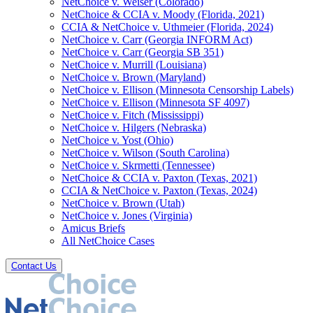
NetChoice v. Weiser (Colorado)
NetChoice & CCIA v. Moody (Florida, 2021)
CCIA & NetChoice v. Uthmeier (Florida, 2024)
NetChoice v. Carr (Georgia INFORM Act)
NetChoice v. Carr (Georgia SB 351)
NetChoice v. Murrill (Louisiana)
NetChoice v. Brown (Maryland)
NetChoice v. Ellison (Minnesota Censorship Labels)
NetChoice v. Ellison (Minnesota SF 4097)
NetChoice v. Fitch (Mississippi)
NetChoice v. Hilgers (Nebraska)
NetChoice v. Yost (Ohio)
NetChoice v. Wilson (South Carolina)
NetChoice v. Skrmetti (Tennessee)
NetChoice & CCIA v. Paxton (Texas, 2021)
CCIA & NetChoice v. Paxton (Texas, 2024)
NetChoice v. Brown (Utah)
NetChoice v. Jones (Virginia)
Amicus Briefs
All NetChoice Cases
Contact Us