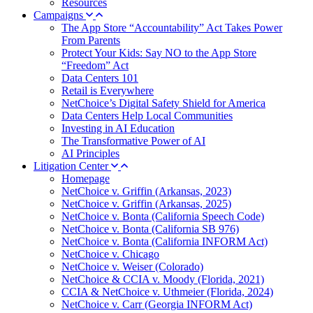
Resources
Campaigns
The App Store “Accountability” Act Takes Power
From Parents
Protect Your Kids: Say NO to the App Store
“Freedom” Act
Data Centers 101
Retail is Everywhere
NetChoice’s Digital Safety Shield for America
Data Centers Help Local Communities
Investing in AI Education
The Transformative Power of AI
AI Principles
Litigation Center
Homepage
NetChoice v. Griffin (Arkansas, 2023)
NetChoice v. Griffin (Arkansas, 2025)
NetChoice v. Bonta (California Speech Code)
NetChoice v. Bonta (California SB 976)
NetChoice v. Bonta (California INFORM Act)
NetChoice v. Chicago
NetChoice v. Weiser (Colorado)
NetChoice & CCIA v. Moody (Florida, 2021)
CCIA & NetChoice v. Uthmeier (Florida, 2024)
NetChoice v. Carr (Georgia INFORM Act)