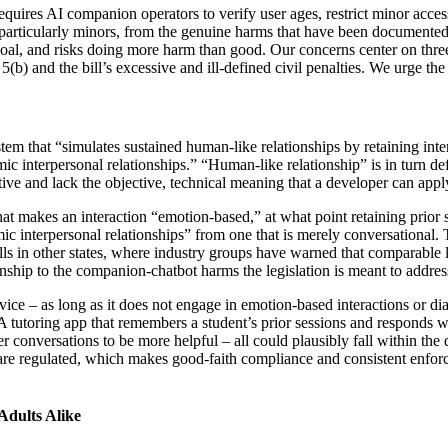
uires AI companion operators to verify user ages, restrict minor acces
 particularly minors, from the genuine harms that have been documente
l, and risks doing more harm than good. Our concerns center on three ar
b) and the bill’s excessive and ill-defined civil penalties. We urge the 
m that “simulates sustained human-like relationships by retaining inte
 interpersonal relationships.” “Human-like relationship” is in turn defi
ve and lack the objective, technical meaning that a developer can apply
t makes an interaction “emotion-based,” at what point retaining prior se
ic interpersonal relationships” from one that is merely conversational.
ills in other states, where industry groups have warned that comparable
nship to the companion-chatbot harms the legislation is meant to addres
ice – as long as it does not engage in emotion-based interactions or dia
A tutoring app that remembers a student’s prior sessions and responds wa
er conversations to be more helpful – all could plausibly fall within the
are regulated, which makes good-faith compliance and consistent enforc
Adults Alike