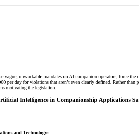
e vague, unworkable mandates on AI companion operators, force the colle
er day for violations that aren’t even clearly defined. Rather than prot
ms motivating the legislation.
ificial Intelligence in Companionship Applications Sa
ations and Technology: