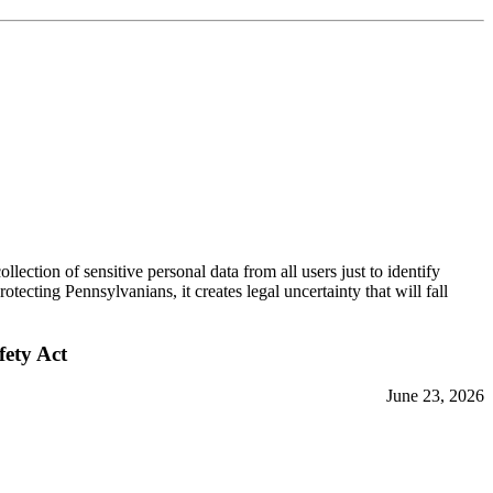
ction of sensitive personal data from all users just to identify
ecting Pennsylvanians, it creates legal uncertainty that will fall
fety Act
June 23, 2026