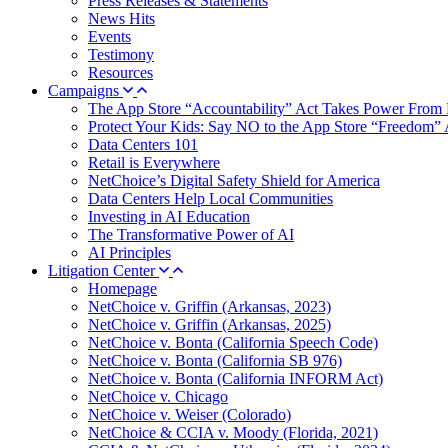
Press Releases & Statements
News Hits
Events
Testimony
Resources
Campaigns
The App Store “Accountability” Act Takes Power From 
Protect Your Kids: Say NO to the App Store “Freedom” 
Data Centers 101
Retail is Everywhere
NetChoice’s Digital Safety Shield for America
Data Centers Help Local Communities
Investing in AI Education
The Transformative Power of AI
AI Principles
Litigation Center
Homepage
NetChoice v. Griffin (Arkansas, 2023)
NetChoice v. Griffin (Arkansas, 2025)
NetChoice v. Bonta (California Speech Code)
NetChoice v. Bonta (California SB 976)
NetChoice v. Bonta (California INFORM Act)
NetChoice v. Chicago
NetChoice v. Weiser (Colorado)
NetChoice & CCIA v. Moody (Florida, 2021)