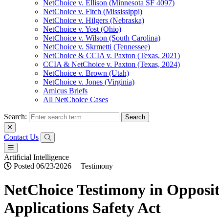
NetChoice v. Ellison (Minnesota SF 4097)
NetChoice v. Fitch (Mississippi)
NetChoice v. Hilgers (Nebraska)
NetChoice v. Yost (Ohio)
NetChoice v. Wilson (South Carolina)
NetChoice v. Skrmetti (Tennessee)
NetChoice & CCIA v. Paxton (Texas, 2021)
CCIA & NetChoice v. Paxton (Texas, 2024)
NetChoice v. Brown (Utah)
NetChoice v. Jones (Virginia)
Amicus Briefs
All NetChoice Cases
Search:
Contact Us
Artificial Intelligence
Posted 06/23/2026
|
Testimony
NetChoice Testimony in Oppositi
Applications Safety Act