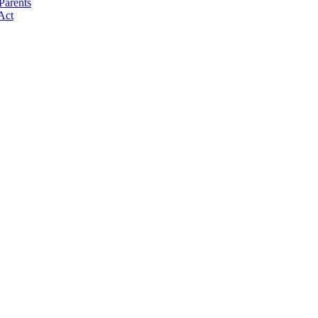
Parents
Act