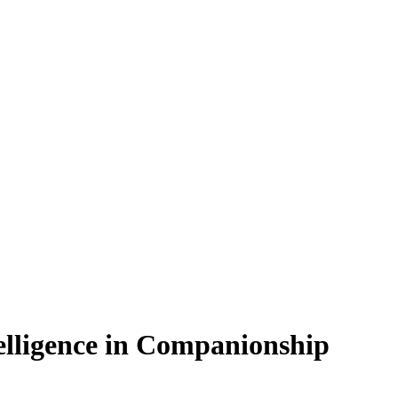
telligence in Companionship