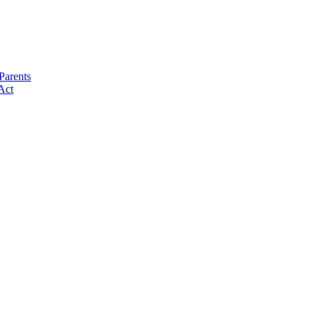
Parents
Act