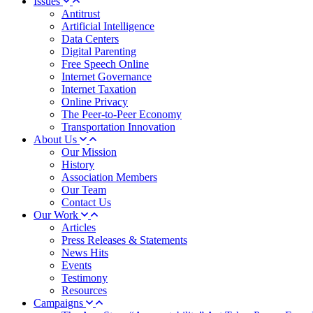
Issues
Antitrust
Artificial Intelligence
Data Centers
Digital Parenting
Free Speech Online
Internet Governance
Internet Taxation
Online Privacy
The Peer-to-Peer Economy
Transportation Innovation
About Us
Our Mission
History
Association Members
Our Team
Contact Us
Our Work
Articles
Press Releases & Statements
News Hits
Events
Testimony
Resources
Campaigns