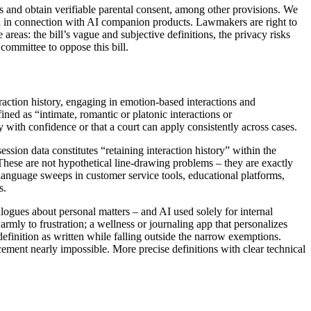
s and obtain verifiable parental consent, among other provisions. We
d in connection with AI companion products. Lawmakers are right to
eas: the bill’s vague and subjective definitions, the privacy risks
committee to oppose this bill.
raction history, engaging in emotion-based interactions and
ned as “intimate, romantic or platonic interactions or
 with confidence or that a court can apply consistently across cases.
ssion data constitutes “retaining interaction history” within the
 These are not hypothetical line-drawing problems – they are exactly
 language sweeps in customer service tools, educational platforms,
s.
logues about personal matters – and AI used solely for internal
rmly to frustration; a wellness or journaling app that personalizes
 definition as written while falling outside the narrow exemptions.
ement nearly impossible. More precise definitions with clear technical