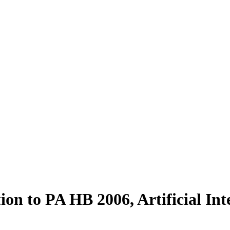
on to PA HB 2006, Artificial In