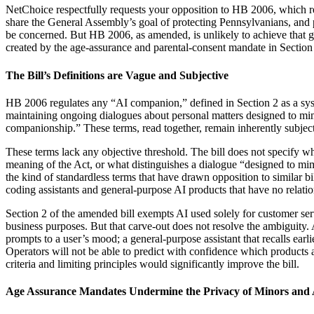
NetChoice respectfully requests your opposition to HB 2006, which req
share the General Assembly’s goal of protecting Pennsylvanians, and
be concerned. But HB 2006, as amended, is unlikely to achieve that goa
created by the age-assurance and parental-consent mandate in Section 5(
The Bill’s Definitions are Vague and Subjective
HB 2006 regulates any “AI companion,” defined in Section 2 as a syste
maintaining ongoing dialogues about personal matters designed to mimic
companionship.” These terms, read together, remain inherently subjecti
These terms lack any objective threshold. The bill does not specify wha
meaning of the Act, or what distinguishes a dialogue “designed to mim
the kind of standardless terms that have drawn opposition to similar b
coding assistants and general-purpose AI products that have no relatio
Section 2 of the amended bill exempts AI used solely for customer serv
business purposes. But that carve-out does not resolve the ambiguity. 
prompts to a user’s mood; a general-purpose assistant that recalls earli
Operators will not be able to predict with confidence which products 
criteria and limiting principles would significantly improve the bill.
Age Assurance Mandates Undermine the Privacy of Minors and 