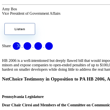
Amy Bos
Vice President of Government Affairs
Listen
Share
HB 2006 is a well-intentioned but deeply flawed bill that would impos
minors and expose companies to open-ended penalties of up to $100,000 p
hardest on smaller developers while doing little to address the real har
NetChoice Testimony in Opposition to PA HB 2006, Art
Pennsylvania Legislature
Dear Chair Ciresi and Members of the Committee on Communic