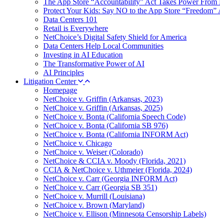
The App Store “Accountability” Act Takes Power From 
Protect Your Kids: Say NO to the App Store “Freedom” 
Data Centers 101
Retail is Everywhere
NetChoice’s Digital Safety Shield for America
Data Centers Help Local Communities
Investing in AI Education
The Transformative Power of AI
AI Principles
Litigation Center
Homepage
NetChoice v. Griffin (Arkansas, 2023)
NetChoice v. Griffin (Arkansas, 2025)
NetChoice v. Bonta (California Speech Code)
NetChoice v. Bonta (California SB 976)
NetChoice v. Bonta (California INFORM Act)
NetChoice v. Chicago
NetChoice v. Weiser (Colorado)
NetChoice & CCIA v. Moody (Florida, 2021)
CCIA & NetChoice v. Uthmeier (Florida, 2024)
NetChoice v. Carr (Georgia INFORM Act)
NetChoice v. Carr (Georgia SB 351)
NetChoice v. Murrill (Louisiana)
NetChoice v. Brown (Maryland)
NetChoice v. Ellison (Minnesota Censorship Labels)