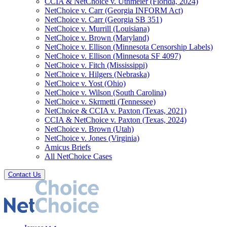
CCIA & NetChoice v. Uthmeier (Florida, 2024)
NetChoice v. Carr (Georgia INFORM Act)
NetChoice v. Carr (Georgia SB 351)
NetChoice v. Murrill (Louisiana)
NetChoice v. Brown (Maryland)
NetChoice v. Ellison (Minnesota Censorship Labels)
NetChoice v. Ellison (Minnesota SF 4097)
NetChoice v. Fitch (Mississippi)
NetChoice v. Hilgers (Nebraska)
NetChoice v. Yost (Ohio)
NetChoice v. Wilson (South Carolina)
NetChoice v. Skrmetti (Tennessee)
NetChoice & CCIA v. Paxton (Texas, 2021)
CCIA & NetChoice v. Paxton (Texas, 2024)
NetChoice v. Brown (Utah)
NetChoice v. Jones (Virginia)
Amicus Briefs
All NetChoice Cases
Contact Us