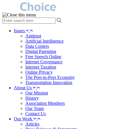
type
your
search
Issues
term
Antitrust
here
Artificial Intelligence
Data Centers
Digital Parenting
Free Speech Online
Internet Governance
Internet Taxation
Online Privacy
The Peer-to-Peer Economy
Transportation Innovation
About Us
Our Mission
History
Association Members
Our Team
Contact Us
Our Work
Articles