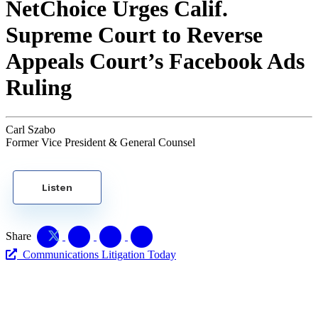
NetChoice Urges Calif.
Supreme Court to Reverse
Appeals Court’s Facebook Ads
Ruling
Carl Szabo
Former Vice President & General Counsel
Listen
Share
Communications Litigation Today