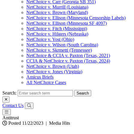
NetChoice v. Carr (Georgia SB 351)
NetChoice v. Murrill (Louisiana)
NetChoice v. Brown (Maryland)
NetChoice v. Ellison (Minnesota Censorship Labels)
NetChoice v. Ellison (Minnesota SF 4097)
NetChoice v. Fitch (Mississippi)
NetChoice v. Hilgers (Nebraska)
NetChoice v. Yost (Ohio)
NetChoice v. Wilson (South Carolina)
NetChoice v. Skrmetti (Tennessee)
NetChoice & CCIA v. Paxton (Texas, 2021)
CCIA & NetChoice v. Paxton (Texas, 2024)
NetChoice v. Brown (Utah)
NetChoice v. Jones (Virginia)
Amicus Briefs
All NetChoice Cases
Search:
Contact Us
Antitrust
Posted 11/22/2023
|
Media Hits