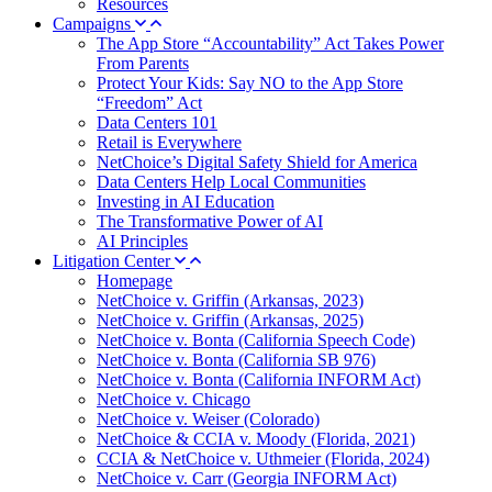
Resources
Campaigns
The App Store “Accountability” Act Takes Power
From Parents
Protect Your Kids: Say NO to the App Store
“Freedom” Act
Data Centers 101
Retail is Everywhere
NetChoice’s Digital Safety Shield for America
Data Centers Help Local Communities
Investing in AI Education
The Transformative Power of AI
AI Principles
Litigation Center
Homepage
NetChoice v. Griffin (Arkansas, 2023)
NetChoice v. Griffin (Arkansas, 2025)
NetChoice v. Bonta (California Speech Code)
NetChoice v. Bonta (California SB 976)
NetChoice v. Bonta (California INFORM Act)
NetChoice v. Chicago
NetChoice v. Weiser (Colorado)
NetChoice & CCIA v. Moody (Florida, 2021)
CCIA & NetChoice v. Uthmeier (Florida, 2024)
NetChoice v. Carr (Georgia INFORM Act)