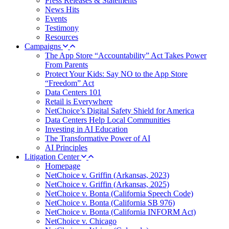
Press Releases & Statements
News Hits
Events
Testimony
Resources
Campaigns
The App Store “Accountability” Act Takes Power
From Parents
Protect Your Kids: Say NO to the App Store
“Freedom” Act
Data Centers 101
Retail is Everywhere
NetChoice’s Digital Safety Shield for America
Data Centers Help Local Communities
Investing in AI Education
The Transformative Power of AI
AI Principles
Litigation Center
Homepage
NetChoice v. Griffin (Arkansas, 2023)
NetChoice v. Griffin (Arkansas, 2025)
NetChoice v. Bonta (California Speech Code)
NetChoice v. Bonta (California SB 976)
NetChoice v. Bonta (California INFORM Act)
NetChoice v. Chicago