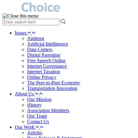
type
your
search
Issues
term
Antitrust
here
Artificial Intelligence
Data Centers
Digital Parenting
Free Speech Online
Internet Governance
Internet Taxation
Online Privacy
The Peer-to-Peer Economy
Transportation Innovation
About Us
Our Mission
History
Association Members
Our Team
Contact Us
Our Work
Articles