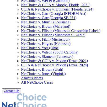
NetChoice v. Weiser (Colorado)
NetChoice & CCIA v. Moody (Florida, 2021)
CCIA & NetChoice v. Uthmeier (Florida, 2024)
NetChoice v. Carr (Georgia INFORM Act)
NetChoice v. Carr (Georgia SB 351)
NetChoice v. Murrill (Louisiana)
NetChoice v. Brown (Maryland)
NetChoice v. Ellison (Minnesota Censorship Labels)
NetChoice v. Ellison (Minnesota SF 4097)
NetChoice v. Fitch (Mississippi)
NetChoice v. Hilgers (Nebraska)
NetChoice v. Yost (Ohio)
NetChoice v. Wilson (South Carolina)
NetChoice v. Skrmetti (Tennessee)
NetChoice & CCIA v. Paxton (Texas, 2021)
CCIA & NetChoice v. Paxton (Texas, 2024)
NetChoice v. Brown (Utah)
NetChoice v. Jones (Virginia)
Amicus Briefs
All NetChoice Cases
Contact Us