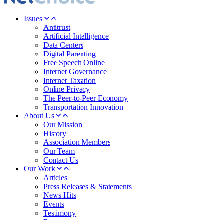
Issues
Antitrust
Artificial Intelligence
Data Centers
Digital Parenting
Free Speech Online
Internet Governance
Internet Taxation
Online Privacy
The Peer-to-Peer Economy
Transportation Innovation
About Us
Our Mission
History
Association Members
Our Team
Contact Us
Our Work
Articles
Press Releases & Statements
News Hits
Events
Testimony