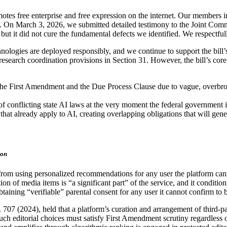
tes free enterprise and free expression on the internet. Our members incl
. On March 3, 2026, we submitted detailed testimony to the Joint Comm
 it did not cure the fundamental defects we identified. We respectful
hnologies are deployed responsibly, and we continue to support the bil
earch coordination provisions in Section 31. However, the bill’s core 
r the First Amendment and the Due Process Clause due to vague, overbroa
of conflicting state AI laws at the very moment the federal government 
ws that already apply to AI, creating overlapping obligations that will 
ion
s from using personalized recommendations for any user the platform cann
on of media items is “a significant part” of the service, and it conditio
aining “verifiable” parental consent for any user it cannot confirm to 
. 707 (2024), held that a platform’s curation and arrangement of third-p
h editorial choices must satisfy First Amendment scrutiny regardless of 