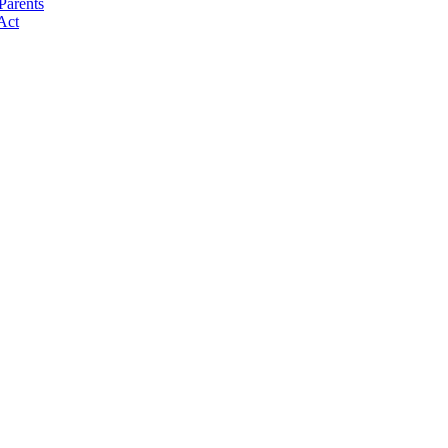
Parents
Act