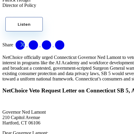
Director of Policy
Listen
Share
NetChoice officially urged Connecticut Governor Ned Lamont to veto Se
interest in programs like the AI Academy and workforce development, 
and broadcast a contested, government-scripted Surgeon General warni
existing consumer protection and data privacy laws, SB 5 would severe
toward a uniform national framework. Connecticut’s consumers and star
NetChoice Veto Request Letter on Connecticut SB 5, 
Governor Ned Lamont
210 Capitol Avenue
Hartford, CT 06106
Dear Governor Lamont: