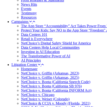
Press Releases & Statements
News Hits
Events
Testimony
Resources
Campaigns
The App Store “Accountability” Act Takes Power From 
Protect Your Kids: Say NO to the App Store “Freedom” 
Data Centers 101
Retail is Everywhere
NetChoice’s Digital Safety Shield for America
Data Centers Help Local Communities
Investing in AI Education
The Transformative Power of AI
AI Principles
Litigation Center
Homepage
NetChoice v. Griffin (Arkansas, 2023)
NetChoice v. Griffin (Arkansas, 2025)
NetChoice v. Bonta (California Speech Code)
NetChoice v. Bonta (California SB 976)
NetChoice v. Bonta (California INFORM Act)
NetChoice v. Chicago
NetChoice v. Weiser (Colorado)
NetChoice & CCIA v. Moody (Florida, 2021)