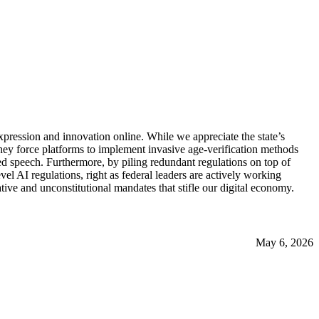
xpression and innovation online. While we appreciate the state’s
hey force platforms to implement invasive age-verification methods
d speech. Furthermore, by piling redundant regulations on top of
l AI regulations, right as federal leaders are actively working
ive and unconstitutional mandates that stifle our digital economy.
May 6, 2026