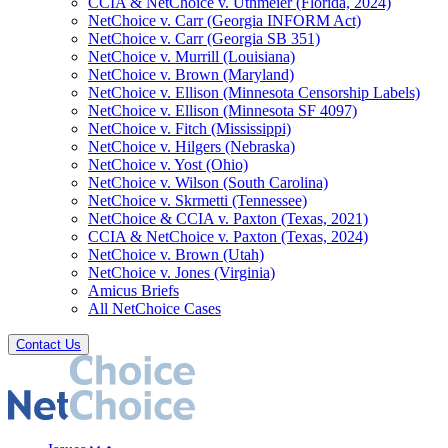
CCIA & NetChoice v. Uthmeier (Florida, 2024)
NetChoice v. Carr (Georgia INFORM Act)
NetChoice v. Carr (Georgia SB 351)
NetChoice v. Murrill (Louisiana)
NetChoice v. Brown (Maryland)
NetChoice v. Ellison (Minnesota Censorship Labels)
NetChoice v. Ellison (Minnesota SF 4097)
NetChoice v. Fitch (Mississippi)
NetChoice v. Hilgers (Nebraska)
NetChoice v. Yost (Ohio)
NetChoice v. Wilson (South Carolina)
NetChoice v. Skrmetti (Tennessee)
NetChoice & CCIA v. Paxton (Texas, 2021)
CCIA & NetChoice v. Paxton (Texas, 2024)
NetChoice v. Brown (Utah)
NetChoice v. Jones (Virginia)
Amicus Briefs
All NetChoice Cases
Contact Us