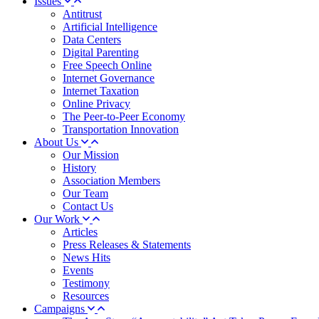
Issues
Antitrust
Artificial Intelligence
Data Centers
Digital Parenting
Free Speech Online
Internet Governance
Internet Taxation
Online Privacy
The Peer-to-Peer Economy
Transportation Innovation
About Us
Our Mission
History
Association Members
Our Team
Contact Us
Our Work
Articles
Press Releases & Statements
News Hits
Events
Testimony
Resources
Campaigns