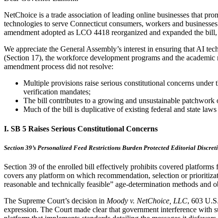
NetChoice is a trade association of leading online businesses that promo
technologies to serve Connecticut consumers, workers and businesses
amendment adopted as LCO 4418 reorganized and expanded the bill, but
We appreciate the General Assembly’s interest in ensuring that AI tec
(Section 17), the workforce development programs and the academic res
amendment process did not resolve:
Multiple provisions raise serious constitutional concerns unde
verification mandates;
The bill contributes to a growing and unsustainable patchwork 
Much of the bill is duplicative of existing federal and state la
I. SB 5 Raises Serious Constitutional Concerns
Section 39’s Personalized Feed Restrictions Burden Protected Editorial Discret
Section 39 of the enrolled bill effectively prohibits covered platform
covers any platform on which recommendation, selection or prioritizati
reasonable and technically feasible” age-determination methods and obt
The Supreme Court’s decision in
Moody v. NetChoice, LLC
, 603 U.S
expression. The Court made clear that government interference with suc