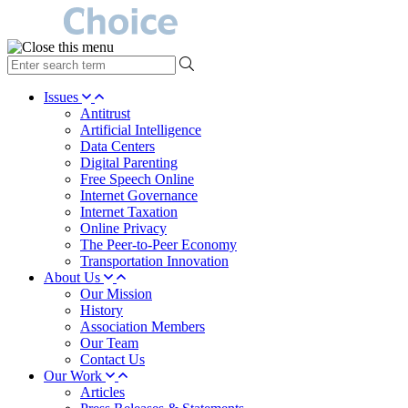
type
your
search
Issues
term
Antitrust
here
Artificial Intelligence
Data Centers
Digital Parenting
Free Speech Online
Internet Governance
Internet Taxation
Online Privacy
The Peer-to-Peer Economy
Transportation Innovation
About Us
Our Mission
History
Association Members
Our Team
Contact Us
Our Work
Articles