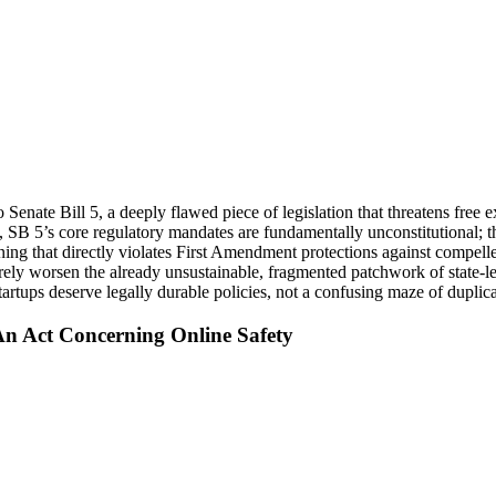
nate Bill 5, a deeply flawed piece of legislation that threatens free e
SB 5’s core regulatory mandates are fundamentally unconstitutional; t
ng that directly violates First Amendment protections against compelle
ly worsen the already unsustainable, fragmented patchwork of state-leve
tups deserve legally durable policies, not a confusing maze of duplicat
An Act Concerning Online Safety