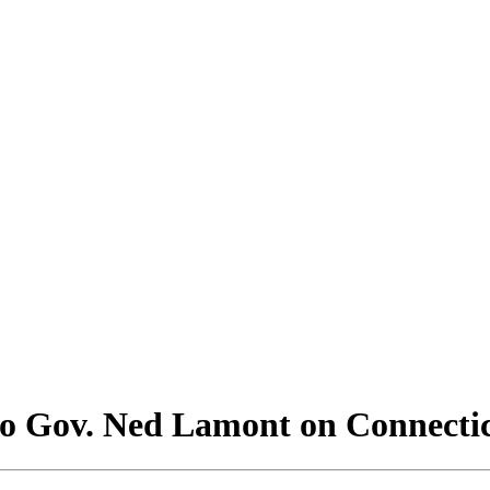
to Gov. Ned Lamont on Connecti