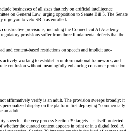
ude businesses of all sizes that rely on artificial intelligence
ittee on General Law, urging opposition to Senate Bill 5. The Senate
ly urge you to veto SB 5 as enrolled.
l’s constructive provisions, including the Connecticut AI Academy
regulatory provisions suffer from three fundamental defects that the
d and content-based restrictions on speech and implicit age-
is actively working to establish a uniform national framework; and
generate confusion without meaningfully enhancing consumer protection.
ot affirmatively verify is an adult. The provision sweeps broadly: it
ns personalized display on the platform first deploying “commercially
be an adult.
arty speech—the very process Section 39 targets—is itself protected
whether the curated content appears in print or in a digital feed. A