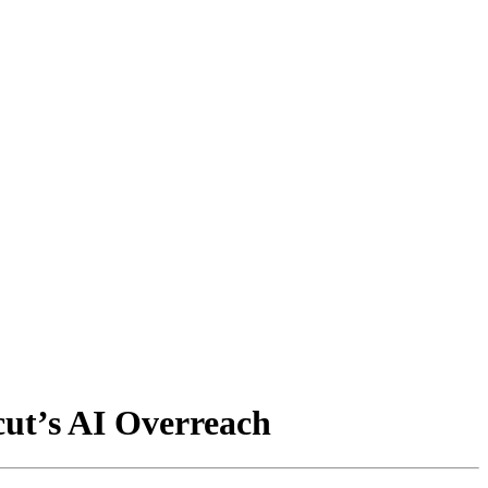
cut’s AI Overreach