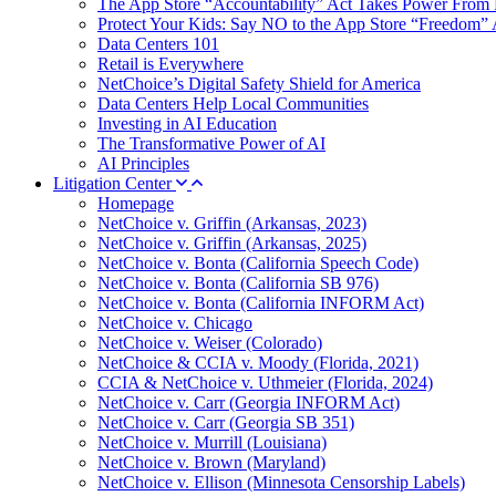
The App Store “Accountability” Act Takes Power From 
Protect Your Kids: Say NO to the App Store “Freedom” 
Data Centers 101
Retail is Everywhere
NetChoice’s Digital Safety Shield for America
Data Centers Help Local Communities
Investing in AI Education
The Transformative Power of AI
AI Principles
Litigation Center
Homepage
NetChoice v. Griffin (Arkansas, 2023)
NetChoice v. Griffin (Arkansas, 2025)
NetChoice v. Bonta (California Speech Code)
NetChoice v. Bonta (California SB 976)
NetChoice v. Bonta (California INFORM Act)
NetChoice v. Chicago
NetChoice v. Weiser (Colorado)
NetChoice & CCIA v. Moody (Florida, 2021)
CCIA & NetChoice v. Uthmeier (Florida, 2024)
NetChoice v. Carr (Georgia INFORM Act)
NetChoice v. Carr (Georgia SB 351)
NetChoice v. Murrill (Louisiana)
NetChoice v. Brown (Maryland)
NetChoice v. Ellison (Minnesota Censorship Labels)