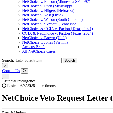
NetChoice v. Ellison (Minnesota SF 4097)
NetChoice v. Fitch (Mississippi)
NetChoice v. Hilgers (Nebraska)
NetChoice v. Yost (Ohio)
NetChoice v. Wilson (South Carolina)
NetChoice v. Skrmetti (Tennessee)
NetChoice & CCIA v. Paxton (Texas, 2021)
CCIA & NetChoice v. Paxton (Texas, 2024)
NetChoice v. Brown (Utah)
NetChoice v. Jones (Virginia)
Amicus Briefs
All NetChoice Cases
Search:
Contact Us
Artificial Intelligence
Posted 05/6/2026
|
Testimony
NetChoice Veto Request Letter 
Patrick Hedger