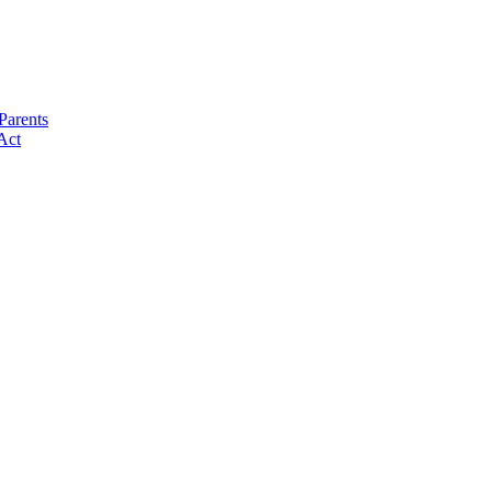
Parents
Act