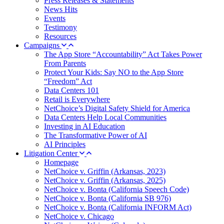
Press Releases & Statements
News Hits
Events
Testimony
Resources
Campaigns
The App Store “Accountability” Act Takes Power
From Parents
Protect Your Kids: Say NO to the App Store
“Freedom” Act
Data Centers 101
Retail is Everywhere
NetChoice’s Digital Safety Shield for America
Data Centers Help Local Communities
Investing in AI Education
The Transformative Power of AI
AI Principles
Litigation Center
Homepage
NetChoice v. Griffin (Arkansas, 2023)
NetChoice v. Griffin (Arkansas, 2025)
NetChoice v. Bonta (California Speech Code)
NetChoice v. Bonta (California SB 976)
NetChoice v. Bonta (California INFORM Act)
NetChoice v. Chicago