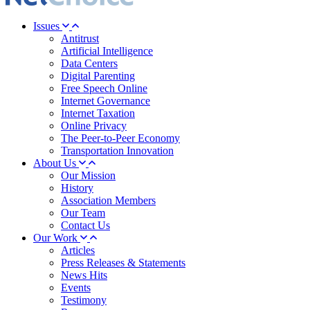
Issues
Antitrust
Artificial Intelligence
Data Centers
Digital Parenting
Free Speech Online
Internet Governance
Internet Taxation
Online Privacy
The Peer-to-Peer Economy
Transportation Innovation
About Us
Our Mission
History
Association Members
Our Team
Contact Us
Our Work
Articles
Press Releases & Statements
News Hits
Events
Testimony