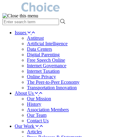
type
your
search
Issues
term
Antitrust
here
Artificial Intelligence
Data Centers
Digital Parenting
Free Speech Online
Internet Governance
Internet Taxation
Online Privacy
The Peer-to-Peer Economy
Transportation Innovation
About Us
Our Mission
History
Association Members
Our Team
Contact Us
Our Work
Articles