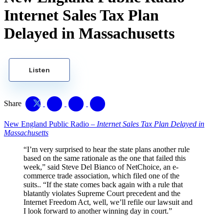
Internet Sales Tax Plan
Delayed in Massachusetts
Listen
Share
New England Public Radio –
Internet Sales Tax Plan Delayed in
Massachusetts
“I’m very surprised to hear the state plans another rule
based on the same rationale as the one that failed this
week,” said Steve Del Bianco of NetChoice, an e-
commerce trade association, which filed one of the
suits.. “If the state comes back again with a rule that
blatantly violates Supreme Court precedent and the
Internet Freedom Act, well, we’ll refile our lawsuit and
I look forward to another winning day in court.”