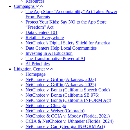
Resources
Campaigns
The App Store “Accountability” Act Takes Power
From Parents
Protect Your Kids: Say NO to the App Store
“Freedom” Act
Data Centers 101
Retail is Everywhere
NetChoice’s Digital Safety Shield for America
Data Centers Help Local Communities
Investing in AI Education
The Transformative Power of AI
AI Principles
Litigation Center
Homepage
NetChoice v. Griffin (Arkansas, 2023)
NetChoice v. Griffin (Arkansas, 2025)
NetChoice v. Bonta (California Speech Code)
NetChoice v. Bonta (California SB 976)
NetChoice v. Bonta (California INFORM Act)
NetChoice v. Chicago
NetChoice v. Weiser (Colorado)
NetChoice & CCIA v. Moody (Florida, 2021)
CCIA & NetChoice v. Uthmeier (Florida, 2024)
NetChoice v. Carr (Georgia INFORM Act)