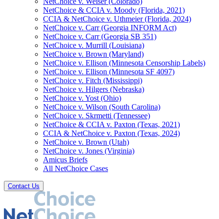
NetChoice v. Weiser (Colorado)
NetChoice & CCIA v. Moody (Florida, 2021)
CCIA & NetChoice v. Uthmeier (Florida, 2024)
NetChoice v. Carr (Georgia INFORM Act)
NetChoice v. Carr (Georgia SB 351)
NetChoice v. Murrill (Louisiana)
NetChoice v. Brown (Maryland)
NetChoice v. Ellison (Minnesota Censorship Labels)
NetChoice v. Ellison (Minnesota SF 4097)
NetChoice v. Fitch (Mississippi)
NetChoice v. Hilgers (Nebraska)
NetChoice v. Yost (Ohio)
NetChoice v. Wilson (South Carolina)
NetChoice v. Skrmetti (Tennessee)
NetChoice & CCIA v. Paxton (Texas, 2021)
CCIA & NetChoice v. Paxton (Texas, 2024)
NetChoice v. Brown (Utah)
NetChoice v. Jones (Virginia)
Amicus Briefs
All NetChoice Cases
Contact Us