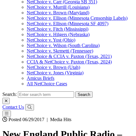
NetChoice v. Carr (Georgia SB 351)
NetChoice v. Murrill (Louisiana)
NetChoice v. Brown (Maryland)
NetChoice v. Ellison (Minnesota Censorship Labels)
NetChoice v. Ellison (Minnesota SF 4097)
NetChoice v. Fitch (Mississippi)
NetChoice v. Hilgers (Nebraska)
NetChoice v. Yost (Ohio)
NetChoice v. Wilson (South Carolina)
NetChoice v. Skrmetti (Tennessee)
NetChoice & CCIA v. Paxton (Texas, 2021)
CCIA & NetChoice v. Paxton (Texas, 2024)
NetChoice v. Brown (Utah)
NetChoice v. Jones (Virginia)
Amicus Briefs
All NetChoice Cases
Search:
Contact Us
Posted 06/29/2017
|
Media Hits
New England Public Radio –