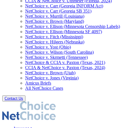
CCIA & NetChoice v. Uthmeier (Florida, 2024)
NetChoice v. Carr (Georgia INFORM Act)
NetChoice v. Carr (Georgia SB 351)
NetChoice v. Murrill (Louisiana)
NetChoice v. Brown (Maryland)
NetChoice v. Ellison (Minnesota Censorship Labels)
NetChoice v. Ellison (Minnesota SF 4097)
NetChoice v. Fitch (Mississippi)
NetChoice v. Hilgers (Nebraska)
NetChoice v. Yost (Ohio)
NetChoice v. Wilson (South Carolina)
NetChoice v. Skrmetti (Tennessee)
NetChoice & CCIA v. Paxton (Texas, 2021)
CCIA & NetChoice v. Paxton (Texas, 2024)
NetChoice v. Brown (Utah)
NetChoice v. Jones (Virginia)
Amicus Briefs
All NetChoice Cases
Contact Us