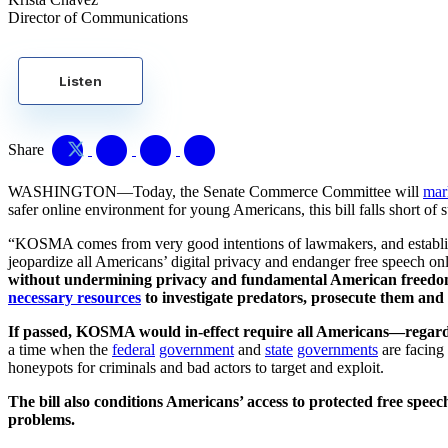
Director of Communications
Listen
Share
WASHINGTON—Today, the Senate Commerce Committee will
mar
safer online environment for young Americans, this bill falls short of 
“KOSMA comes from very good intentions of lawmakers, and establishing
jeopardize all Americans’ digital privacy and endanger free speech on
without undermining privacy and fundamental American freedoms,
necessary resources
to investigate predators, prosecute them and 
If passed, KOSMA would in-effect require all Americans—regardle
a time when the
federal
government
and
state
governments
are facing 
honeypots for criminals and bad actors to target and exploit.
The bill also conditions Americans’ access to protected free spee
problems.