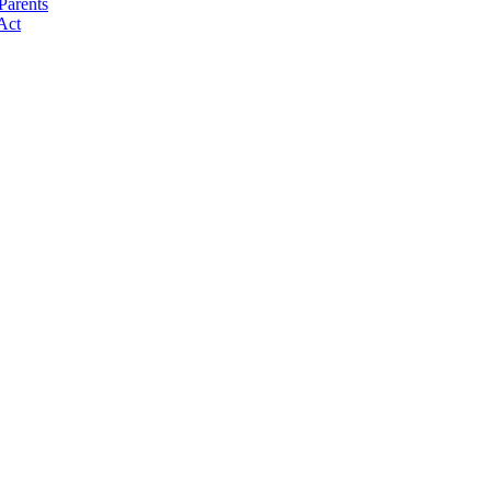
Parents
Act