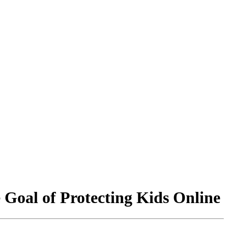
 Goal of Protecting Kids Online