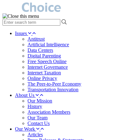
type
your
search
Issues
term
Antitrust
here
Artificial Intelligence
Data Centers
Digital Parenting
Free Speech Online
Internet Governance
Internet Taxation
Online Privacy
The Peer-to-Peer Economy
Transportation Innovation
About Us
Our Mission
History
Association Members
Our Team
Contact Us
Our Work
Articles