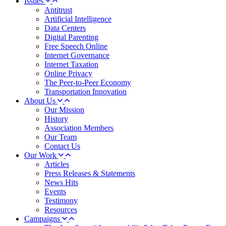
Issues
Antitrust
Artificial Intelligence
Data Centers
Digital Parenting
Free Speech Online
Internet Governance
Internet Taxation
Online Privacy
The Peer-to-Peer Economy
Transportation Innovation
About Us
Our Mission
History
Association Members
Our Team
Contact Us
Our Work
Articles
Press Releases & Statements
News Hits
Events
Testimony
Resources
Campaigns