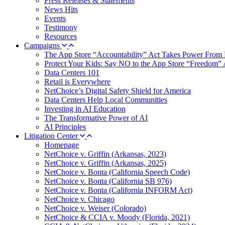
Press Releases & Statements
News Hits
Events
Testimony
Resources
Campaigns
The App Store “Accountability” Act Takes Power From 
Protect Your Kids: Say NO to the App Store “Freedom” 
Data Centers 101
Retail is Everywhere
NetChoice’s Digital Safety Shield for America
Data Centers Help Local Communities
Investing in AI Education
The Transformative Power of AI
AI Principles
Litigation Center
Homepage
NetChoice v. Griffin (Arkansas, 2023)
NetChoice v. Griffin (Arkansas, 2025)
NetChoice v. Bonta (California Speech Code)
NetChoice v. Bonta (California SB 976)
NetChoice v. Bonta (California INFORM Act)
NetChoice v. Chicago
NetChoice v. Weiser (Colorado)
NetChoice & CCIA v. Moody (Florida, 2021)