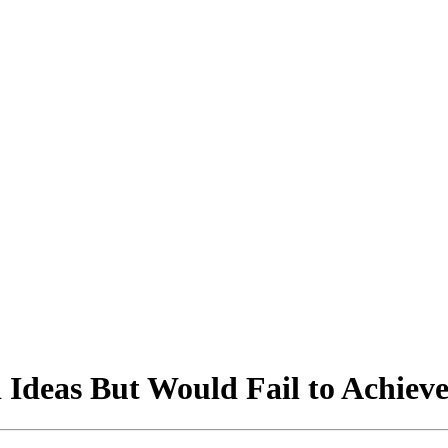
Ideas But Would Fail to Achieve