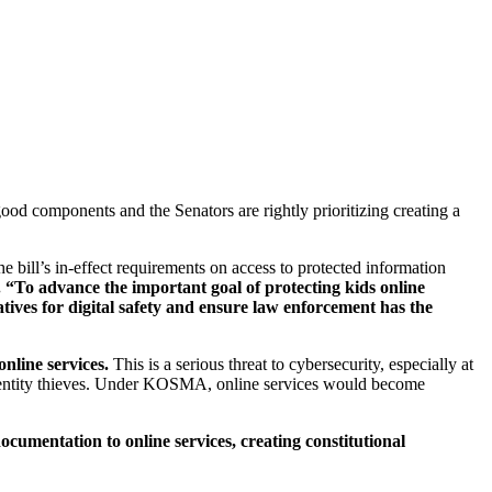
ood components and the Senators are rightly prioritizing creating a
bill’s in-effect requirements on access to protected information
 “To advance the important goal of protecting kids online
ves for digital safety and ensure law enforcement has the
nline services.
This is a serious threat to cybersecurity, especially at
entity thieves. Under KOSMA, online services would become
ocumentation to online services, creating constitutional