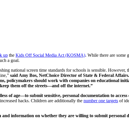
k up
the
Kids Off Social Media Act (KOSMA)
. While there are some g
such a goal.
 national screen time standards for schools is sensible. However, the 
line,”
said Amy Bos, NetChoice Director of State & Federal Affairs.
 policymakers should work with companies on educational initiati
keep them off the streets—and off the internet.”
ss of age—to submit sensitive, personal documentation to access o
increased hacks. Children are additionally the
number one targets
of id
ch and information on whether they are willing to submit personal d