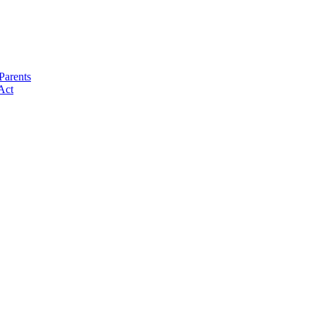
Parents
Act