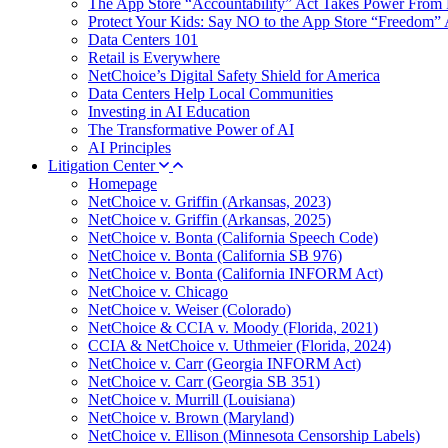
The App Store “Accountability” Act Takes Power From 
Protect Your Kids: Say NO to the App Store “Freedom” 
Data Centers 101
Retail is Everywhere
NetChoice’s Digital Safety Shield for America
Data Centers Help Local Communities
Investing in AI Education
The Transformative Power of AI
AI Principles
Litigation Center
Homepage
NetChoice v. Griffin (Arkansas, 2023)
NetChoice v. Griffin (Arkansas, 2025)
NetChoice v. Bonta (California Speech Code)
NetChoice v. Bonta (California SB 976)
NetChoice v. Bonta (California INFORM Act)
NetChoice v. Chicago
NetChoice v. Weiser (Colorado)
NetChoice & CCIA v. Moody (Florida, 2021)
CCIA & NetChoice v. Uthmeier (Florida, 2024)
NetChoice v. Carr (Georgia INFORM Act)
NetChoice v. Carr (Georgia SB 351)
NetChoice v. Murrill (Louisiana)
NetChoice v. Brown (Maryland)
NetChoice v. Ellison (Minnesota Censorship Labels)