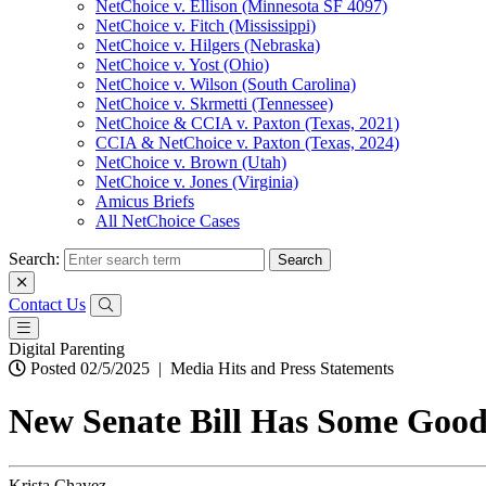
NetChoice v. Ellison (Minnesota SF 4097)
NetChoice v. Fitch (Mississippi)
NetChoice v. Hilgers (Nebraska)
NetChoice v. Yost (Ohio)
NetChoice v. Wilson (South Carolina)
NetChoice v. Skrmetti (Tennessee)
NetChoice & CCIA v. Paxton (Texas, 2021)
CCIA & NetChoice v. Paxton (Texas, 2024)
NetChoice v. Brown (Utah)
NetChoice v. Jones (Virginia)
Amicus Briefs
All NetChoice Cases
Search:
Contact Us
Digital Parenting
Posted 02/5/2025
|
Media Hits and Press Statements
New Senate Bill Has Some Good 
Krista Chavez