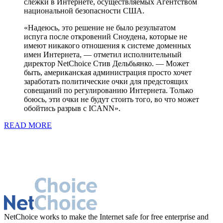
слежки в Интернете, осуществляемых Агентством
национальной безопасности США.
«Надеюсь, это решение не было результатом
испуга после откровений Сноудена, которые не
имеют никакого отношения к системе доменных
имен Интернета, — отметил исполнительный
директор NetChoice Стив Дельбьянко. — Может
быть, американская администрация просто хочет
заработать политические очки для предстоящих
совещаний по регулированию Интернета. Только
боюсь, эти очки не будут стоить того, во что может
обойтись разрыв с ICANN».
READ MORE
NetChoice works to make the Internet safe for free enterprise and