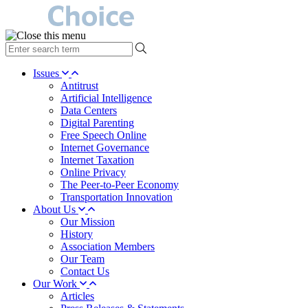
type
your
search
Issues
term
Antitrust
here
Artificial Intelligence
Data Centers
Digital Parenting
Free Speech Online
Internet Governance
Internet Taxation
Online Privacy
The Peer-to-Peer Economy
Transportation Innovation
About Us
Our Mission
History
Association Members
Our Team
Contact Us
Our Work
Articles