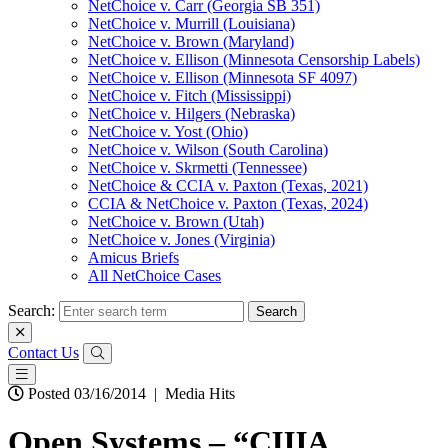
NetChoice v. Carr (Georgia SB 351)
NetChoice v. Murrill (Louisiana)
NetChoice v. Brown (Maryland)
NetChoice v. Ellison (Minnesota Censorship Labels)
NetChoice v. Ellison (Minnesota SF 4097)
NetChoice v. Fitch (Mississippi)
NetChoice v. Hilgers (Nebraska)
NetChoice v. Yost (Ohio)
NetChoice v. Wilson (South Carolina)
NetChoice v. Skrmetti (Tennessee)
NetChoice & CCIA v. Paxton (Texas, 2021)
CCIA & NetChoice v. Paxton (Texas, 2024)
NetChoice v. Brown (Utah)
NetChoice v. Jones (Virginia)
Amicus Briefs
All NetChoice Cases
Search:
Contact Us
Posted 03/16/2014
|
Media Hits
Open Systems – “США