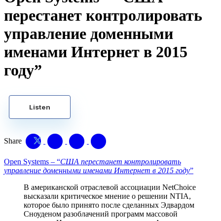
перестанет контролировать
управление доменными
именами Интернет в 2015
году”
Listen
Share
Open Systems – “
США перестанет контролировать
управление доменными именами Интернет в 2015 году
”
В американской отраслевой ассоциации NetChoice
высказали критическое мнение о решении NTIA,
которое было принято после сделанных Эдвардом
Сноуденом разоблачений программ массовой