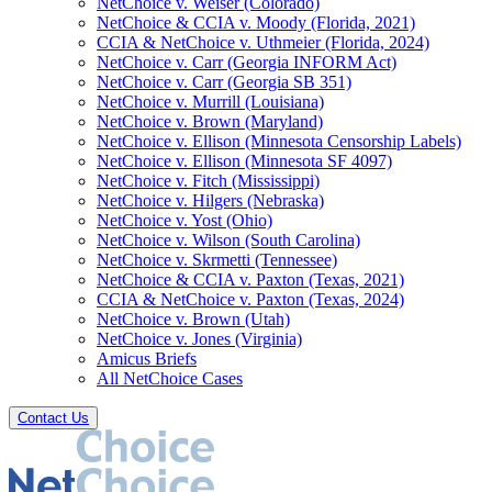
NetChoice v. Weiser (Colorado)
NetChoice & CCIA v. Moody (Florida, 2021)
CCIA & NetChoice v. Uthmeier (Florida, 2024)
NetChoice v. Carr (Georgia INFORM Act)
NetChoice v. Carr (Georgia SB 351)
NetChoice v. Murrill (Louisiana)
NetChoice v. Brown (Maryland)
NetChoice v. Ellison (Minnesota Censorship Labels)
NetChoice v. Ellison (Minnesota SF 4097)
NetChoice v. Fitch (Mississippi)
NetChoice v. Hilgers (Nebraska)
NetChoice v. Yost (Ohio)
NetChoice v. Wilson (South Carolina)
NetChoice v. Skrmetti (Tennessee)
NetChoice & CCIA v. Paxton (Texas, 2021)
CCIA & NetChoice v. Paxton (Texas, 2024)
NetChoice v. Brown (Utah)
NetChoice v. Jones (Virginia)
Amicus Briefs
All NetChoice Cases
Contact Us