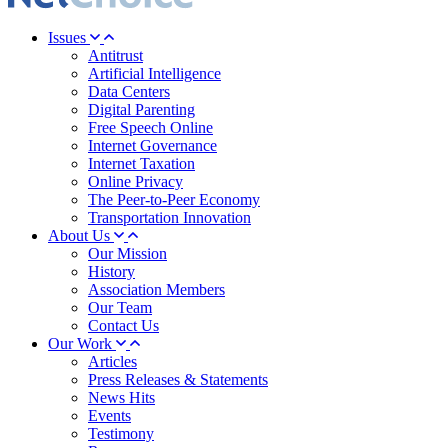
Issues
Antitrust
Artificial Intelligence
Data Centers
Digital Parenting
Free Speech Online
Internet Governance
Internet Taxation
Online Privacy
The Peer-to-Peer Economy
Transportation Innovation
About Us
Our Mission
History
Association Members
Our Team
Contact Us
Our Work
Articles
Press Releases & Statements
News Hits
Events
Testimony