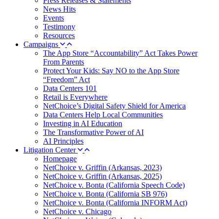
Press Releases & Statements
News Hits
Events
Testimony
Resources
Campaigns
The App Store “Accountability” Act Takes Power
From Parents
Protect Your Kids: Say NO to the App Store
“Freedom” Act
Data Centers 101
Retail is Everywhere
NetChoice’s Digital Safety Shield for America
Data Centers Help Local Communities
Investing in AI Education
The Transformative Power of AI
AI Principles
Litigation Center
Homepage
NetChoice v. Griffin (Arkansas, 2023)
NetChoice v. Griffin (Arkansas, 2025)
NetChoice v. Bonta (California Speech Code)
NetChoice v. Bonta (California SB 976)
NetChoice v. Bonta (California INFORM Act)
NetChoice v. Chicago