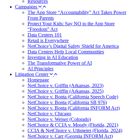
Resources
Campaigns
The App Store “Accountability” Act Takes Power
From Parents
Protect Your Kids: Say NO to the App Store
“Freedom” Act
Data Centers 101
Retail is Everywhere
NetChoice’s Digital Safety Shield for America
Data Centers Help Local Communities
Investing in AI Education
The Transformative Power of AI
AI Principles
Litigation Center
Homepage
NetChoice v. Griffin (Arkansas, 2023)
NetChoice v. Griffin (Arkansas, 2025)
NetChoice v. Bonta (California Speech Code)
NetChoice v. Bonta (California SB 976)
NetChoice v. Bonta (California INFORM Act)
NetChoice v. Chicago
NetChoice v. Weiser (Colorado)
NetChoice & CCIA v. Moody (Florida, 2021)
CCIA & NetChoice v. Uthmeier (Florida, 2024)
NetChoice v. Carr (Georgia INFORM Act)