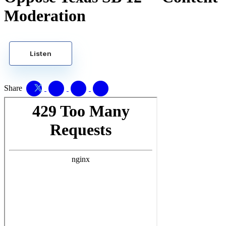
Moderation
Listen
Share