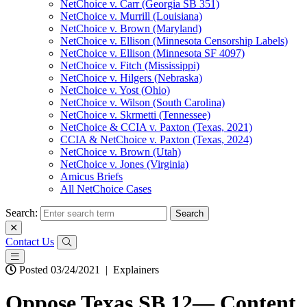
NetChoice v. Carr (Georgia SB 351)
NetChoice v. Murrill (Louisiana)
NetChoice v. Brown (Maryland)
NetChoice v. Ellison (Minnesota Censorship Labels)
NetChoice v. Ellison (Minnesota SF 4097)
NetChoice v. Fitch (Mississippi)
NetChoice v. Hilgers (Nebraska)
NetChoice v. Yost (Ohio)
NetChoice v. Wilson (South Carolina)
NetChoice v. Skrmetti (Tennessee)
NetChoice & CCIA v. Paxton (Texas, 2021)
CCIA & NetChoice v. Paxton (Texas, 2024)
NetChoice v. Brown (Utah)
NetChoice v. Jones (Virginia)
Amicus Briefs
All NetChoice Cases
Search:
Contact Us
Posted 03/24/2021
|
Explainers
Oppose Texas SB 12— Content