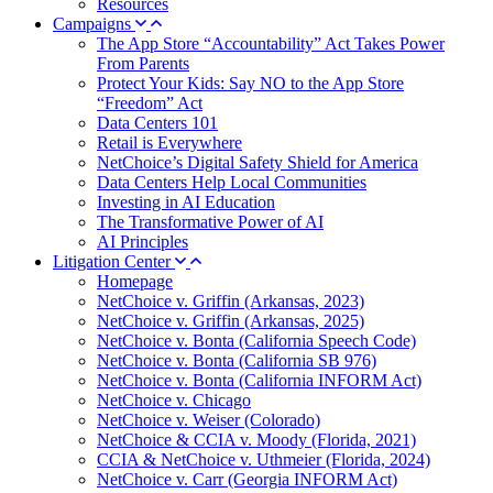
Resources
Campaigns
The App Store “Accountability” Act Takes Power
From Parents
Protect Your Kids: Say NO to the App Store
“Freedom” Act
Data Centers 101
Retail is Everywhere
NetChoice’s Digital Safety Shield for America
Data Centers Help Local Communities
Investing in AI Education
The Transformative Power of AI
AI Principles
Litigation Center
Homepage
NetChoice v. Griffin (Arkansas, 2023)
NetChoice v. Griffin (Arkansas, 2025)
NetChoice v. Bonta (California Speech Code)
NetChoice v. Bonta (California SB 976)
NetChoice v. Bonta (California INFORM Act)
NetChoice v. Chicago
NetChoice v. Weiser (Colorado)
NetChoice & CCIA v. Moody (Florida, 2021)
CCIA & NetChoice v. Uthmeier (Florida, 2024)
NetChoice v. Carr (Georgia INFORM Act)