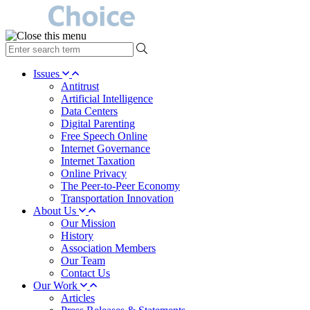
type
your
search
Issues
term
Antitrust
here
Artificial Intelligence
Data Centers
Digital Parenting
Free Speech Online
Internet Governance
Internet Taxation
Online Privacy
The Peer-to-Peer Economy
Transportation Innovation
About Us
Our Mission
History
Association Members
Our Team
Contact Us
Our Work
Articles