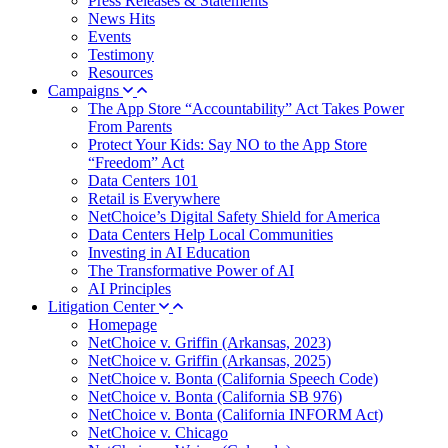
Press Releases & Statements
News Hits
Events
Testimony
Resources
Campaigns
The App Store “Accountability” Act Takes Power
From Parents
Protect Your Kids: Say NO to the App Store
“Freedom” Act
Data Centers 101
Retail is Everywhere
NetChoice’s Digital Safety Shield for America
Data Centers Help Local Communities
Investing in AI Education
The Transformative Power of AI
AI Principles
Litigation Center
Homepage
NetChoice v. Griffin (Arkansas, 2023)
NetChoice v. Griffin (Arkansas, 2025)
NetChoice v. Bonta (California Speech Code)
NetChoice v. Bonta (California SB 976)
NetChoice v. Bonta (California INFORM Act)
NetChoice v. Chicago