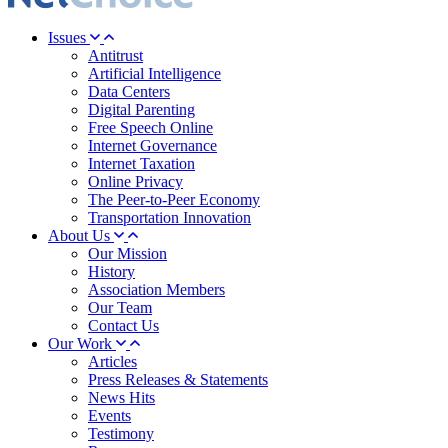
Issues
Antitrust
Artificial Intelligence
Data Centers
Digital Parenting
Free Speech Online
Internet Governance
Internet Taxation
Online Privacy
The Peer-to-Peer Economy
Transportation Innovation
About Us
Our Mission
History
Association Members
Our Team
Contact Us
Our Work
Articles
Press Releases & Statements
News Hits
Events
Testimony