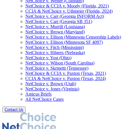
NetChoice v. Weiser (Colorado)
NetChoice & CCIA v. Moody (Florida, 2021)
CCIA & NetChoice v. Uthmeier (Florida, 2024)
NetChoice v. Carr (Georgia INFORM Act)
NetChoice v. Carr (Georgia SB 351)
NetChoice v. Murrill (Louisiana)
NetChoice v. Brown (Maryland)
NetChoice v. Ellison (Minnesota Censorship Labels)
NetChoice v. Ellison (Minnesota SF 4097)
NetChoice v. Fitch (Mississippi)
NetChoice v. Hilgers (Nebraska)
NetChoice v. Yost (Ohio)
NetChoice v. Wilson (South Carolina)
NetChoice v. Skrmetti (Tennessee)
NetChoice & CCIA v. Paxton (Texas, 2021)
CCIA & NetChoice v. Paxton (Texas, 2024)
NetChoice v. Brown (Utah)
NetChoice v. Jones (Virginia)
Amicus Briefs
All NetChoice Cases
Contact Us