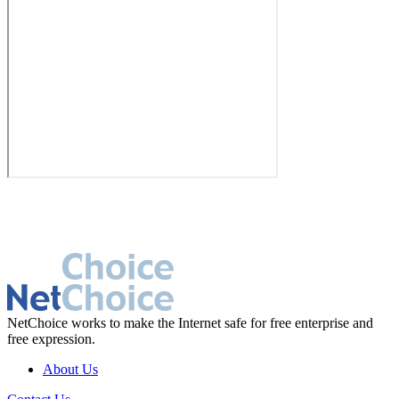
NetChoice works to make the Internet safe for free enterprise and
free expression.
About Us