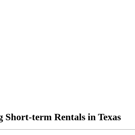
 Short-term Rentals in Texas