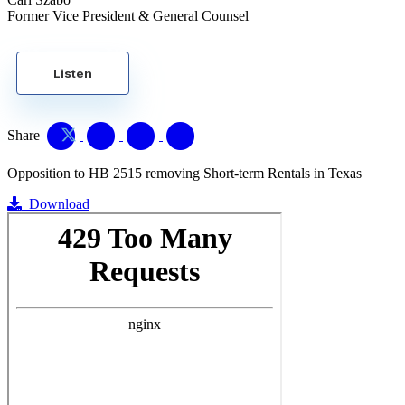
Former Vice President & General Counsel
Listen
Share
Opposition to HB 2515 removing Short-term Rentals in Texas
Download