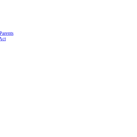
Parents
Act