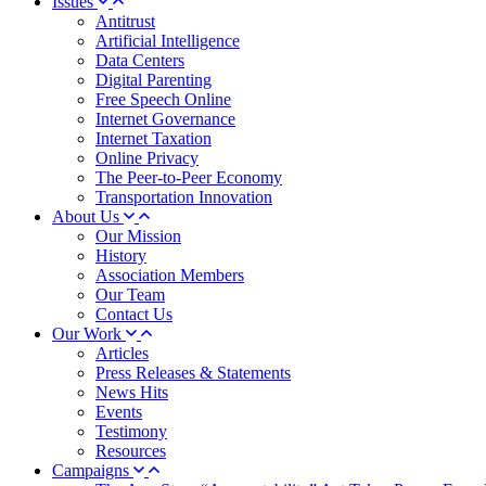
Issues
Antitrust
Artificial Intelligence
Data Centers
Digital Parenting
Free Speech Online
Internet Governance
Internet Taxation
Online Privacy
The Peer-to-Peer Economy
Transportation Innovation
About Us
Our Mission
History
Association Members
Our Team
Contact Us
Our Work
Articles
Press Releases & Statements
News Hits
Events
Testimony
Resources
Campaigns