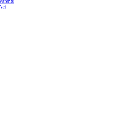
Parents
Act