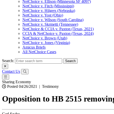
NetChoice v. Ellison (Minnesota SF 4097)
NetChoice v. Fitch (Mississippi)
NetChoice v. Hilgers (Nebraska)
NetChoice v. Yost (Ohio)
NetChoice v. Wilson (South Carolina)
NetChoice v. Skrmetti (Tennessee)
NetChoice & CCIA v. Paxton (Texas, 2021)
CCIA & NetChoice v. Paxton (Texas, 2024)
NetChoice v. Brown (Utah)
NetChoice v. Jones (Virginia)
Amicus Briefs
All NetChoice Cases
Search:
Contact Us
Sharing Economy
Posted 04/26/2021
|
Testimony
Opposition to HB 2515 removing
Carl Szabo