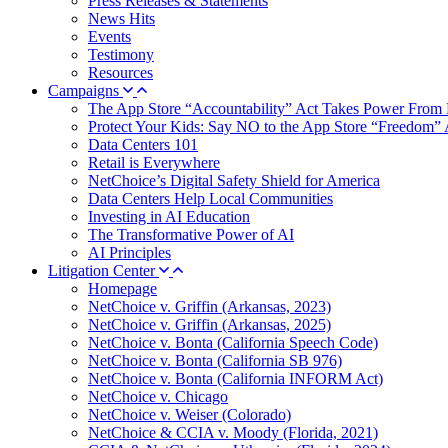
Press Releases & Statements
News Hits
Events
Testimony
Resources
Campaigns
The App Store “Accountability” Act Takes Power From 
Protect Your Kids: Say NO to the App Store “Freedom” 
Data Centers 101
Retail is Everywhere
NetChoice’s Digital Safety Shield for America
Data Centers Help Local Communities
Investing in AI Education
The Transformative Power of AI
AI Principles
Litigation Center
Homepage
NetChoice v. Griffin (Arkansas, 2023)
NetChoice v. Griffin (Arkansas, 2025)
NetChoice v. Bonta (California Speech Code)
NetChoice v. Bonta (California SB 976)
NetChoice v. Bonta (California INFORM Act)
NetChoice v. Chicago
NetChoice v. Weiser (Colorado)
NetChoice & CCIA v. Moody (Florida, 2021)