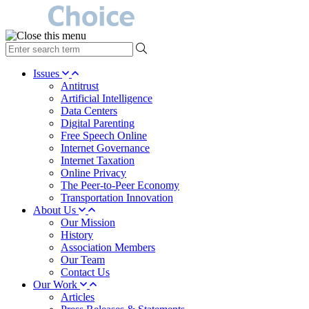
type
your
search
Issues
term
Antitrust
here
Artificial Intelligence
Data Centers
Digital Parenting
Free Speech Online
Internet Governance
Internet Taxation
Online Privacy
The Peer-to-Peer Economy
Transportation Innovation
About Us
Our Mission
History
Association Members
Our Team
Contact Us
Our Work
Articles