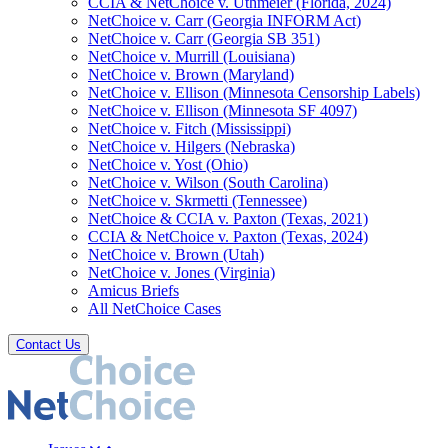
CCIA & NetChoice v. Uthmeier (Florida, 2024)
NetChoice v. Carr (Georgia INFORM Act)
NetChoice v. Carr (Georgia SB 351)
NetChoice v. Murrill (Louisiana)
NetChoice v. Brown (Maryland)
NetChoice v. Ellison (Minnesota Censorship Labels)
NetChoice v. Ellison (Minnesota SF 4097)
NetChoice v. Fitch (Mississippi)
NetChoice v. Hilgers (Nebraska)
NetChoice v. Yost (Ohio)
NetChoice v. Wilson (South Carolina)
NetChoice v. Skrmetti (Tennessee)
NetChoice & CCIA v. Paxton (Texas, 2021)
CCIA & NetChoice v. Paxton (Texas, 2024)
NetChoice v. Brown (Utah)
NetChoice v. Jones (Virginia)
Amicus Briefs
All NetChoice Cases
Contact Us