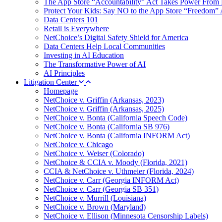
The App Store “Accountability” Act Takes Power From 
Protect Your Kids: Say NO to the App Store “Freedom” 
Data Centers 101
Retail is Everywhere
NetChoice’s Digital Safety Shield for America
Data Centers Help Local Communities
Investing in AI Education
The Transformative Power of AI
AI Principles
Litigation Center
Homepage
NetChoice v. Griffin (Arkansas, 2023)
NetChoice v. Griffin (Arkansas, 2025)
NetChoice v. Bonta (California Speech Code)
NetChoice v. Bonta (California SB 976)
NetChoice v. Bonta (California INFORM Act)
NetChoice v. Chicago
NetChoice v. Weiser (Colorado)
NetChoice & CCIA v. Moody (Florida, 2021)
CCIA & NetChoice v. Uthmeier (Florida, 2024)
NetChoice v. Carr (Georgia INFORM Act)
NetChoice v. Carr (Georgia SB 351)
NetChoice v. Murrill (Louisiana)
NetChoice v. Brown (Maryland)
NetChoice v. Ellison (Minnesota Censorship Labels)