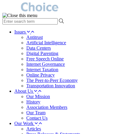
type
your
search
Issues
term
Antitrust
here
Artificial Intelligence
Data Centers
Digital Parenting
Free Speech Online
Internet Governance
Internet Taxation
Online Privacy
The Peer-to-Peer Economy
Transportation Innovation
About Us
Our Mission
History
Association Members
Our Team
Contact Us
Our Work
Articles