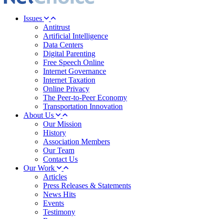
Issues
Antitrust
Artificial Intelligence
Data Centers
Digital Parenting
Free Speech Online
Internet Governance
Internet Taxation
Online Privacy
The Peer-to-Peer Economy
Transportation Innovation
About Us
Our Mission
History
Association Members
Our Team
Contact Us
Our Work
Articles
Press Releases & Statements
News Hits
Events
Testimony