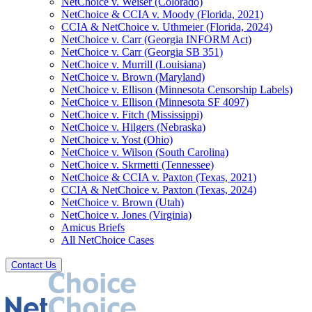
NetChoice v. Weiser (Colorado)
NetChoice & CCIA v. Moody (Florida, 2021)
CCIA & NetChoice v. Uthmeier (Florida, 2024)
NetChoice v. Carr (Georgia INFORM Act)
NetChoice v. Carr (Georgia SB 351)
NetChoice v. Murrill (Louisiana)
NetChoice v. Brown (Maryland)
NetChoice v. Ellison (Minnesota Censorship Labels)
NetChoice v. Ellison (Minnesota SF 4097)
NetChoice v. Fitch (Mississippi)
NetChoice v. Hilgers (Nebraska)
NetChoice v. Yost (Ohio)
NetChoice v. Wilson (South Carolina)
NetChoice v. Skrmetti (Tennessee)
NetChoice & CCIA v. Paxton (Texas, 2021)
CCIA & NetChoice v. Paxton (Texas, 2024)
NetChoice v. Brown (Utah)
NetChoice v. Jones (Virginia)
Amicus Briefs
All NetChoice Cases
Contact Us