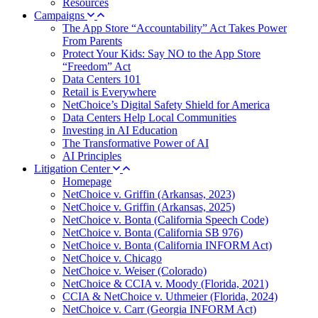
Resources
Campaigns
The App Store “Accountability” Act Takes Power
From Parents
Protect Your Kids: Say NO to the App Store
“Freedom” Act
Data Centers 101
Retail is Everywhere
NetChoice’s Digital Safety Shield for America
Data Centers Help Local Communities
Investing in AI Education
The Transformative Power of AI
AI Principles
Litigation Center
Homepage
NetChoice v. Griffin (Arkansas, 2023)
NetChoice v. Griffin (Arkansas, 2025)
NetChoice v. Bonta (California Speech Code)
NetChoice v. Bonta (California SB 976)
NetChoice v. Bonta (California INFORM Act)
NetChoice v. Chicago
NetChoice v. Weiser (Colorado)
NetChoice & CCIA v. Moody (Florida, 2021)
CCIA & NetChoice v. Uthmeier (Florida, 2024)
NetChoice v. Carr (Georgia INFORM Act)