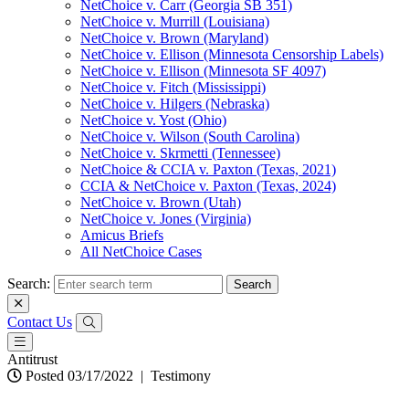
NetChoice v. Carr (Georgia SB 351)
NetChoice v. Murrill (Louisiana)
NetChoice v. Brown (Maryland)
NetChoice v. Ellison (Minnesota Censorship Labels)
NetChoice v. Ellison (Minnesota SF 4097)
NetChoice v. Fitch (Mississippi)
NetChoice v. Hilgers (Nebraska)
NetChoice v. Yost (Ohio)
NetChoice v. Wilson (South Carolina)
NetChoice v. Skrmetti (Tennessee)
NetChoice & CCIA v. Paxton (Texas, 2021)
CCIA & NetChoice v. Paxton (Texas, 2024)
NetChoice v. Brown (Utah)
NetChoice v. Jones (Virginia)
Amicus Briefs
All NetChoice Cases
Search:
Contact Us
Antitrust
Posted 03/17/2022
|
Testimony