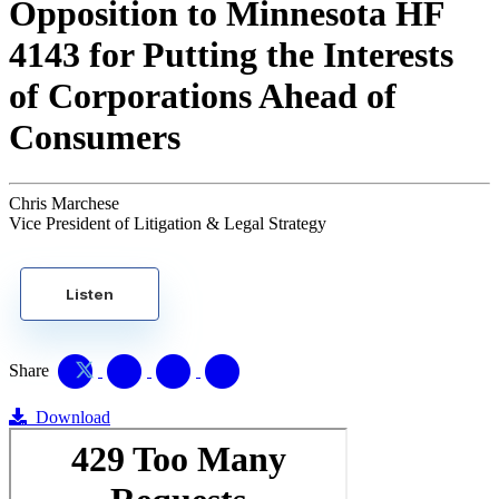
Opposition to Minnesota HF
4143 for Putting the Interests
of Corporations Ahead of
Consumers
Chris Marchese
Vice President of Litigation & Legal Strategy
Listen
Share
Download