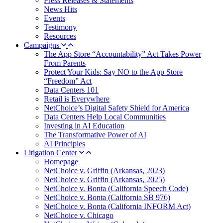
Press Releases & Statements
News Hits
Events
Testimony
Resources
Campaigns
The App Store “Accountability” Act Takes Power
From Parents
Protect Your Kids: Say NO to the App Store
“Freedom” Act
Data Centers 101
Retail is Everywhere
NetChoice’s Digital Safety Shield for America
Data Centers Help Local Communities
Investing in AI Education
The Transformative Power of AI
AI Principles
Litigation Center
Homepage
NetChoice v. Griffin (Arkansas, 2023)
NetChoice v. Griffin (Arkansas, 2025)
NetChoice v. Bonta (California Speech Code)
NetChoice v. Bonta (California SB 976)
NetChoice v. Bonta (California INFORM Act)
NetChoice v. Chicago