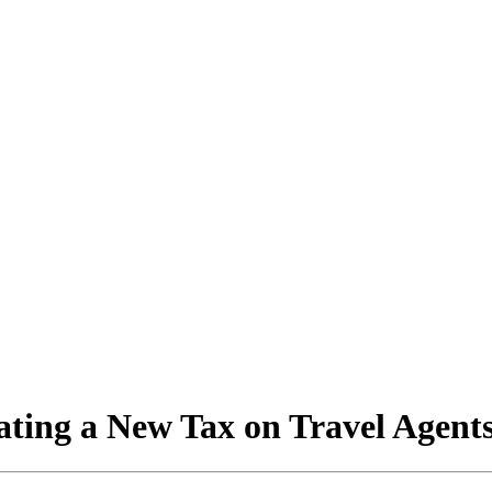
ating a New Tax on Travel Agent