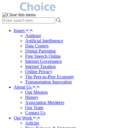
type
your
search
Issues
term
Antitrust
here
Artificial Intelligence
Data Centers
Digital Parenting
Free Speech Online
Internet Governance
Internet Taxation
Online Privacy
The Peer-to-Peer Economy
Transportation Innovation
About Us
Our Mission
History
Association Members
Our Team
Contact Us
Our Work
Articles