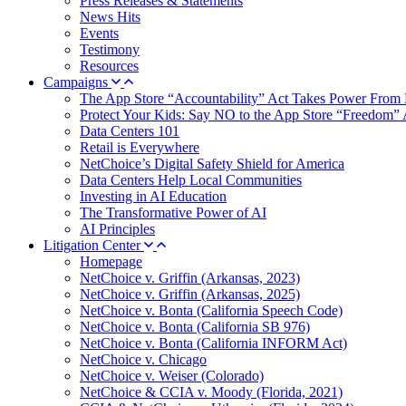
Press Releases & Statements
News Hits
Events
Testimony
Resources
Campaigns
The App Store “Accountability” Act Takes Power From 
Protect Your Kids: Say NO to the App Store “Freedom” 
Data Centers 101
Retail is Everywhere
NetChoice’s Digital Safety Shield for America
Data Centers Help Local Communities
Investing in AI Education
The Transformative Power of AI
AI Principles
Litigation Center
Homepage
NetChoice v. Griffin (Arkansas, 2023)
NetChoice v. Griffin (Arkansas, 2025)
NetChoice v. Bonta (California Speech Code)
NetChoice v. Bonta (California SB 976)
NetChoice v. Bonta (California INFORM Act)
NetChoice v. Chicago
NetChoice v. Weiser (Colorado)
NetChoice & CCIA v. Moody (Florida, 2021)