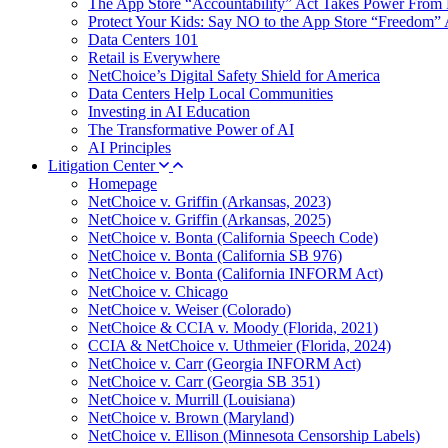
The App Store “Accountability” Act Takes Power From 
Protect Your Kids: Say NO to the App Store “Freedom” 
Data Centers 101
Retail is Everywhere
NetChoice’s Digital Safety Shield for America
Data Centers Help Local Communities
Investing in AI Education
The Transformative Power of AI
AI Principles
Litigation Center
Homepage
NetChoice v. Griffin (Arkansas, 2023)
NetChoice v. Griffin (Arkansas, 2025)
NetChoice v. Bonta (California Speech Code)
NetChoice v. Bonta (California SB 976)
NetChoice v. Bonta (California INFORM Act)
NetChoice v. Chicago
NetChoice v. Weiser (Colorado)
NetChoice & CCIA v. Moody (Florida, 2021)
CCIA & NetChoice v. Uthmeier (Florida, 2024)
NetChoice v. Carr (Georgia INFORM Act)
NetChoice v. Carr (Georgia SB 351)
NetChoice v. Murrill (Louisiana)
NetChoice v. Brown (Maryland)
NetChoice v. Ellison (Minnesota Censorship Labels)