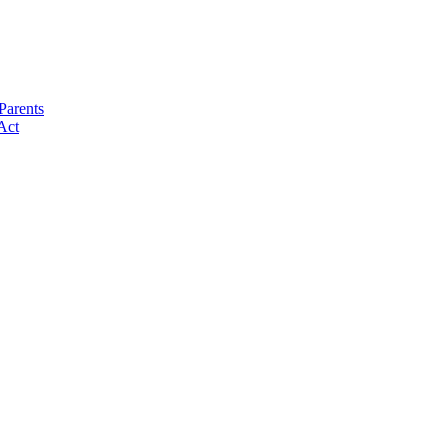
Parents
Act