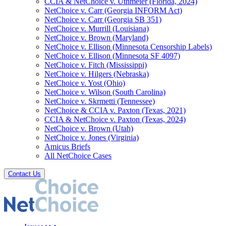
CCIA & NetChoice v. Uthmeier (Florida, 2024)
NetChoice v. Carr (Georgia INFORM Act)
NetChoice v. Carr (Georgia SB 351)
NetChoice v. Murrill (Louisiana)
NetChoice v. Brown (Maryland)
NetChoice v. Ellison (Minnesota Censorship Labels)
NetChoice v. Ellison (Minnesota SF 4097)
NetChoice v. Fitch (Mississippi)
NetChoice v. Hilgers (Nebraska)
NetChoice v. Yost (Ohio)
NetChoice v. Wilson (South Carolina)
NetChoice v. Skrmetti (Tennessee)
NetChoice & CCIA v. Paxton (Texas, 2021)
CCIA & NetChoice v. Paxton (Texas, 2024)
NetChoice v. Brown (Utah)
NetChoice v. Jones (Virginia)
Amicus Briefs
All NetChoice Cases
Contact Us