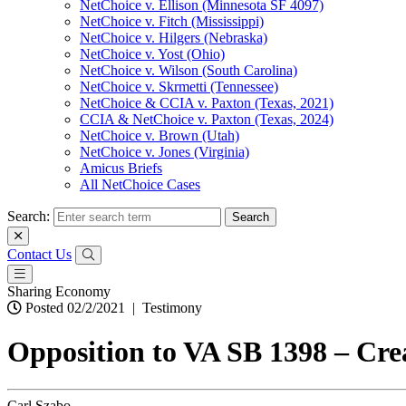
NetChoice v. Ellison (Minnesota SF 4097)
NetChoice v. Fitch (Mississippi)
NetChoice v. Hilgers (Nebraska)
NetChoice v. Yost (Ohio)
NetChoice v. Wilson (South Carolina)
NetChoice v. Skrmetti (Tennessee)
NetChoice & CCIA v. Paxton (Texas, 2021)
CCIA & NetChoice v. Paxton (Texas, 2024)
NetChoice v. Brown (Utah)
NetChoice v. Jones (Virginia)
Amicus Briefs
All NetChoice Cases
Search:
Contact Us
Sharing Economy
Posted 02/2/2021
|
Testimony
Opposition to VA SB 1398 – Cre
Carl Szabo