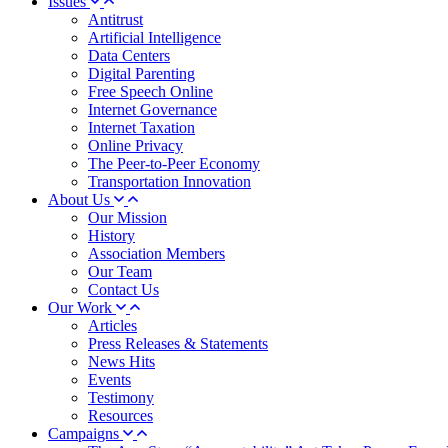
Issues
Antitrust
Artificial Intelligence
Data Centers
Digital Parenting
Free Speech Online
Internet Governance
Internet Taxation
Online Privacy
The Peer-to-Peer Economy
Transportation Innovation
About Us
Our Mission
History
Association Members
Our Team
Contact Us
Our Work
Articles
Press Releases & Statements
News Hits
Events
Testimony
Resources
Campaigns