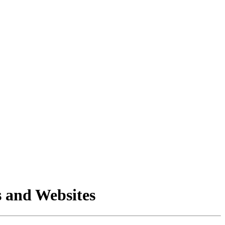
s and Websites