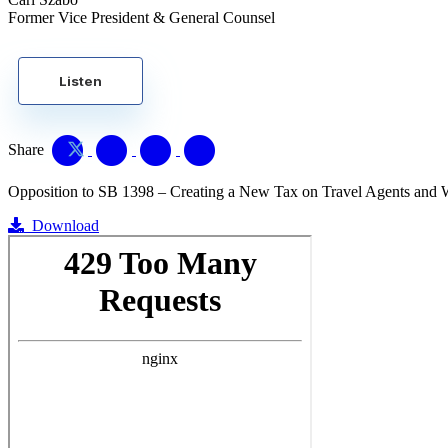
Former Vice President & General Counsel
Listen
Share
Opposition to SB 1398 – Creating a New Tax on Travel Agents and 
Download