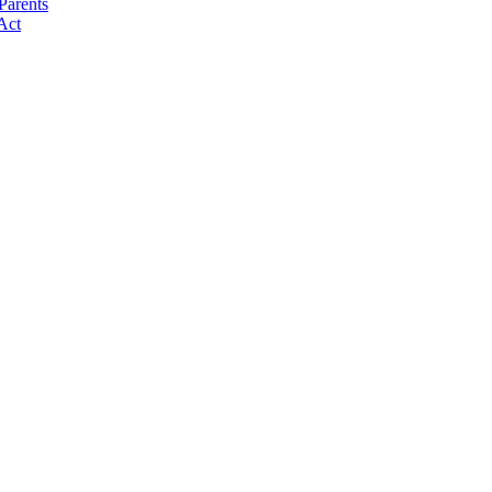
Parents
Act