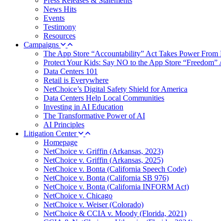
Press Releases & Statements
News Hits
Events
Testimony
Resources
Campaigns
The App Store “Accountability” Act Takes Power From 
Protect Your Kids: Say NO to the App Store “Freedom” 
Data Centers 101
Retail is Everywhere
NetChoice’s Digital Safety Shield for America
Data Centers Help Local Communities
Investing in AI Education
The Transformative Power of AI
AI Principles
Litigation Center
Homepage
NetChoice v. Griffin (Arkansas, 2023)
NetChoice v. Griffin (Arkansas, 2025)
NetChoice v. Bonta (California Speech Code)
NetChoice v. Bonta (California SB 976)
NetChoice v. Bonta (California INFORM Act)
NetChoice v. Chicago
NetChoice v. Weiser (Colorado)
NetChoice & CCIA v. Moody (Florida, 2021)