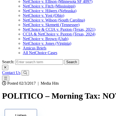
NetChoice v. Ellison (Minnesota SF 4097)
NetChoice v. Fitch (Mississippi)
NetChoice v. Hilgers (Nebraska)
NetChoice v. Yost (Ohio)
NetChoice v. Wilson (South Carolina)
NetChoice v. Skrmetti (Tennessee)
NetChoice & CCIA v. Paxton (Texas, 2021)
CCIA & NetChoice v. Paxton (Texas, 2024)
NetChoice v. Brown (Utah)
NetChoice v. Jones (Virginia)
Amicus Briefs
All NetChoice Cases
Search:
Contact Us
Posted 02/3/2017
|
Media Hits
POLITICO – Morning Tax: NO
Listen