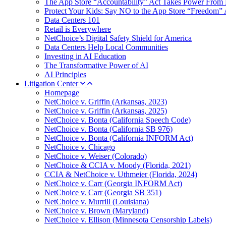
The App Store “Accountability” Act Takes Power From 
Protect Your Kids: Say NO to the App Store “Freedom” 
Data Centers 101
Retail is Everywhere
NetChoice’s Digital Safety Shield for America
Data Centers Help Local Communities
Investing in AI Education
The Transformative Power of AI
AI Principles
Litigation Center
Homepage
NetChoice v. Griffin (Arkansas, 2023)
NetChoice v. Griffin (Arkansas, 2025)
NetChoice v. Bonta (California Speech Code)
NetChoice v. Bonta (California SB 976)
NetChoice v. Bonta (California INFORM Act)
NetChoice v. Chicago
NetChoice v. Weiser (Colorado)
NetChoice & CCIA v. Moody (Florida, 2021)
CCIA & NetChoice v. Uthmeier (Florida, 2024)
NetChoice v. Carr (Georgia INFORM Act)
NetChoice v. Carr (Georgia SB 351)
NetChoice v. Murrill (Louisiana)
NetChoice v. Brown (Maryland)
NetChoice v. Ellison (Minnesota Censorship Labels)