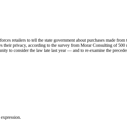
 forces retailers to tell the state government about purchases made from 
tes their privacy, according to the survey from Morar Consulting of 50
ty to consider the law late last year — and to re-examine the precedent
 expression.