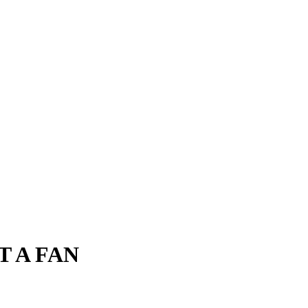
T A FAN