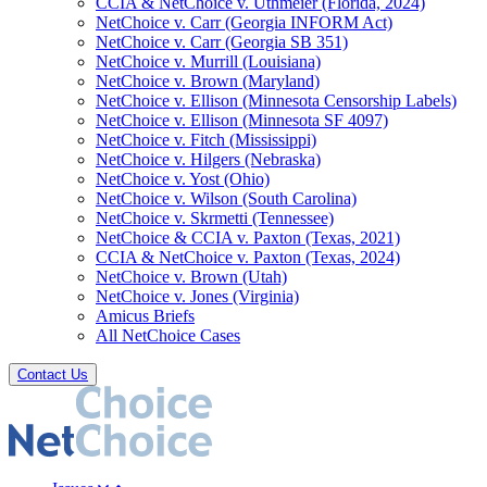
CCIA & NetChoice v. Uthmeier (Florida, 2024)
NetChoice v. Carr (Georgia INFORM Act)
NetChoice v. Carr (Georgia SB 351)
NetChoice v. Murrill (Louisiana)
NetChoice v. Brown (Maryland)
NetChoice v. Ellison (Minnesota Censorship Labels)
NetChoice v. Ellison (Minnesota SF 4097)
NetChoice v. Fitch (Mississippi)
NetChoice v. Hilgers (Nebraska)
NetChoice v. Yost (Ohio)
NetChoice v. Wilson (South Carolina)
NetChoice v. Skrmetti (Tennessee)
NetChoice & CCIA v. Paxton (Texas, 2021)
CCIA & NetChoice v. Paxton (Texas, 2024)
NetChoice v. Brown (Utah)
NetChoice v. Jones (Virginia)
Amicus Briefs
All NetChoice Cases
Contact Us