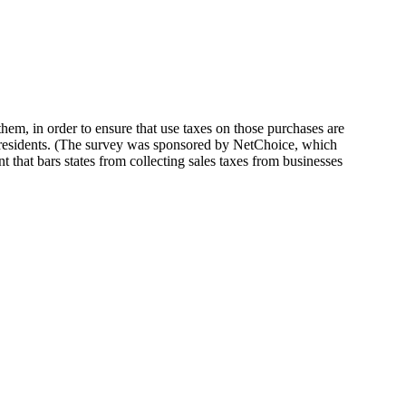
them, in order to ensure that use taxes on those purchases are
0 residents. (The survey was sponsored by NetChoice, which
 that bars states from collecting sales taxes from businesses