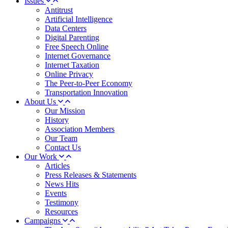
Issues
Antitrust
Artificial Intelligence
Data Centers
Digital Parenting
Free Speech Online
Internet Governance
Internet Taxation
Online Privacy
The Peer-to-Peer Economy
Transportation Innovation
About Us
Our Mission
History
Association Members
Our Team
Contact Us
Our Work
Articles
Press Releases & Statements
News Hits
Events
Testimony
Resources
Campaigns