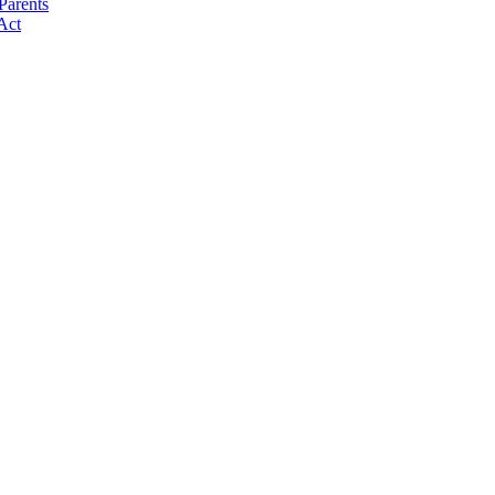
Parents
Act