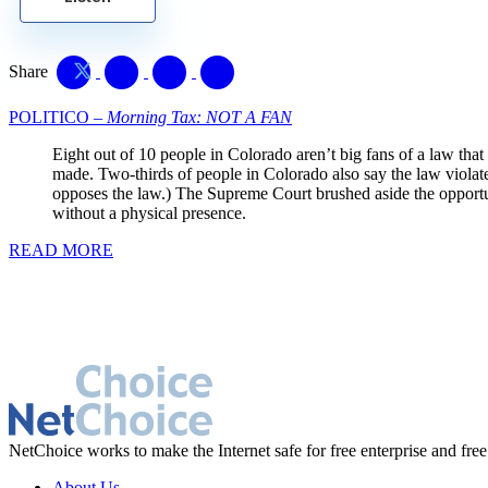
Share
POLITICO –
Morning Tax: NOT A FAN
Eight out of 10 people in Colorado aren’t big fans of a law that
made. Two-thirds of people in Colorado also say the law viola
opposes the law.) The Supreme Court brushed aside the opportuni
without a physical presence.
READ MORE
NetChoice works to make the Internet safe for free enterprise and free
About Us