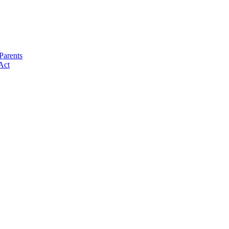
Parents
Act