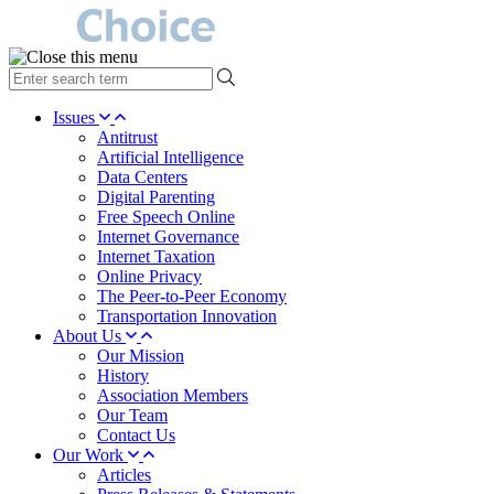
type
your
search
Issues
term
Antitrust
here
Artificial Intelligence
Data Centers
Digital Parenting
Free Speech Online
Internet Governance
Internet Taxation
Online Privacy
The Peer-to-Peer Economy
Transportation Innovation
About Us
Our Mission
History
Association Members
Our Team
Contact Us
Our Work
Articles