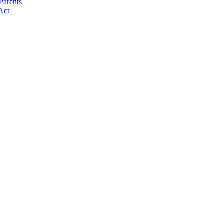
Parents
Act