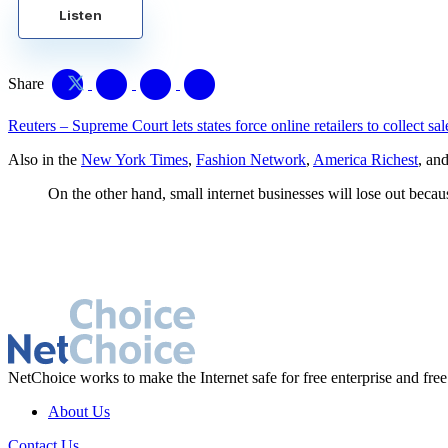
Listen
Share
Reuters – Supreme Court lets states force online retailers to collect sal
Also in the
New York Times
,
Fashion Network
,
America Richest
, an
On the other hand, small internet businesses will lose out bec
NetChoice works to make the Internet safe for free enterprise and free
About Us
Contact Us