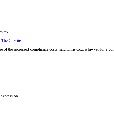
es tax
d
The Gazette
ause of the increased compliance costs, said Chris Cox, a lawyer for e-
 expression.