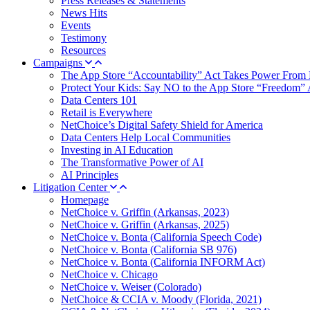
Press Releases & Statements
News Hits
Events
Testimony
Resources
Campaigns
The App Store “Accountability” Act Takes Power From 
Protect Your Kids: Say NO to the App Store “Freedom” 
Data Centers 101
Retail is Everywhere
NetChoice’s Digital Safety Shield for America
Data Centers Help Local Communities
Investing in AI Education
The Transformative Power of AI
AI Principles
Litigation Center
Homepage
NetChoice v. Griffin (Arkansas, 2023)
NetChoice v. Griffin (Arkansas, 2025)
NetChoice v. Bonta (California Speech Code)
NetChoice v. Bonta (California SB 976)
NetChoice v. Bonta (California INFORM Act)
NetChoice v. Chicago
NetChoice v. Weiser (Colorado)
NetChoice & CCIA v. Moody (Florida, 2021)