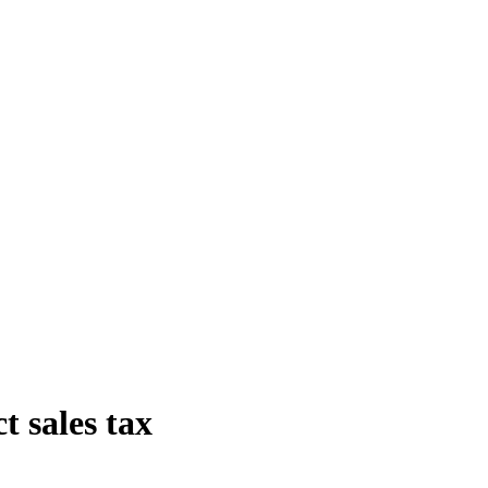
t sales tax