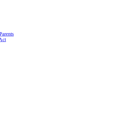
Parents
Act