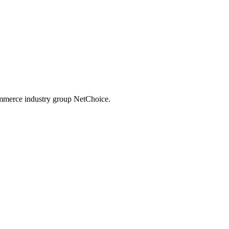
commerce industry group NetChoice.