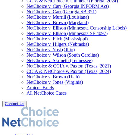
CCIA & NetChoice v. Uthmeier (Florida, 2024)
NetChoice v. Carr (Georgia INFORM Act)
NetChoice v. Carr (Georgia SB 351)
NetChoice v. Murrill (Louisiana)
NetChoice v. Brown (Maryland)
NetChoice v. Ellison (Minnesota Censorship Labels)
NetChoice v. Ellison (Minnesota SF 4097)
NetChoice v. Fitch (Mississippi)
NetChoice v. Hilgers (Nebraska)
NetChoice v. Yost (Ohio)
NetChoice v. Wilson (South Carolina)
NetChoice v. Skrmetti (Tennessee)
NetChoice & CCIA v. Paxton (Texas, 2021)
CCIA & NetChoice v. Paxton (Texas, 2024)
NetChoice v. Brown (Utah)
NetChoice v. Jones (Virginia)
Amicus Briefs
All NetChoice Cases
Contact Us