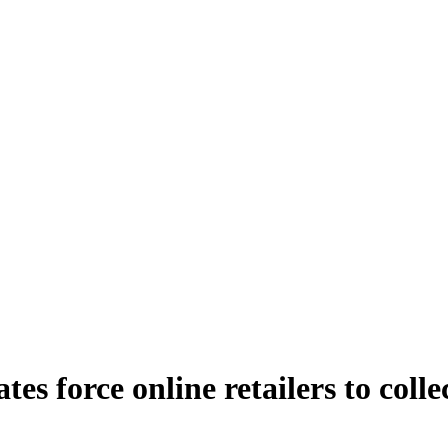
es force online retailers to collec