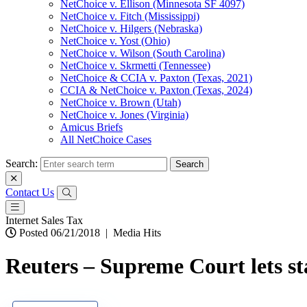
NetChoice v. Ellison (Minnesota SF 4097)
NetChoice v. Fitch (Mississippi)
NetChoice v. Hilgers (Nebraska)
NetChoice v. Yost (Ohio)
NetChoice v. Wilson (South Carolina)
NetChoice v. Skrmetti (Tennessee)
NetChoice & CCIA v. Paxton (Texas, 2021)
CCIA & NetChoice v. Paxton (Texas, 2024)
NetChoice v. Brown (Utah)
NetChoice v. Jones (Virginia)
Amicus Briefs
All NetChoice Cases
Search:
Contact Us
Internet Sales Tax
Posted 06/21/2018
|
Media Hits
Reuters – Supreme Court lets stat