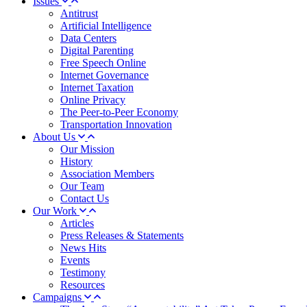
Issues
Antitrust
Artificial Intelligence
Data Centers
Digital Parenting
Free Speech Online
Internet Governance
Internet Taxation
Online Privacy
The Peer-to-Peer Economy
Transportation Innovation
About Us
Our Mission
History
Association Members
Our Team
Contact Us
Our Work
Articles
Press Releases & Statements
News Hits
Events
Testimony
Resources
Campaigns