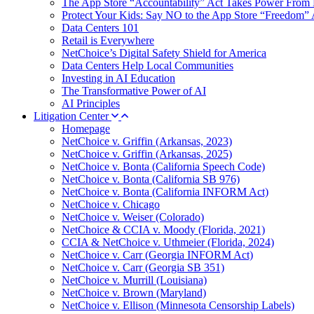
The App Store “Accountability” Act Takes Power From 
Protect Your Kids: Say NO to the App Store “Freedom” 
Data Centers 101
Retail is Everywhere
NetChoice’s Digital Safety Shield for America
Data Centers Help Local Communities
Investing in AI Education
The Transformative Power of AI
AI Principles
Litigation Center
Homepage
NetChoice v. Griffin (Arkansas, 2023)
NetChoice v. Griffin (Arkansas, 2025)
NetChoice v. Bonta (California Speech Code)
NetChoice v. Bonta (California SB 976)
NetChoice v. Bonta (California INFORM Act)
NetChoice v. Chicago
NetChoice v. Weiser (Colorado)
NetChoice & CCIA v. Moody (Florida, 2021)
CCIA & NetChoice v. Uthmeier (Florida, 2024)
NetChoice v. Carr (Georgia INFORM Act)
NetChoice v. Carr (Georgia SB 351)
NetChoice v. Murrill (Louisiana)
NetChoice v. Brown (Maryland)
NetChoice v. Ellison (Minnesota Censorship Labels)