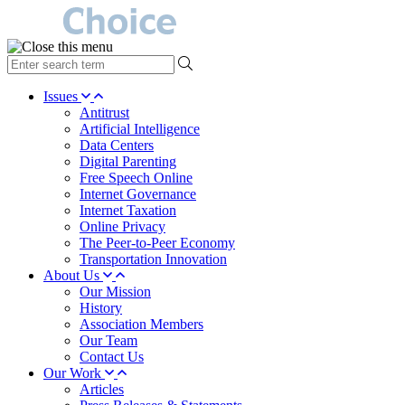
type
your
search
Issues
term
Antitrust
here
Artificial Intelligence
Data Centers
Digital Parenting
Free Speech Online
Internet Governance
Internet Taxation
Online Privacy
The Peer-to-Peer Economy
Transportation Innovation
About Us
Our Mission
History
Association Members
Our Team
Contact Us
Our Work
Articles