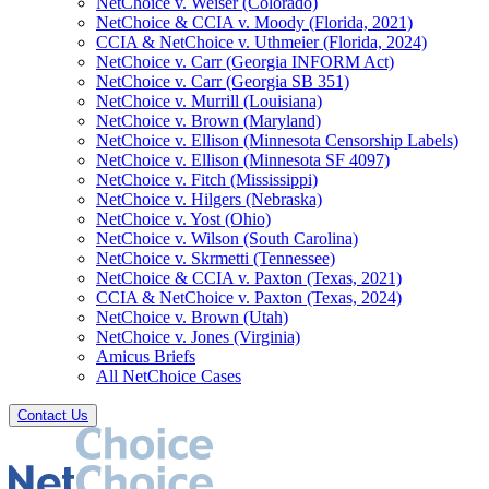
NetChoice v. Weiser (Colorado)
NetChoice & CCIA v. Moody (Florida, 2021)
CCIA & NetChoice v. Uthmeier (Florida, 2024)
NetChoice v. Carr (Georgia INFORM Act)
NetChoice v. Carr (Georgia SB 351)
NetChoice v. Murrill (Louisiana)
NetChoice v. Brown (Maryland)
NetChoice v. Ellison (Minnesota Censorship Labels)
NetChoice v. Ellison (Minnesota SF 4097)
NetChoice v. Fitch (Mississippi)
NetChoice v. Hilgers (Nebraska)
NetChoice v. Yost (Ohio)
NetChoice v. Wilson (South Carolina)
NetChoice v. Skrmetti (Tennessee)
NetChoice & CCIA v. Paxton (Texas, 2021)
CCIA & NetChoice v. Paxton (Texas, 2024)
NetChoice v. Brown (Utah)
NetChoice v. Jones (Virginia)
Amicus Briefs
All NetChoice Cases
Contact Us