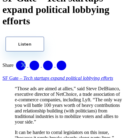
expand political lobbying
efforts
Listen
Share
SF Gate –
Tech startups expand political lobbying efforts
“Those ads are aimed at allies,” said Steve DelBianco,
executive director of NetChoice, a trade association of
e-commerce companies, including Lyft. “The only way
you will battle 100 years worth of heavy contributions
and relationship building (with politicians) from
traditional industries is to mobilize voters and allies to
your side.”
It can be harder to corral legislators on this issue,
“because it rarely breaks cleanly along party lines,”