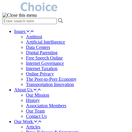
type
your
search
Issues
term
Antitrust
here
Artificial Intelligence
Data Centers
Digital Parenting
Free Speech Online
Internet Governance
Internet Taxation
Online Privacy
The Peer-to-Peer Economy
Transportation Innovation
About Us
Our Mission
History
Association Members
Our Team
Contact Us
Our Work
Articles