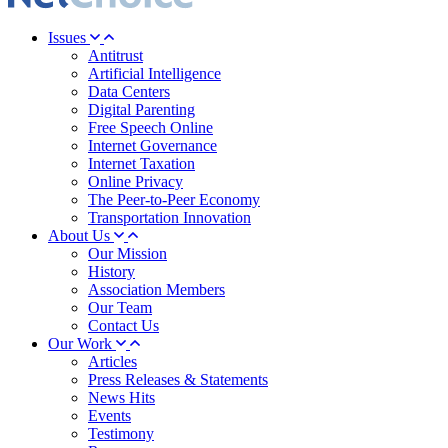
Issues
Antitrust
Artificial Intelligence
Data Centers
Digital Parenting
Free Speech Online
Internet Governance
Internet Taxation
Online Privacy
The Peer-to-Peer Economy
Transportation Innovation
About Us
Our Mission
History
Association Members
Our Team
Contact Us
Our Work
Articles
Press Releases & Statements
News Hits
Events
Testimony