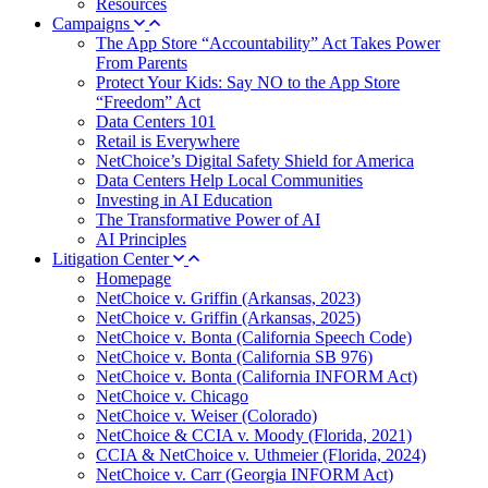
Resources
Campaigns
The App Store “Accountability” Act Takes Power
From Parents
Protect Your Kids: Say NO to the App Store
“Freedom” Act
Data Centers 101
Retail is Everywhere
NetChoice’s Digital Safety Shield for America
Data Centers Help Local Communities
Investing in AI Education
The Transformative Power of AI
AI Principles
Litigation Center
Homepage
NetChoice v. Griffin (Arkansas, 2023)
NetChoice v. Griffin (Arkansas, 2025)
NetChoice v. Bonta (California Speech Code)
NetChoice v. Bonta (California SB 976)
NetChoice v. Bonta (California INFORM Act)
NetChoice v. Chicago
NetChoice v. Weiser (Colorado)
NetChoice & CCIA v. Moody (Florida, 2021)
CCIA & NetChoice v. Uthmeier (Florida, 2024)
NetChoice v. Carr (Georgia INFORM Act)