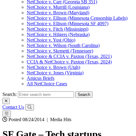
NetChoice v. Carr (Georgia SB 351)
NetChoice v. Murrill (Louisiana)
NetChoice v. Brown (Maryland)
NetChoice v. Ellison (Minnesota Censorship Labels)
NetChoice v. Ellison (Minnesota SF 4097)
NetChoice v. Fitch (Mississippi)
NetChoice v. Hilgers (Nebraska)
NetChoice v. Yost (Ohio)
NetChoice v. Wilson (South Carolina)
NetChoice v. Skrmetti (Tennessee)
NetChoice & CCIA v. Paxton (Texas, 2021)
CCIA & NetChoice v. Paxton (Texas, 2024)
NetChoice v. Brown (Utah)
NetChoice v. Jones (Virginia)
Amicus Briefs
All NetChoice Cases
Search:
Contact Us
Posted 08/24/2014
|
Media Hits
SF Gate – Tech startups