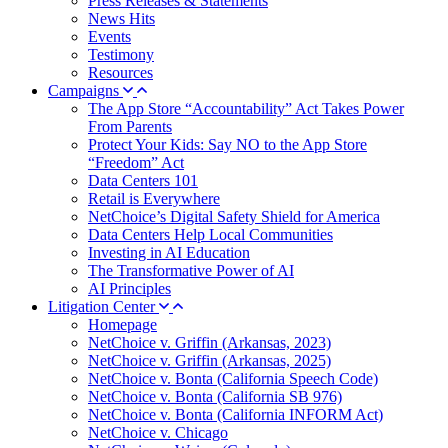
Press Releases & Statements
News Hits
Events
Testimony
Resources
Campaigns
The App Store “Accountability” Act Takes Power
From Parents
Protect Your Kids: Say NO to the App Store
“Freedom” Act
Data Centers 101
Retail is Everywhere
NetChoice’s Digital Safety Shield for America
Data Centers Help Local Communities
Investing in AI Education
The Transformative Power of AI
AI Principles
Litigation Center
Homepage
NetChoice v. Griffin (Arkansas, 2023)
NetChoice v. Griffin (Arkansas, 2025)
NetChoice v. Bonta (California Speech Code)
NetChoice v. Bonta (California SB 976)
NetChoice v. Bonta (California INFORM Act)
NetChoice v. Chicago