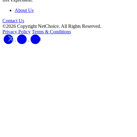
About Us
Contact Us
©2026 Copyright NetChoice. All Rights Reserved.
Privacy Policy
Terms & Conditions