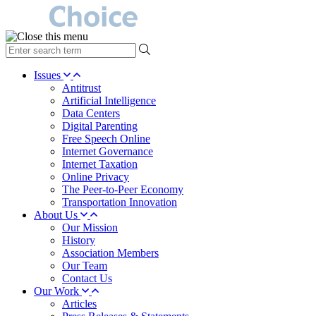
type
your
search
Issues
term
Antitrust
here
Artificial Intelligence
Data Centers
Digital Parenting
Free Speech Online
Internet Governance
Internet Taxation
Online Privacy
The Peer-to-Peer Economy
Transportation Innovation
About Us
Our Mission
History
Association Members
Our Team
Contact Us
Our Work
Articles