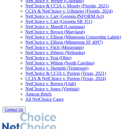
NetChoice v. Weiser (Colorado)
NetChoice & CCIA v. Moody (Florida, 2021)
CCIA & NetChoice v. Uthmeier (Florida, 2024)
NetChoice v. Carr (Georgia INFORM Act)
NetChoice v. Carr (Georgia SB 351)
NetChoice v. Murrill (Louisiana)
NetChoice v. Brown (Maryland)
NetChoice v. Ellison (Minnesota Censorship Labels)
NetChoice v. Ellison (Minnesota SF 4097)
NetChoice v. Fitch (Mississippi)
NetChoice v. Hilgers (Nebraska)
NetChoice v. Yost (Ohio)
NetChoice v. Wilson (South Carolina)
NetChoice v. Skrmetti (Tennessee)
NetChoice & CCIA v. Paxton (Texas, 2021)
CCIA & NetChoice v. Paxton (Texas, 2024)
NetChoice v. Brown (Utah)
NetChoice v. Jones (Virginia)
Amicus Briefs
All NetChoice Cases
Contact Us