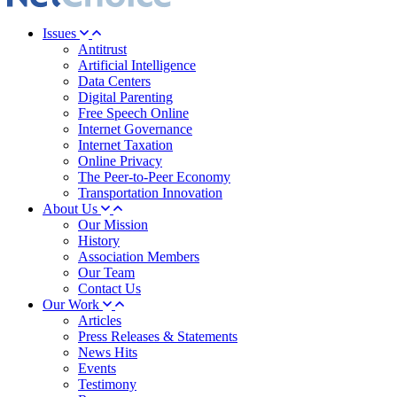
Issues
Antitrust
Artificial Intelligence
Data Centers
Digital Parenting
Free Speech Online
Internet Governance
Internet Taxation
Online Privacy
The Peer-to-Peer Economy
Transportation Innovation
About Us
Our Mission
History
Association Members
Our Team
Contact Us
Our Work
Articles
Press Releases & Statements
News Hits
Events
Testimony