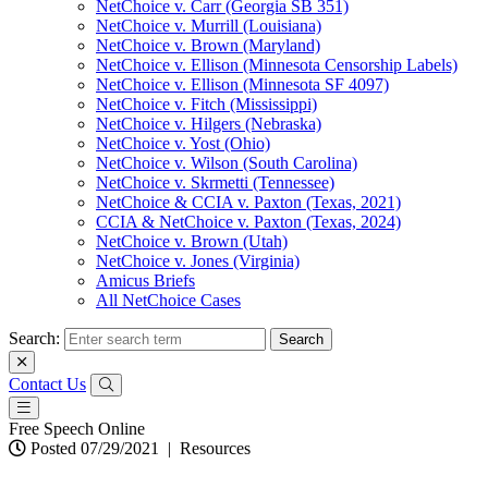
NetChoice v. Carr (Georgia SB 351)
NetChoice v. Murrill (Louisiana)
NetChoice v. Brown (Maryland)
NetChoice v. Ellison (Minnesota Censorship Labels)
NetChoice v. Ellison (Minnesota SF 4097)
NetChoice v. Fitch (Mississippi)
NetChoice v. Hilgers (Nebraska)
NetChoice v. Yost (Ohio)
NetChoice v. Wilson (South Carolina)
NetChoice v. Skrmetti (Tennessee)
NetChoice & CCIA v. Paxton (Texas, 2021)
CCIA & NetChoice v. Paxton (Texas, 2024)
NetChoice v. Brown (Utah)
NetChoice v. Jones (Virginia)
Amicus Briefs
All NetChoice Cases
Search:
Contact Us
Free Speech Online
Posted 07/29/2021
|
Resources