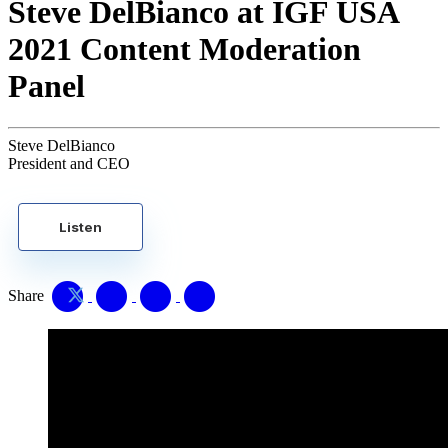
Steve DelBianco at IGF USA
2021 Content Moderation
Panel
Steve DelBianco
President and CEO
Listen
Share