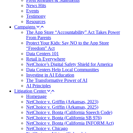
Press Releases & Statements
News Hits
Events
Testimony
Resources
Campaigns
The App Store “Accountability” Act Takes Power
From Parents
Protect Your Kids: Say NO to the App Store
“Freedom” Act
Data Centers 101
Retail is Everywhere
NetChoice’s Digital Safety Shield for America
Data Centers Help Local Communities
Investing in AI Education
The Transformative Power of AI
AI Principles
Litigation Center
Homepage
NetChoice v. Griffin (Arkansas, 2023)
NetChoice v. Griffin (Arkansas, 2025)
NetChoice v. Bonta (California Speech Code)
NetChoice v. Bonta (California SB 976)
NetChoice v. Bonta (California INFORM Act)
NetChoice v. Chicago