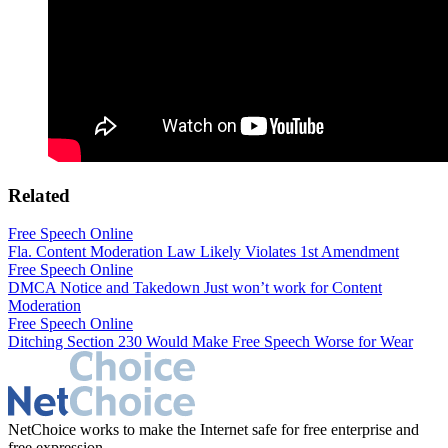
Related
Free Speech Online
Fla. Content Moderation Law Likely Violates 1st Amendment
Free Speech Online
DMCA Notice and Takedown Just won’t work for Content
Moderation
Free Speech Online
Ditching Section 230 Would Make Free Speech Worse for Wear
NetChoice works to make the Internet safe for free enterprise and
free expression.