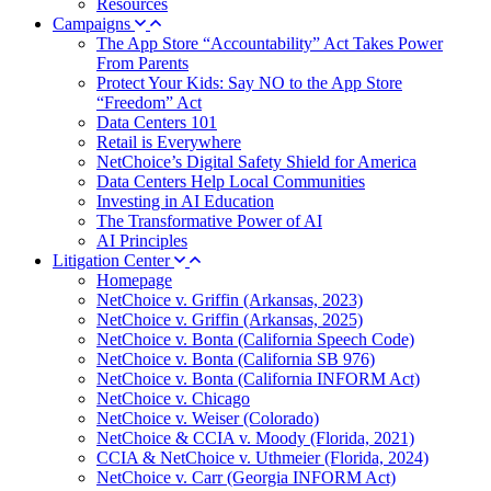
Resources
Campaigns
The App Store “Accountability” Act Takes Power
From Parents
Protect Your Kids: Say NO to the App Store
“Freedom” Act
Data Centers 101
Retail is Everywhere
NetChoice’s Digital Safety Shield for America
Data Centers Help Local Communities
Investing in AI Education
The Transformative Power of AI
AI Principles
Litigation Center
Homepage
NetChoice v. Griffin (Arkansas, 2023)
NetChoice v. Griffin (Arkansas, 2025)
NetChoice v. Bonta (California Speech Code)
NetChoice v. Bonta (California SB 976)
NetChoice v. Bonta (California INFORM Act)
NetChoice v. Chicago
NetChoice v. Weiser (Colorado)
NetChoice & CCIA v. Moody (Florida, 2021)
CCIA & NetChoice v. Uthmeier (Florida, 2024)
NetChoice v. Carr (Georgia INFORM Act)