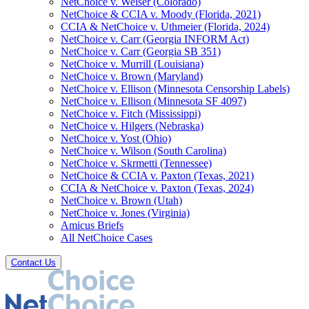
NetChoice v. Weiser (Colorado)
NetChoice & CCIA v. Moody (Florida, 2021)
CCIA & NetChoice v. Uthmeier (Florida, 2024)
NetChoice v. Carr (Georgia INFORM Act)
NetChoice v. Carr (Georgia SB 351)
NetChoice v. Murrill (Louisiana)
NetChoice v. Brown (Maryland)
NetChoice v. Ellison (Minnesota Censorship Labels)
NetChoice v. Ellison (Minnesota SF 4097)
NetChoice v. Fitch (Mississippi)
NetChoice v. Hilgers (Nebraska)
NetChoice v. Yost (Ohio)
NetChoice v. Wilson (South Carolina)
NetChoice v. Skrmetti (Tennessee)
NetChoice & CCIA v. Paxton (Texas, 2021)
CCIA & NetChoice v. Paxton (Texas, 2024)
NetChoice v. Brown (Utah)
NetChoice v. Jones (Virginia)
Amicus Briefs
All NetChoice Cases
Contact Us