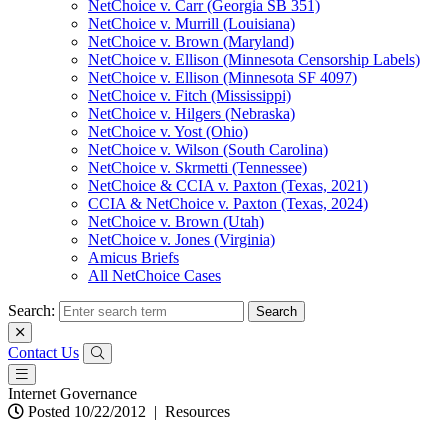
NetChoice v. Carr (Georgia SB 351)
NetChoice v. Murrill (Louisiana)
NetChoice v. Brown (Maryland)
NetChoice v. Ellison (Minnesota Censorship Labels)
NetChoice v. Ellison (Minnesota SF 4097)
NetChoice v. Fitch (Mississippi)
NetChoice v. Hilgers (Nebraska)
NetChoice v. Yost (Ohio)
NetChoice v. Wilson (South Carolina)
NetChoice v. Skrmetti (Tennessee)
NetChoice & CCIA v. Paxton (Texas, 2021)
CCIA & NetChoice v. Paxton (Texas, 2024)
NetChoice v. Brown (Utah)
NetChoice v. Jones (Virginia)
Amicus Briefs
All NetChoice Cases
Search:
Contact Us
Internet Governance
Posted 10/22/2012
|
Resources