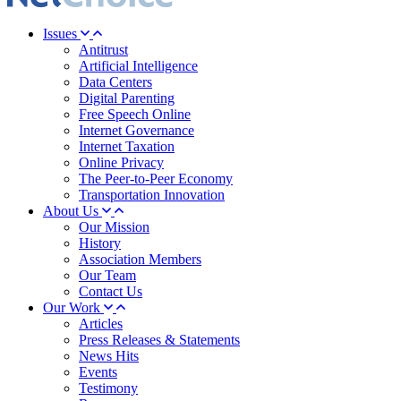
Issues
Antitrust
Artificial Intelligence
Data Centers
Digital Parenting
Free Speech Online
Internet Governance
Internet Taxation
Online Privacy
The Peer-to-Peer Economy
Transportation Innovation
About Us
Our Mission
History
Association Members
Our Team
Contact Us
Our Work
Articles
Press Releases & Statements
News Hits
Events
Testimony