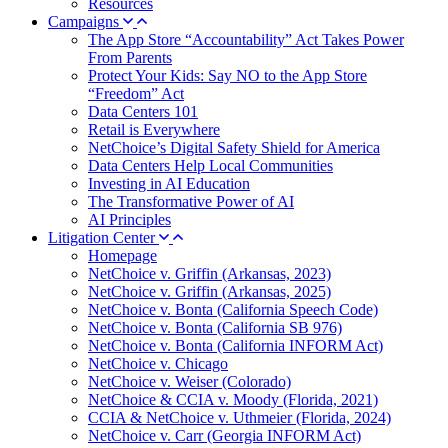
Resources
Campaigns
The App Store “Accountability” Act Takes Power
From Parents
Protect Your Kids: Say NO to the App Store
“Freedom” Act
Data Centers 101
Retail is Everywhere
NetChoice’s Digital Safety Shield for America
Data Centers Help Local Communities
Investing in AI Education
The Transformative Power of AI
AI Principles
Litigation Center
Homepage
NetChoice v. Griffin (Arkansas, 2023)
NetChoice v. Griffin (Arkansas, 2025)
NetChoice v. Bonta (California Speech Code)
NetChoice v. Bonta (California SB 976)
NetChoice v. Bonta (California INFORM Act)
NetChoice v. Chicago
NetChoice v. Weiser (Colorado)
NetChoice & CCIA v. Moody (Florida, 2021)
CCIA & NetChoice v. Uthmeier (Florida, 2024)
NetChoice v. Carr (Georgia INFORM Act)