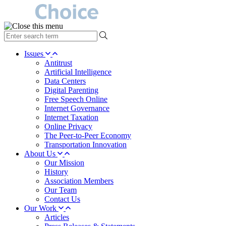
type
your
search
Issues
term
Antitrust
here
Artificial Intelligence
Data Centers
Digital Parenting
Free Speech Online
Internet Governance
Internet Taxation
Online Privacy
The Peer-to-Peer Economy
Transportation Innovation
About Us
Our Mission
History
Association Members
Our Team
Contact Us
Our Work
Articles