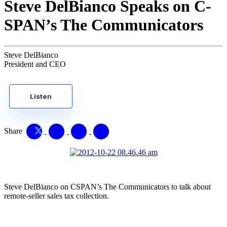
Steve DelBianco Speaks on C-
SPAN’s The Communicators
Steve DelBianco
President and CEO
Listen
Share
Steve DelBianco on CSPAN’s The Communicators to talk about
remote-seller sales tax collection.