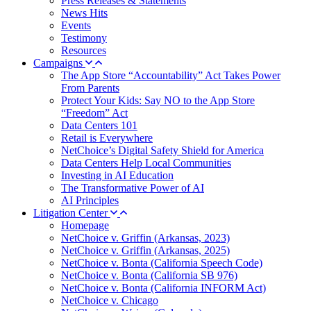
Press Releases & Statements
News Hits
Events
Testimony
Resources
Campaigns
The App Store “Accountability” Act Takes Power
From Parents
Protect Your Kids: Say NO to the App Store
“Freedom” Act
Data Centers 101
Retail is Everywhere
NetChoice’s Digital Safety Shield for America
Data Centers Help Local Communities
Investing in AI Education
The Transformative Power of AI
AI Principles
Litigation Center
Homepage
NetChoice v. Griffin (Arkansas, 2023)
NetChoice v. Griffin (Arkansas, 2025)
NetChoice v. Bonta (California Speech Code)
NetChoice v. Bonta (California SB 976)
NetChoice v. Bonta (California INFORM Act)
NetChoice v. Chicago