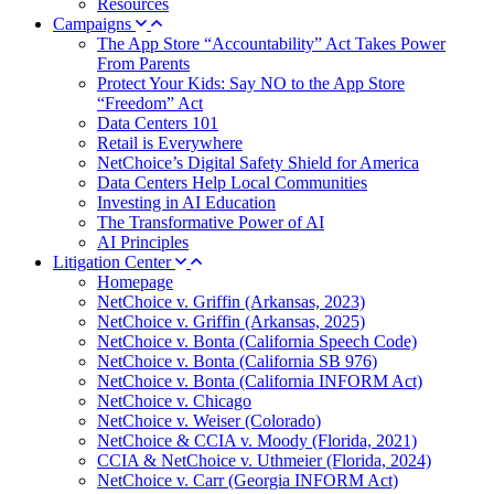
Resources
Campaigns
The App Store “Accountability” Act Takes Power
From Parents
Protect Your Kids: Say NO to the App Store
“Freedom” Act
Data Centers 101
Retail is Everywhere
NetChoice’s Digital Safety Shield for America
Data Centers Help Local Communities
Investing in AI Education
The Transformative Power of AI
AI Principles
Litigation Center
Homepage
NetChoice v. Griffin (Arkansas, 2023)
NetChoice v. Griffin (Arkansas, 2025)
NetChoice v. Bonta (California Speech Code)
NetChoice v. Bonta (California SB 976)
NetChoice v. Bonta (California INFORM Act)
NetChoice v. Chicago
NetChoice v. Weiser (Colorado)
NetChoice & CCIA v. Moody (Florida, 2021)
CCIA & NetChoice v. Uthmeier (Florida, 2024)
NetChoice v. Carr (Georgia INFORM Act)