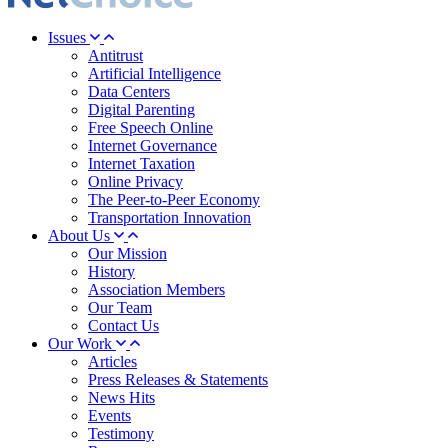
Issues
Antitrust
Artificial Intelligence
Data Centers
Digital Parenting
Free Speech Online
Internet Governance
Internet Taxation
Online Privacy
The Peer-to-Peer Economy
Transportation Innovation
About Us
Our Mission
History
Association Members
Our Team
Contact Us
Our Work
Articles
Press Releases & Statements
News Hits
Events
Testimony