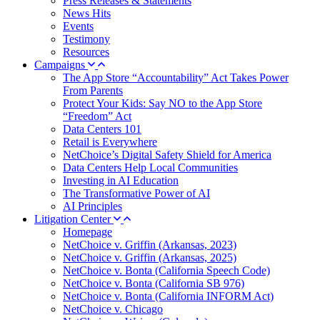
Press Releases & Statements
News Hits
Events
Testimony
Resources
Campaigns
The App Store “Accountability” Act Takes Power
From Parents
Protect Your Kids: Say NO to the App Store
“Freedom” Act
Data Centers 101
Retail is Everywhere
NetChoice’s Digital Safety Shield for America
Data Centers Help Local Communities
Investing in AI Education
The Transformative Power of AI
AI Principles
Litigation Center
Homepage
NetChoice v. Griffin (Arkansas, 2023)
NetChoice v. Griffin (Arkansas, 2025)
NetChoice v. Bonta (California Speech Code)
NetChoice v. Bonta (California SB 976)
NetChoice v. Bonta (California INFORM Act)
NetChoice v. Chicago