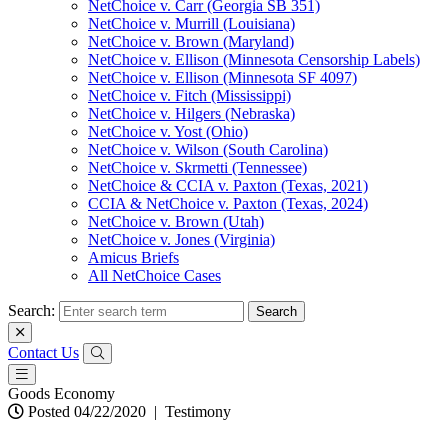
NetChoice v. Carr (Georgia SB 351)
NetChoice v. Murrill (Louisiana)
NetChoice v. Brown (Maryland)
NetChoice v. Ellison (Minnesota Censorship Labels)
NetChoice v. Ellison (Minnesota SF 4097)
NetChoice v. Fitch (Mississippi)
NetChoice v. Hilgers (Nebraska)
NetChoice v. Yost (Ohio)
NetChoice v. Wilson (South Carolina)
NetChoice v. Skrmetti (Tennessee)
NetChoice & CCIA v. Paxton (Texas, 2021)
CCIA & NetChoice v. Paxton (Texas, 2024)
NetChoice v. Brown (Utah)
NetChoice v. Jones (Virginia)
Amicus Briefs
All NetChoice Cases
Search:
Contact Us
Goods Economy
Posted 04/22/2020
|
Testimony