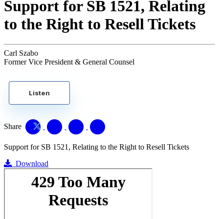
Support for SB 1521, Relating
to the Right to Resell Tickets
Carl Szabo
Former Vice President & General Counsel
Listen
Share
Support for SB 1521, Relating to the Right to Resell Tickets
Download