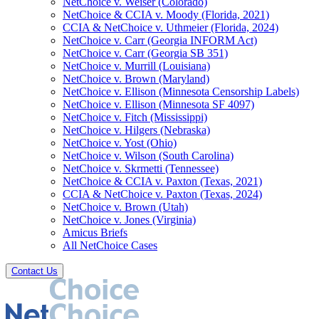
NetChoice v. Weiser (Colorado)
NetChoice & CCIA v. Moody (Florida, 2021)
CCIA & NetChoice v. Uthmeier (Florida, 2024)
NetChoice v. Carr (Georgia INFORM Act)
NetChoice v. Carr (Georgia SB 351)
NetChoice v. Murrill (Louisiana)
NetChoice v. Brown (Maryland)
NetChoice v. Ellison (Minnesota Censorship Labels)
NetChoice v. Ellison (Minnesota SF 4097)
NetChoice v. Fitch (Mississippi)
NetChoice v. Hilgers (Nebraska)
NetChoice v. Yost (Ohio)
NetChoice v. Wilson (South Carolina)
NetChoice v. Skrmetti (Tennessee)
NetChoice & CCIA v. Paxton (Texas, 2021)
CCIA & NetChoice v. Paxton (Texas, 2024)
NetChoice v. Brown (Utah)
NetChoice v. Jones (Virginia)
Amicus Briefs
All NetChoice Cases
Contact Us