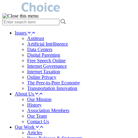
type
your
search
Issues
term
Antitrust
here
Artificial Intelligence
Data Centers
Digital Parenting
Free Speech Online
Internet Governance
Internet Taxation
Online Privacy
The Peer-to-Peer Economy
Transportation Innovation
About Us
Our Mission
History
Association Members
Our Team
Contact Us
Our Work
Articles