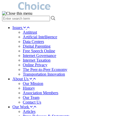
type
your
search
Issues
term
Antitrust
here
Artificial Intelligence
Data Centers
Digital Parenting
Free Speech Online
Internet Governance
Internet Taxation
Online Privacy
The Peer-to-Peer Economy
Transportation Innovation
About Us
Our Mission
History
Association Members
Our Team
Contact Us
Our Work
Articles