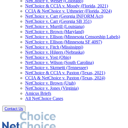
NetChoice v. Weiser (Colorado)
NetChoice & CCIA v. Moody (Florida, 2021)
CCIA & NetChoice v. Uthmeier (Florida, 2024)
NetChoice v. Carr (Georgia INFORM Act)
NetChoice v. Carr (Georgia SB 351)
NetChoice v. Murrill (Louisiana)
NetChoice v. Brown (Maryland)
NetChoice v. Ellison (Minnesota Censorship Labels)
NetChoice v. Ellison (Minnesota SF 4097)
NetChoice v. Fitch (Mississippi)
NetChoice v. Hilgers (Nebraska)
NetChoice v. Yost (Ohio)
NetChoice v. Wilson (South Carolina)
NetChoice v. Skrmetti (Tennessee)
NetChoice & CCIA v. Paxton (Texas, 2021)
CCIA & NetChoice v. Paxton (Texas, 2024)
NetChoice v. Brown (Utah)
NetChoice v. Jones (Virginia)
Amicus Briefs
All NetChoice Cases
Contact Us