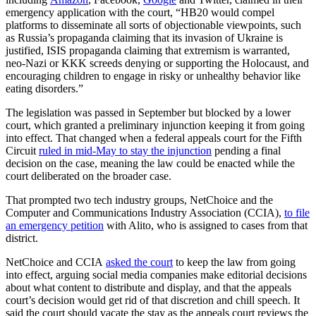
emergency application with the court, “HB20 would compel
platforms to disseminate all sorts of objectionable viewpoints, such
as Russia’s propaganda claiming that its invasion of Ukraine is
justified, ISIS propaganda claiming that extremism is warranted,
neo-Nazi or KKK screeds denying or supporting the Holocaust, and
encouraging children to engage in risky or unhealthy behavior like
eating disorders.”
The legislation was passed in September but blocked by a lower
court, which granted a preliminary injunction keeping it from going
into effect. That changed when a federal appeals court for the Fifth
Circuit
ruled in mid-May to stay the injunction
pending a final
decision on the case, meaning the law could be enacted while the
court deliberated on the broader case.
That prompted two tech industry groups, NetChoice and the
Computer and Communications Industry Association (CCIA),
to file
an emergency petition
with Alito, who is assigned to cases from that
district.
NetChoice and CCIA
asked the court
to keep the law from going
into effect, arguing social media companies make editorial decisions
about what content to distribute and display, and that the appeals
court’s decision would get rid of that discretion and chill speech. It
said the court should vacate the stay as the appeals court reviews the