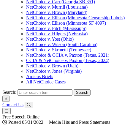
NetChoice v. Carr (Georgia SB 351)
NetChoice v. Murrill (Louisiana)
NetChoice v. Brown (Maryland)
NetChoice v. Ellison (Minnesota Censorship Labels)
NetChoice v. Ellison (Minnesota SF 4097)
NetChoice v. Fitch (Mississippi)
NetChoice v. Hilgers (Nebraska)
NetChoice v. Yost (Ohio)
NetChoice v. Wilson (South Carolina)
NetChoice v. Skrmetti (Tennessee)
NetChoice & CCIA v. Paxton (Texas, 2021)
CCIA & NetChoice v. Paxton (Texas, 2024)
NetChoice v. Brown (Utah)
NetChoice v. Jones (Virginia)
Amicus Briefs
All NetChoice Cases
Search:
Contact Us
Free Speech Online
Posted 05/31/2022
|
Media Hits and Press Statements