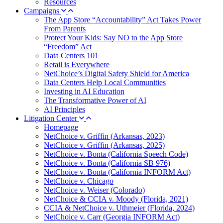
Resources
Campaigns
The App Store “Accountability” Act Takes Power
From Parents
Protect Your Kids: Say NO to the App Store
“Freedom” Act
Data Centers 101
Retail is Everywhere
NetChoice’s Digital Safety Shield for America
Data Centers Help Local Communities
Investing in AI Education
The Transformative Power of AI
AI Principles
Litigation Center
Homepage
NetChoice v. Griffin (Arkansas, 2023)
NetChoice v. Griffin (Arkansas, 2025)
NetChoice v. Bonta (California Speech Code)
NetChoice v. Bonta (California SB 976)
NetChoice v. Bonta (California INFORM Act)
NetChoice v. Chicago
NetChoice v. Weiser (Colorado)
NetChoice & CCIA v. Moody (Florida, 2021)
CCIA & NetChoice v. Uthmeier (Florida, 2024)
NetChoice v. Carr (Georgia INFORM Act)