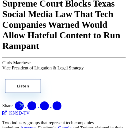
Supreme Court Blocks Texas
Social Media Law That Tech
Companies Warned Would
Allow Hateful Content to Run
Rampant
Chris Marchese
Vice President of Litigation & Legal Strategy
Listen
Share
KNSD-TV
Two industry groups that represent tech companies
including
Amazon
, Facebook,
Google
and Twitter, claimed in their