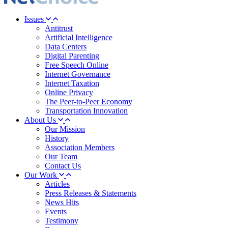
Issues
Antitrust
Artificial Intelligence
Data Centers
Digital Parenting
Free Speech Online
Internet Governance
Internet Taxation
Online Privacy
The Peer-to-Peer Economy
Transportation Innovation
About Us
Our Mission
History
Association Members
Our Team
Contact Us
Our Work
Articles
Press Releases & Statements
News Hits
Events
Testimony