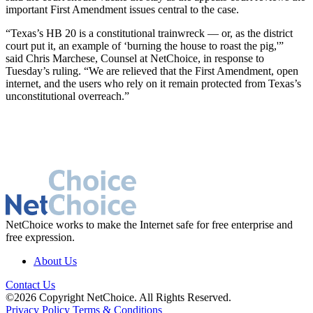
important First Amendment issues central to the case.
“Texas’s HB 20 is a constitutional trainwreck — or, as the district
court put it, an example of ‘burning the house to roast the pig,'”
said Chris Marchese, Counsel at NetChoice, in response to
Tuesday’s ruling. “We are relieved that the First Amendment, open
internet, and the users who rely on it remain protected from Texas’s
unconstitutional overreach.”
NetChoice works to make the Internet safe for free enterprise and
free expression.
About Us
Contact Us
©2026 Copyright NetChoice. All Rights Reserved.
Privacy Policy
Terms & Conditions