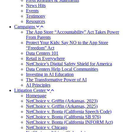
Press Releases & Statements
News Hits
Events
Testimony
Resources
Campaigns
The App Store “Accountability” Act Takes Power
From Parents
Protect Your Kids: Say NO to the App Store
“Freedom” Act
Data Centers 101
Retail is Everywhere
NetChoice’s Digital Safety Shield for America
Data Centers Help Local Communities
Investing in AI Education
The Transformative Power of AI
AI Principles
Litigation Center
Homepage
NetChoice v. Griffin (Arkansas, 2023)
NetChoice v. Griffin (Arkansas, 2025)
NetChoice v. Bonta (California Speech Code)
NetChoice v. Bonta (California SB 976)
NetChoice v. Bonta (California INFORM Act)
NetChoice v. Chicago