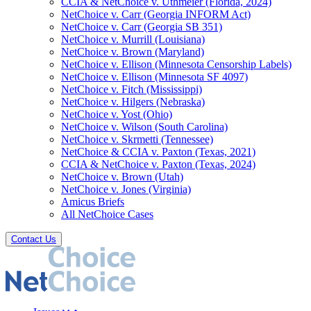
CCIA & NetChoice v. Uthmeier (Florida, 2024)
NetChoice v. Carr (Georgia INFORM Act)
NetChoice v. Carr (Georgia SB 351)
NetChoice v. Murrill (Louisiana)
NetChoice v. Brown (Maryland)
NetChoice v. Ellison (Minnesota Censorship Labels)
NetChoice v. Ellison (Minnesota SF 4097)
NetChoice v. Fitch (Mississippi)
NetChoice v. Hilgers (Nebraska)
NetChoice v. Yost (Ohio)
NetChoice v. Wilson (South Carolina)
NetChoice v. Skrmetti (Tennessee)
NetChoice & CCIA v. Paxton (Texas, 2021)
CCIA & NetChoice v. Paxton (Texas, 2024)
NetChoice v. Brown (Utah)
NetChoice v. Jones (Virginia)
Amicus Briefs
All NetChoice Cases
Contact Us