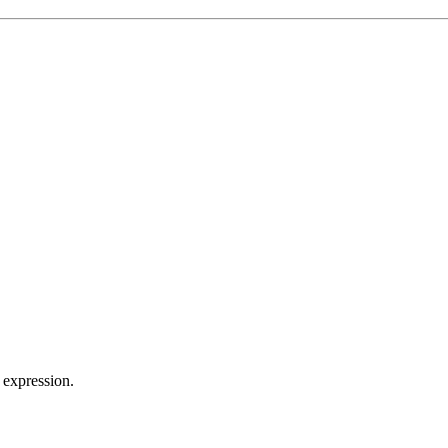
 expression.