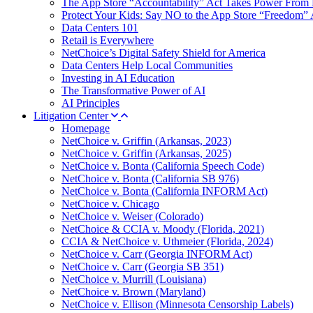
The App Store “Accountability” Act Takes Power From 
Protect Your Kids: Say NO to the App Store “Freedom” 
Data Centers 101
Retail is Everywhere
NetChoice’s Digital Safety Shield for America
Data Centers Help Local Communities
Investing in AI Education
The Transformative Power of AI
AI Principles
Litigation Center
Homepage
NetChoice v. Griffin (Arkansas, 2023)
NetChoice v. Griffin (Arkansas, 2025)
NetChoice v. Bonta (California Speech Code)
NetChoice v. Bonta (California SB 976)
NetChoice v. Bonta (California INFORM Act)
NetChoice v. Chicago
NetChoice v. Weiser (Colorado)
NetChoice & CCIA v. Moody (Florida, 2021)
CCIA & NetChoice v. Uthmeier (Florida, 2024)
NetChoice v. Carr (Georgia INFORM Act)
NetChoice v. Carr (Georgia SB 351)
NetChoice v. Murrill (Louisiana)
NetChoice v. Brown (Maryland)
NetChoice v. Ellison (Minnesota Censorship Labels)