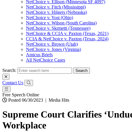
NetChoice v. Ellison (Minnesota SF 4097)
NetChoice v. Fitch (Mississippi)
NetChoice v. Hilgers (Nebraska)
NetChoice v. Yost (Ohio)
NetChoice v. Wilson (South Carolina)
NetChoice v. Skrmetti (Tennessee)
NetChoice & CCIA v. Paxton (Texas, 2021)
CCIA & NetChoice v. Paxton (Texas, 2024)
NetChoice v. Brown (Utah)
NetChoice v. Jones (Virginia)
Amicus Briefs
All NetChoice Cases
Search:
Contact Us
Free Speech Online
Posted 06/30/2023
|
Media Hits
Supreme Court Clarifies ‘Undue
Workplace