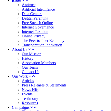
Issues
Antitrust
Artificial Intelligence
Data Centers
Digital Parenting
Free Speech Online
Internet Governance
Internet Taxation
Online Privacy
The Peer-to-Peer Economy
Transportation Innovation
About Us
Our Mission
History
Association Members
Our Team
Contact Us
Our Work
Articles
Press Releases & Statements
News Hits
Events
Testimony
Resources
Campaigns