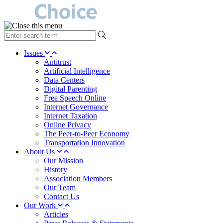
type
your
search
Issues
term
Antitrust
here
Artificial Intelligence
Data Centers
Digital Parenting
Free Speech Online
Internet Governance
Internet Taxation
Online Privacy
The Peer-to-Peer Economy
Transportation Innovation
About Us
Our Mission
History
Association Members
Our Team
Contact Us
Our Work
Articles