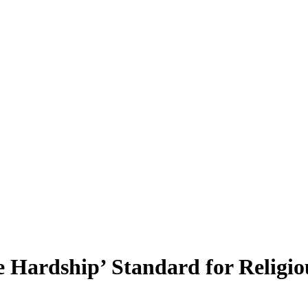
 Hardship’ Standard for Religi