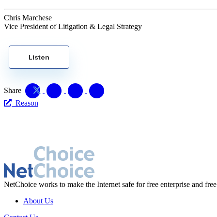
Chris Marchese
Vice President of Litigation & Legal Strategy
Listen
Share
Reason
NetChoice works to make the Internet safe for free enterprise and free
About Us