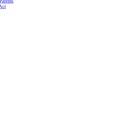
Parents
Act