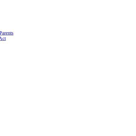
Parents
Act