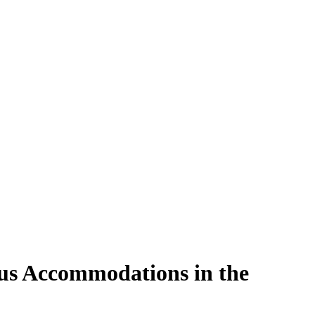
ous Accommodations in the