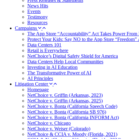
Press Releases & Statements
News Hits
Events
Testimony
Resources
Campaigns
The App Store “Accountability” Act Takes Power From 
Protect Your Kids: Say NO to the App Store “Freedom” 
Data Centers 101
Retail is Everywhere
NetChoice’s Digital Safety Shield for America
Data Centers Help Local Communities
Investing in AI Education
The Transformative Power of AI
AI Principles
Litigation Center
Homepage
NetChoice v. Griffin (Arkansas, 2023)
NetChoice v. Griffin (Arkansas, 2025)
NetChoice v. Bonta (California Speech Code)
NetChoice v. Bonta (California SB 976)
NetChoice v. Bonta (California INFORM Act)
NetChoice v. Chicago
NetChoice v. Weiser (Colorado)
NetChoice & CCIA v. Moody (Florida, 2021)