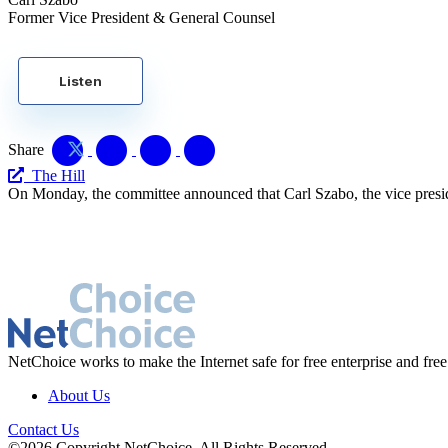
Former Vice President & General Counsel
Listen
Share
The Hill
On Monday, the committee announced that Carl Szabo, the vice presi
NetChoice works to make the Internet safe for free enterprise and free
About Us
Contact Us
©2026 Copyright NetChoice. All Rights Reserved.