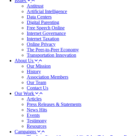
Issues
Antitrust
Artificial Intelligence
Data Centers
Digital Parenting
Free Speech Online
Internet Governance
Internet Taxation
Online Privacy
The Peer-to-Peer Economy
Transportation Innovation
About Us
Our Mission
History
Association Members
Our Team
Contact Us
Our Work
Articles
Press Releases & Statements
News Hits
Events
Testimony
Resources
Campaigns