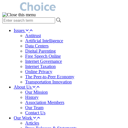
type
your
search
Issues
term
Antitrust
here
Artificial Intelligence
Data Centers
Digital Parenting
Free Speech Online
Internet Governance
Internet Taxation
Online Privacy
The Peer-to-Peer Economy
Transportation Innovation
About Us
Our Mission
History
Association Members
Our Team
Contact Us
Our Work
Articles