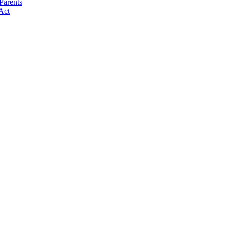
Parents
Act