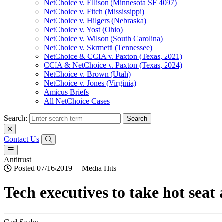
NetChoice v. Ellison (Minnesota SF 4097)
NetChoice v. Fitch (Mississippi)
NetChoice v. Hilgers (Nebraska)
NetChoice v. Yost (Ohio)
NetChoice v. Wilson (South Carolina)
NetChoice v. Skrmetti (Tennessee)
NetChoice & CCIA v. Paxton (Texas, 2021)
CCIA & NetChoice v. Paxton (Texas, 2024)
NetChoice v. Brown (Utah)
NetChoice v. Jones (Virginia)
Amicus Briefs
All NetChoice Cases
Search:
Contact Us
Antitrust
Posted 07/16/2019
|
Media Hits
Tech executives to take hot seat 
Carl Szabo