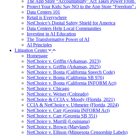
The App Store “Accountability” Act Takes Power From 
Protect Your Kids: Say NO to the App Store “Freedom” 
Data Centers 101
Retail is Everywhere
NetChoice’s Digital Safety Shield for America
Data Centers Help Local Communities
Investing in AI Education
The Transformative Power of AI
AI Principles
Litigation Center
Homepage
NetChoice v. Griffin (Arkansas, 2023)
NetChoice v. Griffin (Arkansas, 2025)
NetChoice v. Bonta (California Speech Code)
NetChoice v. Bonta (California SB 976)
NetChoice v. Bonta (California INFORM Act)
NetChoice v. Chicago
NetChoice v. Weiser (Colorado)
NetChoice & CCIA v. Moody (Florida, 2021)
CCIA & NetChoice v. Uthmeier (Florida, 2024)
NetChoice v. Carr (Georgia INFORM Act)
NetChoice v. Carr (Georgia SB 351)
NetChoice v. Murrill (Louisiana)
NetChoice v. Brown (Maryland)
NetChoice v. Ellison (Minnesota Censorship Labels)