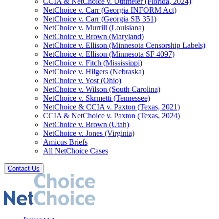
CCIA & NetChoice v. Uthmeier (Florida, 2024)
NetChoice v. Carr (Georgia INFORM Act)
NetChoice v. Carr (Georgia SB 351)
NetChoice v. Murrill (Louisiana)
NetChoice v. Brown (Maryland)
NetChoice v. Ellison (Minnesota Censorship Labels)
NetChoice v. Ellison (Minnesota SF 4097)
NetChoice v. Fitch (Mississippi)
NetChoice v. Hilgers (Nebraska)
NetChoice v. Yost (Ohio)
NetChoice v. Wilson (South Carolina)
NetChoice v. Skrmetti (Tennessee)
NetChoice & CCIA v. Paxton (Texas, 2021)
CCIA & NetChoice v. Paxton (Texas, 2024)
NetChoice v. Brown (Utah)
NetChoice v. Jones (Virginia)
Amicus Briefs
All NetChoice Cases
Contact Us