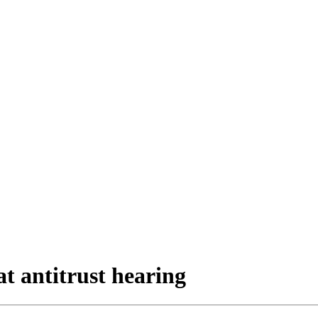
at antitrust hearing