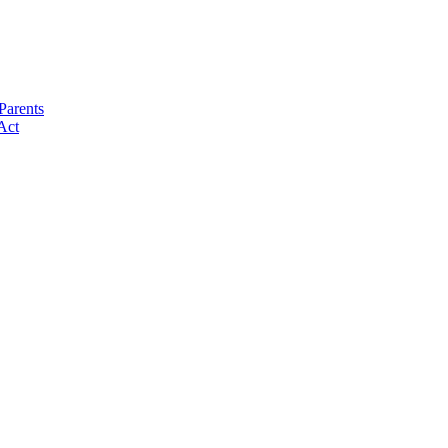
Parents
Act