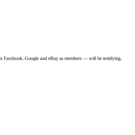
ts Facebook, Google and eBay as members — will be testifying.