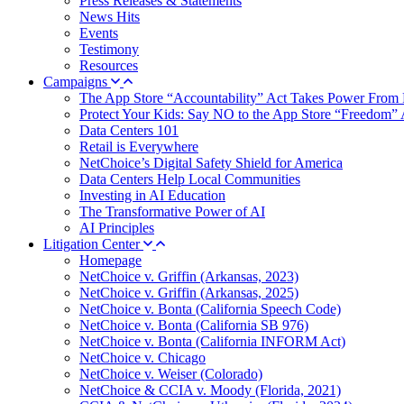
Press Releases & Statements
News Hits
Events
Testimony
Resources
Campaigns
The App Store “Accountability” Act Takes Power From 
Protect Your Kids: Say NO to the App Store “Freedom” 
Data Centers 101
Retail is Everywhere
NetChoice’s Digital Safety Shield for America
Data Centers Help Local Communities
Investing in AI Education
The Transformative Power of AI
AI Principles
Litigation Center
Homepage
NetChoice v. Griffin (Arkansas, 2023)
NetChoice v. Griffin (Arkansas, 2025)
NetChoice v. Bonta (California Speech Code)
NetChoice v. Bonta (California SB 976)
NetChoice v. Bonta (California INFORM Act)
NetChoice v. Chicago
NetChoice v. Weiser (Colorado)
NetChoice & CCIA v. Moody (Florida, 2021)