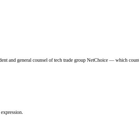
dent and general counsel of tech trade group NetChoice — which coun
 expression.