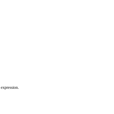
 expression.