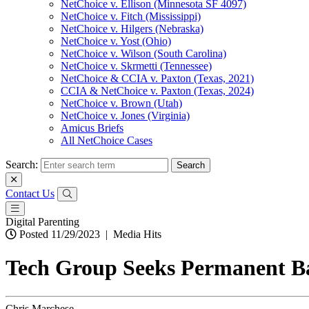
NetChoice v. Ellison (Minnesota SF 4097)
NetChoice v. Fitch (Mississippi)
NetChoice v. Hilgers (Nebraska)
NetChoice v. Yost (Ohio)
NetChoice v. Wilson (South Carolina)
NetChoice v. Skrmetti (Tennessee)
NetChoice & CCIA v. Paxton (Texas, 2021)
CCIA & NetChoice v. Paxton (Texas, 2024)
NetChoice v. Brown (Utah)
NetChoice v. Jones (Virginia)
Amicus Briefs
All NetChoice Cases
Search:
Contact Us
Digital Parenting
Posted 11/29/2023
|
Media Hits
Tech Group Seeks Permanent Ba
Chris Marchese