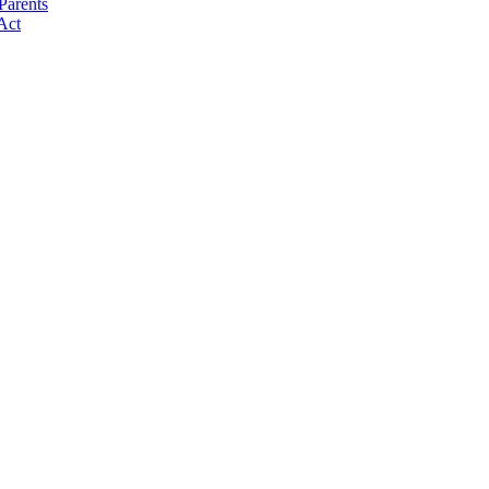
Parents
Act