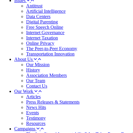
Issues
Antitrust
Artificial Intelligence
Data Centers
Digital Parenting
Free Speech Online
Internet Governance
Internet Taxation
Online Privacy
The Peer-to-Peer Economy
Transportation Innovation
About Us
Our Mission
History
Association Members
Our Team
Contact Us
Our Work
Articles
Press Releases & Statements
News Hits
Events
Testimony
Resources
Campaigns