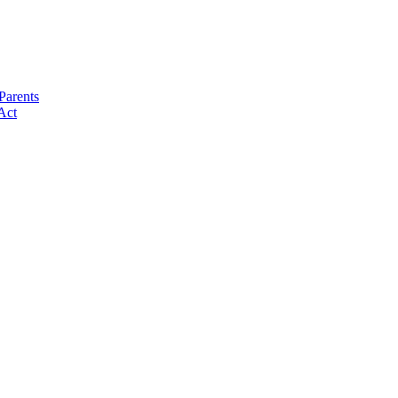
Parents
Act