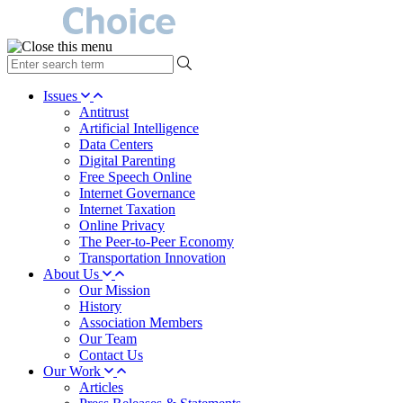
type
your
search
Issues
term
Antitrust
here
Artificial Intelligence
Data Centers
Digital Parenting
Free Speech Online
Internet Governance
Internet Taxation
Online Privacy
The Peer-to-Peer Economy
Transportation Innovation
About Us
Our Mission
History
Association Members
Our Team
Contact Us
Our Work
Articles