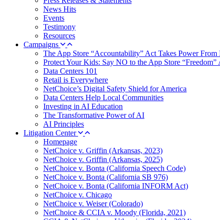
Press Releases & Statements
News Hits
Events
Testimony
Resources
Campaigns
The App Store “Accountability” Act Takes Power From 
Protect Your Kids: Say NO to the App Store “Freedom” 
Data Centers 101
Retail is Everywhere
NetChoice’s Digital Safety Shield for America
Data Centers Help Local Communities
Investing in AI Education
The Transformative Power of AI
AI Principles
Litigation Center
Homepage
NetChoice v. Griffin (Arkansas, 2023)
NetChoice v. Griffin (Arkansas, 2025)
NetChoice v. Bonta (California Speech Code)
NetChoice v. Bonta (California SB 976)
NetChoice v. Bonta (California INFORM Act)
NetChoice v. Chicago
NetChoice v. Weiser (Colorado)
NetChoice & CCIA v. Moody (Florida, 2021)