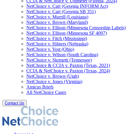
CCIA & NetChoice v. Uthmeier (Florida, 2024)
NetChoice v. Carr (Georgia INFORM Act)
NetChoice v. Carr (Georgia SB 351)
NetChoice v. Murrill (Louisiana)
NetChoice v. Brown (Maryland)
NetChoice v. Ellison (Minnesota Censorship Labels)
NetChoice v. Ellison (Minnesota SF 4097)
NetChoice v. Fitch (Mississippi)
NetChoice v. Hilgers (Nebraska)
NetChoice v. Yost (Ohio)
NetChoice v. Wilson (South Carolina)
NetChoice v. Skrmetti (Tennessee)
NetChoice & CCIA v. Paxton (Texas, 2021)
CCIA & NetChoice v. Paxton (Texas, 2024)
NetChoice v. Brown (Utah)
NetChoice v. Jones (Virginia)
Amicus Briefs
All NetChoice Cases
Contact Us