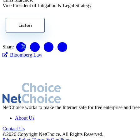
Vice President of Litigation & Legal Strategy
Listen
Share
Bloomberg Law
NetChoice works to make the Internet safe for free enterprise and free
About Us
Contact Us
©2026 Copyright NetChoice. All Rights Reserved.
Privacy Policy
Terms & Conditions