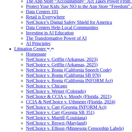
The App Store “Accountability” Act Takes Power From 
Protect Your Kids: Say NO to the App Store “Freedom” 
Data Centers 101
Retail is Everywhere
NetChoice’s Digital Safety Shield for America
Data Centers Help Local Communities
Investing in AI Education
The Transformative Power of AI
AI Principles
Litigation Center
Homepage
NetChoice v. Griffin (Arkansas, 2023)
NetChoice v. Griffin (Arkansas, 2025)
NetChoice v. Bonta (California Speech Code)
NetChoice v. Bonta (California SB 976)
NetChoice v. Bonta (California INFORM Act)
NetChoice v. Chicago
NetChoice v. Weiser (Colorado)
NetChoice & CCIA v. Moody (Florida, 2021)
CCIA & NetChoice v. Uthmeier (Florida, 2024)
NetChoice v. Carr (Georgia INFORM Act)
NetChoice v. Carr (Georgia SB 351)
NetChoice v. Murrill (Louisiana)
NetChoice v. Brown (Maryland)
NetChoice v. Ellison (Minnesota Censorship Labels)