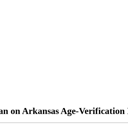
n on Arkansas Age-Verification