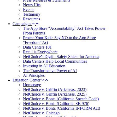
Press Releases & Statements
News Hits
Events
Testimony
Resources
Campaigns
The App Store “Accountability” Act Takes Power
From Parents
Protect Your Kids: Say NO to the App Store
“Freedom” Act
Data Centers 101
Retail is Everywhere
NetChoice’s Digital Safety Shield for America
Data Centers Help Local Communities
Investing in AI Education
The Transformative Power of AI
AI Principles
Litigation Center
Homepage
NetChoice v. Griffin (Arkansas, 2023)
NetChoice v. Griffin (Arkansas, 2025)
NetChoice v. Bonta (California Speech Code)
NetChoice v. Bonta (California SB 976)
NetChoice v. Bonta (California INFORM Act)
NetChoice v. Chicago