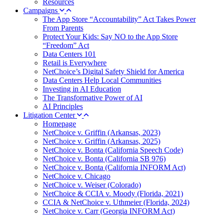
Resources
Campaigns
The App Store “Accountability” Act Takes Power
From Parents
Protect Your Kids: Say NO to the App Store
“Freedom” Act
Data Centers 101
Retail is Everywhere
NetChoice’s Digital Safety Shield for America
Data Centers Help Local Communities
Investing in AI Education
The Transformative Power of AI
AI Principles
Litigation Center
Homepage
NetChoice v. Griffin (Arkansas, 2023)
NetChoice v. Griffin (Arkansas, 2025)
NetChoice v. Bonta (California Speech Code)
NetChoice v. Bonta (California SB 976)
NetChoice v. Bonta (California INFORM Act)
NetChoice v. Chicago
NetChoice v. Weiser (Colorado)
NetChoice & CCIA v. Moody (Florida, 2021)
CCIA & NetChoice v. Uthmeier (Florida, 2024)
NetChoice v. Carr (Georgia INFORM Act)