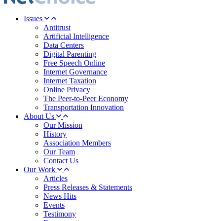
Issues
Antitrust
Artificial Intelligence
Data Centers
Digital Parenting
Free Speech Online
Internet Governance
Internet Taxation
Online Privacy
The Peer-to-Peer Economy
Transportation Innovation
About Us
Our Mission
History
Association Members
Our Team
Contact Us
Our Work
Articles
Press Releases & Statements
News Hits
Events
Testimony