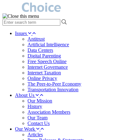
type
your
search
Issues
term
Antitrust
here
Artificial Intelligence
Data Centers
Digital Parenting
Free Speech Online
Internet Governance
Internet Taxation
Online Privacy
The Peer-to-Peer Economy
Transportation Innovation
About Us
Our Mission
History
Association Members
Our Team
Contact Us
Our Work
Articles