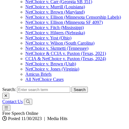
NetChoice v. Carr (Georgia SB 351)
NetChoice v. Murrill (Louisiana)
NetChoice v. Brown (Maryland)
NetChoice v. Ellison (Minnesota Censorship Labels)
NetChoice v. Ellison (Minnesota SF 4097)
NetChoice v. Fitch (Mississippi)
NetChoice v. Hilgers (Nebraska)
NetChoice v. Yost (Ohio)
NetChoice v. Wilson (South Carolina)
NetChoice v. Skrmetti (Tennessee)
NetChoice & CCIA v. Paxton (Texas, 2021)
CCIA & NetChoice v. Paxton (Texas, 2024)
NetChoice v. Brown (Utah)
NetChoice v. Jones (Virginia)
Amicus Briefs
All NetChoice Cases
Search:
Contact Us
Free Speech Online
Posted 11/30/2023
|
Media Hits