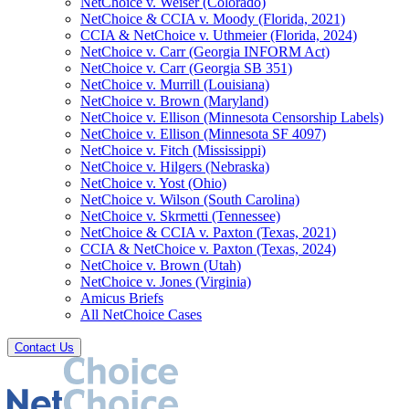
NetChoice v. Weiser (Colorado)
NetChoice & CCIA v. Moody (Florida, 2021)
CCIA & NetChoice v. Uthmeier (Florida, 2024)
NetChoice v. Carr (Georgia INFORM Act)
NetChoice v. Carr (Georgia SB 351)
NetChoice v. Murrill (Louisiana)
NetChoice v. Brown (Maryland)
NetChoice v. Ellison (Minnesota Censorship Labels)
NetChoice v. Ellison (Minnesota SF 4097)
NetChoice v. Fitch (Mississippi)
NetChoice v. Hilgers (Nebraska)
NetChoice v. Yost (Ohio)
NetChoice v. Wilson (South Carolina)
NetChoice v. Skrmetti (Tennessee)
NetChoice & CCIA v. Paxton (Texas, 2021)
CCIA & NetChoice v. Paxton (Texas, 2024)
NetChoice v. Brown (Utah)
NetChoice v. Jones (Virginia)
Amicus Briefs
All NetChoice Cases
Contact Us