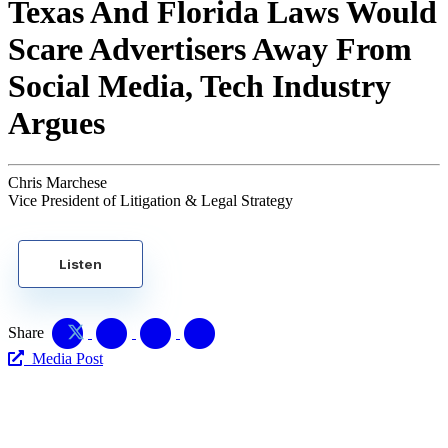
Texas And Florida Laws Would
Scare Advertisers Away From
Social Media, Tech Industry
Argues
Chris Marchese
Vice President of Litigation & Legal Strategy
Listen
Share
Media Post