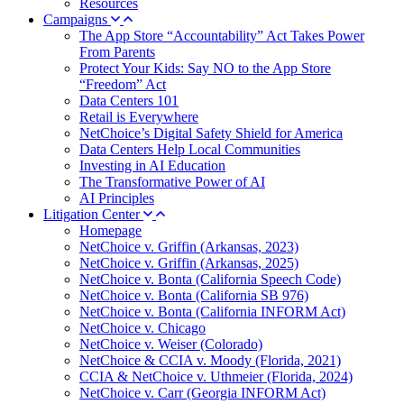
Resources
Campaigns
The App Store “Accountability” Act Takes Power
From Parents
Protect Your Kids: Say NO to the App Store
“Freedom” Act
Data Centers 101
Retail is Everywhere
NetChoice’s Digital Safety Shield for America
Data Centers Help Local Communities
Investing in AI Education
The Transformative Power of AI
AI Principles
Litigation Center
Homepage
NetChoice v. Griffin (Arkansas, 2023)
NetChoice v. Griffin (Arkansas, 2025)
NetChoice v. Bonta (California Speech Code)
NetChoice v. Bonta (California SB 976)
NetChoice v. Bonta (California INFORM Act)
NetChoice v. Chicago
NetChoice v. Weiser (Colorado)
NetChoice & CCIA v. Moody (Florida, 2021)
CCIA & NetChoice v. Uthmeier (Florida, 2024)
NetChoice v. Carr (Georgia INFORM Act)