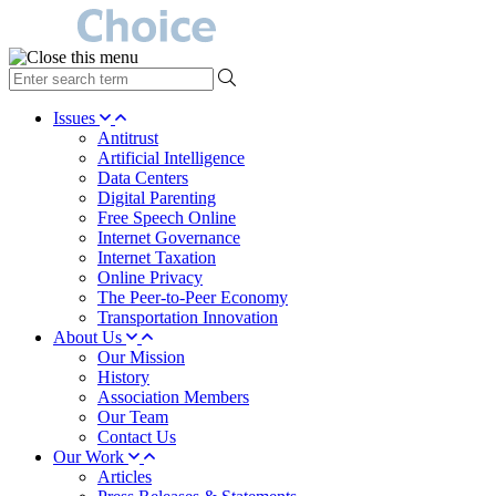
type
your
search
Issues
term
Antitrust
here
Artificial Intelligence
Data Centers
Digital Parenting
Free Speech Online
Internet Governance
Internet Taxation
Online Privacy
The Peer-to-Peer Economy
Transportation Innovation
About Us
Our Mission
History
Association Members
Our Team
Contact Us
Our Work
Articles