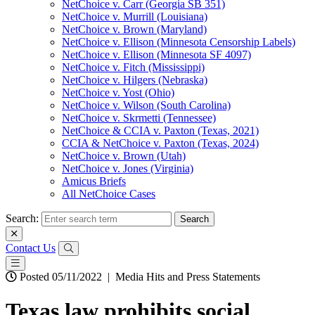
NetChoice v. Carr (Georgia SB 351)
NetChoice v. Murrill (Louisiana)
NetChoice v. Brown (Maryland)
NetChoice v. Ellison (Minnesota Censorship Labels)
NetChoice v. Ellison (Minnesota SF 4097)
NetChoice v. Fitch (Mississippi)
NetChoice v. Hilgers (Nebraska)
NetChoice v. Yost (Ohio)
NetChoice v. Wilson (South Carolina)
NetChoice v. Skrmetti (Tennessee)
NetChoice & CCIA v. Paxton (Texas, 2021)
CCIA & NetChoice v. Paxton (Texas, 2024)
NetChoice v. Brown (Utah)
NetChoice v. Jones (Virginia)
Amicus Briefs
All NetChoice Cases
Search:
Contact Us
Posted 05/11/2022
|
Media Hits and Press Statements
Texas law prohibits social