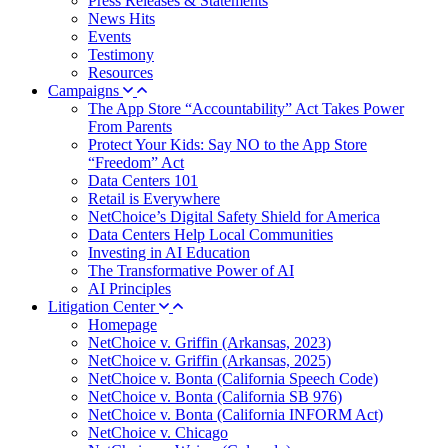
Press Releases & Statements
News Hits
Events
Testimony
Resources
Campaigns
The App Store “Accountability” Act Takes Power
From Parents
Protect Your Kids: Say NO to the App Store
“Freedom” Act
Data Centers 101
Retail is Everywhere
NetChoice’s Digital Safety Shield for America
Data Centers Help Local Communities
Investing in AI Education
The Transformative Power of AI
AI Principles
Litigation Center
Homepage
NetChoice v. Griffin (Arkansas, 2023)
NetChoice v. Griffin (Arkansas, 2025)
NetChoice v. Bonta (California Speech Code)
NetChoice v. Bonta (California SB 976)
NetChoice v. Bonta (California INFORM Act)
NetChoice v. Chicago