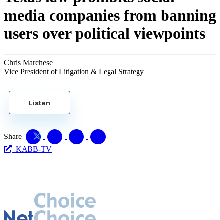
media companies from banning
users over political viewpoints
Chris Marchese
Vice President of Litigation & Legal Strategy
Listen
Share
KABB-TV