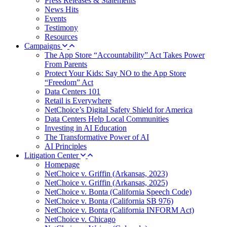
Press Releases & Statements
News Hits
Events
Testimony
Resources
Campaigns
The App Store “Accountability” Act Takes Power
From Parents
Protect Your Kids: Say NO to the App Store
“Freedom” Act
Data Centers 101
Retail is Everywhere
NetChoice’s Digital Safety Shield for America
Data Centers Help Local Communities
Investing in AI Education
The Transformative Power of AI
AI Principles
Litigation Center
Homepage
NetChoice v. Griffin (Arkansas, 2023)
NetChoice v. Griffin (Arkansas, 2025)
NetChoice v. Bonta (California Speech Code)
NetChoice v. Bonta (California SB 976)
NetChoice v. Bonta (California INFORM Act)
NetChoice v. Chicago