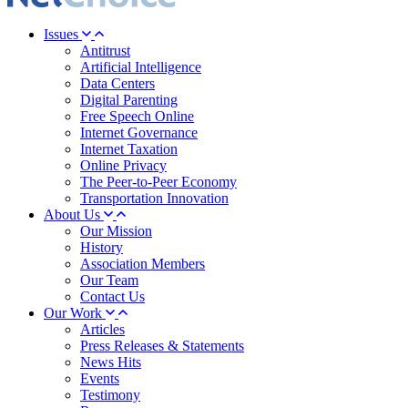
Issues
Antitrust
Artificial Intelligence
Data Centers
Digital Parenting
Free Speech Online
Internet Governance
Internet Taxation
Online Privacy
The Peer-to-Peer Economy
Transportation Innovation
About Us
Our Mission
History
Association Members
Our Team
Contact Us
Our Work
Articles
Press Releases & Statements
News Hits
Events
Testimony