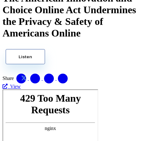
Choice Online Act Undermines
the Privacy & Safety of
Americans Online
Listen
Share
View