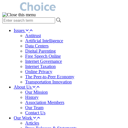
type
your
search
Issues
term
Antitrust
here
Artificial Intelligence
Data Centers
Digital Parenting
Free Speech Online
Internet Governance
Internet Taxation
Online Privacy
The Peer-to-Peer Economy
Transportation Innovation
About Us
Our Mission
History
Association Members
Our Team
Contact Us
Our Work
Articles