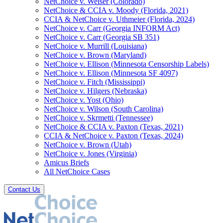
NetChoice v. Weiser (Colorado)
NetChoice & CCIA v. Moody (Florida, 2021)
CCIA & NetChoice v. Uthmeier (Florida, 2024)
NetChoice v. Carr (Georgia INFORM Act)
NetChoice v. Carr (Georgia SB 351)
NetChoice v. Murrill (Louisiana)
NetChoice v. Brown (Maryland)
NetChoice v. Ellison (Minnesota Censorship Labels)
NetChoice v. Ellison (Minnesota SF 4097)
NetChoice v. Fitch (Mississippi)
NetChoice v. Hilgers (Nebraska)
NetChoice v. Yost (Ohio)
NetChoice v. Wilson (South Carolina)
NetChoice v. Skrmetti (Tennessee)
NetChoice & CCIA v. Paxton (Texas, 2021)
CCIA & NetChoice v. Paxton (Texas, 2024)
NetChoice v. Brown (Utah)
NetChoice v. Jones (Virginia)
Amicus Briefs
All NetChoice Cases
Contact Us