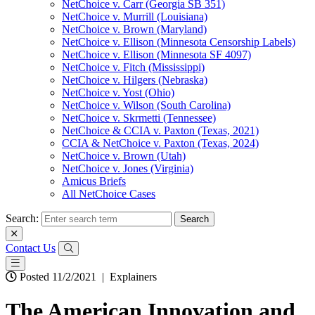
NetChoice v. Carr (Georgia SB 351)
NetChoice v. Murrill (Louisiana)
NetChoice v. Brown (Maryland)
NetChoice v. Ellison (Minnesota Censorship Labels)
NetChoice v. Ellison (Minnesota SF 4097)
NetChoice v. Fitch (Mississippi)
NetChoice v. Hilgers (Nebraska)
NetChoice v. Yost (Ohio)
NetChoice v. Wilson (South Carolina)
NetChoice v. Skrmetti (Tennessee)
NetChoice & CCIA v. Paxton (Texas, 2021)
CCIA & NetChoice v. Paxton (Texas, 2024)
NetChoice v. Brown (Utah)
NetChoice v. Jones (Virginia)
Amicus Briefs
All NetChoice Cases
Search:
Contact Us
Posted 11/2/2021
|
Explainers
The American Innovation and