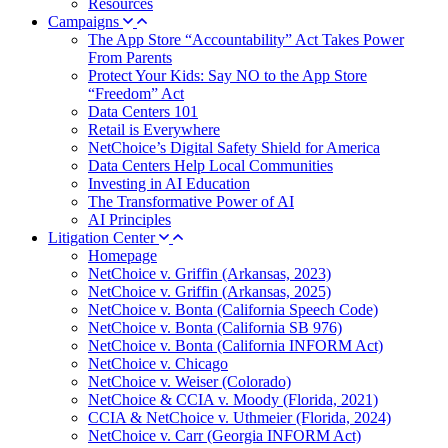
Resources
Campaigns
The App Store “Accountability” Act Takes Power
From Parents
Protect Your Kids: Say NO to the App Store
“Freedom” Act
Data Centers 101
Retail is Everywhere
NetChoice’s Digital Safety Shield for America
Data Centers Help Local Communities
Investing in AI Education
The Transformative Power of AI
AI Principles
Litigation Center
Homepage
NetChoice v. Griffin (Arkansas, 2023)
NetChoice v. Griffin (Arkansas, 2025)
NetChoice v. Bonta (California Speech Code)
NetChoice v. Bonta (California SB 976)
NetChoice v. Bonta (California INFORM Act)
NetChoice v. Chicago
NetChoice v. Weiser (Colorado)
NetChoice & CCIA v. Moody (Florida, 2021)
CCIA & NetChoice v. Uthmeier (Florida, 2024)
NetChoice v. Carr (Georgia INFORM Act)