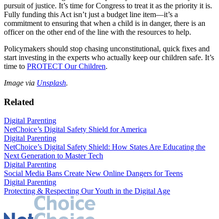
pursuit of justice. It’s time for Congress to treat it as the priority it is.
Fully funding this Act isn’t just a budget line item—it’s a
commitment to ensuring that when a child is in danger, there is an
officer on the other end of the line with the resources to help.
Policymakers should stop chasing unconstitutional, quick fixes and
start investing in the experts who actually keep our children safe. It’s
time to
PROTECT Our Children
.
Image via
Unsplash
.
Related
Digital Parenting
NetChoice’s Digital Safety Shield for America
Digital Parenting
NetChoice’s Digital Safety Shield: How States Are Educating the
Next Generation to Master Tech
Digital Parenting
Social Media Bans Create New Online Dangers for Teens
Digital Parenting
Protecting & Respecting Our Youth in the Digital Age