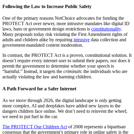
Following the Law to Increase Public Safety
One of the primary reasons NetChoice advocates for funding the
PROTECT Act over newer, more intrusive mandates like digital ID
laws, bans or government design restrictions is
constitutionality
.
Many proposals today risk violating the First Amendment rights of
adults and children alike by requiring
intrusive
data collection and
government-mandated content moderation.
In contrast, the PROTECT Act is a proven, constitutional solution. It
doesn’t require every internet user to submit their papers, nor does it
permit the government to determine whether your speech is
“harmful.” Instead, it targets the
criminals
: the individuals who are
actually violating the law and harming children.
A Path Forward for a Safer Internet
As we move through 2026, the digital landscape is only getting
more complex. AI and deepfakes have added new layers to the
dangers children face online. We don’t need to reinvent the wheel;
we need to put fuel in the car.
The PROTECT Our Children Act
of 2008 represents a bipartisan
consensus that the government’s primary role in online safety is the