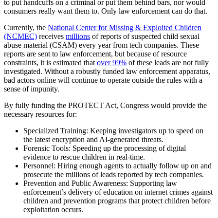
to put handcuffs on a criminal or put them behind bars, nor would
consumers really want them to. Only law enforcement can do that.
Currently, the
National Center for Missing & Exploited Children
(NCMEC)
receives
millions
of reports of suspected child sexual
abuse material (CSAM) every year from tech companies. These
reports are sent to law enforcement, but because of resource
constraints, it is estimated that
over 99%
of these leads are not fully
investigated. Without a robustly funded law enforcement apparatus,
bad actors online will continue to operate outside the rules with a
sense of impunity.
By fully funding the PROTECT Act, Congress would provide the
necessary resources for:
Specialized Training: Keeping investigators up to speed on
the latest encryption and AI-generated threats.
Forensic Tools: Speeding up the processing of digital
evidence to rescue children in real-time.
Personnel: Hiring enough agents to actually follow up on and
prosecute the millions of leads reported by tech companies.
Prevention and Public Awareness: Supporting law
enforcement’s delivery of education on internet crimes against
children and prevention programs that protect children before
exploitation occurs.