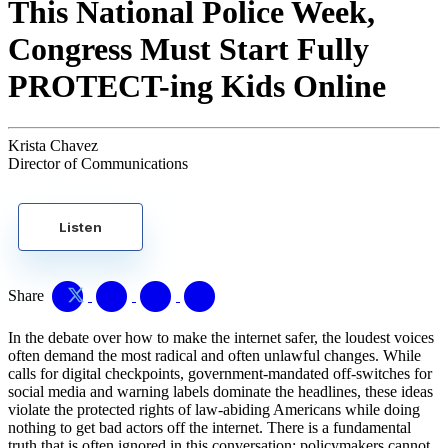
This National Police Week,
Congress Must Start Fully
PROTECT-ing Kids Online
Krista Chavez
Director of Communications
Listen
Share
In the debate over how to make the internet safer, the loudest voices
often demand the most radical and often unlawful changes. While
calls for digital checkpoints, government-mandated off-switches for
social media and warning labels dominate the headlines, these ideas
violate the protected rights of law-abiding Americans while doing
nothing to get bad actors off the internet. There is a fundamental
truth that is often ignored in this conversation: policymakers cannot