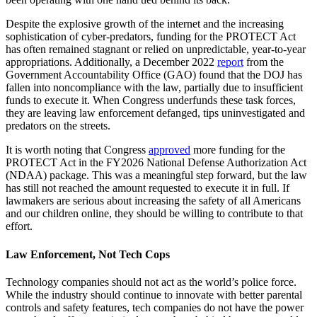
Despite the explosive growth of the internet and the increasing
sophistication of cyber-predators, funding for the PROTECT Act
has often remained stagnant or relied on unpredictable, year-to-year
appropriations. Additionally, a December 2022
report
from the
Government Accountability Office (GAO) found that the DOJ has
fallen into noncompliance with the law, partially due to insufficient
funds to execute it. When Congress underfunds these task forces,
they are leaving law enforcement defanged, tips uninvestigated and
predators on the streets.
It is worth noting that Congress
approved
more funding for the
PROTECT Act in the FY2026 National Defense Authorization Act
(NDAA) package. This was a meaningful step forward, but the law
has still not reached the amount requested to execute it in full. If
lawmakers are serious about increasing the safety of all Americans
and our children online, they should be willing to contribute to that
effort.
Law Enforcement, Not Tech Cops
Technology companies should not act as the world’s police force.
While the industry should continue to innovate with better parental
controls and safety features, tech companies do not have the power