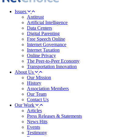
Issues
Antitrust
Artificial Intelligence
Data Centers
Digital Parenting
Free Speech Online
Internet Governance
Internet Taxation
Online Privacy
The Peer-to-Peer Economy
Transportation Innovation
About Us
Our Mission
History
Association Members
Our Team
Contact Us
Our Work
Articles
Press Releases & Statements
News Hits
Events
Testimony