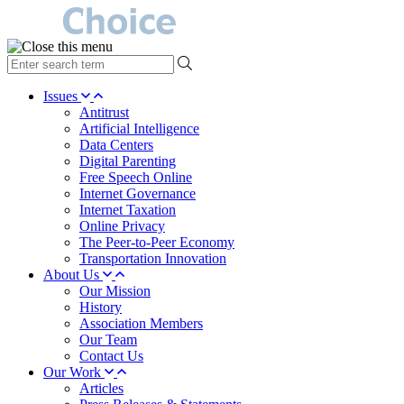
type
your
search
Issues
term
Antitrust
here
Artificial Intelligence
Data Centers
Digital Parenting
Free Speech Online
Internet Governance
Internet Taxation
Online Privacy
The Peer-to-Peer Economy
Transportation Innovation
About Us
Our Mission
History
Association Members
Our Team
Contact Us
Our Work
Articles