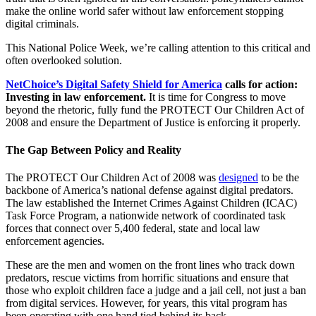
make the online world safer without law enforcement stopping
digital criminals.
This National Police Week, we’re calling attention to this critical and
often overlooked solution.
NetChoice’s Digital Safety Shield for America
calls for action:
Investing in law enforcement.
It is time for Congress to move
beyond the rhetoric, fully fund the PROTECT Our Children Act of
2008 and ensure the Department of Justice is enforcing it properly.
The Gap Between Policy and Reality
The PROTECT Our Children Act of 2008 was
designed
to be the
backbone of America’s national defense against digital predators.
The law established the Internet Crimes Against Children (ICAC)
Task Force Program, a nationwide network of coordinated task
forces that connect over 5,400 federal, state and local law
enforcement agencies.
These are the men and women on the front lines who track down
predators, rescue victims from horrific situations and ensure that
those who exploit children face a judge and a jail cell, not just a ban
from digital services. However, for years, this vital program has
been operating with one hand tied behind its back.