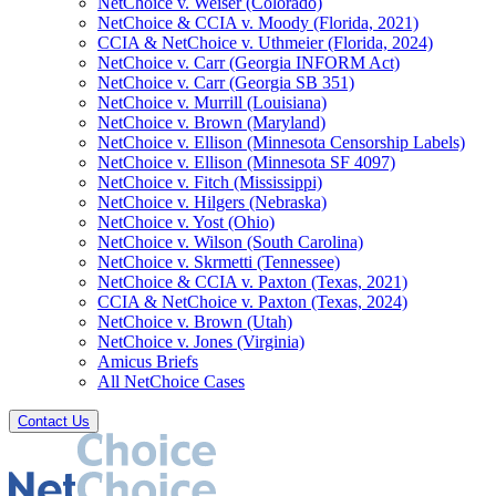
NetChoice v. Weiser (Colorado)
NetChoice & CCIA v. Moody (Florida, 2021)
CCIA & NetChoice v. Uthmeier (Florida, 2024)
NetChoice v. Carr (Georgia INFORM Act)
NetChoice v. Carr (Georgia SB 351)
NetChoice v. Murrill (Louisiana)
NetChoice v. Brown (Maryland)
NetChoice v. Ellison (Minnesota Censorship Labels)
NetChoice v. Ellison (Minnesota SF 4097)
NetChoice v. Fitch (Mississippi)
NetChoice v. Hilgers (Nebraska)
NetChoice v. Yost (Ohio)
NetChoice v. Wilson (South Carolina)
NetChoice v. Skrmetti (Tennessee)
NetChoice & CCIA v. Paxton (Texas, 2021)
CCIA & NetChoice v. Paxton (Texas, 2024)
NetChoice v. Brown (Utah)
NetChoice v. Jones (Virginia)
Amicus Briefs
All NetChoice Cases
Contact Us