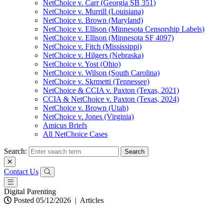
NetChoice v. Carr (Georgia SB 351)
NetChoice v. Murrill (Louisiana)
NetChoice v. Brown (Maryland)
NetChoice v. Ellison (Minnesota Censorship Labels)
NetChoice v. Ellison (Minnesota SF 4097)
NetChoice v. Fitch (Mississippi)
NetChoice v. Hilgers (Nebraska)
NetChoice v. Yost (Ohio)
NetChoice v. Wilson (South Carolina)
NetChoice v. Skrmetti (Tennessee)
NetChoice & CCIA v. Paxton (Texas, 2021)
CCIA & NetChoice v. Paxton (Texas, 2024)
NetChoice v. Brown (Utah)
NetChoice v. Jones (Virginia)
Amicus Briefs
All NetChoice Cases
Search:
Contact Us
Digital Parenting
Posted 05/12/2026
|
Articles