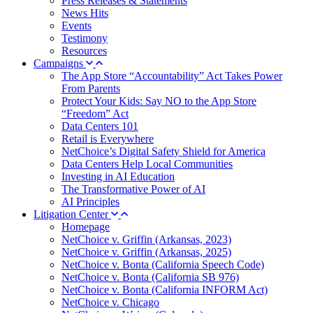
Press Releases & Statements
News Hits
Events
Testimony
Resources
Campaigns
The App Store “Accountability” Act Takes Power
From Parents
Protect Your Kids: Say NO to the App Store
“Freedom” Act
Data Centers 101
Retail is Everywhere
NetChoice’s Digital Safety Shield for America
Data Centers Help Local Communities
Investing in AI Education
The Transformative Power of AI
AI Principles
Litigation Center
Homepage
NetChoice v. Griffin (Arkansas, 2023)
NetChoice v. Griffin (Arkansas, 2025)
NetChoice v. Bonta (California Speech Code)
NetChoice v. Bonta (California SB 976)
NetChoice v. Bonta (California INFORM Act)
NetChoice v. Chicago