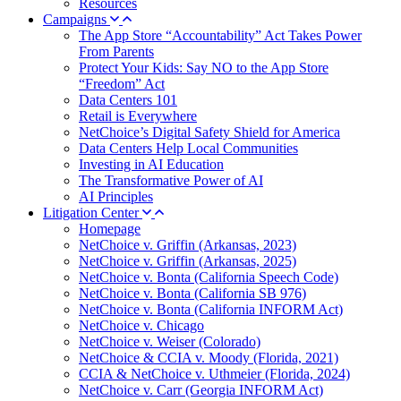
Resources
Campaigns
The App Store “Accountability” Act Takes Power
From Parents
Protect Your Kids: Say NO to the App Store
“Freedom” Act
Data Centers 101
Retail is Everywhere
NetChoice’s Digital Safety Shield for America
Data Centers Help Local Communities
Investing in AI Education
The Transformative Power of AI
AI Principles
Litigation Center
Homepage
NetChoice v. Griffin (Arkansas, 2023)
NetChoice v. Griffin (Arkansas, 2025)
NetChoice v. Bonta (California Speech Code)
NetChoice v. Bonta (California SB 976)
NetChoice v. Bonta (California INFORM Act)
NetChoice v. Chicago
NetChoice v. Weiser (Colorado)
NetChoice & CCIA v. Moody (Florida, 2021)
CCIA & NetChoice v. Uthmeier (Florida, 2024)
NetChoice v. Carr (Georgia INFORM Act)