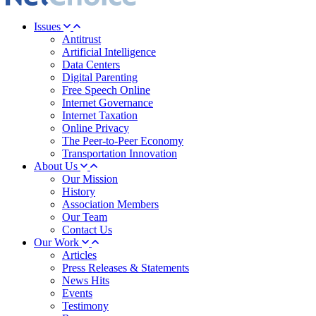
Issues
Antitrust
Artificial Intelligence
Data Centers
Digital Parenting
Free Speech Online
Internet Governance
Internet Taxation
Online Privacy
The Peer-to-Peer Economy
Transportation Innovation
About Us
Our Mission
History
Association Members
Our Team
Contact Us
Our Work
Articles
Press Releases & Statements
News Hits
Events
Testimony