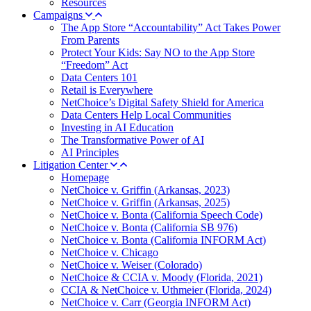
Resources
Campaigns
The App Store “Accountability” Act Takes Power
From Parents
Protect Your Kids: Say NO to the App Store
“Freedom” Act
Data Centers 101
Retail is Everywhere
NetChoice’s Digital Safety Shield for America
Data Centers Help Local Communities
Investing in AI Education
The Transformative Power of AI
AI Principles
Litigation Center
Homepage
NetChoice v. Griffin (Arkansas, 2023)
NetChoice v. Griffin (Arkansas, 2025)
NetChoice v. Bonta (California Speech Code)
NetChoice v. Bonta (California SB 976)
NetChoice v. Bonta (California INFORM Act)
NetChoice v. Chicago
NetChoice v. Weiser (Colorado)
NetChoice & CCIA v. Moody (Florida, 2021)
CCIA & NetChoice v. Uthmeier (Florida, 2024)
NetChoice v. Carr (Georgia INFORM Act)