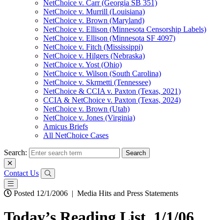
NetChoice v. Carr (Georgia SB 351)
NetChoice v. Murrill (Louisiana)
NetChoice v. Brown (Maryland)
NetChoice v. Ellison (Minnesota Censorship Labels)
NetChoice v. Ellison (Minnesota SF 4097)
NetChoice v. Fitch (Mississippi)
NetChoice v. Hilgers (Nebraska)
NetChoice v. Yost (Ohio)
NetChoice v. Wilson (South Carolina)
NetChoice v. Skrmetti (Tennessee)
NetChoice & CCIA v. Paxton (Texas, 2021)
CCIA & NetChoice v. Paxton (Texas, 2024)
NetChoice v. Brown (Utah)
NetChoice v. Jones (Virginia)
Amicus Briefs
All NetChoice Cases
Search:
Contact Us
Posted 12/1/2006
|
Media Hits and Press Statements
Today’s Reading List, 1/1/06