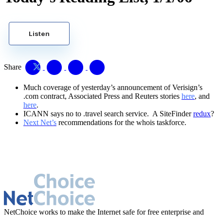
Listen
Share
Much coverage of yesterday’s announcement of Verisign’s
.com contract, Associated Press and Reuters stories
here
, and
here
.
ICANN says no to .travel search service. A SiteFinder
redux
?
Next Net’s
recommendations for the whois taskforce.
NetChoice works to make the Internet safe for free enterprise and