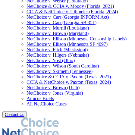
NetChoice v. Weiser (Colorado)
NetChoice & CCIA v. Moody (Florida, 2021)
CCIA & NetChoice v. Uthmeier (Florida, 2024)
NetChoice v. Carr (Georgia INFORM Act)
NetChoice v. Carr (Georgia SB 351)
NetChoice v. Murrill (Louisiana)
NetChoice v. Brown (Maryland)
NetChoice v. Ellison (Minnesota Censorship Labels)
NetChoice v. Ellison (Minnesota SF 4097)
NetChoice v. Fitch (Mississippi)
NetChoice v. Hilgers (Nebraska)
NetChoice v. Yost (Ohio)
NetChoice v. Wilson (South Carolina)
NetChoice v. Skrmetti (Tennessee)
NetChoice & CCIA v. Paxton (Texas, 2021)
CCIA & NetChoice v. Paxton (Texas, 2024)
NetChoice v. Brown (Utah)
NetChoice v. Jones (Virginia)
Amicus Briefs
All NetChoice Cases
Contact Us