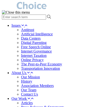
type
your
search
Issues
term
Antitrust
here
Artificial Intelligence
Data Centers
Digital Parenting
Free Speech Online
Internet Governance
Internet Taxation
Online Privacy
The Peer-to-Peer Economy
Transportation Innovation
About Us
Our Mission
History
Association Members
Our Team
Contact Us
Our Work
Articles