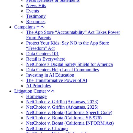
Press Releases & Statements
News Hits
Events
Testimony
Resources
Campaigns
The App Store “Accountability” Act Takes Power
From Parents
Protect Your Kids: Say NO to the App Store
“Freedom” Act
Data Centers 101
Retail is Everywhere
NetChoice’s Digital Safety Shield for America
Data Centers Help Local Communities
Investing in AI Education
The Transformative Power of AI
AI Principles
Litigation Center
Homepage
NetChoice v. Griffin (Arkansas, 2023)
NetChoice v. Griffin (Arkansas, 2025)
NetChoice v. Bonta (California Speech Code)
NetChoice v. Bonta (California SB 976)
NetChoice v. Bonta (California INFORM Act)
NetChoice v. Chicago