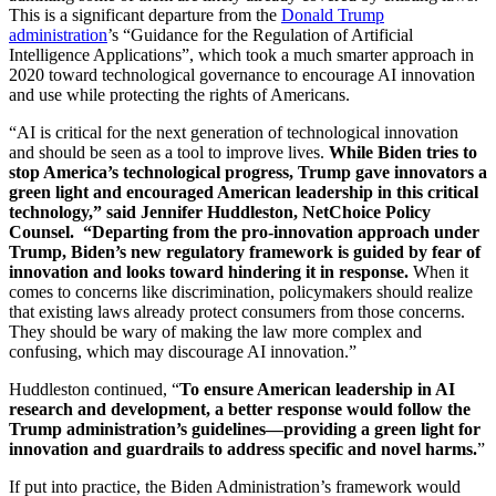
This is a significant departure from the
Donald Trump
administration
’s “Guidance for the Regulation of Artificial
Intelligence Applications”, which took a much smarter approach in
2020 toward technological governance to encourage AI innovation
and use while protecting the rights of Americans.
“AI is critical for the next generation of technological innovation
and should be seen as a tool to improve lives.
While Biden tries to
stop America’s technological progress, Trump gave innovators a
green light and encouraged American leadership in this critical
technology,” said Jennifer Huddleston, NetChoice Policy
Counsel. “Departing from the pro-innovation approach under
Trump, Biden’s new regulatory framework is guided by fear of
innovation and looks toward hindering it in response.
When it
comes to concerns like discrimination, policymakers should realize
that existing laws already protect consumers from those concerns.
They should be wary of making the law more complex and
confusing, which may discourage AI innovation.”
Huddleston continued, “
To ensure American leadership in AI
research and development, a better response would follow the
Trump administration’s guidelines—providing a green light for
innovation and guardrails to address specific and novel harms.
”
If put into practice, the Biden Administration’s framework would