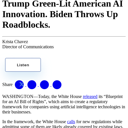
Trump Green-Lit American AI
Innovation. Biden Throws Up
Roadblocks.
Krista Chavez
Director of Communications
Listen
Share
WASHINGTON—Today, the White House
released
its “Blueprint
for an AI Bill of Rights”, which aims to create a regulatory
framework for companies using artificial intelligence technologies in
their businesses.
In the framework, the White House
calls
for new regulations while
admitting some of them are likely already covered by existing laws.