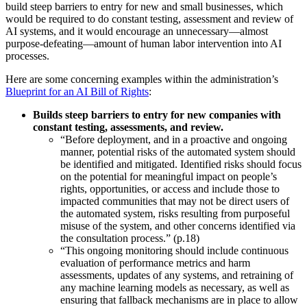
build steep barriers to entry for new and small businesses, which
would be required to do constant testing, assessment and review of
AI systems, and it would encourage an unnecessary—almost
purpose-defeating—amount of human labor intervention into AI
processes.
Here are some concerning examples within the administration’s
Blueprint for an AI Bill of Rights
:
Builds steep barriers to entry for new companies with
constant testing, assessments, and review.
“Before deployment, and in a proactive and ongoing
manner, potential risks of the automated system should
be identified and mitigated. Identified risks should focus
on the potential for meaningful impact on people’s
rights, opportunities, or access and include those to
impacted communities that may not be direct users of
the automated system, risks resulting from purposeful
misuse of the system, and other concerns identified via
the consultation process.” (p.18)
“This ongoing monitoring should include continuous
evaluation of performance metrics and harm
assessments, updates of any systems, and retraining of
any machine learning models as necessary, as well as
ensuring that fallback mechanisms are in place to allow