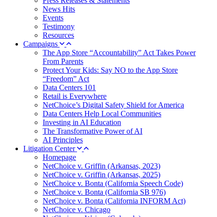
Press Releases & Statements
News Hits
Events
Testimony
Resources
Campaigns
The App Store “Accountability” Act Takes Power
From Parents
Protect Your Kids: Say NO to the App Store
“Freedom” Act
Data Centers 101
Retail is Everywhere
NetChoice’s Digital Safety Shield for America
Data Centers Help Local Communities
Investing in AI Education
The Transformative Power of AI
AI Principles
Litigation Center
Homepage
NetChoice v. Griffin (Arkansas, 2023)
NetChoice v. Griffin (Arkansas, 2025)
NetChoice v. Bonta (California Speech Code)
NetChoice v. Bonta (California SB 976)
NetChoice v. Bonta (California INFORM Act)
NetChoice v. Chicago