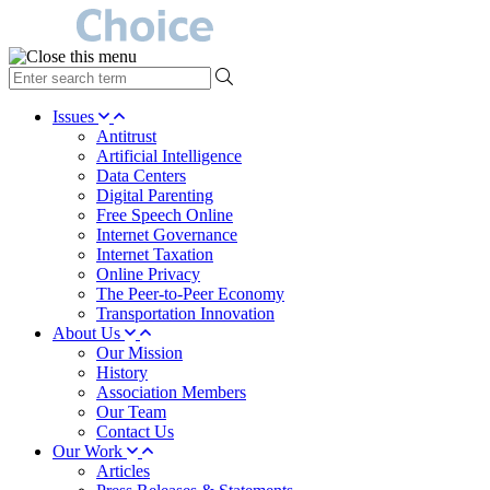
type
your
search
Issues
term
Antitrust
here
Artificial Intelligence
Data Centers
Digital Parenting
Free Speech Online
Internet Governance
Internet Taxation
Online Privacy
The Peer-to-Peer Economy
Transportation Innovation
About Us
Our Mission
History
Association Members
Our Team
Contact Us
Our Work
Articles