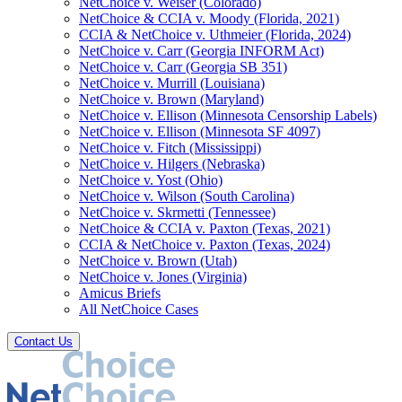
NetChoice v. Weiser (Colorado)
NetChoice & CCIA v. Moody (Florida, 2021)
CCIA & NetChoice v. Uthmeier (Florida, 2024)
NetChoice v. Carr (Georgia INFORM Act)
NetChoice v. Carr (Georgia SB 351)
NetChoice v. Murrill (Louisiana)
NetChoice v. Brown (Maryland)
NetChoice v. Ellison (Minnesota Censorship Labels)
NetChoice v. Ellison (Minnesota SF 4097)
NetChoice v. Fitch (Mississippi)
NetChoice v. Hilgers (Nebraska)
NetChoice v. Yost (Ohio)
NetChoice v. Wilson (South Carolina)
NetChoice v. Skrmetti (Tennessee)
NetChoice & CCIA v. Paxton (Texas, 2021)
CCIA & NetChoice v. Paxton (Texas, 2024)
NetChoice v. Brown (Utah)
NetChoice v. Jones (Virginia)
Amicus Briefs
All NetChoice Cases
Contact Us