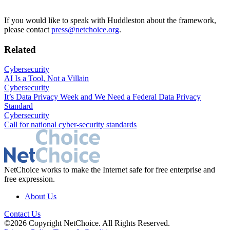
If you would like to speak with Huddleston about the framework,
please contact
press@netchoice.org
.
Related
Cybersecurity
AI Is a Tool, Not a Villain
Cybersecurity
It’s Data Privacy Week and We Need a Federal Data Privacy
Standard
Cybersecurity
Call for national cyber-security standards
NetChoice works to make the Internet safe for free enterprise and
free expression.
About Us
Contact Us
©2026 Copyright NetChoice. All Rights Reserved.