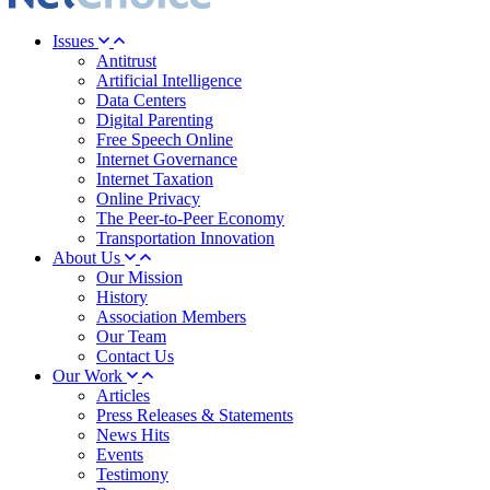
Issues
Antitrust
Artificial Intelligence
Data Centers
Digital Parenting
Free Speech Online
Internet Governance
Internet Taxation
Online Privacy
The Peer-to-Peer Economy
Transportation Innovation
About Us
Our Mission
History
Association Members
Our Team
Contact Us
Our Work
Articles
Press Releases & Statements
News Hits
Events
Testimony