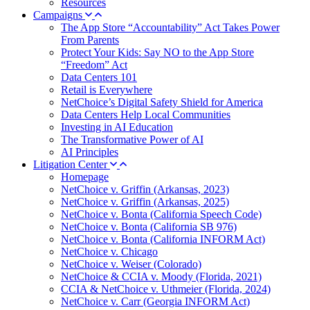
Resources
Campaigns
The App Store “Accountability” Act Takes Power
From Parents
Protect Your Kids: Say NO to the App Store
“Freedom” Act
Data Centers 101
Retail is Everywhere
NetChoice’s Digital Safety Shield for America
Data Centers Help Local Communities
Investing in AI Education
The Transformative Power of AI
AI Principles
Litigation Center
Homepage
NetChoice v. Griffin (Arkansas, 2023)
NetChoice v. Griffin (Arkansas, 2025)
NetChoice v. Bonta (California Speech Code)
NetChoice v. Bonta (California SB 976)
NetChoice v. Bonta (California INFORM Act)
NetChoice v. Chicago
NetChoice v. Weiser (Colorado)
NetChoice & CCIA v. Moody (Florida, 2021)
CCIA & NetChoice v. Uthmeier (Florida, 2024)
NetChoice v. Carr (Georgia INFORM Act)