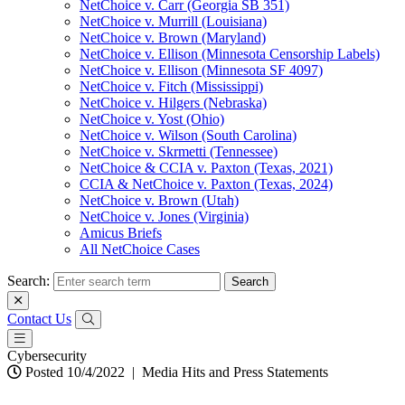
NetChoice v. Carr (Georgia SB 351)
NetChoice v. Murrill (Louisiana)
NetChoice v. Brown (Maryland)
NetChoice v. Ellison (Minnesota Censorship Labels)
NetChoice v. Ellison (Minnesota SF 4097)
NetChoice v. Fitch (Mississippi)
NetChoice v. Hilgers (Nebraska)
NetChoice v. Yost (Ohio)
NetChoice v. Wilson (South Carolina)
NetChoice v. Skrmetti (Tennessee)
NetChoice & CCIA v. Paxton (Texas, 2021)
CCIA & NetChoice v. Paxton (Texas, 2024)
NetChoice v. Brown (Utah)
NetChoice v. Jones (Virginia)
Amicus Briefs
All NetChoice Cases
Search:
Contact Us
Cybersecurity
Posted 10/4/2022
|
Media Hits and Press Statements