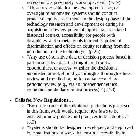
reversion to a previously working system” (p.19)
“Those responsible for the development, use, or
oversight of automated systems should conduct
proactive equity assessments in the design phase of the
technology research and development or during its
acquisition to review potential input data, associated
historical context, accessibility for people with
disabilities, and societal goals to identify potential
discrimination and effects on equity resulting from the
introduction of the technology.” (p.26)
“Any use of sensitive data or decision process based in
part on sensitive data that might limit rights,
opportunities, or access, whether the decision is
automated or not, should go through a thorough ethical
review and monitoring, both in advance and by
periodic review (e.g., via an independent ethics
committee or similarly robust process).” (p.38)
Calls for New Regulations…
“Ensuring some of the additional protections proposed
in this framework would require new laws to be
enacted or new policies and practices to be adopted.”
(p.9)
“Systems should be designed, developed, and deployed
by organizations in ways that ensure accessibility to