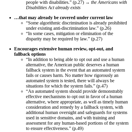
people with disabilities.” (p.27) →
the Americans with
Disabilities Act already exists
…that may already be covered under current law
“Some algorithmic discrimination is already prohibited
under existing anti-discrimination law.” (p.26)
“In some cases, mitigation or elimination of the
disparity may be required by law.” (p.27)
Encourages extensive human review, opt-out, and
fallback options
“In addition to being able to opt out and use a human
alternative, the American public deserves a human
fallback system in the event that an automated system
fails or causes harm. No matter how rigorously an
automated system is tested, there will always be
situations for which the system fails.” (p.47)
“An automated system should provide demonstrably
effective mechanisms to opt out in favor of a human
alternative, where appropriate, as well as timely human
consideration and remedy by a fallback system, with
additional human oversight and safeguards for systems
used in sensitive domains, and with training and
assessment for any human-based portions of the system
to ensure effectiveness.” (p.49)