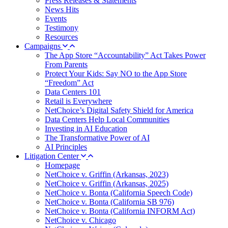
Press Releases & Statements
News Hits
Events
Testimony
Resources
Campaigns
The App Store “Accountability” Act Takes Power
From Parents
Protect Your Kids: Say NO to the App Store
“Freedom” Act
Data Centers 101
Retail is Everywhere
NetChoice’s Digital Safety Shield for America
Data Centers Help Local Communities
Investing in AI Education
The Transformative Power of AI
AI Principles
Litigation Center
Homepage
NetChoice v. Griffin (Arkansas, 2023)
NetChoice v. Griffin (Arkansas, 2025)
NetChoice v. Bonta (California Speech Code)
NetChoice v. Bonta (California SB 976)
NetChoice v. Bonta (California INFORM Act)
NetChoice v. Chicago