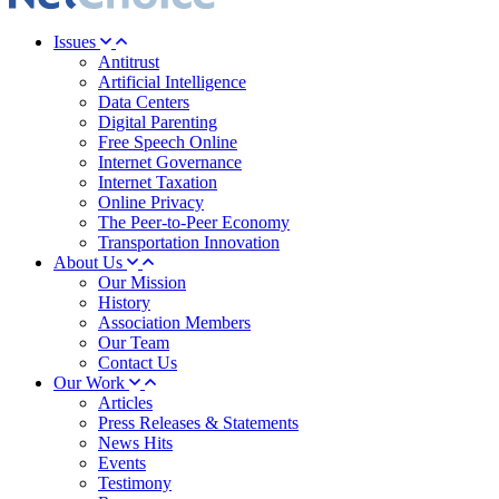
Issues
Antitrust
Artificial Intelligence
Data Centers
Digital Parenting
Free Speech Online
Internet Governance
Internet Taxation
Online Privacy
The Peer-to-Peer Economy
Transportation Innovation
About Us
Our Mission
History
Association Members
Our Team
Contact Us
Our Work
Articles
Press Releases & Statements
News Hits
Events
Testimony