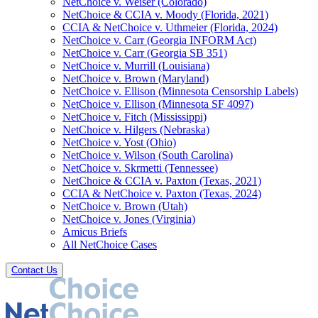
NetChoice v. Weiser (Colorado)
NetChoice & CCIA v. Moody (Florida, 2021)
CCIA & NetChoice v. Uthmeier (Florida, 2024)
NetChoice v. Carr (Georgia INFORM Act)
NetChoice v. Carr (Georgia SB 351)
NetChoice v. Murrill (Louisiana)
NetChoice v. Brown (Maryland)
NetChoice v. Ellison (Minnesota Censorship Labels)
NetChoice v. Ellison (Minnesota SF 4097)
NetChoice v. Fitch (Mississippi)
NetChoice v. Hilgers (Nebraska)
NetChoice v. Yost (Ohio)
NetChoice v. Wilson (South Carolina)
NetChoice v. Skrmetti (Tennessee)
NetChoice & CCIA v. Paxton (Texas, 2021)
CCIA & NetChoice v. Paxton (Texas, 2024)
NetChoice v. Brown (Utah)
NetChoice v. Jones (Virginia)
Amicus Briefs
All NetChoice Cases
Contact Us