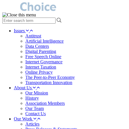
type
your
search
Issues
term
Antitrust
here
Artificial Intelligence
Data Centers
Digital Parenting
Free Speech Online
Internet Governance
Internet Taxation
Online Privacy
The Peer-to-Peer Economy
Transportation Innovation
About Us
Our Mission
History
Association Members
Our Team
Contact Us
Our Work
Articles