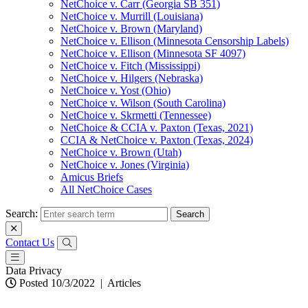
NetChoice v. Carr (Georgia SB 351)
NetChoice v. Murrill (Louisiana)
NetChoice v. Brown (Maryland)
NetChoice v. Ellison (Minnesota Censorship Labels)
NetChoice v. Ellison (Minnesota SF 4097)
NetChoice v. Fitch (Mississippi)
NetChoice v. Hilgers (Nebraska)
NetChoice v. Yost (Ohio)
NetChoice v. Wilson (South Carolina)
NetChoice v. Skrmetti (Tennessee)
NetChoice & CCIA v. Paxton (Texas, 2021)
CCIA & NetChoice v. Paxton (Texas, 2024)
NetChoice v. Brown (Utah)
NetChoice v. Jones (Virginia)
Amicus Briefs
All NetChoice Cases
Search:
Contact Us
Data Privacy
Posted 10/3/2022
|
Articles