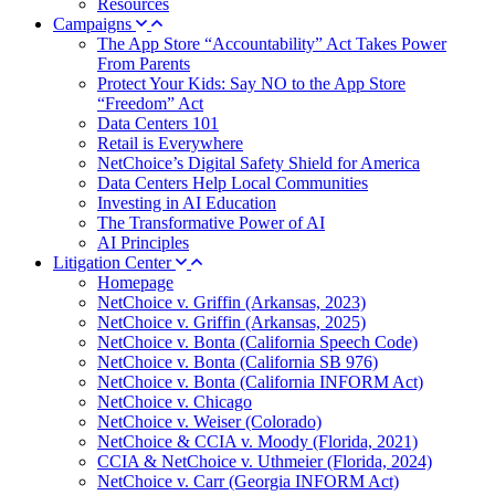
Resources
Campaigns
The App Store “Accountability” Act Takes Power
From Parents
Protect Your Kids: Say NO to the App Store
“Freedom” Act
Data Centers 101
Retail is Everywhere
NetChoice’s Digital Safety Shield for America
Data Centers Help Local Communities
Investing in AI Education
The Transformative Power of AI
AI Principles
Litigation Center
Homepage
NetChoice v. Griffin (Arkansas, 2023)
NetChoice v. Griffin (Arkansas, 2025)
NetChoice v. Bonta (California Speech Code)
NetChoice v. Bonta (California SB 976)
NetChoice v. Bonta (California INFORM Act)
NetChoice v. Chicago
NetChoice v. Weiser (Colorado)
NetChoice & CCIA v. Moody (Florida, 2021)
CCIA & NetChoice v. Uthmeier (Florida, 2024)
NetChoice v. Carr (Georgia INFORM Act)