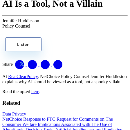
AI Is a Tool, Not a Villain
Jennifer Huddleston
Policy Counsel
Listen
Share
At
RealClearPolicy
, NetChoice Policy Counsel Jennifer Huddleston
explains why AI should be viewed as a tool, not a spooky villain.
Read the op-ed
here
.
Related
Data Privacy
NetChoice Response to FTC Request for Comments on The
Consumer Welfare Implications Associated with The Use of
Algorithmic Decision Tools, Artificial Intelligence, and Predictive