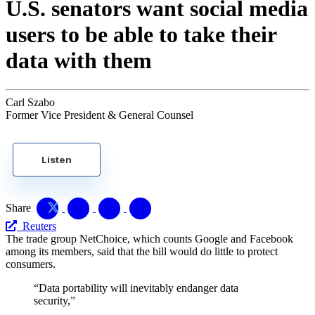
U.S. senators want social media
users to be able to take their
data with them
Carl Szabo
Former Vice President & General Counsel
Listen
Share
Reuters
The trade group NetChoice, which counts Google and Facebook
among its members, said that the bill would do little to protect
consumers.
“Data portability will inevitably endanger data
security,”