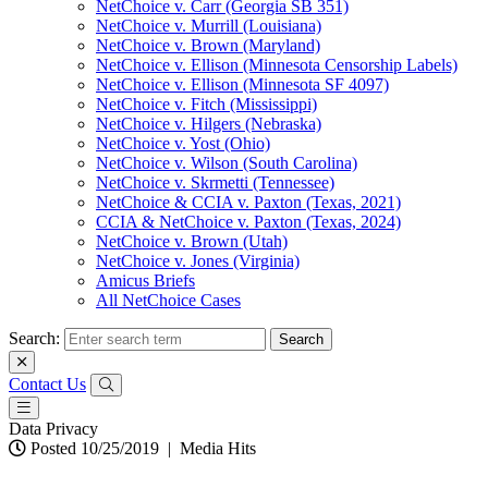
NetChoice v. Carr (Georgia SB 351)
NetChoice v. Murrill (Louisiana)
NetChoice v. Brown (Maryland)
NetChoice v. Ellison (Minnesota Censorship Labels)
NetChoice v. Ellison (Minnesota SF 4097)
NetChoice v. Fitch (Mississippi)
NetChoice v. Hilgers (Nebraska)
NetChoice v. Yost (Ohio)
NetChoice v. Wilson (South Carolina)
NetChoice v. Skrmetti (Tennessee)
NetChoice & CCIA v. Paxton (Texas, 2021)
CCIA & NetChoice v. Paxton (Texas, 2024)
NetChoice v. Brown (Utah)
NetChoice v. Jones (Virginia)
Amicus Briefs
All NetChoice Cases
Search:
Contact Us
Data Privacy
Posted 10/25/2019
|
Media Hits