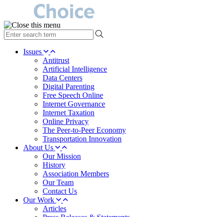
type
your
search
Issues
term
Antitrust
here
Artificial Intelligence
Data Centers
Digital Parenting
Free Speech Online
Internet Governance
Internet Taxation
Online Privacy
The Peer-to-Peer Economy
Transportation Innovation
About Us
Our Mission
History
Association Members
Our Team
Contact Us
Our Work
Articles