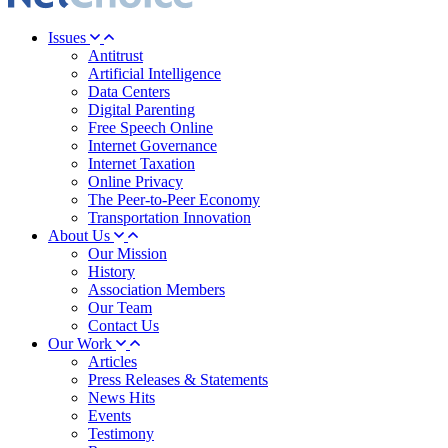
Issues
Antitrust
Artificial Intelligence
Data Centers
Digital Parenting
Free Speech Online
Internet Governance
Internet Taxation
Online Privacy
The Peer-to-Peer Economy
Transportation Innovation
About Us
Our Mission
History
Association Members
Our Team
Contact Us
Our Work
Articles
Press Releases & Statements
News Hits
Events
Testimony