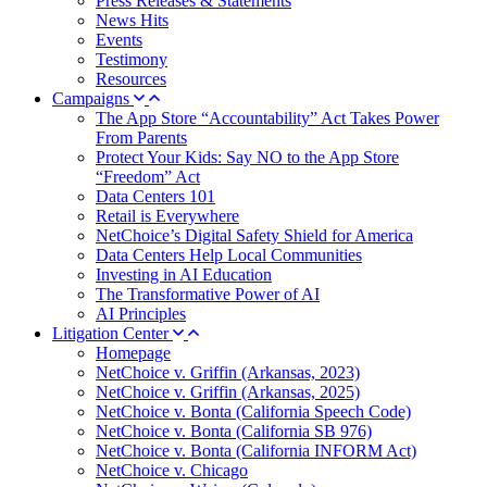
Press Releases & Statements
News Hits
Events
Testimony
Resources
Campaigns
The App Store “Accountability” Act Takes Power
From Parents
Protect Your Kids: Say NO to the App Store
“Freedom” Act
Data Centers 101
Retail is Everywhere
NetChoice’s Digital Safety Shield for America
Data Centers Help Local Communities
Investing in AI Education
The Transformative Power of AI
AI Principles
Litigation Center
Homepage
NetChoice v. Griffin (Arkansas, 2023)
NetChoice v. Griffin (Arkansas, 2025)
NetChoice v. Bonta (California Speech Code)
NetChoice v. Bonta (California SB 976)
NetChoice v. Bonta (California INFORM Act)
NetChoice v. Chicago