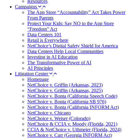
Resources
Campaigns
The App Store “Accountability” Act Takes Power
From Parents
Protect Your Kids: Say NO to the App Store
“Freedom” Act
Data Centers 101
Retail is Everywhere
NetChoice’s Digital Safety Shield for America
Data Centers Help Local Communities
Investing in AI Education
The Transformative Power of AI
AI Principles
Litigation Center
Homepage
NetChoice v. Griffin (Arkansas, 2023)
NetChoice v. Griffin (Arkansas, 2025)
NetChoice v. Bonta (California Speech Code)
NetChoice v. Bonta (California SB 976)
NetChoice v. Bonta (California INFORM Act)
NetChoice v. Chicago
NetChoice v. Weiser (Colorado)
NetChoice & CCIA v. Moody (Florida, 2021)
CCIA & NetChoice v. Uthmeier (Florida, 2024)
NetChoice v. Carr (Georgia INFORM Act)