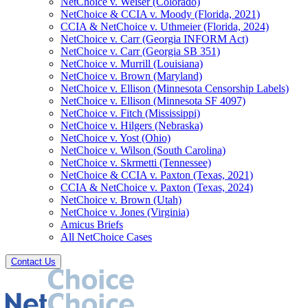
NetChoice v. Weiser (Colorado)
NetChoice & CCIA v. Moody (Florida, 2021)
CCIA & NetChoice v. Uthmeier (Florida, 2024)
NetChoice v. Carr (Georgia INFORM Act)
NetChoice v. Carr (Georgia SB 351)
NetChoice v. Murrill (Louisiana)
NetChoice v. Brown (Maryland)
NetChoice v. Ellison (Minnesota Censorship Labels)
NetChoice v. Ellison (Minnesota SF 4097)
NetChoice v. Fitch (Mississippi)
NetChoice v. Hilgers (Nebraska)
NetChoice v. Yost (Ohio)
NetChoice v. Wilson (South Carolina)
NetChoice v. Skrmetti (Tennessee)
NetChoice & CCIA v. Paxton (Texas, 2021)
CCIA & NetChoice v. Paxton (Texas, 2024)
NetChoice v. Brown (Utah)
NetChoice v. Jones (Virginia)
Amicus Briefs
All NetChoice Cases
Contact Us