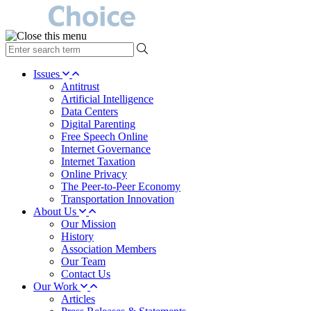
type
your
search
Issues
term
Antitrust
here
Artificial Intelligence
Data Centers
Digital Parenting
Free Speech Online
Internet Governance
Internet Taxation
Online Privacy
The Peer-to-Peer Economy
Transportation Innovation
About Us
Our Mission
History
Association Members
Our Team
Contact Us
Our Work
Articles