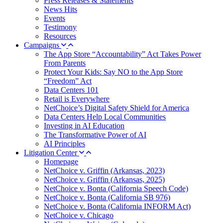
Press Releases & Statements
News Hits
Events
Testimony
Resources
Campaigns
The App Store “Accountability” Act Takes Power
From Parents
Protect Your Kids: Say NO to the App Store
“Freedom” Act
Data Centers 101
Retail is Everywhere
NetChoice’s Digital Safety Shield for America
Data Centers Help Local Communities
Investing in AI Education
The Transformative Power of AI
AI Principles
Litigation Center
Homepage
NetChoice v. Griffin (Arkansas, 2023)
NetChoice v. Griffin (Arkansas, 2025)
NetChoice v. Bonta (California Speech Code)
NetChoice v. Bonta (California SB 976)
NetChoice v. Bonta (California INFORM Act)
NetChoice v. Chicago