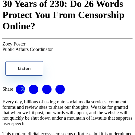
30 Years of 230: Do 26 Words
Protect You From Censorship
Online?
Zoey Foster
Public Affairs Coordinator
Listen
Share
Every day, billions of us log onto social media services, comment
forums and review sites to share our thoughts. We take for granted
that when we hit post, our words will appear, and the website will
not quickly be shut down under a mountain of lawsuits that suppress
user speech.
This modern digital ecosystem seems effortless, but it is underpinned