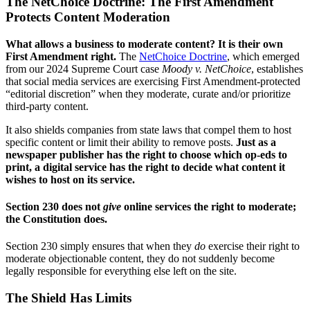
The NetChoice Doctrine: The First Amendment
Protects Content Moderation
What allows a business to moderate content? It is their own
First Amendment right.
The
NetChoice Doctrine
, which emerged
from our 2024 Supreme Court case
Moody v. NetChoice
, establishes
that social media services are exercising First Amendment-protected
“editorial discretion” when they moderate, curate and/or prioritize
third-party content.
It also shields companies from state laws that compel them to host
specific content or limit their ability to remove posts.
Just as a
newspaper publisher has the right to choose which op-eds to
print, a digital service has the right to decide what content it
wishes to host on its service.
Section 230 does not
give
online services the right to moderate;
the Constitution does.
Section 230 simply ensures that when they
do
exercise their right to
moderate objectionable content, they do not suddenly become
legally responsible for everything else left on the site.
The Shield Has Limits