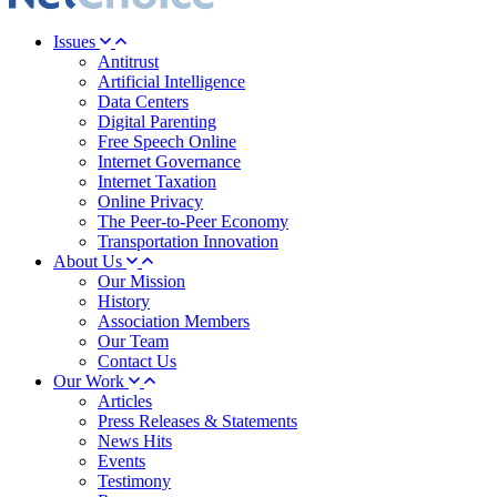
Issues
Antitrust
Artificial Intelligence
Data Centers
Digital Parenting
Free Speech Online
Internet Governance
Internet Taxation
Online Privacy
The Peer-to-Peer Economy
Transportation Innovation
About Us
Our Mission
History
Association Members
Our Team
Contact Us
Our Work
Articles
Press Releases & Statements
News Hits
Events
Testimony