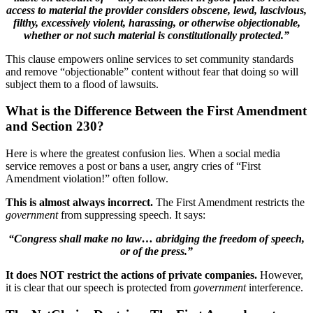
access to material the provider considers obscene, lewd, lascivious,
filthy, excessively violent, harassing, or otherwise objectionable,
whether or not such material is constitutionally protected.”
This clause empowers online services to set community standards
and remove “objectionable” content without fear that doing so will
subject them to a flood of lawsuits.
What is the Difference Between the First Amendment
and Section 230?
Here is where the greatest confusion lies. When a social media
service removes a post or bans a user, angry cries of “First
Amendment violation!” often follow.
This is almost always incorrect.
The First Amendment restricts the
government
from suppressing speech. It says:
“Congress shall make no law… abridging the freedom of speech,
or of the press.”
It does NOT restrict the actions of private companies.
However,
it is clear that our speech is protected from
government
interference.