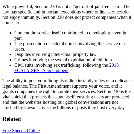
While powerful, Section 230 is not a “get-out-of-jail-free” card. The
law has specific and important exceptions where online services do
not enjoy immunity. Section 230 does not protect companies when it
comes to:
Content the service itself contributed to developing, even in
part.
The prosecution of federal crimes involving the service or its
users.
Disputes involving intellectual property law.
Crimes involving the sexual exploitation of children.
Civil suits involving sex trafficking, following the
2018
FOSTA-SESTA amendment
.
The ability to post your thoughts online instantly relies on a delicate
legal balance. The First Amendment supports your voice, and it
grants companies the right to curate their services. Section 230 is the
vital shield that protects the stage itself, ensuring users are protected,
and that the websites hosting our global conversations are not
crushed by lawsuits over the billions of posts they host every day.
Related
Free Speech Online