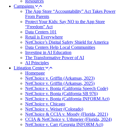
Resources
Campaigns
The App Store “Accountability” Act Takes Power
From Parents
Protect Your Kids: Say NO to the App Store
“Freedom” Act
Data Centers 101
Retail is Everywhere
NetChoice’s Digital Safety Shield for America
Data Centers Help Local Communities
Investing in AI Education
The Transformative Power of AI
AI Principles
Litigation Center
Homepage
NetChoice v. Griffin (Arkansas, 2023)
NetChoice v. Griffin (Arkansas, 2025)
NetChoice v. Bonta (California Speech Code)
NetChoice v. Bonta (California SB 976)
NetChoice v. Bonta (California INFORM Act)
NetChoice v. Chicago
NetChoice v. Weiser (Colorado)
NetChoice & CCIA v. Moody (Florida, 2021)
CCIA & NetChoice v. Uthmeier (Florida, 2024)
NetChoice v. Carr (Georgia INFORM Act)