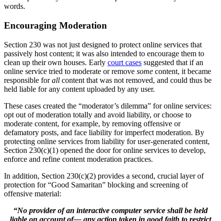
words.
Encouraging Moderation
Section 230 was not just designed to protect online services that
passively host content; it was also intended to encourage them to
clean up their own houses. Early
court cases
suggested that if an
online service tried to moderate or remove
some
content, it became
responsible for
all
content that was not removed, and could thus be
held liable for any content uploaded by any user.
These cases created the “moderator’s dilemma” for online services:
opt out of moderation totally and avoid liability, or choose to
moderate content, for example, by removing offensive or
defamatory posts, and face liability for imperfect moderation. By
protecting online services from liability for user-generated content,
Section 230(c)(1) opened the door for online services to develop,
enforce and refine content moderation practices.
In addition, Section 230(c)(2) provides a second, crucial layer of
protection for “Good Samaritan” blocking and screening of
offensive material:
“No provider of an interactive computer service shall be held
liable on account of— any action taken in good faith to restrict