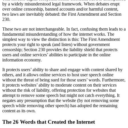
by a widely misunderstood legal framework. When debates erupt
over online censorship, banned accounts and/or harmful content,
two laws are inevitably debated: the First Amendment and Section
230.
These two are not interchangeable. In fact, confusing them leads to a
fundamental misunderstanding of how the internet works. The
simplest way to view the distinction is this: The First Amendment
protects your right to speak (and listen) without government
censorship; Section 230 provides the liability shield that protects
users and online services’ abilities to participate in the online
information economy.
It protects users’ ability to share and engage with content shared by
others, and it allows online services to host user speech online
without the threat of being sued for those users’ words. Furthermore,
it protects websites’ ability to moderate content on their services
without the risk of liability, offering protection for websites that
attempt to remove some speech but might not catch everything. It
negates any presumption that the website (by not removing some
speech while removing other speech) has adopted the remaining
content as its own.
The 26 Words that Created the Internet