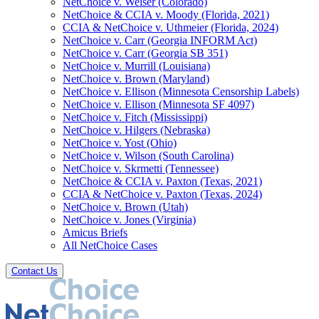
NetChoice v. Weiser (Colorado)
NetChoice & CCIA v. Moody (Florida, 2021)
CCIA & NetChoice v. Uthmeier (Florida, 2024)
NetChoice v. Carr (Georgia INFORM Act)
NetChoice v. Carr (Georgia SB 351)
NetChoice v. Murrill (Louisiana)
NetChoice v. Brown (Maryland)
NetChoice v. Ellison (Minnesota Censorship Labels)
NetChoice v. Ellison (Minnesota SF 4097)
NetChoice v. Fitch (Mississippi)
NetChoice v. Hilgers (Nebraska)
NetChoice v. Yost (Ohio)
NetChoice v. Wilson (South Carolina)
NetChoice v. Skrmetti (Tennessee)
NetChoice & CCIA v. Paxton (Texas, 2021)
CCIA & NetChoice v. Paxton (Texas, 2024)
NetChoice v. Brown (Utah)
NetChoice v. Jones (Virginia)
Amicus Briefs
All NetChoice Cases
Contact Us