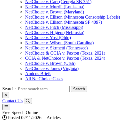
NetChoice v. Carr (Georgia SB 351)
NetChoice v. Murrill (Louisiana)
NetChoice v. Brown (Maryland)
NetChoice v. Ellison (Minnesota Censorship Labels)
NetChoice v. Ellison (Minnesota SF 4097)
NetChoice v. Fitch (Mississippi)
NetChoice v. Hilgers (Nebraska)
NetChoice v. Yost (Ohio)
NetChoice v. Wilson (South Carolina)
NetChoice v. Skrmetti (Tennessee)
NetChoice & CCIA v. Paxton (Texas, 2021)
CCIA & NetChoice v. Paxton (Texas, 2024)
NetChoice v. Brown (Utah)
NetChoice v. Jones (Virginia)
Amicus Briefs
All NetChoice Cases
Search:
Contact Us
Free Speech Online
Posted 02/11/2026
|
Articles