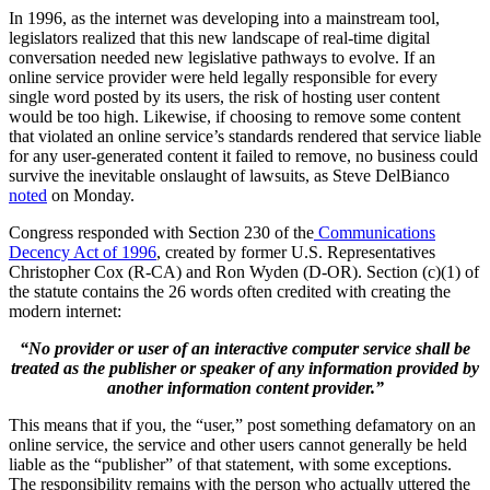
In 1996, as the internet was developing into a mainstream tool,
legislators realized that this new landscape of real-time digital
conversation needed new legislative pathways to evolve. If an
online service provider were held legally responsible for every
single word posted by its users, the risk of hosting user content
would be too high. Likewise, if choosing to remove some content
that violated an online service’s standards rendered that service liable
for any user-generated content it failed to remove, no business could
survive the inevitable onslaught of lawsuits, as Steve DelBianco
noted
on Monday.
Congress responded with Section 230 of the
Communications
Decency Act of 1996
, created by former U.S. Representatives
Christopher Cox (R-CA) and Ron Wyden (D-OR). Section (c)(1) of
the statute contains the 26 words often credited with creating the
modern internet:
“No provider or user of an interactive computer service shall be
treated as the publisher or speaker of any information provided by
another information content provider.”
This means that if you, the “user,” post something defamatory on an
online service, the service and other users cannot generally be held
liable as the “publisher” of that statement, with some exceptions.
The responsibility remains with the person who actually uttered the