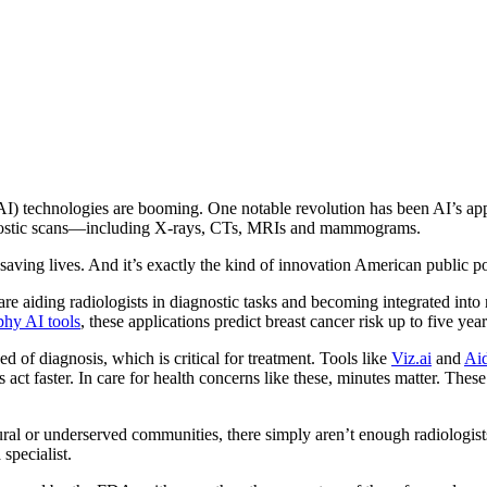
 (AI) technologies are booming. One notable revolution has been AI’s ap
iagnostic scans—including X-rays, CTs, MRIs and mammograms.
ing lives. And it’s exactly the kind of innovation American public po
e aiding radiologists in diagnostic tasks and becoming integrated into r
y AI tools
, these applications predict breast cancer risk up to five yea
ed of diagnosis, which is critical for treatment. Tools like
Viz.ai
and
Ai
ct faster. In care for health concerns like these, minutes matter. These
ural or underserved communities, there simply aren’t enough radiologis
 specialist.