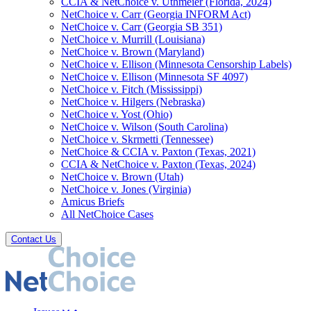
CCIA & NetChoice v. Uthmeier (Florida, 2024)
NetChoice v. Carr (Georgia INFORM Act)
NetChoice v. Carr (Georgia SB 351)
NetChoice v. Murrill (Louisiana)
NetChoice v. Brown (Maryland)
NetChoice v. Ellison (Minnesota Censorship Labels)
NetChoice v. Ellison (Minnesota SF 4097)
NetChoice v. Fitch (Mississippi)
NetChoice v. Hilgers (Nebraska)
NetChoice v. Yost (Ohio)
NetChoice v. Wilson (South Carolina)
NetChoice v. Skrmetti (Tennessee)
NetChoice & CCIA v. Paxton (Texas, 2021)
CCIA & NetChoice v. Paxton (Texas, 2024)
NetChoice v. Brown (Utah)
NetChoice v. Jones (Virginia)
Amicus Briefs
All NetChoice Cases
Contact Us