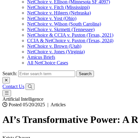
NetChoice v. Ellison (Minnesota SF 4097)
NetChoice v. Fitch (Mississippi)
NetChoice v. Hilgers (Nebraska)
NetChoice v. Yost (Ohio)
NetChoice v. Wilson (South Carolina)
NetChoice v. Skrmetti (Tennessee)
NetChoice & CCIA v. Paxton (Texas, 2021)
CCIA & NetChoice v. Paxton (Texas, 2024)
NetChoice v. Brown (Utah)
NetChoice v. Jones (Virginia)
Amicus Briefs
All NetChoice Cases
Search:
Contact Us
Artificial Intelligence
Posted 05/20/2025
|
Articles
AI’s Transformative Power: A R
Krista Chavez