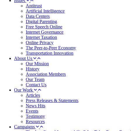
Issues
Antitrust
Artificial Intelligence
Data Centers
Digital Parenting
Free Speech Online
Internet Governance
Internet Taxation
Online Privacy
The Peer-to-Peer Economy
Transportation Innovation
About Us
Our Mission
History
Association Members
Our Team
Contact Us
Our Work
Articles
Press Releases & Statements
News Hits
Events
Testimony
Resources
Campaigns