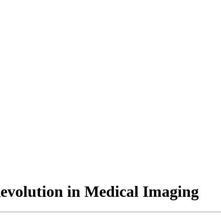
evolution in Medical Imaging