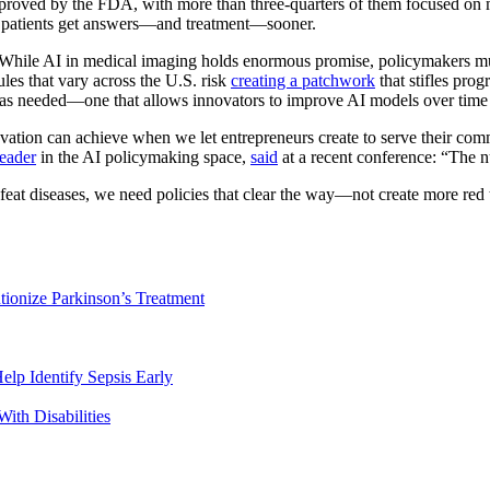
roved by the FDA, with more than three-quarters of them focused on m
ng patients get answers—and treatment—sooner.
 While AI in medical imaging holds enormous promise, policymakers must
les that vary across the U.S. risk
creating a patchwork
that stifles pro
ps as needed—one that allows innovators to improve AI models over tim
vation can achieve when we let entrepreneurs create to serve their com
leader
in the AI policymaking space,
said
at a recent conference: “The 
eat diseases, we need policies that clear the way—not create more red t
tionize Parkinson’s Treatment
lp Identify Sepsis Early
ith Disabilities