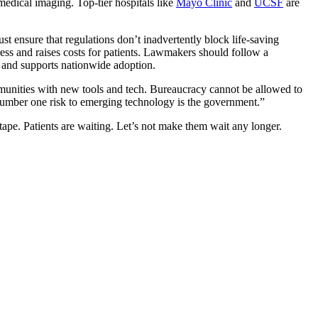
edical imaging. Top-tier hospitals like
Mayo Clinic
and
UCSF
are
 ensure that regulations don’t inadvertently block life-saving
gress and raises costs for patients. Lawmakers should follow a
e and supports nationwide adoption.
munities with new tools and tech. Bureaucracy cannot be allowed to
number one risk to emerging technology is the government.”
ape. Patients are waiting. Let’s not make them wait any longer.