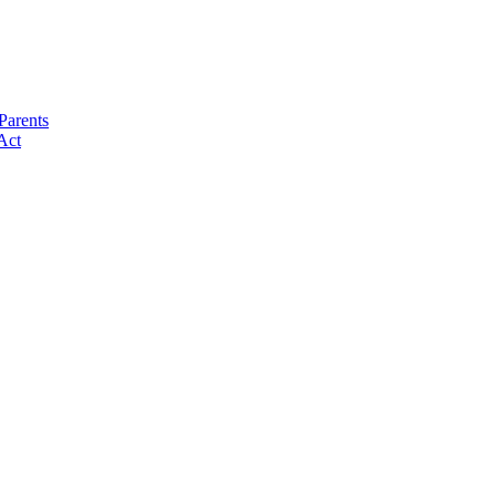
Parents
Act