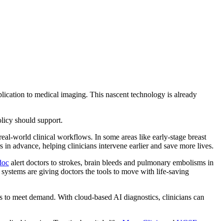
plication to medical imaging. This nascent technology is already
licy should support.
eal-world clinical workflows. In some areas like early-stage breast
rs in advance, helping clinicians intervene earlier and save more lives.
doc
alert doctors to strokes, brain bleeds and pulmonary embolisms in
 systems are giving doctors the tools to move with life-saving
ts to meet demand. With cloud-based AI diagnostics, clinicians can