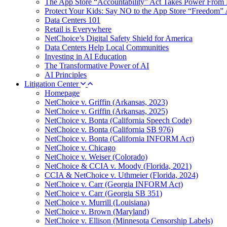
The App Store “Accountability” Act Takes Power From 
Protect Your Kids: Say NO to the App Store “Freedom” 
Data Centers 101
Retail is Everywhere
NetChoice’s Digital Safety Shield for America
Data Centers Help Local Communities
Investing in AI Education
The Transformative Power of AI
AI Principles
Litigation Center
Homepage
NetChoice v. Griffin (Arkansas, 2023)
NetChoice v. Griffin (Arkansas, 2025)
NetChoice v. Bonta (California Speech Code)
NetChoice v. Bonta (California SB 976)
NetChoice v. Bonta (California INFORM Act)
NetChoice v. Chicago
NetChoice v. Weiser (Colorado)
NetChoice & CCIA v. Moody (Florida, 2021)
CCIA & NetChoice v. Uthmeier (Florida, 2024)
NetChoice v. Carr (Georgia INFORM Act)
NetChoice v. Carr (Georgia SB 351)
NetChoice v. Murrill (Louisiana)
NetChoice v. Brown (Maryland)
NetChoice v. Ellison (Minnesota Censorship Labels)