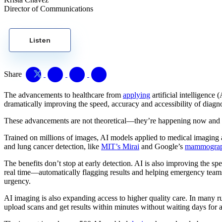
Director of Communications
Listen
Share
The advancements to healthcare from
applying
artificial intelligence
dramatically improving the speed, accuracy and accessibility of d
These advancements are not theoretical—they’re happening now and sav
Trained on millions of images, AI models applied to medical imaging ar
and lung cancer detection, like
MIT’s Mirai
and Google’s
mammograph
The benefits don’t stop at early detection. AI is also improving the spe
real time—automatically flagging results and helping emergency teams a
urgency.
AI imaging is also expanding access to higher quality care. In many r
upload scans and get results within minutes without waiting days for a