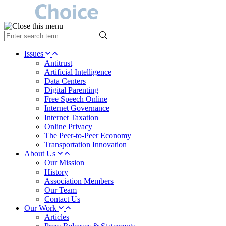
type
your
search
Issues
term
Antitrust
here
Artificial Intelligence
Data Centers
Digital Parenting
Free Speech Online
Internet Governance
Internet Taxation
Online Privacy
The Peer-to-Peer Economy
Transportation Innovation
About Us
Our Mission
History
Association Members
Our Team
Contact Us
Our Work
Articles