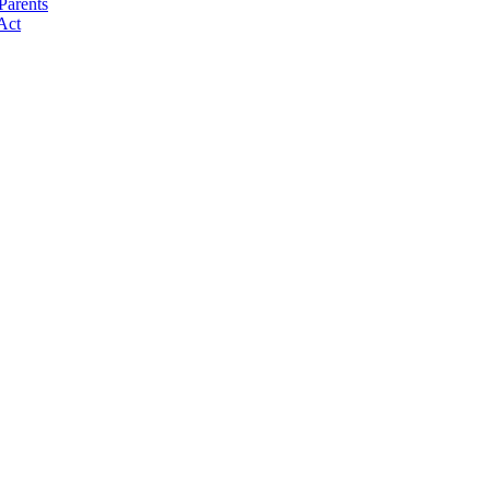
Parents
Act