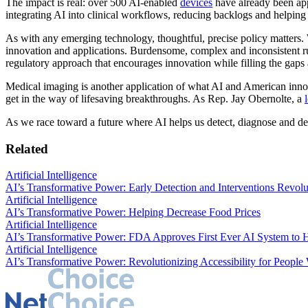
The impact is real: over 500 AI-enabled
devices
have already been app
integrating AI into clinical workflows, reducing backlogs and helpi
As with any emerging technology, thoughtful, precise policy matters.
innovation and applications. Burdensome, complex and inconsistent ru
regulatory approach that encourages innovation while filling the ga
Medical imaging is another application of what AI and American inno
get in the way of lifesaving breakthroughs. As Rep. Jay Obernolte, a
As we race toward a future where AI helps us detect, diagnose and def
Related
Artificial Intelligence
AI’s Transformative Power: Early Detection and Interventions Revolu
Artificial Intelligence
AI’s Transformative Power: Helping Decrease Food Prices
Artificial Intelligence
AI’s Transformative Power: FDA Approves First Ever AI System to He
Artificial Intelligence
AI’s Transformative Power: Revolutionizing Accessibility for People W