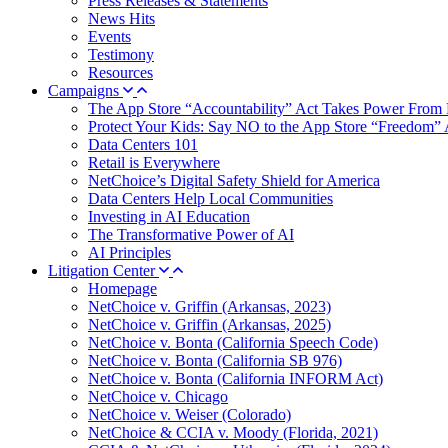
Press Releases & Statements
News Hits
Events
Testimony
Resources
Campaigns
The App Store “Accountability” Act Takes Power From 
Protect Your Kids: Say NO to the App Store “Freedom” 
Data Centers 101
Retail is Everywhere
NetChoice’s Digital Safety Shield for America
Data Centers Help Local Communities
Investing in AI Education
The Transformative Power of AI
AI Principles
Litigation Center
Homepage
NetChoice v. Griffin (Arkansas, 2023)
NetChoice v. Griffin (Arkansas, 2025)
NetChoice v. Bonta (California Speech Code)
NetChoice v. Bonta (California SB 976)
NetChoice v. Bonta (California INFORM Act)
NetChoice v. Chicago
NetChoice v. Weiser (Colorado)
NetChoice & CCIA v. Moody (Florida, 2021)