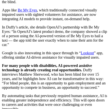
the blind.
Apps like
Be My Eyes
, which traditionally connected visually
impaired users with sighted volunteers for assistance, are now
integrating AI models to provide instant, on-demand help.
In Duffy’s article, she details OpenAI’s partnership with Be My
Eyes: “In OpenAI’s latest product demo, the company showed a clip
of a person using the AI-powered version of Be My Eyes to hail a
taxi — the app told the user exactly when to raise their arm for the
car.”
Google is also innovating in this space through its “
Lookout
” app,
offering similar AI-driven assistance for visually impaired users.
For many people with disabilities, AI-powered assistive
technology is already creating real opportunities.
Duffy
interviews Matthew Sherwood, who has been blind for over 15
years, and he highlights how AI can be transformative in this way:
“For blind people, this is an opportunity to gain employment and an
opportunity to compete in business, an opportunity to succeed.”
By automating tasks that previously required human assistance, AI is
enabling greater independence and efficiency. This will open doors
to careers and activities that were once challenging or even
impossible.