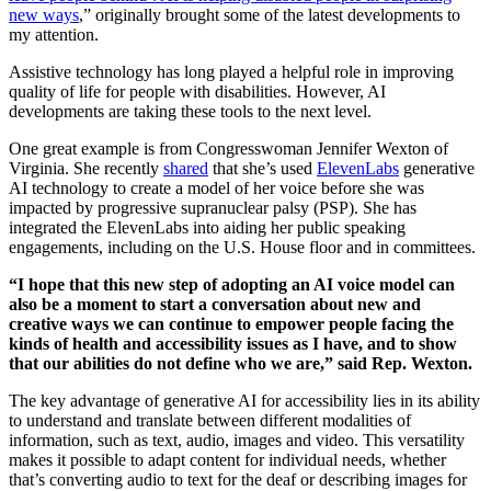
new ways
,” originally brought some of the latest developments to
my attention.
Assistive technology has long played a helpful role in improving
quality of life for people with disabilities. However, AI
developments are taking these tools to the next level.
One great example is from Congresswoman Jennifer Wexton of
Virginia. She recently
shared
that she’s used
ElevenLabs
generative
AI technology to create a model of her voice before she was
impacted by progressive supranuclear palsy (PSP). She has
integrated the ElevenLabs into aiding her public speaking
engagements, including on the U.S. House floor and in committees.
“I hope that this new step of adopting an AI voice model can
also be a moment to start a conversation about new and
creative ways we can continue to empower people facing the
kinds of health and accessibility issues as I have, and to show
that our abilities do not define who we are,” said Rep. Wexton.
The key advantage of generative AI for accessibility lies in its ability
to understand and translate between different modalities of
information, such as text, audio, images and video. This versatility
makes it possible to adapt content for individual needs, whether
that’s converting audio to text for the deaf or describing images for