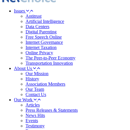
Issues
Antitrust
Artificial Intelligence
Data Centers
Digital Parenting
Free Speech Online
Internet Governance
Internet Taxation
Online Privacy
The Peer-to-Peer Economy
Transportation Innovation
About Us
Our Mission
History
Association Members
Our Team
Contact Us
Our Work
Articles
Press Releases & Statements
News Hits
Events
Testimony