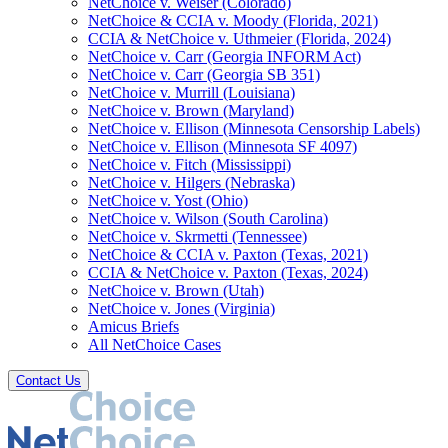
NetChoice v. Weiser (Colorado)
NetChoice & CCIA v. Moody (Florida, 2021)
CCIA & NetChoice v. Uthmeier (Florida, 2024)
NetChoice v. Carr (Georgia INFORM Act)
NetChoice v. Carr (Georgia SB 351)
NetChoice v. Murrill (Louisiana)
NetChoice v. Brown (Maryland)
NetChoice v. Ellison (Minnesota Censorship Labels)
NetChoice v. Ellison (Minnesota SF 4097)
NetChoice v. Fitch (Mississippi)
NetChoice v. Hilgers (Nebraska)
NetChoice v. Yost (Ohio)
NetChoice v. Wilson (South Carolina)
NetChoice v. Skrmetti (Tennessee)
NetChoice & CCIA v. Paxton (Texas, 2021)
CCIA & NetChoice v. Paxton (Texas, 2024)
NetChoice v. Brown (Utah)
NetChoice v. Jones (Virginia)
Amicus Briefs
All NetChoice Cases
Contact Us