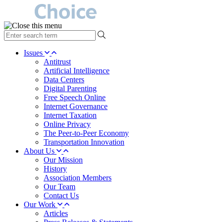
type
your
search
Issues
term
Antitrust
here
Artificial Intelligence
Data Centers
Digital Parenting
Free Speech Online
Internet Governance
Internet Taxation
Online Privacy
The Peer-to-Peer Economy
Transportation Innovation
About Us
Our Mission
History
Association Members
Our Team
Contact Us
Our Work
Articles