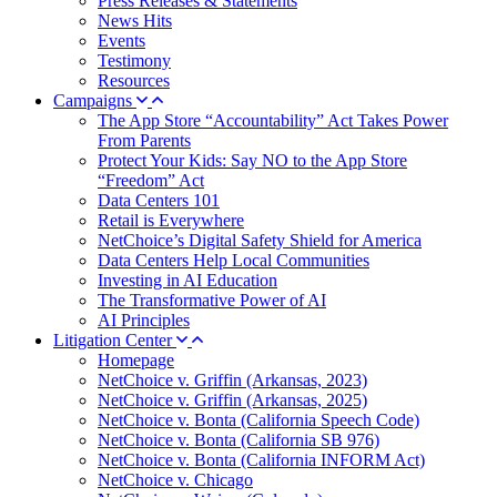
Press Releases & Statements
News Hits
Events
Testimony
Resources
Campaigns
The App Store “Accountability” Act Takes Power
From Parents
Protect Your Kids: Say NO to the App Store
“Freedom” Act
Data Centers 101
Retail is Everywhere
NetChoice’s Digital Safety Shield for America
Data Centers Help Local Communities
Investing in AI Education
The Transformative Power of AI
AI Principles
Litigation Center
Homepage
NetChoice v. Griffin (Arkansas, 2023)
NetChoice v. Griffin (Arkansas, 2025)
NetChoice v. Bonta (California Speech Code)
NetChoice v. Bonta (California SB 976)
NetChoice v. Bonta (California INFORM Act)
NetChoice v. Chicago