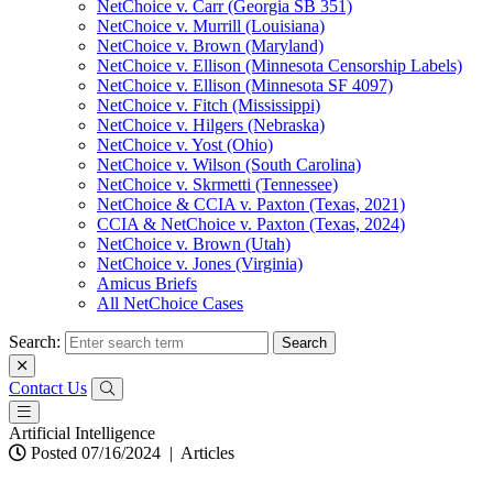
NetChoice v. Carr (Georgia SB 351)
NetChoice v. Murrill (Louisiana)
NetChoice v. Brown (Maryland)
NetChoice v. Ellison (Minnesota Censorship Labels)
NetChoice v. Ellison (Minnesota SF 4097)
NetChoice v. Fitch (Mississippi)
NetChoice v. Hilgers (Nebraska)
NetChoice v. Yost (Ohio)
NetChoice v. Wilson (South Carolina)
NetChoice v. Skrmetti (Tennessee)
NetChoice & CCIA v. Paxton (Texas, 2021)
CCIA & NetChoice v. Paxton (Texas, 2024)
NetChoice v. Brown (Utah)
NetChoice v. Jones (Virginia)
Amicus Briefs
All NetChoice Cases
Search:
Contact Us
Artificial Intelligence
Posted 07/16/2024
|
Articles