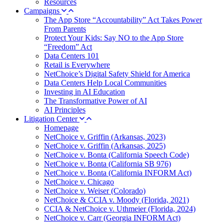
Resources
Campaigns
The App Store “Accountability” Act Takes Power
From Parents
Protect Your Kids: Say NO to the App Store
“Freedom” Act
Data Centers 101
Retail is Everywhere
NetChoice’s Digital Safety Shield for America
Data Centers Help Local Communities
Investing in AI Education
The Transformative Power of AI
AI Principles
Litigation Center
Homepage
NetChoice v. Griffin (Arkansas, 2023)
NetChoice v. Griffin (Arkansas, 2025)
NetChoice v. Bonta (California Speech Code)
NetChoice v. Bonta (California SB 976)
NetChoice v. Bonta (California INFORM Act)
NetChoice v. Chicago
NetChoice v. Weiser (Colorado)
NetChoice & CCIA v. Moody (Florida, 2021)
CCIA & NetChoice v. Uthmeier (Florida, 2024)
NetChoice v. Carr (Georgia INFORM Act)