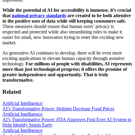
While the potential of AI for accessibility is immense, it’s crucial
that
national privacy standards
are created to be both attentive
to the positive uses of data while still keeping consumers safe.
These measures should ensure that human users’ privacy is
respected and protected while also streamlining rules to make it
easier for small, new innovators trying to enter this exciting new
market.
As generative AI continues to develop, there will be even more
exciting applications to elevate human capacity through assistive
technology.
For millions of people with disabilities, AI represents
more than just technological progress; it offers the promise of
greater independence and opportunity. That is truly
transformative.
Related
Artificial Intelligence
AI’s Transformative Power: Helping Decrease Food Prices
Artificial Intelligence
AI’s Transformative Power: FDA Approves First Ever AI System to
Help Identify Sepsis Early
Artificial Intelligence