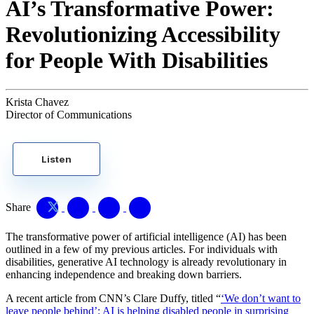
AI’s Transformative Power:
Revolutionizing Accessibility
for People With Disabilities
Krista Chavez
Director of Communications
Listen
Share
The transformative power of artificial intelligence (AI) has been
outlined in a few of my previous articles. For individuals with
disabilities, generative AI technology is already revolutionary in
enhancing independence and breaking down barriers.
A recent article from CNN’s Clare Duffy, titled “
‘We don’t want to
leave people behind’: AI is helping disabled people in surprising