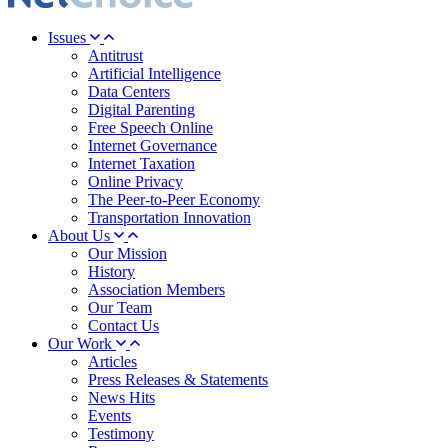
Issues
Antitrust
Artificial Intelligence
Data Centers
Digital Parenting
Free Speech Online
Internet Governance
Internet Taxation
Online Privacy
The Peer-to-Peer Economy
Transportation Innovation
About Us
Our Mission
History
Association Members
Our Team
Contact Us
Our Work
Articles
Press Releases & Statements
News Hits
Events
Testimony