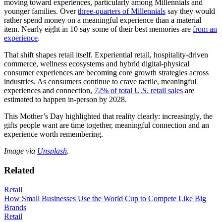
moving toward experiences, particularly among Millennials and
younger families. Over
three-quarters of Millennials
say they would
rather spend money on a meaningful experience than a material
item. Nearly eight in 10 say some of their best memories are
from an
experience
.
That shift shapes retail itself. Experiential retail, hospitality-driven
commerce, wellness ecosystems and hybrid digital-physical
consumer experiences are becoming core growth strategies across
industries. As consumers continue to crave tactile, meaningful
experiences and connection,
72% of total U.S. retail sales
are
estimated to happen in-person by 2028.
This Mother’s Day highlighted that reality clearly: increasingly, the
gifts people want are time together, meaningful connection and an
experience worth remembering.
Image via
Unsplash
.
Related
Retail
How Small Businesses Use the World Cup to Compete Like Big
Brands
Retail