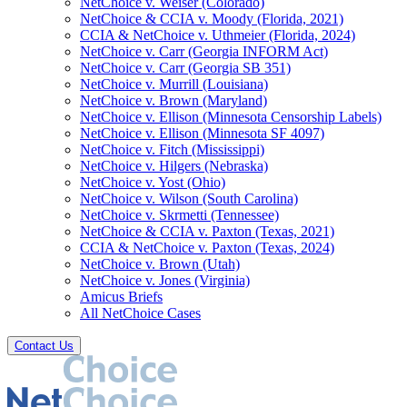
NetChoice v. Weiser (Colorado)
NetChoice & CCIA v. Moody (Florida, 2021)
CCIA & NetChoice v. Uthmeier (Florida, 2024)
NetChoice v. Carr (Georgia INFORM Act)
NetChoice v. Carr (Georgia SB 351)
NetChoice v. Murrill (Louisiana)
NetChoice v. Brown (Maryland)
NetChoice v. Ellison (Minnesota Censorship Labels)
NetChoice v. Ellison (Minnesota SF 4097)
NetChoice v. Fitch (Mississippi)
NetChoice v. Hilgers (Nebraska)
NetChoice v. Yost (Ohio)
NetChoice v. Wilson (South Carolina)
NetChoice v. Skrmetti (Tennessee)
NetChoice & CCIA v. Paxton (Texas, 2021)
CCIA & NetChoice v. Paxton (Texas, 2024)
NetChoice v. Brown (Utah)
NetChoice v. Jones (Virginia)
Amicus Briefs
All NetChoice Cases
Contact Us