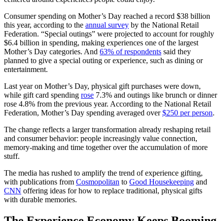
Consumer spending on Mother’s Day reached a record $38 billion
this year, according to the
annual survey
by the National Retail
Federation. “Special outings” were projected to account for roughly
$6.4 billion in spending, making experiences one of the largest
Mother’s Day categories. And
63% of respondents
said they
planned to give a special outing or experience, such as dining or
entertainment.
Last year on Mother’s Day, physical gift purchases were down,
while gift card spending
rose
7.3% and outings like brunch or dinner
rose 4.8% from the previous year. According to the National Retail
Federation, Mother’s Day spending averaged over
$250 per person
.
The change reflects a larger transformation already reshaping retail
and consumer behavior: people increasingly value connection,
memory-making and time together over the accumulation of more
stuff.
The media has rushed to amplify the trend of experience gifting,
with publications from
Cosmopolitan
to
Good Housekeeping
and
CNN
offering ideas for how to replace traditional, physical gifts
with durable memories.
The Experience Economy Keeps Booming