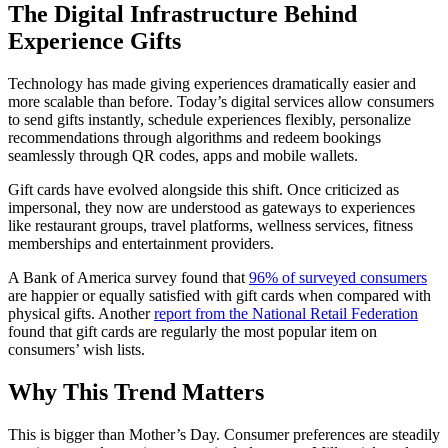
The Digital Infrastructure Behind
Experience Gifts
Technology has made giving experiences dramatically easier and
more scalable than before. Today’s digital services allow consumers
to send gifts instantly, schedule experiences flexibly, personalize
recommendations through algorithms and redeem bookings
seamlessly through QR codes, apps and mobile wallets.
Gift cards have evolved alongside this shift. Once criticized as
impersonal, they now are understood as gateways to experiences
like restaurant groups, travel platforms, wellness services, fitness
memberships and entertainment providers.
A Bank of America survey found that
96% of surveyed consumers
are happier or equally satisfied with gift cards when compared with
physical gifts. Another
report from the National Retail Federation
found that gift cards are regularly the most popular item on
consumers’ wish lists.
Why This Trend Matters
This is bigger than Mother’s Day. Consumer preferences are steadily