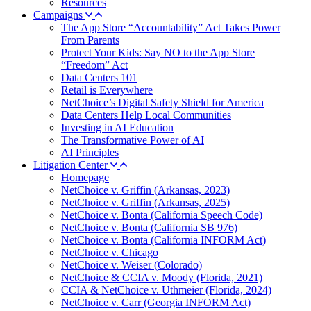
Resources
Campaigns
The App Store “Accountability” Act Takes Power
From Parents
Protect Your Kids: Say NO to the App Store
“Freedom” Act
Data Centers 101
Retail is Everywhere
NetChoice’s Digital Safety Shield for America
Data Centers Help Local Communities
Investing in AI Education
The Transformative Power of AI
AI Principles
Litigation Center
Homepage
NetChoice v. Griffin (Arkansas, 2023)
NetChoice v. Griffin (Arkansas, 2025)
NetChoice v. Bonta (California Speech Code)
NetChoice v. Bonta (California SB 976)
NetChoice v. Bonta (California INFORM Act)
NetChoice v. Chicago
NetChoice v. Weiser (Colorado)
NetChoice & CCIA v. Moody (Florida, 2021)
CCIA & NetChoice v. Uthmeier (Florida, 2024)
NetChoice v. Carr (Georgia INFORM Act)