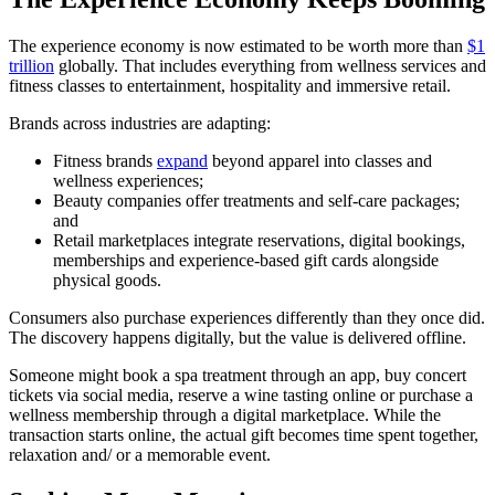
The experience economy is now estimated to be worth more than
$1
trillion
globally. That includes everything from wellness services and
fitness classes to entertainment, hospitality and immersive retail.
Brands across industries are adapting:
Fitness brands
expand
beyond apparel into classes and
wellness experiences;
Beauty companies offer treatments and self-care packages;
and
Retail marketplaces integrate reservations, digital bookings,
memberships and experience-based gift cards alongside
physical goods.
Consumers also purchase experiences differently than they once did.
The discovery happens digitally, but the value is delivered offline.
Someone might book a spa treatment through an app, buy concert
tickets via social media, reserve a wine tasting online or purchase a
wellness membership through a digital marketplace. While the
transaction starts online, the actual gift becomes time spent together,
relaxation and/ or a memorable event.