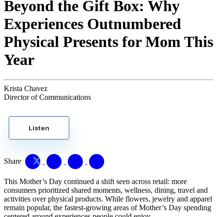
Beyond the Gift Box: Why
Experiences Outnumbered
Physical Presents for Mom This
Year
Krista Chavez
Director of Communications
Listen
Share
This Mother’s Day continued a shift seen across retail: more
consumers prioritized shared moments, wellness, dining, travel and
activities over physical products. While flowers, jewelry and apparel
remain popular, the fastest-growing areas of Mother’s Day spending
centered around experiences people could enjoy.