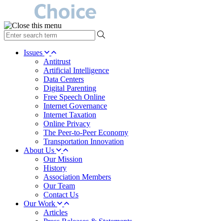
type
your
search
Issues
term
Antitrust
here
Artificial Intelligence
Data Centers
Digital Parenting
Free Speech Online
Internet Governance
Internet Taxation
Online Privacy
The Peer-to-Peer Economy
Transportation Innovation
About Us
Our Mission
History
Association Members
Our Team
Contact Us
Our Work
Articles