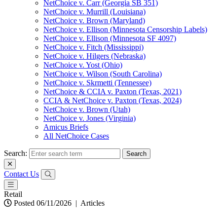
NetChoice v. Carr (Georgia SB 351)
NetChoice v. Murrill (Louisiana)
NetChoice v. Brown (Maryland)
NetChoice v. Ellison (Minnesota Censorship Labels)
NetChoice v. Ellison (Minnesota SF 4097)
NetChoice v. Fitch (Mississippi)
NetChoice v. Hilgers (Nebraska)
NetChoice v. Yost (Ohio)
NetChoice v. Wilson (South Carolina)
NetChoice v. Skrmetti (Tennessee)
NetChoice & CCIA v. Paxton (Texas, 2021)
CCIA & NetChoice v. Paxton (Texas, 2024)
NetChoice v. Brown (Utah)
NetChoice v. Jones (Virginia)
Amicus Briefs
All NetChoice Cases
Search:
Contact Us
Retail
Posted 06/11/2026
|
Articles