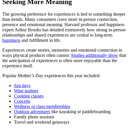
Seeking More Meaning
The growing preference for experiences is tied to something deeper
than trends. Many consumers crave more in-person connection,
presence and emotional meaning. Harvard professor and happiness
expert Arthur Brooks has detailed extensively how strong in-person
relationships and shared experiences are central to long-term
happiness
and fulfillment in life.
Experiences create stories, memories and emotional connection in
ways physical products often cannot.
Studies additionally show
that
the anticipation of experiences is often more enjoyable than the
experience itself.
Popular Mother’s Day experiences this year included:
Spa days
Wine tastings
Cooking classes
Concerts
Wellness or class memberships
Outdoor adventures
like kayaking or paddleboarding
Family photo sessions
Travel and weekend getaways