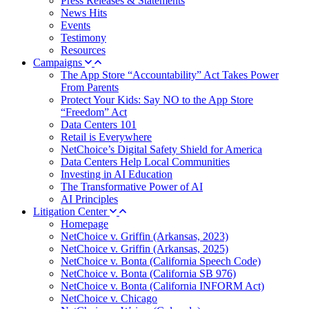
Press Releases & Statements
News Hits
Events
Testimony
Resources
Campaigns
The App Store “Accountability” Act Takes Power
From Parents
Protect Your Kids: Say NO to the App Store
“Freedom” Act
Data Centers 101
Retail is Everywhere
NetChoice’s Digital Safety Shield for America
Data Centers Help Local Communities
Investing in AI Education
The Transformative Power of AI
AI Principles
Litigation Center
Homepage
NetChoice v. Griffin (Arkansas, 2023)
NetChoice v. Griffin (Arkansas, 2025)
NetChoice v. Bonta (California Speech Code)
NetChoice v. Bonta (California SB 976)
NetChoice v. Bonta (California INFORM Act)
NetChoice v. Chicago