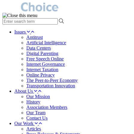
type
your
search
Issues
term
Antitrust
here
Artificial Intelligence
Data Centers
Digital Parenting
Free Speech Online
Internet Governance
Internet Taxation
Online Privacy
The Peer-to-Peer Economy
Transportation Innovation
About Us
Our Mission
History
Association Members
Our Team
Contact Us
Our Work
Articles