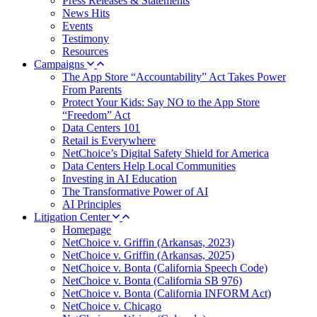
Press Releases & Statements
News Hits
Events
Testimony
Resources
Campaigns
The App Store “Accountability” Act Takes Power
From Parents
Protect Your Kids: Say NO to the App Store
“Freedom” Act
Data Centers 101
Retail is Everywhere
NetChoice’s Digital Safety Shield for America
Data Centers Help Local Communities
Investing in AI Education
The Transformative Power of AI
AI Principles
Litigation Center
Homepage
NetChoice v. Griffin (Arkansas, 2023)
NetChoice v. Griffin (Arkansas, 2025)
NetChoice v. Bonta (California Speech Code)
NetChoice v. Bonta (California SB 976)
NetChoice v. Bonta (California INFORM Act)
NetChoice v. Chicago