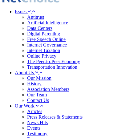
Issues
Antitrust
Artificial Intelligence
Data Centers
Digital Parenting
Free Speech Online
Internet Governance
Internet Taxation
Online Privacy
The Peer-to-Peer Economy
Transportation Innovation
About Us
Our Mission
History
Association Members
Our Team
Contact Us
Our Work
Articles
Press Releases & Statements
News Hits
Events
Testimony