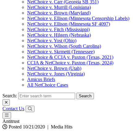
NetChoice v. Carr (Georgia SB 351)
NetChoice v. Murrill (Louisiana)
NetChoice v. Brown (Maryland)
NetChoice v. Ellison (Minnesota Censorship Labels)
NetChoice v. Ellison (Minnesota SF 4097)
NetChoice v. Fitch (Mississippi)
NetChoice v. Hilgers (Nebraska)
NetChoice v. Yost (Ohio)
NetChoice v. Wilson (South Carolina)
NetChoice v. Skrmetti (Tennessee)
NetChoice & CCIA v. Paxton (Texas, 2021)
CCIA & NetChoice v. Paxton (Texas, 2024)
NetChoice v. Brown (Utah)
NetChoice v. Jones (Virginia)
Amicus Briefs
All NetChoice Cases
Search:
Contact Us
Antitrust
Posted 10/21/2020
|
Media Hits