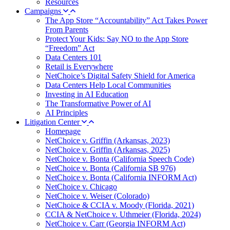
Resources
Campaigns
The App Store “Accountability” Act Takes Power
From Parents
Protect Your Kids: Say NO to the App Store
“Freedom” Act
Data Centers 101
Retail is Everywhere
NetChoice’s Digital Safety Shield for America
Data Centers Help Local Communities
Investing in AI Education
The Transformative Power of AI
AI Principles
Litigation Center
Homepage
NetChoice v. Griffin (Arkansas, 2023)
NetChoice v. Griffin (Arkansas, 2025)
NetChoice v. Bonta (California Speech Code)
NetChoice v. Bonta (California SB 976)
NetChoice v. Bonta (California INFORM Act)
NetChoice v. Chicago
NetChoice v. Weiser (Colorado)
NetChoice & CCIA v. Moody (Florida, 2021)
CCIA & NetChoice v. Uthmeier (Florida, 2024)
NetChoice v. Carr (Georgia INFORM Act)