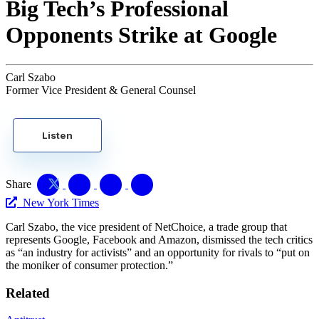
Big Tech’s Professional
Opponents Strike at Google
Carl Szabo
Former Vice President & General Counsel
Listen
Share
New York Times
Carl Szabo, the vice president of NetChoice, a trade group that
represents Google, Facebook and Amazon, dismissed the tech critics
as “an industry for activists” and an opportunity for rivals to “put on
the moniker of consumer protection.”
Related