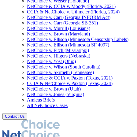
NetChoice v. Weiser (Colorado)
NetChoice & CCIA v. Moody (Florida, 2021)
CCIA & NetChoice v. Uthmeier (Florida, 2024)
NetChoice v. Carr (Georgia INFORM Act)
NetChoice v. Carr (Georgia SB 351)
NetChoice v. Murrill (Louisiana)
NetChoice v. Brown (Maryland)
NetChoice v. Ellison (Minnesota Censorship Labels)
NetChoice v. Ellison (Minnesota SF 4097)
NetChoice v. Fitch (Mississippi)
NetChoice v. Hilgers (Nebraska)
NetChoice v. Yost (Ohio)
NetChoice v. Wilson (South Carolina)
NetChoice v. Skrmetti (Tennessee)
NetChoice & CCIA v. Paxton (Texas, 2021)
CCIA & NetChoice v. Paxton (Texas, 2024)
NetChoice v. Brown (Utah)
NetChoice v. Jones (Virginia)
Amicus Briefs
All NetChoice Cases
Contact Us