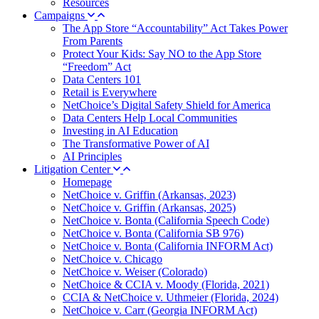
Resources
Campaigns
The App Store “Accountability” Act Takes Power
From Parents
Protect Your Kids: Say NO to the App Store
“Freedom” Act
Data Centers 101
Retail is Everywhere
NetChoice’s Digital Safety Shield for America
Data Centers Help Local Communities
Investing in AI Education
The Transformative Power of AI
AI Principles
Litigation Center
Homepage
NetChoice v. Griffin (Arkansas, 2023)
NetChoice v. Griffin (Arkansas, 2025)
NetChoice v. Bonta (California Speech Code)
NetChoice v. Bonta (California SB 976)
NetChoice v. Bonta (California INFORM Act)
NetChoice v. Chicago
NetChoice v. Weiser (Colorado)
NetChoice & CCIA v. Moody (Florida, 2021)
CCIA & NetChoice v. Uthmeier (Florida, 2024)
NetChoice v. Carr (Georgia INFORM Act)