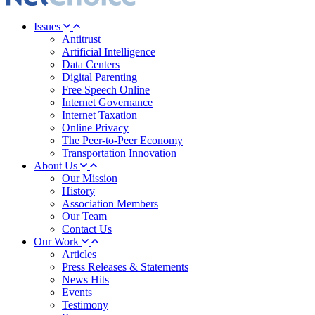
Issues
Antitrust
Artificial Intelligence
Data Centers
Digital Parenting
Free Speech Online
Internet Governance
Internet Taxation
Online Privacy
The Peer-to-Peer Economy
Transportation Innovation
About Us
Our Mission
History
Association Members
Our Team
Contact Us
Our Work
Articles
Press Releases & Statements
News Hits
Events
Testimony