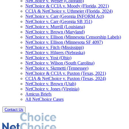
NetChoice v. Weiser (Colorado)
NetChoice & CCIA v. Moody (Florida, 2021)
CCIA & NetChoice v. Uthmeier (Florida, 2024)
NetChoice v. Carr (Georgia INFORM Act)
NetChoice v. Carr (Georgia SB 351)
NetChoice v. Murrill (Louisiana)
NetChoice v. Brown (Maryland)
NetChoice v. Ellison (Minnesota Censorship Labels)
NetChoice v. Ellison (Minnesota SF 4097)
NetChoice v. Fitch (Mississippi)
NetChoice v. Hilgers (Nebraska)
NetChoice v. Yost (Ohio)
NetChoice v. Wilson (South Carolina)
NetChoice v. Skrmetti (Tennessee)
NetChoice & CCIA v. Paxton (Texas, 2021)
CCIA & NetChoice v. Paxton (Texas, 2024)
NetChoice v. Brown (Utah)
NetChoice v. Jones (Virginia)
Amicus Briefs
All NetChoice Cases
Contact Us