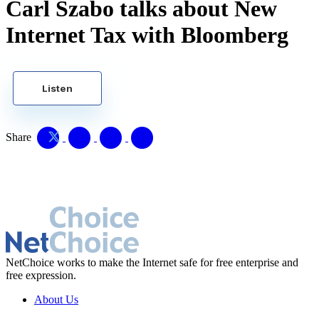
Carl Szabo talks about New
Internet Tax with Bloomberg
Listen
Share
NetChoice works to make the Internet safe for free enterprise and
free expression.
About Us