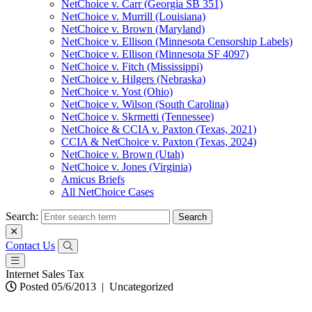
NetChoice v. Carr (Georgia SB 351)
NetChoice v. Murrill (Louisiana)
NetChoice v. Brown (Maryland)
NetChoice v. Ellison (Minnesota Censorship Labels)
NetChoice v. Ellison (Minnesota SF 4097)
NetChoice v. Fitch (Mississippi)
NetChoice v. Hilgers (Nebraska)
NetChoice v. Yost (Ohio)
NetChoice v. Wilson (South Carolina)
NetChoice v. Skrmetti (Tennessee)
NetChoice & CCIA v. Paxton (Texas, 2021)
CCIA & NetChoice v. Paxton (Texas, 2024)
NetChoice v. Brown (Utah)
NetChoice v. Jones (Virginia)
Amicus Briefs
All NetChoice Cases
Search:
Contact Us
Internet Sales Tax
Posted 05/6/2013
|
Uncategorized