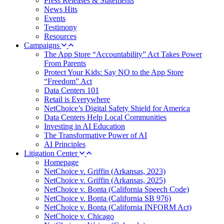
Press Releases & Statements
News Hits
Events
Testimony
Resources
Campaigns
The App Store “Accountability” Act Takes Power
From Parents
Protect Your Kids: Say NO to the App Store
“Freedom” Act
Data Centers 101
Retail is Everywhere
NetChoice’s Digital Safety Shield for America
Data Centers Help Local Communities
Investing in AI Education
The Transformative Power of AI
AI Principles
Litigation Center
Homepage
NetChoice v. Griffin (Arkansas, 2023)
NetChoice v. Griffin (Arkansas, 2025)
NetChoice v. Bonta (California Speech Code)
NetChoice v. Bonta (California SB 976)
NetChoice v. Bonta (California INFORM Act)
NetChoice v. Chicago