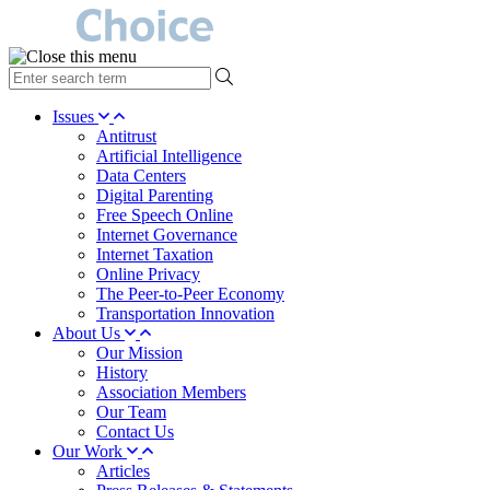
type
your
search
Issues
term
Antitrust
here
Artificial Intelligence
Data Centers
Digital Parenting
Free Speech Online
Internet Governance
Internet Taxation
Online Privacy
The Peer-to-Peer Economy
Transportation Innovation
About Us
Our Mission
History
Association Members
Our Team
Contact Us
Our Work
Articles