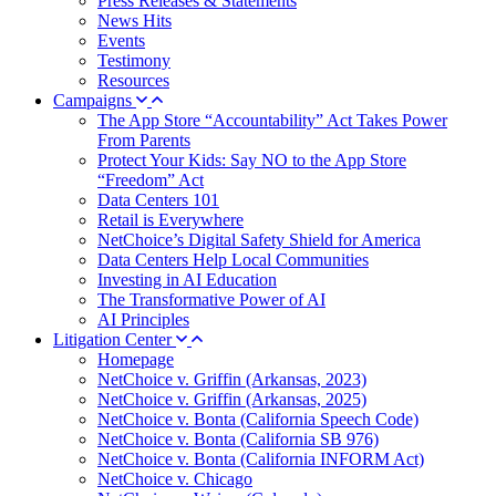
Press Releases & Statements
News Hits
Events
Testimony
Resources
Campaigns
The App Store “Accountability” Act Takes Power
From Parents
Protect Your Kids: Say NO to the App Store
“Freedom” Act
Data Centers 101
Retail is Everywhere
NetChoice’s Digital Safety Shield for America
Data Centers Help Local Communities
Investing in AI Education
The Transformative Power of AI
AI Principles
Litigation Center
Homepage
NetChoice v. Griffin (Arkansas, 2023)
NetChoice v. Griffin (Arkansas, 2025)
NetChoice v. Bonta (California Speech Code)
NetChoice v. Bonta (California SB 976)
NetChoice v. Bonta (California INFORM Act)
NetChoice v. Chicago