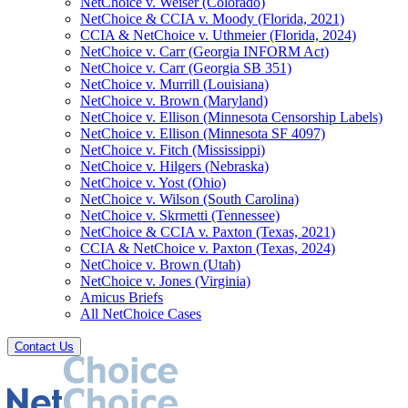
NetChoice v. Weiser (Colorado)
NetChoice & CCIA v. Moody (Florida, 2021)
CCIA & NetChoice v. Uthmeier (Florida, 2024)
NetChoice v. Carr (Georgia INFORM Act)
NetChoice v. Carr (Georgia SB 351)
NetChoice v. Murrill (Louisiana)
NetChoice v. Brown (Maryland)
NetChoice v. Ellison (Minnesota Censorship Labels)
NetChoice v. Ellison (Minnesota SF 4097)
NetChoice v. Fitch (Mississippi)
NetChoice v. Hilgers (Nebraska)
NetChoice v. Yost (Ohio)
NetChoice v. Wilson (South Carolina)
NetChoice v. Skrmetti (Tennessee)
NetChoice & CCIA v. Paxton (Texas, 2021)
CCIA & NetChoice v. Paxton (Texas, 2024)
NetChoice v. Brown (Utah)
NetChoice v. Jones (Virginia)
Amicus Briefs
All NetChoice Cases
Contact Us