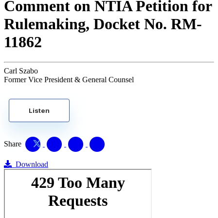
Comment on NTIA Petition for
Rulemaking, Docket No. RM-
11862
Carl Szabo
Former Vice President & General Counsel
Listen
Share
Download