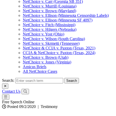
NetChoice v. Carr (Georgia SB 351)
NetChoice v. Murrill (Louisiana)
NetChoice v. Brown (Maryland)
NetChoice v. Ellison (Minnesota Censorship Labels)
NetChoice v. Ellison (Minnesota SF 4097)
NetChoice v. Fitch (Mississippi)
NetChoice v. Hilgers (Nebraska)
NetChoice v. Yost (Ohio)
NetChoice v. Wilson (South Carolina)
NetChoice v. Skrmetti (Tennessee)
NetChoice & CCIA v. Paxton (Texas, 2021)
CCIA & NetChoice v. Paxton (Texas, 2024)
NetChoice v. Brown (Utah)
NetChoice v. Jones (Virginia)
Amicus Briefs
All NetChoice Cases
Search:
Contact Us
Free Speech Online
Posted 09/2/2020
|
Testimony