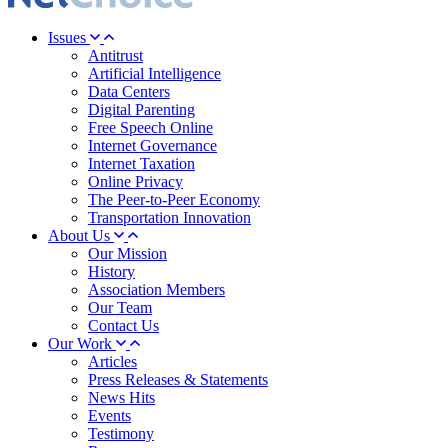
Issues
Antitrust
Artificial Intelligence
Data Centers
Digital Parenting
Free Speech Online
Internet Governance
Internet Taxation
Online Privacy
The Peer-to-Peer Economy
Transportation Innovation
About Us
Our Mission
History
Association Members
Our Team
Contact Us
Our Work
Articles
Press Releases & Statements
News Hits
Events
Testimony