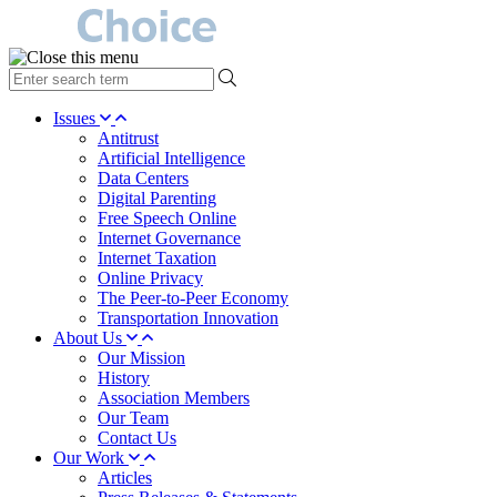
type
your
search
Issues
term
Antitrust
here
Artificial Intelligence
Data Centers
Digital Parenting
Free Speech Online
Internet Governance
Internet Taxation
Online Privacy
The Peer-to-Peer Economy
Transportation Innovation
About Us
Our Mission
History
Association Members
Our Team
Contact Us
Our Work
Articles