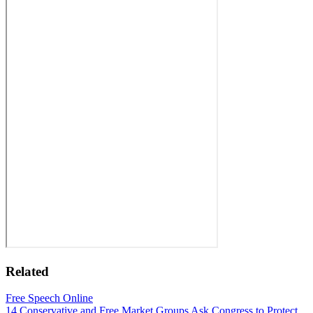
Related
Free Speech Online
14 Conservative and Free Market Groups Ask Congress to Protect