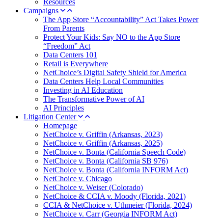
Resources
Campaigns
The App Store “Accountability” Act Takes Power
From Parents
Protect Your Kids: Say NO to the App Store
“Freedom” Act
Data Centers 101
Retail is Everywhere
NetChoice’s Digital Safety Shield for America
Data Centers Help Local Communities
Investing in AI Education
The Transformative Power of AI
AI Principles
Litigation Center
Homepage
NetChoice v. Griffin (Arkansas, 2023)
NetChoice v. Griffin (Arkansas, 2025)
NetChoice v. Bonta (California Speech Code)
NetChoice v. Bonta (California SB 976)
NetChoice v. Bonta (California INFORM Act)
NetChoice v. Chicago
NetChoice v. Weiser (Colorado)
NetChoice & CCIA v. Moody (Florida, 2021)
CCIA & NetChoice v. Uthmeier (Florida, 2024)
NetChoice v. Carr (Georgia INFORM Act)