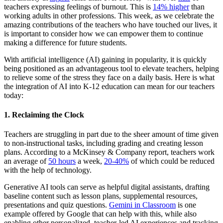
teachers expressing feelings of burnout. This is
14% higher
than
working adults in other professions. This week, as we celebrate the
amazing contributions of the teachers who have touched our lives, it
is important to consider how we can empower them to continue
making a difference for future students.
With artificial intelligence (AI) gaining in popularity, it is quickly
being positioned as an advantageous tool to elevate teachers, helping
to relieve some of the stress they face on a daily basis. Here is what
the integration of AI into K-12 education can mean for our teachers
today:
1. Reclaiming the Clock
Teachers are struggling in part due to the sheer amount of time given
to non-instructional tasks, including grading and creating lesson
plans. According to a McKinsey & Company report, teachers work
an average of
50 hours
a week,
20-40%
of which could be reduced
with the help of technology.
Generative AI tools can serve as helpful digital assistants, drafting
baseline content such as lesson plans, supplemental resources,
presentations and quiz questions.
Gemini in Classroom
is one
example offered by Google that can help with this, while also
enabling other personalized, teacher-led AI experiences and tracking