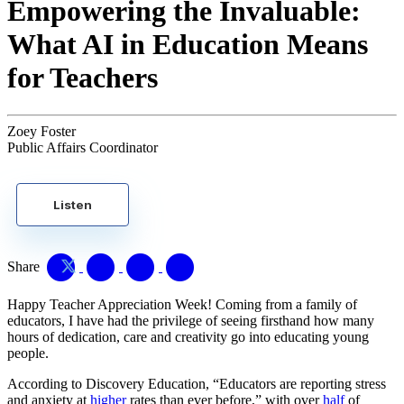
Empowering the Invaluable:
What AI in Education Means
for Teachers
Zoey Foster
Public Affairs Coordinator
Listen
Share
Happy Teacher Appreciation Week! Coming from a family of
educators, I have had the privilege of seeing firsthand how many
hours of dedication, care and creativity go into educating young
people.
According to Discovery Education, “Educators are reporting stress
and anxiety at
higher
rates than ever before,” with over
half
of