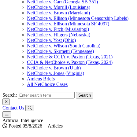
NetChoice v. Carr (Georgia SB 351)
NetChoice v. Murrill (Louisiana)
NetChoice v. Brown (Maryland)
NetChoice v. Ellison (Minnesota Censorship Labels)
NetChoice v. Ellison (Minnesota SF 4097)
NetChoice v. Fitch (Mississippi)
NetChoice v. Hilgers (Nebraska)
NetChoice v. Yost (Ohio)
NetChoice v. Wilson (South Carolina)
NetChoice v. Skrmetti (Tennessee)
NetChoice & CCIA v. Paxton (Texas, 2021)
CCIA & NetChoice v. Paxton (Texas, 2024)
NetChoice v. Brown (Utah)
NetChoice v. Jones (Virginia)
Amicus Briefs
All NetChoice Cases
Search:
Contact Us
Artificial Intelligence
Posted 05/8/2026
|
Articles