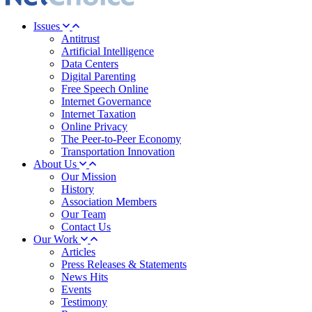
Issues
Antitrust
Artificial Intelligence
Data Centers
Digital Parenting
Free Speech Online
Internet Governance
Internet Taxation
Online Privacy
The Peer-to-Peer Economy
Transportation Innovation
About Us
Our Mission
History
Association Members
Our Team
Contact Us
Our Work
Articles
Press Releases & Statements
News Hits
Events
Testimony