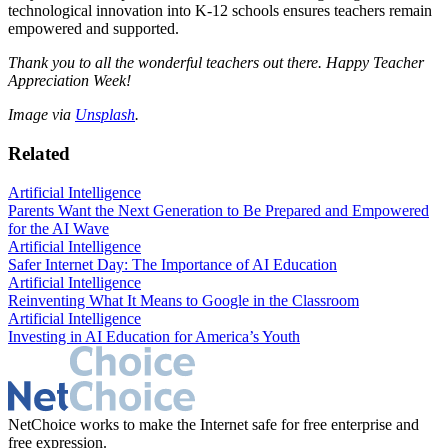
technological innovation into K-12 schools ensures teachers remain
empowered and supported.
Thank you to all the wonderful teachers out there. Happy Teacher
Appreciation Week!
Image via
Unsplash
.
Related
Artificial Intelligence
Parents Want the Next Generation to Be Prepared and Empowered
for the AI Wave
Artificial Intelligence
Safer Internet Day: The Importance of AI Education
Artificial Intelligence
Reinventing What It Means to Google in the Classroom
Artificial Intelligence
Investing in AI Education for America’s Youth
NetChoice works to make the Internet safe for free enterprise and
free expression.