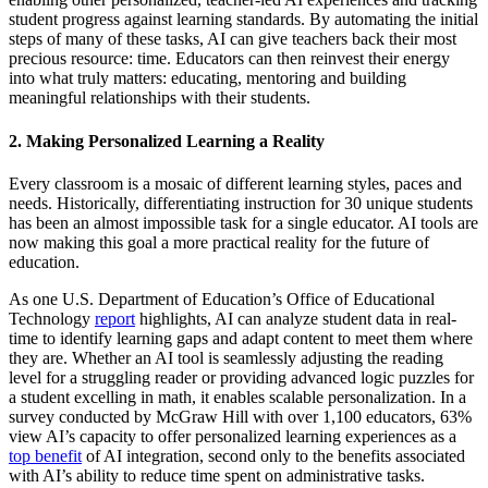
student progress against learning standards. By automating the initial
steps of many of these tasks, AI can give teachers back their most
precious resource: time. Educators can then reinvest their energy
into what truly matters: educating, mentoring and building
meaningful relationships with their students.
2. Making Personalized Learning a Reality
Every classroom is a mosaic of different learning styles, paces and
needs. Historically, differentiating instruction for 30 unique students
has been an almost impossible task for a single educator. AI tools are
now making this goal a more practical reality for the future of
education.
As one U.S. Department of Education’s Office of Educational
Technology
report
highlights, AI can analyze student data in real-
time to identify learning gaps and adapt content to meet them where
they are. Whether an AI tool is seamlessly adjusting the reading
level for a struggling reader or providing advanced logic puzzles for
a student excelling in math, it enables scalable personalization. In a
survey conducted by McGraw Hill with over 1,100 educators, 63%
view AI’s capacity to offer personalized learning experiences as a
top benefit
of AI integration, second only to the benefits associated
with AI’s ability to reduce time spent on administrative tasks.