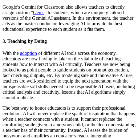
Google’s Gemini for Classroom also allows teachers to directly
assign custom “
Gems
” to students, which are uniquely tailored
versions of the Gemini AI assistant. In this environment, the teacher
acts as the master conductor, leveraging AI to provide the best
educational experience to each student as it fits them.
3. Teaching by Doing
With the
adoption
of different AI tools across the economy,
educators are now having to take on the vital role of teaching
students
how
to interact with AI critically. Teachers are now being
looked to as point people to guide students on prompt generation,
fact-checking outputs, etc. By modeling safe and innovative AI use,
teachers are well-positioned to equip the next generation with the
indispensable soft skills needed to be responsible AI users, including
critical analysis and creativity, lessons that AI algorithms simply
cannot replicate.
The best way to honor educators is to support their professional
evolution. AI will never replace the spark of inspiration that happens
when a teacher connects with a student. It cannot replicate the
comforting smile given to a nervous child, or the deep understanding
a teacher has of their community. Instead, AI eases the burden of
busywork and amplifies an educator’s reach. Integrating