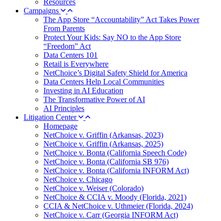
Resources
Campaigns
The App Store “Accountability” Act Takes Power
From Parents
Protect Your Kids: Say NO to the App Store
“Freedom” Act
Data Centers 101
Retail is Everywhere
NetChoice’s Digital Safety Shield for America
Data Centers Help Local Communities
Investing in AI Education
The Transformative Power of AI
AI Principles
Litigation Center
Homepage
NetChoice v. Griffin (Arkansas, 2023)
NetChoice v. Griffin (Arkansas, 2025)
NetChoice v. Bonta (California Speech Code)
NetChoice v. Bonta (California SB 976)
NetChoice v. Bonta (California INFORM Act)
NetChoice v. Chicago
NetChoice v. Weiser (Colorado)
NetChoice & CCIA v. Moody (Florida, 2021)
CCIA & NetChoice v. Uthmeier (Florida, 2024)
NetChoice v. Carr (Georgia INFORM Act)