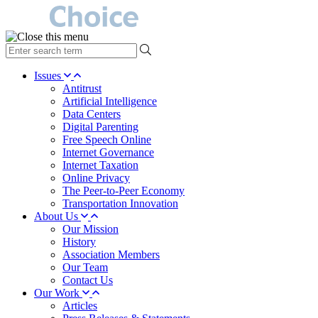
type
your
search
Issues
term
Antitrust
here
Artificial Intelligence
Data Centers
Digital Parenting
Free Speech Online
Internet Governance
Internet Taxation
Online Privacy
The Peer-to-Peer Economy
Transportation Innovation
About Us
Our Mission
History
Association Members
Our Team
Contact Us
Our Work
Articles