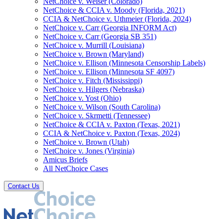
NetChoice v. Weiser (Colorado)
NetChoice & CCIA v. Moody (Florida, 2021)
CCIA & NetChoice v. Uthmeier (Florida, 2024)
NetChoice v. Carr (Georgia INFORM Act)
NetChoice v. Carr (Georgia SB 351)
NetChoice v. Murrill (Louisiana)
NetChoice v. Brown (Maryland)
NetChoice v. Ellison (Minnesota Censorship Labels)
NetChoice v. Ellison (Minnesota SF 4097)
NetChoice v. Fitch (Mississippi)
NetChoice v. Hilgers (Nebraska)
NetChoice v. Yost (Ohio)
NetChoice v. Wilson (South Carolina)
NetChoice v. Skrmetti (Tennessee)
NetChoice & CCIA v. Paxton (Texas, 2021)
CCIA & NetChoice v. Paxton (Texas, 2024)
NetChoice v. Brown (Utah)
NetChoice v. Jones (Virginia)
Amicus Briefs
All NetChoice Cases
Contact Us