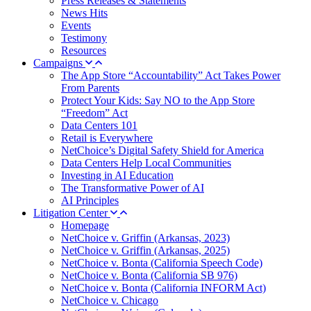
Press Releases & Statements
News Hits
Events
Testimony
Resources
Campaigns
The App Store “Accountability” Act Takes Power
From Parents
Protect Your Kids: Say NO to the App Store
“Freedom” Act
Data Centers 101
Retail is Everywhere
NetChoice’s Digital Safety Shield for America
Data Centers Help Local Communities
Investing in AI Education
The Transformative Power of AI
AI Principles
Litigation Center
Homepage
NetChoice v. Griffin (Arkansas, 2023)
NetChoice v. Griffin (Arkansas, 2025)
NetChoice v. Bonta (California Speech Code)
NetChoice v. Bonta (California SB 976)
NetChoice v. Bonta (California INFORM Act)
NetChoice v. Chicago