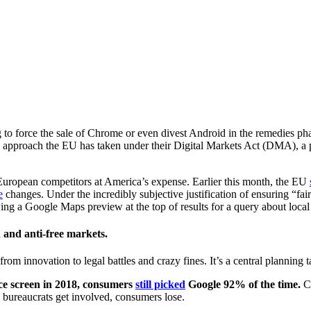
to force the sale of Chrome or even divest Android in the remedies pha
ry approach the EU has taken under their Digital Markets Act (DMA), a
European competitors at America’s expense. Earlier this month, the EU
e
changes. Under the incredibly subjective justification of ensuring “f
g a Google Maps preview at the top of results for a query about local I
 and anti-free markets.
rom innovation to legal battles and crazy fines. It’s a central planning t
ce screen in 2018, consumers
still picked
Google 92% of the time.
Co
ureaucrats get involved, consumers lose.