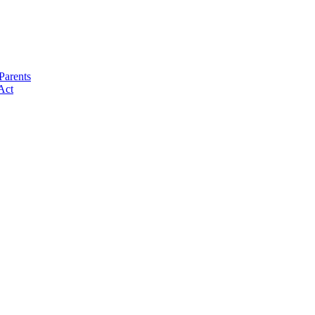
Parents
Act