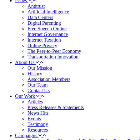
Issues
Antitrust
Artificial Intelligence
Data Centers
Digital Parenting
Free Speech Online
Internet Governance
Internet Taxation
Online Privacy
The Peer-to-Peer Economy
Transportation Innovation
About Us
Our Mission
History
Association Members
Our Team
Contact Us
Our Work
Articles
Press Releases & Statements
News Hits
Events
Testimony
Resources
Campaigns