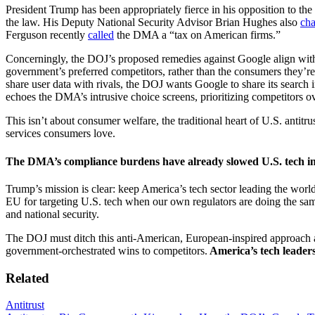
President Trump has been appropriately fierce in his opposition to th
the law. His Deputy National Security Advisor Brian Hughes also
cha
Ferguson recently
called
the DMA a “tax on American firms.”
Concerningly, the DOJ’s proposed remedies against Google align with 
government’s preferred competitors, rather than the consumers they’re
share user data with rivals, the DOJ wants Google to share its searc
echoes the DMA’s intrusive choice screens, prioritizing competitors o
This isn’t about consumer welfare, the traditional heart of U.S. antitr
services consumers love.
The DMA’s compliance burdens have already slowed U.S. tech inn
Trump’s mission is clear: keep America’s tech sector leading the worl
EU for targeting U.S. tech when our own regulators are doing the same
and national security.
The DOJ must ditch this anti-American, European-inspired approach an
government-orchestrated wins to competitors.
America’s tech leader
Related
Antitrust