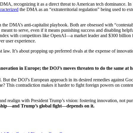
e DMA, recognizing it as a direct threat to American tech dominance. I
racterized
the DMA as an “extraterritorial regulation” being used to 
the DMA’s anti-capitalist playbook. Both are obsessed with “contestab
 meant to serve, even if it means punishing success and disabling helpf
h index with competitors like OpenAI—a market leader and $300 billion f
ver user experience.
ust law. It’s about propping up preferred rivals at the expense of innov
ovation in Europe; the DOJ’s moves threaten to do the same at h
d. But the DOJ’s European approach in its desired remedies against Goo
? This contradiction makes it harder to fight foreign powers on contem
d realign with President Trump’s vision: fostering innovation, not pun
ship—and Trump’s global fight—depends on it.