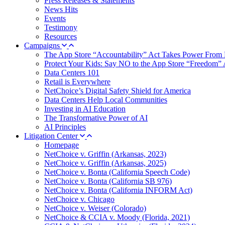
Press Releases & Statements
News Hits
Events
Testimony
Resources
Campaigns
The App Store “Accountability” Act Takes Power From 
Protect Your Kids: Say NO to the App Store “Freedom” 
Data Centers 101
Retail is Everywhere
NetChoice’s Digital Safety Shield for America
Data Centers Help Local Communities
Investing in AI Education
The Transformative Power of AI
AI Principles
Litigation Center
Homepage
NetChoice v. Griffin (Arkansas, 2023)
NetChoice v. Griffin (Arkansas, 2025)
NetChoice v. Bonta (California Speech Code)
NetChoice v. Bonta (California SB 976)
NetChoice v. Bonta (California INFORM Act)
NetChoice v. Chicago
NetChoice v. Weiser (Colorado)
NetChoice & CCIA v. Moody (Florida, 2021)