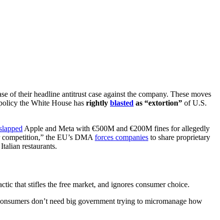
se of their headline antitrust case against the company. These moves
 policy the White House has
rightly
blasted
as “extortion”
of U.S.
slapped
Apple and Meta with €500M and €200M fines for allegedly
air competition,” the EU’s DMA
forces companies
to share proprietary
talian restaurants.
actic that stifles the free market, and ignores consumer choice.
nsumers don’t need big government trying to micromanage how