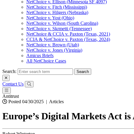
NetChoice v. Ellison (Minnesota SF 4097)
NetChoice v. Fitch (Mississippi)
NetChoice v. Hilgers (Nebraska)
NetChoice v. Yost (Ohio)
NetChoice v. Wilson (South Carolina)
NetChoice v. Skrmetti (Tennessee)
NetChoice & CCIA v. Paxton (Texas, 2021)
CCIA & NetChoice v. Paxton (Texas, 2024)
NetChoice v. Brown (Utah)
NetChoice v. Jones (Virginia)
Amicus Briefs
All NetChoice Cases
Search:
Contact Us
Antitrust
Posted 04/30/2025
|
Articles
Europe’s Digital Markets Act i
Robert Winterton