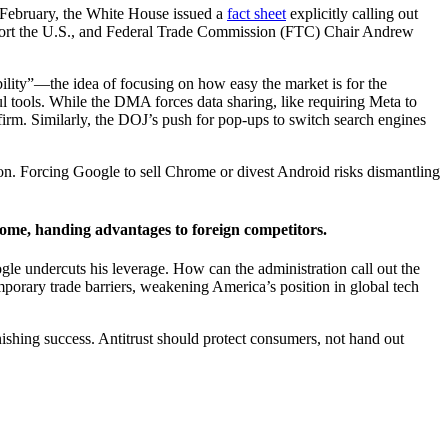
n February, the White House issued a
fact sheet
explicitly calling out
extort the U.S., and Federal Trade Commission (FTC) Chair Andrew
ility”—the idea of focusing on how easy the market is for the
ul tools. While the DMA forces data sharing, like requiring Meta to
irm. Similarly, the DOJ’s push for pop-ups to switch search engines
ation. Forcing Google to sell Chrome or divest Android risks dismantling
ome, handing advantages to foreign competitors.
gle undercuts his leverage. How can the administration call out the
porary trade barriers, weakening America’s position in global tech
ishing success. Antitrust should protect consumers, not hand out