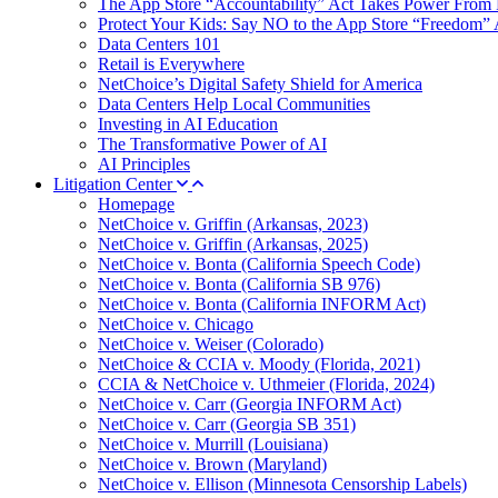
The App Store “Accountability” Act Takes Power From 
Protect Your Kids: Say NO to the App Store “Freedom” 
Data Centers 101
Retail is Everywhere
NetChoice’s Digital Safety Shield for America
Data Centers Help Local Communities
Investing in AI Education
The Transformative Power of AI
AI Principles
Litigation Center
Homepage
NetChoice v. Griffin (Arkansas, 2023)
NetChoice v. Griffin (Arkansas, 2025)
NetChoice v. Bonta (California Speech Code)
NetChoice v. Bonta (California SB 976)
NetChoice v. Bonta (California INFORM Act)
NetChoice v. Chicago
NetChoice v. Weiser (Colorado)
NetChoice & CCIA v. Moody (Florida, 2021)
CCIA & NetChoice v. Uthmeier (Florida, 2024)
NetChoice v. Carr (Georgia INFORM Act)
NetChoice v. Carr (Georgia SB 351)
NetChoice v. Murrill (Louisiana)
NetChoice v. Brown (Maryland)
NetChoice v. Ellison (Minnesota Censorship Labels)