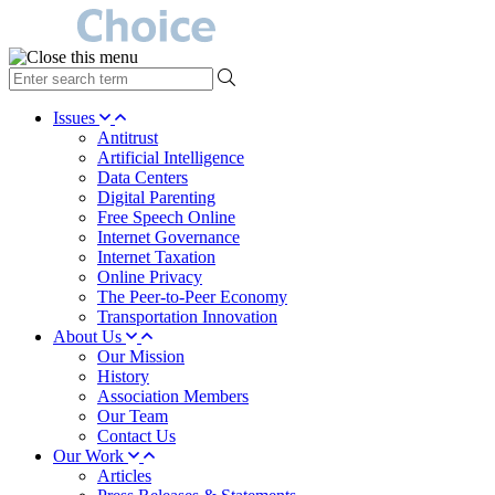
type
your
search
Issues
term
Antitrust
here
Artificial Intelligence
Data Centers
Digital Parenting
Free Speech Online
Internet Governance
Internet Taxation
Online Privacy
The Peer-to-Peer Economy
Transportation Innovation
About Us
Our Mission
History
Association Members
Our Team
Contact Us
Our Work
Articles