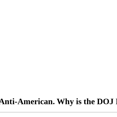
s Anti-American. Why is the DOJ 