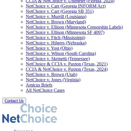
CCIA & NetChoice v. Uthmeier (Florida, 2024)
NetChoice v. Carr (Georgia INFORM Act)
NetChoice v. Carr (Georgia SB 351)
NetChoice v. Murrill (Louisiana)
NetChoice v. Brown (Maryland)
NetChoice v. Ellison (Minnesota Censorship Labels)
NetChoice v. Ellison (Minnesota SF 4097)
NetChoice v. Fitch (Mississippi)
NetChoice v. Hilgers (Nebraska)
NetChoice v. Yost (Ohio)
NetChoice v. Wilson (South Carolina)
NetChoice v. Skrmetti (Tennessee)
NetChoice & CCIA v. Paxton (Texas, 2021)
CCIA & NetChoice v. Paxton (Texas, 2024)
NetChoice v. Brown (Utah)
NetChoice v. Jones (Virginia)
Amicus Briefs
All NetChoice Cases
Contact Us