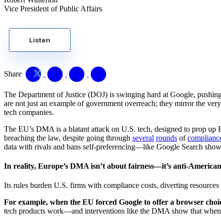
Vice President of Public Affairs
Listen
Share
The Department of Justice (DOJ) is swinging hard at Google, pushing 
are not just an example of government overreach; they mirror the ve
tech companies.
The EU’s DMA is a blatant attack on U.S. tech, designed to prop up 
breaching the law, despite going through
several
rounds
of
complianc
data with rivals and bans self-preferencing—like Google Search showin
In reality, Europe’s DMA isn’t about fairness—it’s anti-American
Its rules burden U.S. firms with compliance costs, diverting resources f
For example, when the EU forced Google to offer a browser choi
tech products work—and interventions like the DMA show that when b