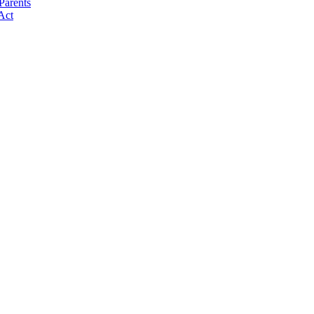
Parents
Act