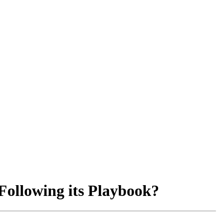
Following its Playbook?