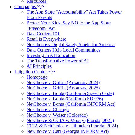
Resources
Campaigns
The App Store “Accountability” Act Takes Power
From Parents
Protect Your Kids: Say NO to the App Store
“Freedom” Act
Data Centers 101
Retail is Everywhere
NetChoice’s Digital Safety Shield for America
Data Centers Help Local Communities
Investing in AI Education
The Transformative Power of AI
AI Principles
Litigation Center
Homepage
NetChoice v. Griffin (Arkansas, 2023)
NetChoice v. Griffin (Arkansas, 2025)
NetChoice v. Bonta (California Speech Code)
NetChoice v. Bonta (California SB 976)
NetChoice v. Bonta (California INFORM Act)
NetChoice v. Chicago
NetChoice v. Weiser (Colorado)
NetChoice & CCIA v. Moody (Florida, 2021)
CCIA & NetChoice v. Uthmeier (Florida, 2024)
NetChoice v. Carr (Georgia INFORM Act)