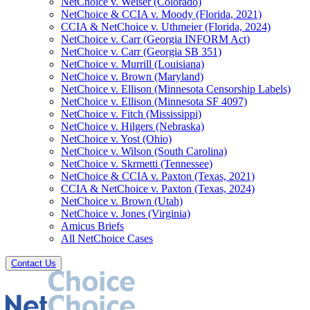
NetChoice v. Weiser (Colorado)
NetChoice & CCIA v. Moody (Florida, 2021)
CCIA & NetChoice v. Uthmeier (Florida, 2024)
NetChoice v. Carr (Georgia INFORM Act)
NetChoice v. Carr (Georgia SB 351)
NetChoice v. Murrill (Louisiana)
NetChoice v. Brown (Maryland)
NetChoice v. Ellison (Minnesota Censorship Labels)
NetChoice v. Ellison (Minnesota SF 4097)
NetChoice v. Fitch (Mississippi)
NetChoice v. Hilgers (Nebraska)
NetChoice v. Yost (Ohio)
NetChoice v. Wilson (South Carolina)
NetChoice v. Skrmetti (Tennessee)
NetChoice & CCIA v. Paxton (Texas, 2021)
CCIA & NetChoice v. Paxton (Texas, 2024)
NetChoice v. Brown (Utah)
NetChoice v. Jones (Virginia)
Amicus Briefs
All NetChoice Cases
Contact Us