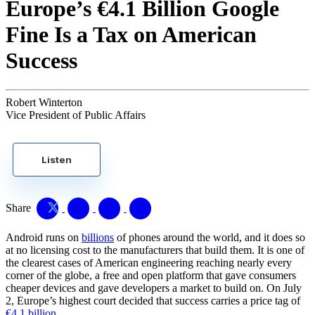
Europe’s €4.1 Billion Google
Fine Is a Tax on American
Success
Robert Winterton
Vice President of Public Affairs
Listen
Share
Android runs on
billions
of phones around the world, and it does so
at no licensing cost to the manufacturers that build them. It is one of
the clearest cases of American engineering reaching nearly every
corner of the globe, a free and open platform that gave consumers
cheaper devices and gave developers a market to build on. On July
2, Europe’s highest court decided that success carries a price tag of
€4.1 billion
.