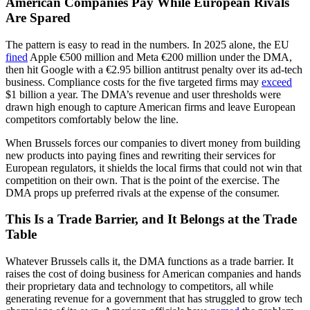
American Companies Pay While European Rivals
Are Spared
The pattern is easy to read in the numbers. In 2025 alone, the EU
fined
Apple €500 million and Meta €200 million under the DMA,
then hit Google with a €2.95 billion antitrust penalty over its ad-tech
business. Compliance costs for the five targeted firms may
exceed
$1 billion a year. The DMA’s revenue and user thresholds were
drawn high enough to capture American firms and leave European
competitors comfortably below the line.
When Brussels forces our companies to divert money from building
new products into paying fines and rewriting their services for
European regulators, it shields the local firms that could not win that
competition on their own. That is the point of the exercise. The
DMA props up preferred rivals at the expense of the consumer.
This Is a Trade Barrier, and It Belongs at the Trade
Table
Whatever Brussels calls it, the DMA functions as a trade barrier. It
raises the cost of doing business for American companies and hands
their proprietary data and technology to competitors, all while
generating revenue for a government that has struggled to grow tech