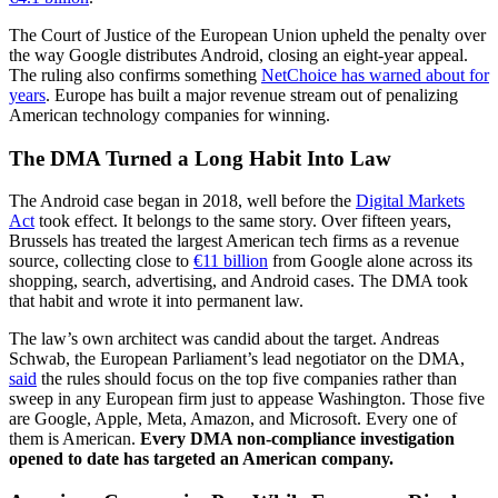
The Court of Justice of the European Union upheld the penalty over
the way Google distributes Android, closing an eight-year appeal.
The ruling also confirms something
NetChoice has warned about for
years
. Europe has built a major revenue stream out of penalizing
American technology companies for winning.
The DMA Turned a Long Habit Into Law
The Android case began in 2018, well before the
Digital Markets
Act
took effect. It belongs to the same story. Over fifteen years,
Brussels has treated the largest American tech firms as a revenue
source, collecting close to
€11 billion
from Google alone across its
shopping, search, advertising, and Android cases. The DMA took
that habit and wrote it into permanent law.
The law’s own architect was candid about the target. Andreas
Schwab, the European Parliament’s lead negotiator on the DMA,
said
the rules should focus on the top five companies rather than
sweep in any European firm just to appease Washington. Those five
are Google, Apple, Meta, Amazon, and Microsoft. Every one of
them is American.
Every DMA non-compliance investigation
opened to date has targeted an American company.