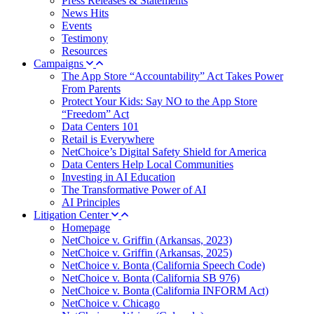
Press Releases & Statements
News Hits
Events
Testimony
Resources
Campaigns
The App Store “Accountability” Act Takes Power
From Parents
Protect Your Kids: Say NO to the App Store
“Freedom” Act
Data Centers 101
Retail is Everywhere
NetChoice’s Digital Safety Shield for America
Data Centers Help Local Communities
Investing in AI Education
The Transformative Power of AI
AI Principles
Litigation Center
Homepage
NetChoice v. Griffin (Arkansas, 2023)
NetChoice v. Griffin (Arkansas, 2025)
NetChoice v. Bonta (California Speech Code)
NetChoice v. Bonta (California SB 976)
NetChoice v. Bonta (California INFORM Act)
NetChoice v. Chicago