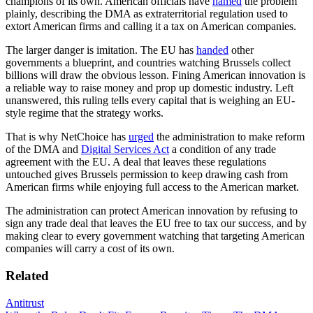
champions of its own. American officials have
named
the problem
plainly, describing the DMA as extraterritorial regulation used to
extort American firms and calling it a tax on American companies.
The larger danger is imitation. The EU has
handed
other
governments a blueprint, and countries watching Brussels collect
billions will draw the obvious lesson. Fining American innovation is
a reliable way to raise money and prop up domestic industry. Left
unanswered, this ruling tells every capital that is weighing an EU-
style regime that the strategy works.
That is why NetChoice has
urged
the administration to make reform
of the DMA and
Digital Services Act
a condition of any trade
agreement with the EU. A deal that leaves these regulations
untouched gives Brussels permission to keep drawing cash from
American firms while enjoying full access to the American market.
The administration can protect American innovation by refusing to
sign any trade deal that leaves the EU free to tax our success, and by
making clear to every government watching that targeting American
companies will carry a cost of its own.
Related
Antitrust