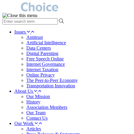
type
your
search
Issues
term
Antitrust
here
Artificial Intelligence
Data Centers
Digital Parenting
Free Speech Online
Internet Governance
Internet Taxation
Online Privacy
The Peer-to-Peer Economy
Transportation Innovation
About Us
Our Mission
History
Association Members
Our Team
Contact Us
Our Work
Articles