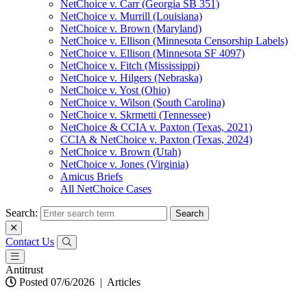
NetChoice v. Carr (Georgia SB 351)
NetChoice v. Murrill (Louisiana)
NetChoice v. Brown (Maryland)
NetChoice v. Ellison (Minnesota Censorship Labels)
NetChoice v. Ellison (Minnesota SF 4097)
NetChoice v. Fitch (Mississippi)
NetChoice v. Hilgers (Nebraska)
NetChoice v. Yost (Ohio)
NetChoice v. Wilson (South Carolina)
NetChoice v. Skrmetti (Tennessee)
NetChoice & CCIA v. Paxton (Texas, 2021)
CCIA & NetChoice v. Paxton (Texas, 2024)
NetChoice v. Brown (Utah)
NetChoice v. Jones (Virginia)
Amicus Briefs
All NetChoice Cases
Search:
Contact Us
Antitrust
Posted 07/6/2026
|
Articles