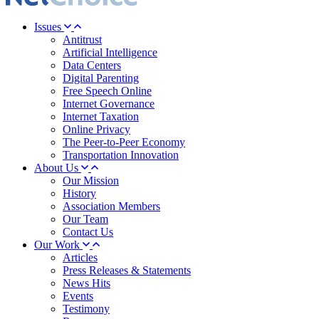
Issues
Antitrust
Artificial Intelligence
Data Centers
Digital Parenting
Free Speech Online
Internet Governance
Internet Taxation
Online Privacy
The Peer-to-Peer Economy
Transportation Innovation
About Us
Our Mission
History
Association Members
Our Team
Contact Us
Our Work
Articles
Press Releases & Statements
News Hits
Events
Testimony