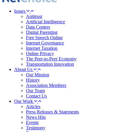
Issues
Antitrust
Artificial Intelligence
Data Centers
Digital Parenting
Free Speech Online
Internet Governance
Internet Taxation
Online Privacy
The Peer-to-Peer Economy
Transportation Innovation
About Us
Our Mission
History
Association Members
Our Team
Contact Us
Our Work
Articles
Press Releases & Statements
News Hits
Events
Testimony