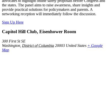
advocates to highlight online safety proposals before Congress and
the states. The panel aims to raise awareness, share insights and
provide practical solutions for policymakers and parents. A
networking reception will immediately follow the discussion.
Sign Up Here
Capitol Hill Club, Eisenhower Room
300 First St SE
Washington
,
District of Columbia
20003
United States
+ Google
Map