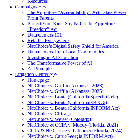
Resources
Campaigns
The App Store “Accountability” Act Takes Power
From Parents
Protect Your Kids: Say NO to the App Store
“Freedom” Act
Data Centers 101
Retail is Everywhere
NetChoice’s Digital Safety Shield for America
Data Centers Help Local Communities
Investing in AI Education
The Transformative Power of AI
AI Principles
Litigation Center
Homepage
NetChoice v. Griffin (Arkansas, 2023)
NetChoice v. Griffin (Arkansas, 2025)
NetChoice v. Bonta (California Speech Code)
NetChoice v. Bonta (California SB 976)
NetChoice v. Bonta (California INFORM Act)
NetChoice v. Chicago
NetChoice v. Weiser (Colorado)
NetChoice & CCIA v. Moody (Florida, 2021)
CCIA & NetChoice v. Uthmeier (Florida, 2024)
NetChoice v. Carr (Georgia INFORM Act)