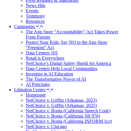
Press Releases & Statements
News Hits
Events
Testimony
Resources
Campaigns
The App Store “Accountability” Act Takes Power
From Parents
Protect Your Kids: Say NO to the App Store
“Freedom” Act
Data Centers 101
Retail is Everywhere
NetChoice’s Digital Safety Shield for America
Data Centers Help Local Communities
Investing in AI Education
The Transformative Power of AI
AI Principles
Litigation Center
Homepage
NetChoice v. Griffin (Arkansas, 2023)
NetChoice v. Griffin (Arkansas, 2025)
NetChoice v. Bonta (California Speech Code)
NetChoice v. Bonta (California SB 976)
NetChoice v. Bonta (California INFORM Act)
NetChoice v. Chicago