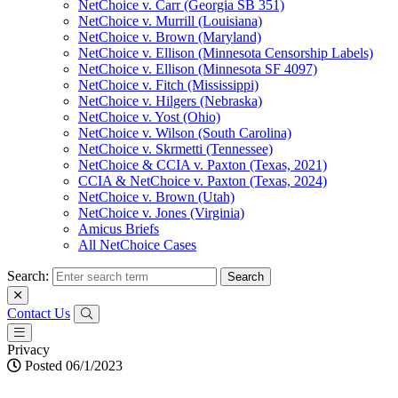
NetChoice v. Carr (Georgia SB 351)
NetChoice v. Murrill (Louisiana)
NetChoice v. Brown (Maryland)
NetChoice v. Ellison (Minnesota Censorship Labels)
NetChoice v. Ellison (Minnesota SF 4097)
NetChoice v. Fitch (Mississippi)
NetChoice v. Hilgers (Nebraska)
NetChoice v. Yost (Ohio)
NetChoice v. Wilson (South Carolina)
NetChoice v. Skrmetti (Tennessee)
NetChoice & CCIA v. Paxton (Texas, 2021)
CCIA & NetChoice v. Paxton (Texas, 2024)
NetChoice v. Brown (Utah)
NetChoice v. Jones (Virginia)
Amicus Briefs
All NetChoice Cases
Search:
Contact Us
Privacy
Posted 06/1/2023