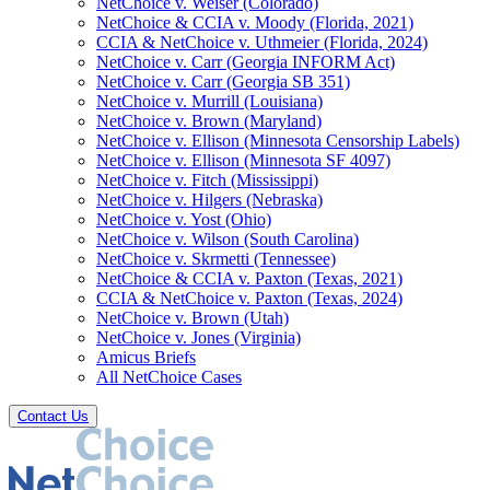
NetChoice v. Weiser (Colorado)
NetChoice & CCIA v. Moody (Florida, 2021)
CCIA & NetChoice v. Uthmeier (Florida, 2024)
NetChoice v. Carr (Georgia INFORM Act)
NetChoice v. Carr (Georgia SB 351)
NetChoice v. Murrill (Louisiana)
NetChoice v. Brown (Maryland)
NetChoice v. Ellison (Minnesota Censorship Labels)
NetChoice v. Ellison (Minnesota SF 4097)
NetChoice v. Fitch (Mississippi)
NetChoice v. Hilgers (Nebraska)
NetChoice v. Yost (Ohio)
NetChoice v. Wilson (South Carolina)
NetChoice v. Skrmetti (Tennessee)
NetChoice & CCIA v. Paxton (Texas, 2021)
CCIA & NetChoice v. Paxton (Texas, 2024)
NetChoice v. Brown (Utah)
NetChoice v. Jones (Virginia)
Amicus Briefs
All NetChoice Cases
Contact Us