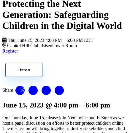
Protecting the Next
Generation: Safeguarding
Children in the Digital World
Thu, June 15, 2023
4:00 PM – 6:00 PM EDT
Capitol Hill Club, Eisenhower Room
Register
Listen
Share
June 15, 2023
@
4:00 pm
–
6:00 pm
On Thursday, June 15, please join NetChoice and R Street as we
host a panel discussion on efforts to better protect children online.
The discussion will bring together industry stakeholders and child