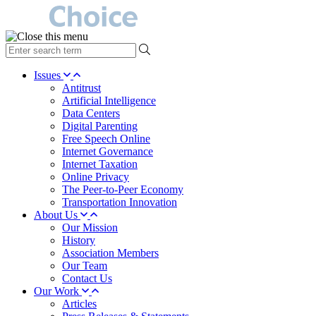
type
your
search
Issues
term
Antitrust
here
Artificial Intelligence
Data Centers
Digital Parenting
Free Speech Online
Internet Governance
Internet Taxation
Online Privacy
The Peer-to-Peer Economy
Transportation Innovation
About Us
Our Mission
History
Association Members
Our Team
Contact Us
Our Work
Articles