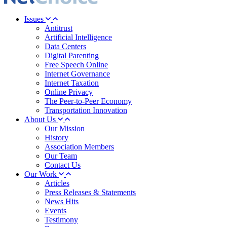
Issues
Antitrust
Artificial Intelligence
Data Centers
Digital Parenting
Free Speech Online
Internet Governance
Internet Taxation
Online Privacy
The Peer-to-Peer Economy
Transportation Innovation
About Us
Our Mission
History
Association Members
Our Team
Contact Us
Our Work
Articles
Press Releases & Statements
News Hits
Events
Testimony