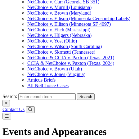
NetChoice v. Carr (Georgia SB 351)
NetChoice v. Murrill (Louisiana)
NetChoice v. Brown (Maryland)
NetChoice v. Ellison (Minnesota Censorship Labels)
NetChoice v. Ellison (Minnesota SF 4097)
NetChoice v. Fitch (Mississippi)
NetChoice v. Hilgers (Nebraska)
NetChoice v. Yost (Ohio)
NetChoice v. Wilson (South Carolina)
NetChoice v. Skrmetti (Tennessee)
NetChoice & CCIA v. Paxton (Texas, 2021)
CCIA & NetChoice v. Paxton (Texas, 2024)
NetChoice v. Brown (Utah)
NetChoice v. Jones (Virginia)
Amicus Briefs
All NetChoice Cases
Search:
Contact Us
Events and Appearances