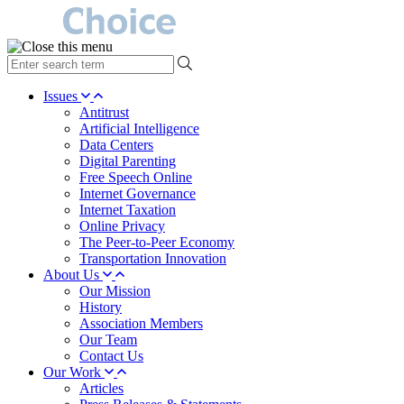
type
your
search
Issues
term
Antitrust
here
Artificial Intelligence
Data Centers
Digital Parenting
Free Speech Online
Internet Governance
Internet Taxation
Online Privacy
The Peer-to-Peer Economy
Transportation Innovation
About Us
Our Mission
History
Association Members
Our Team
Contact Us
Our Work
Articles