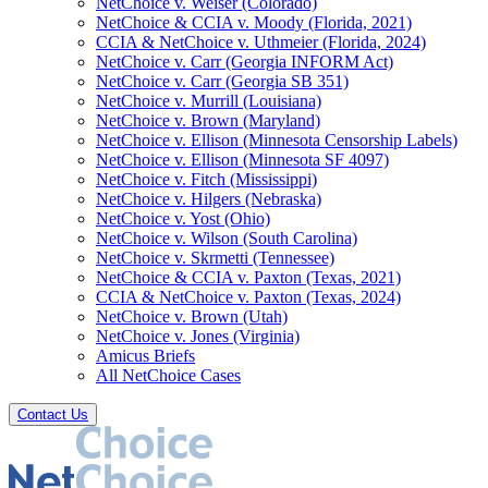
NetChoice v. Weiser (Colorado)
NetChoice & CCIA v. Moody (Florida, 2021)
CCIA & NetChoice v. Uthmeier (Florida, 2024)
NetChoice v. Carr (Georgia INFORM Act)
NetChoice v. Carr (Georgia SB 351)
NetChoice v. Murrill (Louisiana)
NetChoice v. Brown (Maryland)
NetChoice v. Ellison (Minnesota Censorship Labels)
NetChoice v. Ellison (Minnesota SF 4097)
NetChoice v. Fitch (Mississippi)
NetChoice v. Hilgers (Nebraska)
NetChoice v. Yost (Ohio)
NetChoice v. Wilson (South Carolina)
NetChoice v. Skrmetti (Tennessee)
NetChoice & CCIA v. Paxton (Texas, 2021)
CCIA & NetChoice v. Paxton (Texas, 2024)
NetChoice v. Brown (Utah)
NetChoice v. Jones (Virginia)
Amicus Briefs
All NetChoice Cases
Contact Us