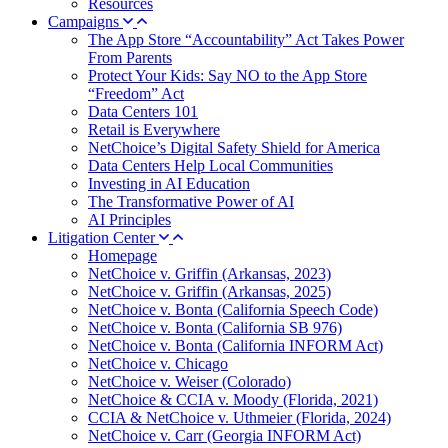
Resources
Campaigns
The App Store “Accountability” Act Takes Power
From Parents
Protect Your Kids: Say NO to the App Store
“Freedom” Act
Data Centers 101
Retail is Everywhere
NetChoice’s Digital Safety Shield for America
Data Centers Help Local Communities
Investing in AI Education
The Transformative Power of AI
AI Principles
Litigation Center
Homepage
NetChoice v. Griffin (Arkansas, 2023)
NetChoice v. Griffin (Arkansas, 2025)
NetChoice v. Bonta (California Speech Code)
NetChoice v. Bonta (California SB 976)
NetChoice v. Bonta (California INFORM Act)
NetChoice v. Chicago
NetChoice v. Weiser (Colorado)
NetChoice & CCIA v. Moody (Florida, 2021)
CCIA & NetChoice v. Uthmeier (Florida, 2024)
NetChoice v. Carr (Georgia INFORM Act)