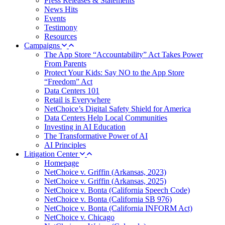
Press Releases & Statements
News Hits
Events
Testimony
Resources
Campaigns
The App Store “Accountability” Act Takes Power
From Parents
Protect Your Kids: Say NO to the App Store
“Freedom” Act
Data Centers 101
Retail is Everywhere
NetChoice’s Digital Safety Shield for America
Data Centers Help Local Communities
Investing in AI Education
The Transformative Power of AI
AI Principles
Litigation Center
Homepage
NetChoice v. Griffin (Arkansas, 2023)
NetChoice v. Griffin (Arkansas, 2025)
NetChoice v. Bonta (California Speech Code)
NetChoice v. Bonta (California SB 976)
NetChoice v. Bonta (California INFORM Act)
NetChoice v. Chicago