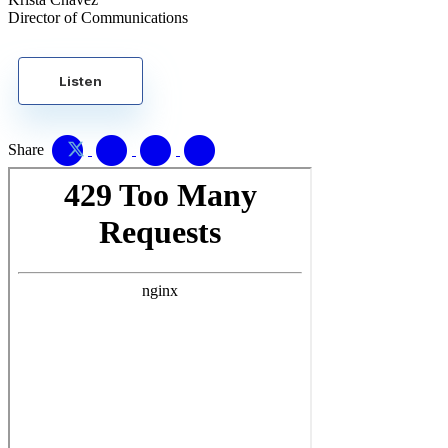
Director of Communications
Listen
Share