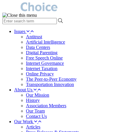
type
your
search
Issues
term
Antitrust
here
Artificial Intelligence
Data Centers
Digital Parenting
Free Speech Online
Internet Governance
Internet Taxation
Online Privacy
The Peer-to-Peer Economy
Transportation Innovation
About Us
Our Mission
History
Association Members
Our Team
Contact Us
Our Work
Articles