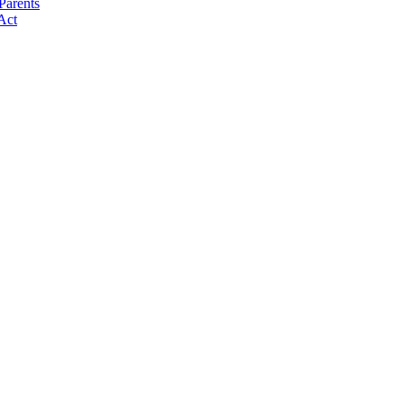
Parents
Act