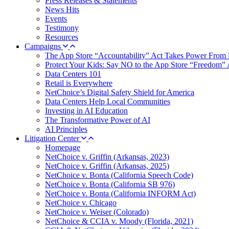
Press Releases & Statements
News Hits
Events
Testimony
Resources
Campaigns
The App Store “Accountability” Act Takes Power From 
Protect Your Kids: Say NO to the App Store “Freedom” 
Data Centers 101
Retail is Everywhere
NetChoice’s Digital Safety Shield for America
Data Centers Help Local Communities
Investing in AI Education
The Transformative Power of AI
AI Principles
Litigation Center
Homepage
NetChoice v. Griffin (Arkansas, 2023)
NetChoice v. Griffin (Arkansas, 2025)
NetChoice v. Bonta (California Speech Code)
NetChoice v. Bonta (California SB 976)
NetChoice v. Bonta (California INFORM Act)
NetChoice v. Chicago
NetChoice v. Weiser (Colorado)
NetChoice & CCIA v. Moody (Florida, 2021)