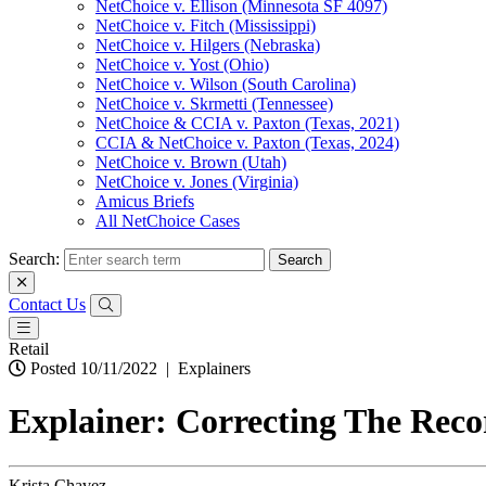
NetChoice v. Ellison (Minnesota SF 4097)
NetChoice v. Fitch (Mississippi)
NetChoice v. Hilgers (Nebraska)
NetChoice v. Yost (Ohio)
NetChoice v. Wilson (South Carolina)
NetChoice v. Skrmetti (Tennessee)
NetChoice & CCIA v. Paxton (Texas, 2021)
CCIA & NetChoice v. Paxton (Texas, 2024)
NetChoice v. Brown (Utah)
NetChoice v. Jones (Virginia)
Amicus Briefs
All NetChoice Cases
Search:
Contact Us
Retail
Posted 10/11/2022
|
Explainers
Explainer: Correcting The Reco
Krista Chavez