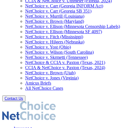
CCIA & NetChoice v. Uthmeier (Florida, 2024)
NetChoice v. Carr (Georgia INFORM Act)
NetChoice v. Carr (Georgia SB 351)
NetChoice v. Murrill (Louisiana)
NetChoice v. Brown (Maryland)
NetChoice v. Ellison (Minnesota Censorship Labels)
NetChoice v. Ellison (Minnesota SF 4097)
NetChoice v. Fitch (Mississippi)
NetChoice v. Hilgers (Nebraska)
NetChoice v. Yost (Ohio)
NetChoice v. Wilson (South Carolina)
NetChoice v. Skrmetti (Tennessee)
NetChoice & CCIA v. Paxton (Texas, 2021)
CCIA & NetChoice v. Paxton (Texas, 2024)
NetChoice v. Brown (Utah)
NetChoice v. Jones (Virginia)
Amicus Briefs
All NetChoice Cases
Contact Us