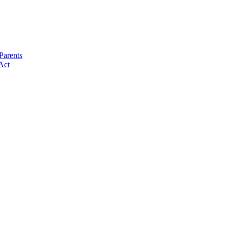
Parents
Act