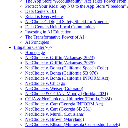
The App Store “Accountability” Act Takes Power From 
Protect Your Kids: Say NO to the App Store “Freedom” 
Data Centers 101
Retail is Everywhere
NetChoice’s Digital Safety Shield for America
Data Centers Help Local Communities
Investing in AI Education
The Transformative Power of AI
AI Principles
Litigation Center
Homepage
NetChoice v. Griffin (Arkansas, 2023)
NetChoice v. Griffin (Arkansas, 2025)
NetChoice v. Bonta (California Speech Code)
NetChoice v. Bonta (California SB 976)
NetChoice v. Bonta (California INFORM Act)
NetChoice v. Chicago
NetChoice v. Weiser (Colorado)
NetChoice & CCIA v. Moody (Florida, 2021)
CCIA & NetChoice v. Uthmeier (Florida, 2024)
NetChoice v. Carr (Georgia INFORM Act)
NetChoice v. Carr (Georgia SB 351)
NetChoice v. Murrill (Louisiana)
NetChoice v. Brown (Maryland)
NetChoice v. Ellison (Minnesota Censorship Labels)