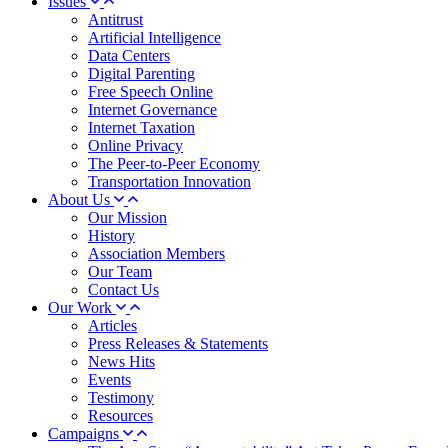
Issues
Antitrust
Artificial Intelligence
Data Centers
Digital Parenting
Free Speech Online
Internet Governance
Internet Taxation
Online Privacy
The Peer-to-Peer Economy
Transportation Innovation
About Us
Our Mission
History
Association Members
Our Team
Contact Us
Our Work
Articles
Press Releases & Statements
News Hits
Events
Testimony
Resources
Campaigns