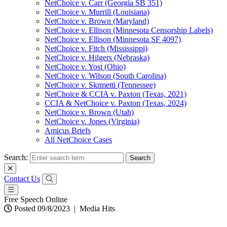
NetChoice v. Carr (Georgia SB 351)
NetChoice v. Murrill (Louisiana)
NetChoice v. Brown (Maryland)
NetChoice v. Ellison (Minnesota Censorship Labels)
NetChoice v. Ellison (Minnesota SF 4097)
NetChoice v. Fitch (Mississippi)
NetChoice v. Hilgers (Nebraska)
NetChoice v. Yost (Ohio)
NetChoice v. Wilson (South Carolina)
NetChoice v. Skrmetti (Tennessee)
NetChoice & CCIA v. Paxton (Texas, 2021)
CCIA & NetChoice v. Paxton (Texas, 2024)
NetChoice v. Brown (Utah)
NetChoice v. Jones (Virginia)
Amicus Briefs
All NetChoice Cases
Search:
Contact Us
Free Speech Online
Posted 09/8/2023
|
Media Hits