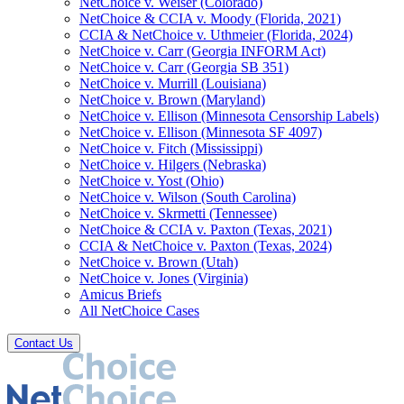
NetChoice v. Weiser (Colorado)
NetChoice & CCIA v. Moody (Florida, 2021)
CCIA & NetChoice v. Uthmeier (Florida, 2024)
NetChoice v. Carr (Georgia INFORM Act)
NetChoice v. Carr (Georgia SB 351)
NetChoice v. Murrill (Louisiana)
NetChoice v. Brown (Maryland)
NetChoice v. Ellison (Minnesota Censorship Labels)
NetChoice v. Ellison (Minnesota SF 4097)
NetChoice v. Fitch (Mississippi)
NetChoice v. Hilgers (Nebraska)
NetChoice v. Yost (Ohio)
NetChoice v. Wilson (South Carolina)
NetChoice v. Skrmetti (Tennessee)
NetChoice & CCIA v. Paxton (Texas, 2021)
CCIA & NetChoice v. Paxton (Texas, 2024)
NetChoice v. Brown (Utah)
NetChoice v. Jones (Virginia)
Amicus Briefs
All NetChoice Cases
Contact Us