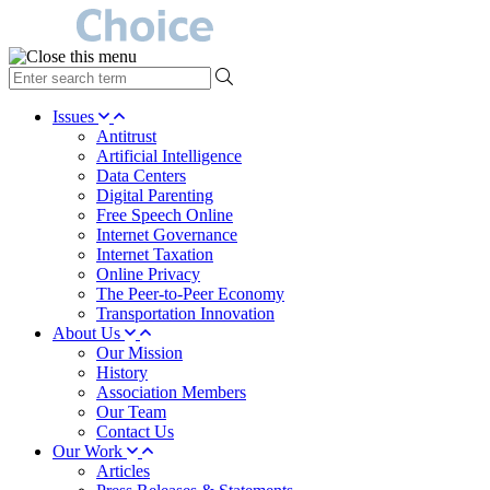
type
your
search
Issues
term
Antitrust
here
Artificial Intelligence
Data Centers
Digital Parenting
Free Speech Online
Internet Governance
Internet Taxation
Online Privacy
The Peer-to-Peer Economy
Transportation Innovation
About Us
Our Mission
History
Association Members
Our Team
Contact Us
Our Work
Articles