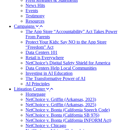
Press Releases & Statements
News Hits
Events
Testimony
Resources
Campaigns
The App Store “Accountability” Act Takes Power
From Parents
Protect Your Kids: Say NO to the App Store
“Freedom” Act
Data Centers 101
Retail is Everywhere
NetChoice’s Digital Safety Shield for America
Data Centers Help Local Communities
Investing in AI Education
The Transformative Power of AI
AI Principles
Litigation Center
Homepage
NetChoice v. Griffin (Arkansas, 2023)
NetChoice v. Griffin (Arkansas, 2025)
NetChoice v. Bonta (California Speech Code)
NetChoice v. Bonta (California SB 976)
NetChoice v. Bonta (California INFORM Act)
NetChoice v. Chicago