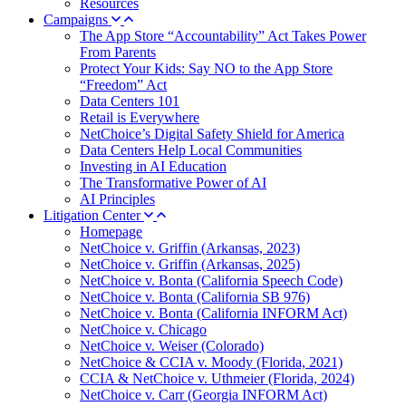
Resources
Campaigns
The App Store “Accountability” Act Takes Power
From Parents
Protect Your Kids: Say NO to the App Store
“Freedom” Act
Data Centers 101
Retail is Everywhere
NetChoice’s Digital Safety Shield for America
Data Centers Help Local Communities
Investing in AI Education
The Transformative Power of AI
AI Principles
Litigation Center
Homepage
NetChoice v. Griffin (Arkansas, 2023)
NetChoice v. Griffin (Arkansas, 2025)
NetChoice v. Bonta (California Speech Code)
NetChoice v. Bonta (California SB 976)
NetChoice v. Bonta (California INFORM Act)
NetChoice v. Chicago
NetChoice v. Weiser (Colorado)
NetChoice & CCIA v. Moody (Florida, 2021)
CCIA & NetChoice v. Uthmeier (Florida, 2024)
NetChoice v. Carr (Georgia INFORM Act)