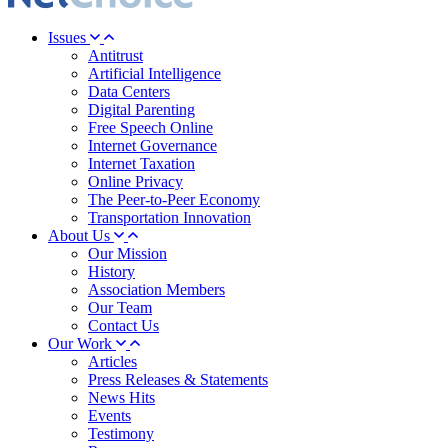
Issues
Antitrust
Artificial Intelligence
Data Centers
Digital Parenting
Free Speech Online
Internet Governance
Internet Taxation
Online Privacy
The Peer-to-Peer Economy
Transportation Innovation
About Us
Our Mission
History
Association Members
Our Team
Contact Us
Our Work
Articles
Press Releases & Statements
News Hits
Events
Testimony