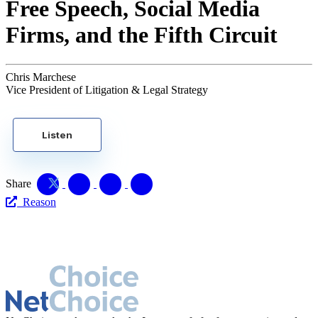
Free Speech, Social Media
Firms, and the Fifth Circuit
Chris Marchese
Vice President of Litigation & Legal Strategy
Listen
Share
Reason