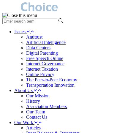
type
your
search
Issues
term
Antitrust
here
Artificial Intelligence
Data Centers
Digital Parenting
Free Speech Online
Internet Governance
Internet Taxation
Online Privacy
The Peer-to-Peer Economy
Transportation Innovation
About Us
Our Mission
History
Association Members
Our Team
Contact Us
Our Work
Articles