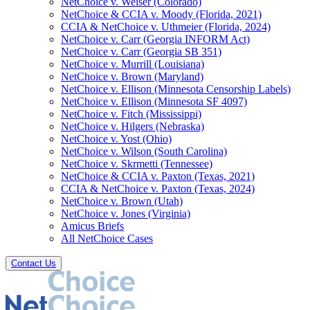
NetChoice v. Weiser (Colorado)
NetChoice & CCIA v. Moody (Florida, 2021)
CCIA & NetChoice v. Uthmeier (Florida, 2024)
NetChoice v. Carr (Georgia INFORM Act)
NetChoice v. Carr (Georgia SB 351)
NetChoice v. Murrill (Louisiana)
NetChoice v. Brown (Maryland)
NetChoice v. Ellison (Minnesota Censorship Labels)
NetChoice v. Ellison (Minnesota SF 4097)
NetChoice v. Fitch (Mississippi)
NetChoice v. Hilgers (Nebraska)
NetChoice v. Yost (Ohio)
NetChoice v. Wilson (South Carolina)
NetChoice v. Skrmetti (Tennessee)
NetChoice & CCIA v. Paxton (Texas, 2021)
CCIA & NetChoice v. Paxton (Texas, 2024)
NetChoice v. Brown (Utah)
NetChoice v. Jones (Virginia)
Amicus Briefs
All NetChoice Cases
Contact Us