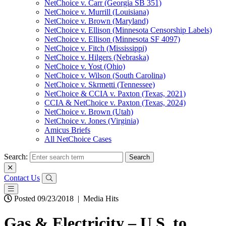
NetChoice v. Carr (Georgia SB 351)
NetChoice v. Murrill (Louisiana)
NetChoice v. Brown (Maryland)
NetChoice v. Ellison (Minnesota Censorship Labels)
NetChoice v. Ellison (Minnesota SF 4097)
NetChoice v. Fitch (Mississippi)
NetChoice v. Hilgers (Nebraska)
NetChoice v. Yost (Ohio)
NetChoice v. Wilson (South Carolina)
NetChoice v. Skrmetti (Tennessee)
NetChoice & CCIA v. Paxton (Texas, 2021)
CCIA & NetChoice v. Paxton (Texas, 2024)
NetChoice v. Brown (Utah)
NetChoice v. Jones (Virginia)
Amicus Briefs
All NetChoice Cases
Search:
Contact Us
Posted 09/23/2018
|
Media Hits
Gas & Electricity – U.S. to