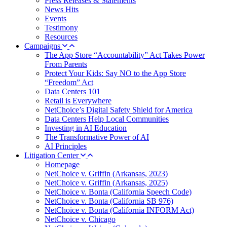
Press Releases & Statements
News Hits
Events
Testimony
Resources
Campaigns
The App Store “Accountability” Act Takes Power
From Parents
Protect Your Kids: Say NO to the App Store
“Freedom” Act
Data Centers 101
Retail is Everywhere
NetChoice’s Digital Safety Shield for America
Data Centers Help Local Communities
Investing in AI Education
The Transformative Power of AI
AI Principles
Litigation Center
Homepage
NetChoice v. Griffin (Arkansas, 2023)
NetChoice v. Griffin (Arkansas, 2025)
NetChoice v. Bonta (California Speech Code)
NetChoice v. Bonta (California SB 976)
NetChoice v. Bonta (California INFORM Act)
NetChoice v. Chicago