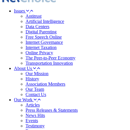
Issues
Antitrust
Artificial Intelligence
Data Centers
Digital Parenting
Free Speech Online
Internet Governance
Internet Taxation
Online Privacy
The Peer-to-Peer Economy
Transportation Innovation
About Us
Our Mission
History
Association Members
Our Team
Contact Us
Our Work
Articles
Press Releases & Statements
News Hits
Events
Testimony