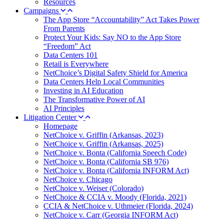
Resources
Campaigns
The App Store “Accountability” Act Takes Power
From Parents
Protect Your Kids: Say NO to the App Store
“Freedom” Act
Data Centers 101
Retail is Everywhere
NetChoice’s Digital Safety Shield for America
Data Centers Help Local Communities
Investing in AI Education
The Transformative Power of AI
AI Principles
Litigation Center
Homepage
NetChoice v. Griffin (Arkansas, 2023)
NetChoice v. Griffin (Arkansas, 2025)
NetChoice v. Bonta (California Speech Code)
NetChoice v. Bonta (California SB 976)
NetChoice v. Bonta (California INFORM Act)
NetChoice v. Chicago
NetChoice v. Weiser (Colorado)
NetChoice & CCIA v. Moody (Florida, 2021)
CCIA & NetChoice v. Uthmeier (Florida, 2024)
NetChoice v. Carr (Georgia INFORM Act)