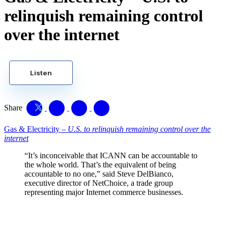
relinquish remaining control
over the internet
Listen
Share
Gas & Electricity –
U.S. to relinquish remaining control over the
internet
“It’s inconceivable that ICANN can be accountable to
the whole world. That’s the equivalent of being
accountable to no one,” said Steve DelBianco,
executive director of
NetChoice
, a trade group
representing major Internet commerce businesses.