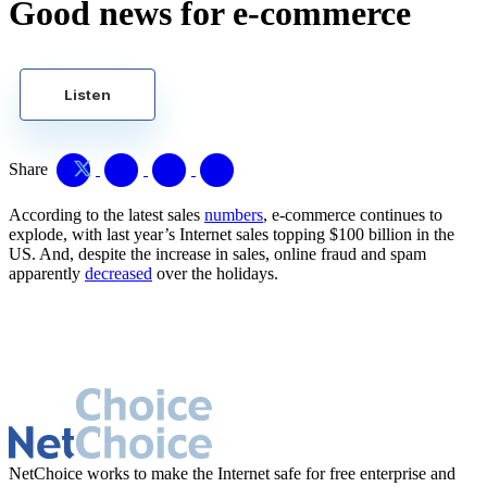
Good news for e-commerce
Listen
Share
According to the latest sales
numbers
, e-commerce continues to
explode, with last year’s Internet sales topping $100 billion in the
US. And, despite the increase in sales, online fraud and spam
apparently
decreased
over the holidays.
NetChoice works to make the Internet safe for free enterprise and