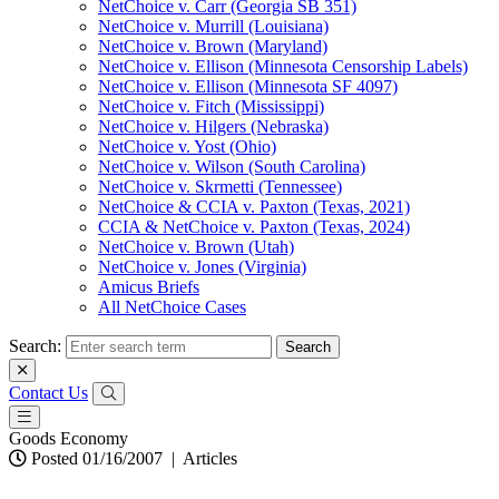
NetChoice v. Carr (Georgia SB 351)
NetChoice v. Murrill (Louisiana)
NetChoice v. Brown (Maryland)
NetChoice v. Ellison (Minnesota Censorship Labels)
NetChoice v. Ellison (Minnesota SF 4097)
NetChoice v. Fitch (Mississippi)
NetChoice v. Hilgers (Nebraska)
NetChoice v. Yost (Ohio)
NetChoice v. Wilson (South Carolina)
NetChoice v. Skrmetti (Tennessee)
NetChoice & CCIA v. Paxton (Texas, 2021)
CCIA & NetChoice v. Paxton (Texas, 2024)
NetChoice v. Brown (Utah)
NetChoice v. Jones (Virginia)
Amicus Briefs
All NetChoice Cases
Search:
Contact Us
Goods Economy
Posted 01/16/2007
|
Articles