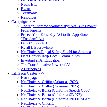
Press Releases & Statements
News Hits
Events
Testimony
Resources
Campaigns
The App Store “Accountability” Act Takes Power
From Parents
Protect Your Kids: Say NO to the App Store
“Freedom” Act
Data Centers 101
Retail is Everywhere
NetChoice’s Digital Safety Shield for America
Data Centers Help Local Communities
Investing in AI Education
The Transformative Power of AI
AI Principles
Litigation Center
Homepage
NetChoice v. Griffin (Arkansas, 2023)
NetChoice v. Griffin (Arkansas, 2025)
NetChoice v. Bonta (California Speech Code)
NetChoice v. Bonta (California SB 976)
NetChoice v. Bonta (California INFORM Act)
NetChoice v. Chicago