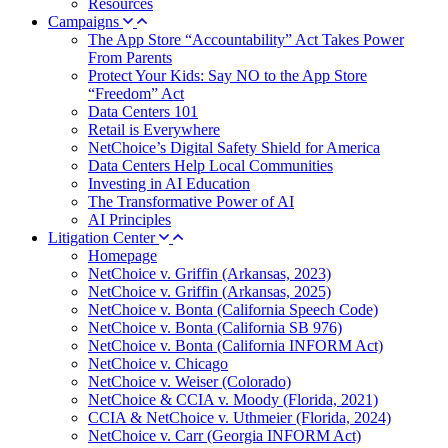
Resources
Campaigns
The App Store “Accountability” Act Takes Power
From Parents
Protect Your Kids: Say NO to the App Store
“Freedom” Act
Data Centers 101
Retail is Everywhere
NetChoice’s Digital Safety Shield for America
Data Centers Help Local Communities
Investing in AI Education
The Transformative Power of AI
AI Principles
Litigation Center
Homepage
NetChoice v. Griffin (Arkansas, 2023)
NetChoice v. Griffin (Arkansas, 2025)
NetChoice v. Bonta (California Speech Code)
NetChoice v. Bonta (California SB 976)
NetChoice v. Bonta (California INFORM Act)
NetChoice v. Chicago
NetChoice v. Weiser (Colorado)
NetChoice & CCIA v. Moody (Florida, 2021)
CCIA & NetChoice v. Uthmeier (Florida, 2024)
NetChoice v. Carr (Georgia INFORM Act)