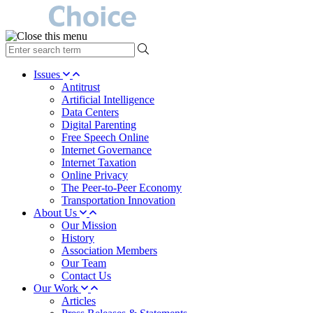
type
your
search
Issues
term
Antitrust
here
Artificial Intelligence
Data Centers
Digital Parenting
Free Speech Online
Internet Governance
Internet Taxation
Online Privacy
The Peer-to-Peer Economy
Transportation Innovation
About Us
Our Mission
History
Association Members
Our Team
Contact Us
Our Work
Articles