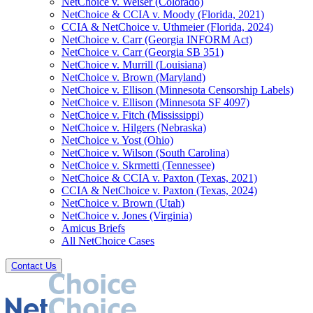
NetChoice v. Weiser (Colorado)
NetChoice & CCIA v. Moody (Florida, 2021)
CCIA & NetChoice v. Uthmeier (Florida, 2024)
NetChoice v. Carr (Georgia INFORM Act)
NetChoice v. Carr (Georgia SB 351)
NetChoice v. Murrill (Louisiana)
NetChoice v. Brown (Maryland)
NetChoice v. Ellison (Minnesota Censorship Labels)
NetChoice v. Ellison (Minnesota SF 4097)
NetChoice v. Fitch (Mississippi)
NetChoice v. Hilgers (Nebraska)
NetChoice v. Yost (Ohio)
NetChoice v. Wilson (South Carolina)
NetChoice v. Skrmetti (Tennessee)
NetChoice & CCIA v. Paxton (Texas, 2021)
CCIA & NetChoice v. Paxton (Texas, 2024)
NetChoice v. Brown (Utah)
NetChoice v. Jones (Virginia)
Amicus Briefs
All NetChoice Cases
Contact Us