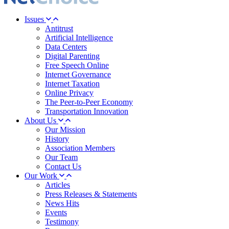
Issues
Antitrust
Artificial Intelligence
Data Centers
Digital Parenting
Free Speech Online
Internet Governance
Internet Taxation
Online Privacy
The Peer-to-Peer Economy
Transportation Innovation
About Us
Our Mission
History
Association Members
Our Team
Contact Us
Our Work
Articles
Press Releases & Statements
News Hits
Events
Testimony