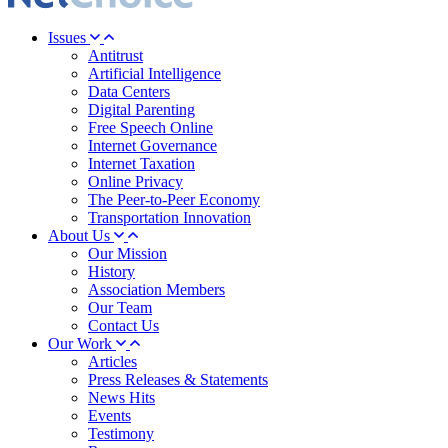
Issues
Antitrust
Artificial Intelligence
Data Centers
Digital Parenting
Free Speech Online
Internet Governance
Internet Taxation
Online Privacy
The Peer-to-Peer Economy
Transportation Innovation
About Us
Our Mission
History
Association Members
Our Team
Contact Us
Our Work
Articles
Press Releases & Statements
News Hits
Events
Testimony