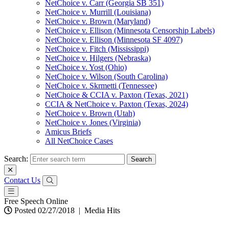
NetChoice v. Carr (Georgia SB 351)
NetChoice v. Murrill (Louisiana)
NetChoice v. Brown (Maryland)
NetChoice v. Ellison (Minnesota Censorship Labels)
NetChoice v. Ellison (Minnesota SF 4097)
NetChoice v. Fitch (Mississippi)
NetChoice v. Hilgers (Nebraska)
NetChoice v. Yost (Ohio)
NetChoice v. Wilson (South Carolina)
NetChoice v. Skrmetti (Tennessee)
NetChoice & CCIA v. Paxton (Texas, 2021)
CCIA & NetChoice v. Paxton (Texas, 2024)
NetChoice v. Brown (Utah)
NetChoice v. Jones (Virginia)
Amicus Briefs
All NetChoice Cases
Search:
Contact Us
Free Speech Online
Posted 02/27/2018
|
Media Hits