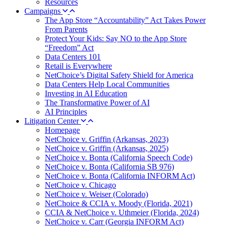
Resources
Campaigns
The App Store “Accountability” Act Takes Power
From Parents
Protect Your Kids: Say NO to the App Store
“Freedom” Act
Data Centers 101
Retail is Everywhere
NetChoice’s Digital Safety Shield for America
Data Centers Help Local Communities
Investing in AI Education
The Transformative Power of AI
AI Principles
Litigation Center
Homepage
NetChoice v. Griffin (Arkansas, 2023)
NetChoice v. Griffin (Arkansas, 2025)
NetChoice v. Bonta (California Speech Code)
NetChoice v. Bonta (California SB 976)
NetChoice v. Bonta (California INFORM Act)
NetChoice v. Chicago
NetChoice v. Weiser (Colorado)
NetChoice & CCIA v. Moody (Florida, 2021)
CCIA & NetChoice v. Uthmeier (Florida, 2024)
NetChoice v. Carr (Georgia INFORM Act)