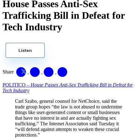
House Passes Anti-Sex
Trafficking Bill in Defeat for
Tech Industry
Listen
Share
POLITICO –
House Passes Anti-Sex Trafficking Bill in Defeat for
Tech Industry
Carl Szabo, general counsel for NetChoice, said the
trade group hopes “the law is not abused to undermine
things like user-generated content or small businesses
that have no interest in and are actually fighting sex
trafficking.” The Internet Association said Tuesday it
“will defend against attempts to weaken these crucial
protections.”