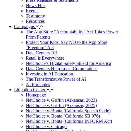
Press Releases & Statements
News Hits
Events
Testimony
Resources
Campaigns
The App Store “Accountability” Act Takes Power
From Parents
Protect Your Kids: Say NO to the App Store
“Freedom” Act
Data Centers 101
Retail is Everywhere
NetChoice’s Digital Safety Shield for America
Data Centers Help Local Communities
Investing in AI Education
The Transformative Power of AI
AI Principles
Litigation Center
Homepage
NetChoice v. Griffin (Arkansas, 2023)
NetChoice v. Griffin (Arkansas, 2025)
NetChoice v. Bonta (California Speech Code)
NetChoice v. Bonta (California SB 976)
NetChoice v. Bonta (California INFORM Act)
NetChoice v. Chicago