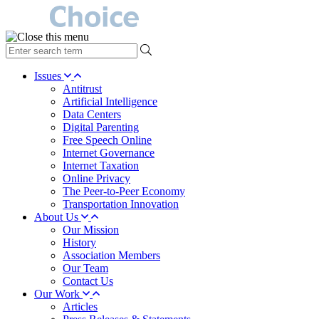
type
your
search
Issues
term
Antitrust
here
Artificial Intelligence
Data Centers
Digital Parenting
Free Speech Online
Internet Governance
Internet Taxation
Online Privacy
The Peer-to-Peer Economy
Transportation Innovation
About Us
Our Mission
History
Association Members
Our Team
Contact Us
Our Work
Articles