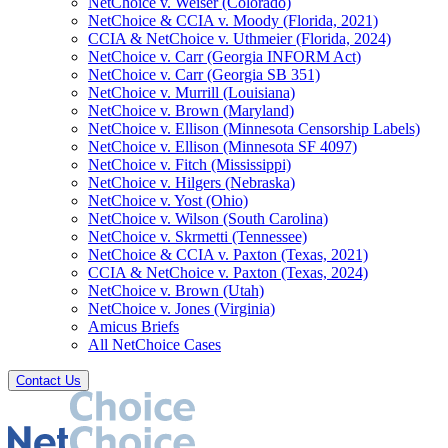
NetChoice v. Weiser (Colorado)
NetChoice & CCIA v. Moody (Florida, 2021)
CCIA & NetChoice v. Uthmeier (Florida, 2024)
NetChoice v. Carr (Georgia INFORM Act)
NetChoice v. Carr (Georgia SB 351)
NetChoice v. Murrill (Louisiana)
NetChoice v. Brown (Maryland)
NetChoice v. Ellison (Minnesota Censorship Labels)
NetChoice v. Ellison (Minnesota SF 4097)
NetChoice v. Fitch (Mississippi)
NetChoice v. Hilgers (Nebraska)
NetChoice v. Yost (Ohio)
NetChoice v. Wilson (South Carolina)
NetChoice v. Skrmetti (Tennessee)
NetChoice & CCIA v. Paxton (Texas, 2021)
CCIA & NetChoice v. Paxton (Texas, 2024)
NetChoice v. Brown (Utah)
NetChoice v. Jones (Virginia)
Amicus Briefs
All NetChoice Cases
Contact Us